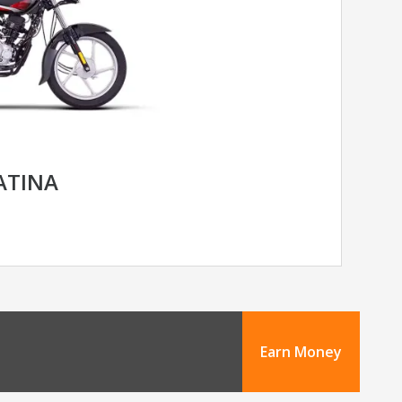
LATINA
Earn Money