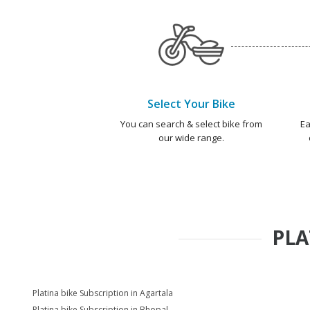
Select Your Bike
You can search & select bike from
Ea
our wide range.
PLA
Platina bike Subscription in Agartala
Platina bike Subscription in Bhopal