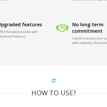
pgraded features
No long-term
commitment
ffer the latest models with
dvanced features
Cancel or pause your su
with relatively short not
HOW TO USE?