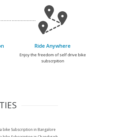
on
Ride Anywhere
e
Enjoy the freedom of self drive bike
subscrpition
TIES
na bike Subscription in Bangalore
na bike Subscription in Chandigarh