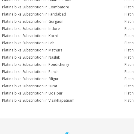
Platina bike Subscription in Coimbatore
Plati
Platina bike Subscription in Faridabad
Plati
Platina bike Subscription in Gurgaon
Plati
Platina bike Subscription in Indore
Platin
Platina bike Subscription in Kochi
Plati
Platina bike Subscription in Leh
Plati
Platina bike Subscription in Mathura
Plati
Platina bike Subscription in Nashik
Plati
Platina bike Subscription in Pondicherry
Plati
Platina bike Subscription in Ranchi
Plati
Platina bike Subscription in Siliguri
Plati
Platina bike Subscription in Surat
Platin
Platina bike Subscription in Udaipur
Plati
Platina bike Subscription in Visakhapatnam
Plati