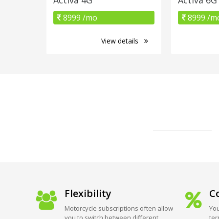
8999 /mo
8999 /m
View details
Flexibility
Co
Motorcycle subscriptions often allow
You
you to switch between different
ter