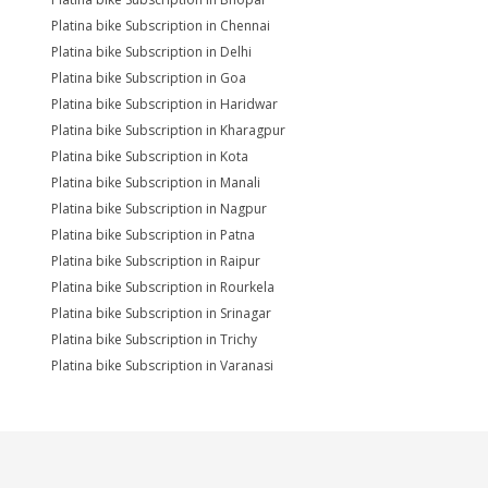
Platina bike Subscription in Chennai
Platina bike Subscription in Delhi
Platina bike Subscription in Goa
Platina bike Subscription in Haridwar
Platina bike Subscription in Kharagpur
Platina bike Subscription in Kota
Platina bike Subscription in Manali
Platina bike Subscription in Nagpur
Platina bike Subscription in Patna
Platina bike Subscription in Raipur
Platina bike Subscription in Rourkela
Platina bike Subscription in Srinagar
Platina bike Subscription in Trichy
Platina bike Subscription in Varanasi