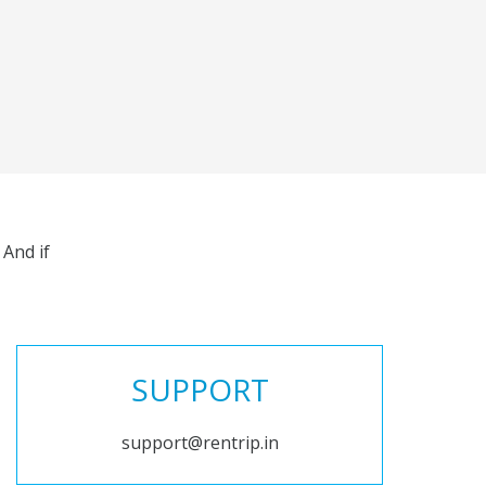
And if
SUPPORT
support@rentrip.in