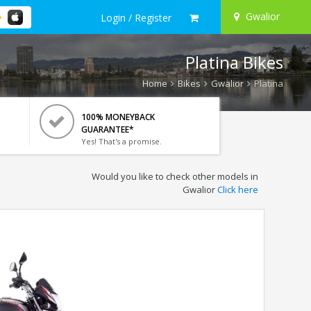
Gwalior
Login / Register
Platina Bikes
Home
Bikes
Gwalior
Platina
100% MONEYBACK
GUARANTEE*
Yes! That's a promise.
Would you like to check other models in
Gwalior
Click here