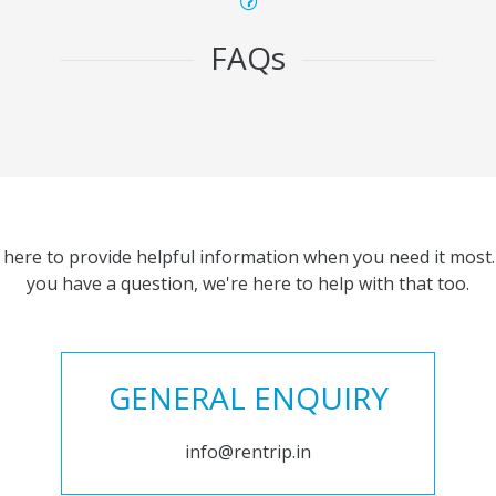
FAQs
 here to provide helpful information when you need it most. 
you have a question, we're here to help with that too.
GENERAL ENQUIRY
info@rentrip.in