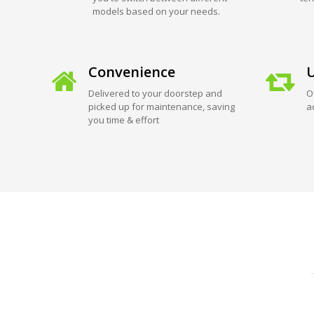
models based on your needs.
Convenience
U
Delivered to your doorstep and
O
picked up for maintenance, saving
a
you time & effort