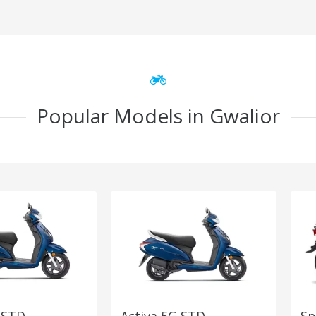
Popular Models in Gwalior
 STD
Activa 5G STD
Sp