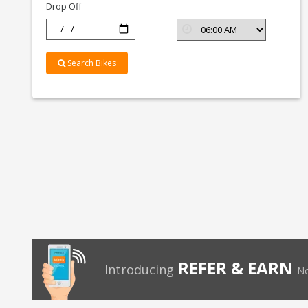
Drop Off
Search Bikes
REFER & EARN
Introducing
No