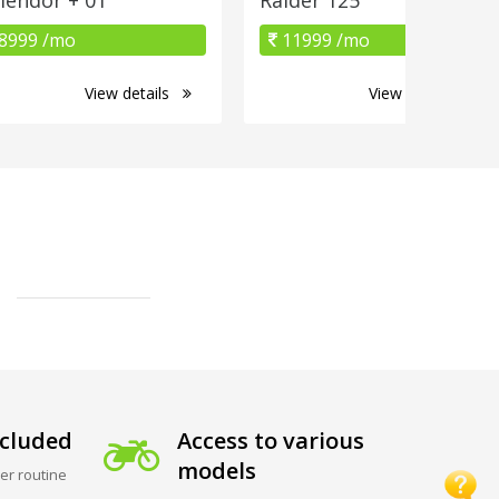
8999 /mo
11999 /mo
View details
View details
cluded
Access to various
models
er routine