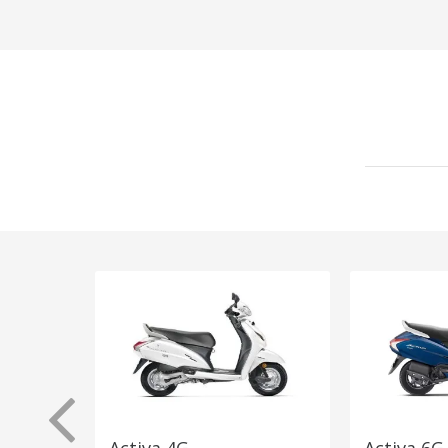
Activa 4G
Activa 6G