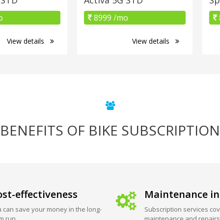
o
8999 /mo
View details
View details
BENEFITS OF BIKE SUBSCRIPTION
st-effectiveness
Maintenance in
 can save your money in the long-
Subscription services cov
m run.
maintenance and repairs