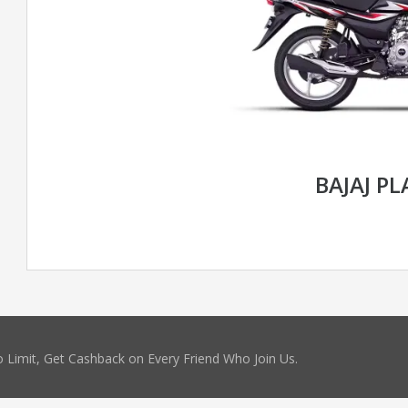
BAJAJ P
 Limit, Get Cashback on Every Friend Who Join Us.