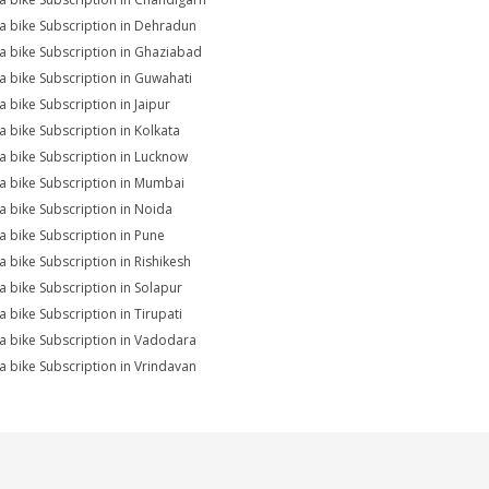
na bike Subscription in Dehradun
na bike Subscription in Ghaziabad
na bike Subscription in Guwahati
a bike Subscription in Jaipur
na bike Subscription in Kolkata
na bike Subscription in Lucknow
na bike Subscription in Mumbai
na bike Subscription in Noida
na bike Subscription in Pune
na bike Subscription in Rishikesh
na bike Subscription in Solapur
a bike Subscription in Tirupati
na bike Subscription in Vadodara
na bike Subscription in Vrindavan