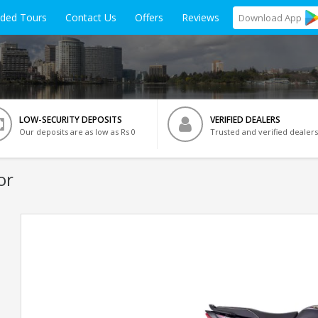
ided Tours
Contact Us
Offers
Reviews
Download
App
LOW-SECURITY DEPOSITS
VERIFIED DEALERS
Our deposits are as low as Rs 0
Trusted and verified dealers
or