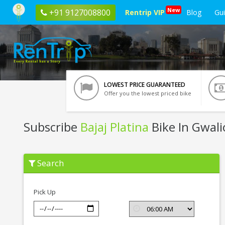
New
+91 9127008800
Rentrip VIP
Blog
Gu
LOWEST PRICE GUARANTEED
Offer you the lowest priced bike
Subscribe
Bajaj Platina
Bike In Gwali
Subscribe
Search
Bajaj
Platina
In
Gwalior
Pick Up