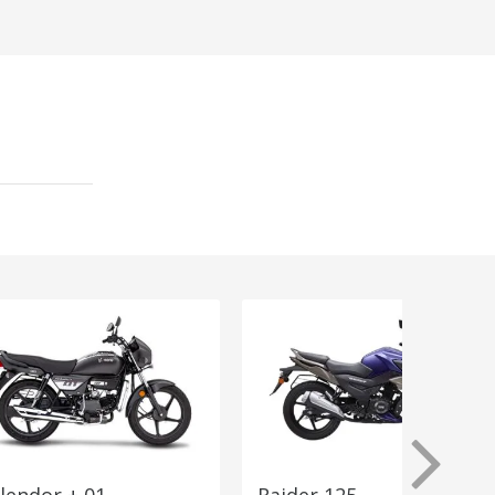
lendor + 01
Raider 125