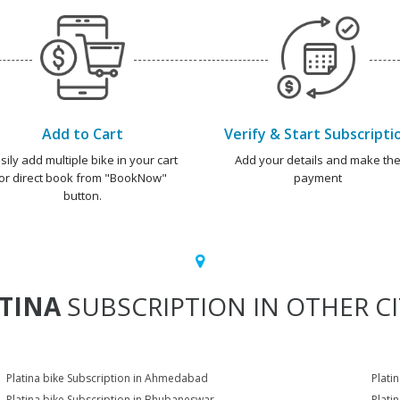
Add to Cart
Verify & Start Subscripti
sily add multiple bike in your cart
Add your details and make th
or direct book from "BookNow"
payment
button.
TINA
SUBSCRIPTION IN OTHER CI
Platina bike Subscription in Ahmedabad
Plati
Platina bike Subscription in Bhubaneswar
Plati