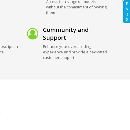
Access to a range of models
F
without the commitment of owning
A
them
Q
S
Community and
Support
bscription
Enhance your overall riding
ice
experience and provide a dedicated
customer support