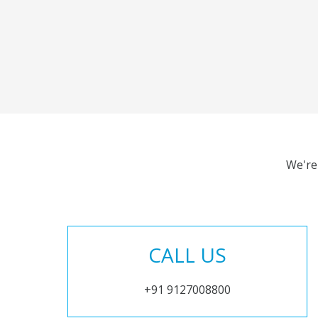
We're
CALL US
+91 9127008800