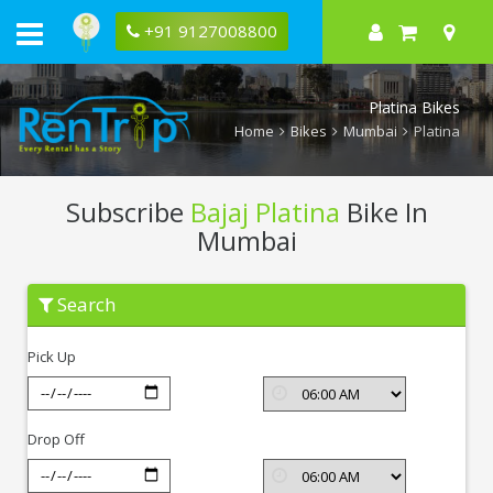
+91 9127008800
Platina Bikes
Home
Bikes
Mumbai
Platina
Subscribe
Bajaj Platina
Bike In
Mumbai
Subscribe
Search
Bajaj
Platina
In
Pick Up
Mumbai
Drop Off