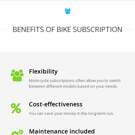
BENEFITS OF BIKE SUBSCRIPTION
Flexibility
Motorcycle subscriptions often allow you to switch
between different models based on your needs.
Cost-effectiveness
You can save your money in the long-term run.
Maintenance included