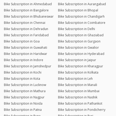
Bike Subscription in Ahmedabad
Bike Subscription in Aurangabad
Bike Subscription in Bangalore
Bike Subscription in Bhopal
Bike Subscription in Bhubaneswar
Bike Subscription in Chandigarh
Bike Subscription in Chennai
Bike Subscription in Coimbatore
Bike Subscription in Dehradun
Bike Subscription in Delhi
Bike Subscription in Faridabad
Bike Subscription in Ghaziabad
Bike Subscription in Goa
Bike Subscription in Gurgaon
Bike Subscription in Guwahati
Bike Subscription in Gwalior
Bike Subscription in Haridwar
Bike Subscription in Hyderabad
Bike Subscription in Indore
Bike Subscription in Jaipur
Bike Subscription in Jamshedpur
Bike Subscription in Kharagpur
Bike Subscription in Kochi
Bike Subscription in Kolkata
Bike Subscription in Kota
Bike Subscription in Leh
Bike Subscription in Lucknow
Bike Subscription in Manali
Bike Subscription in Mathura
Bike Subscription in Mumbai
Bike Subscription in Nagpur
Bike Subscription in Nashik
Bike Subscription in Noida
Bike Subscription in Pathankot
Bike Subscription in Patna
Bike Subscription in Pondicherry
Bike Subscription in Pune
Bike Subscription in Puri