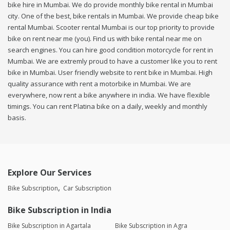
bike hire in Mumbai. We do provide monthly bike rental in Mumbai
city. One of the best, bike rentals in Mumbai. We provide cheap bike
rental Mumbai. Scooter rental Mumbai is our top priority to provide
bike on rent near me (you). Find us with bike rental near me on
search engines. You can hire good condition motorcycle for rent in
Mumbai. We are extremly proud to have a customer like you to rent
bike in Mumbai. User friendly website to rent bike in Mumbai. High
quality assurance with rent a motorbike in Mumbai. We are
everywhere, now rent a bike anywhere in india. We have flexible
timings. You can rent Platina bike on a daily, weekly and monthly
basis.
Explore Our Services
Bike Subscription
Car Subscription
Bike Subscription in India
Bike Subscription in Agartala
Bike Subscription in Agra