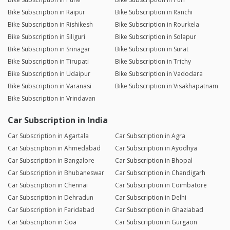
Bike Subscription in Raipur
Bike Subscription in Ranchi
Bike Subscription in Rishikesh
Bike Subscription in Rourkela
Bike Subscription in Siliguri
Bike Subscription in Solapur
Bike Subscription in Srinagar
Bike Subscription in Surat
Bike Subscription in Tirupati
Bike Subscription in Trichy
Bike Subscription in Udaipur
Bike Subscription in Vadodara
Bike Subscription in Varanasi
Bike Subscription in Visakhapatnam
Bike Subscription in Vrindavan
Car Subscription in India
Car Subscription in Agartala
Car Subscription in Agra
Car Subscription in Ahmedabad
Car Subscription in Ayodhya
Car Subscription in Bangalore
Car Subscription in Bhopal
Car Subscription in Bhubaneswar
Car Subscription in Chandigarh
Car Subscription in Chennai
Car Subscription in Coimbatore
Car Subscription in Dehradun
Car Subscription in Delhi
Car Subscription in Faridabad
Car Subscription in Ghaziabad
Car Subscription in Goa
Car Subscription in Gurgaon