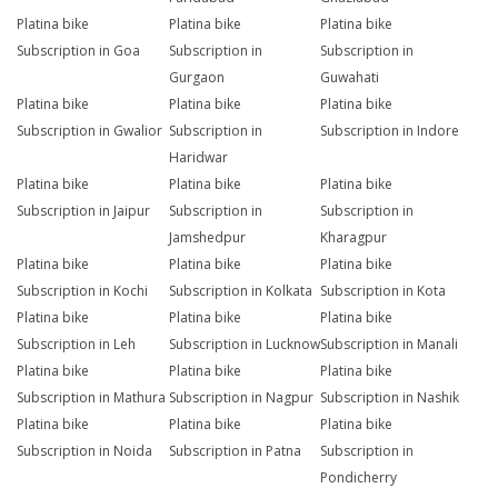
Platina bike
Platina bike
Platina bike
Subscription in Goa
Subscription in
Subscription in
Gurgaon
Guwahati
Platina bike
Platina bike
Platina bike
Subscription in Gwalior
Subscription in
Subscription in Indore
Haridwar
Platina bike
Platina bike
Platina bike
Subscription in Jaipur
Subscription in
Subscription in
Jamshedpur
Kharagpur
Platina bike
Platina bike
Platina bike
Subscription in Kochi
Subscription in Kolkata
Subscription in Kota
Platina bike
Platina bike
Platina bike
Subscription in Leh
Subscription in Lucknow
Subscription in Manali
Platina bike
Platina bike
Platina bike
Subscription in Mathura
Subscription in Nagpur
Subscription in Nashik
Platina bike
Platina bike
Platina bike
Subscription in Noida
Subscription in Patna
Subscription in
Pondicherry