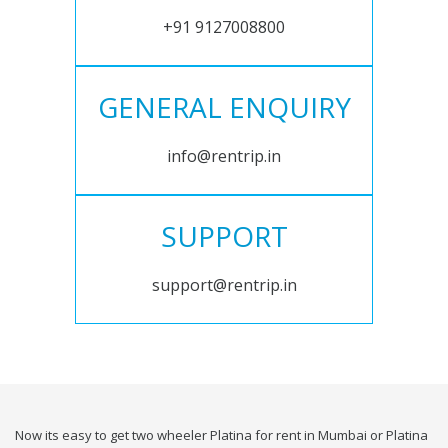
+91 9127008800
GENERAL ENQUIRY
info@rentrip.in
SUPPORT
support@rentrip.in
Now its easy to get two wheeler Platina for rent in Mumbai or Platina