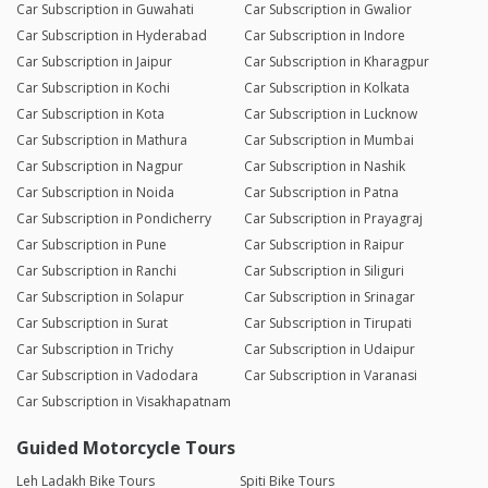
Car Subscription in Guwahati
Car Subscription in Gwalior
Car Subscription in Hyderabad
Car Subscription in Indore
Car Subscription in Jaipur
Car Subscription in Kharagpur
Car Subscription in Kochi
Car Subscription in Kolkata
Car Subscription in Kota
Car Subscription in Lucknow
Car Subscription in Mathura
Car Subscription in Mumbai
Car Subscription in Nagpur
Car Subscription in Nashik
Car Subscription in Noida
Car Subscription in Patna
Car Subscription in Pondicherry
Car Subscription in Prayagraj
Car Subscription in Pune
Car Subscription in Raipur
Car Subscription in Ranchi
Car Subscription in Siliguri
Car Subscription in Solapur
Car Subscription in Srinagar
Car Subscription in Surat
Car Subscription in Tirupati
Car Subscription in Trichy
Car Subscription in Udaipur
Car Subscription in Vadodara
Car Subscription in Varanasi
Car Subscription in Visakhapatnam
Guided Motorcycle Tours
Leh Ladakh Bike Tours
Spiti Bike Tours