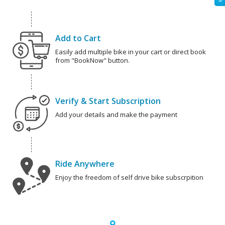
Add to Cart
Easily add multiple bike in your cart or direct book
from "BookNow" button.
Verify & Start Subscription
Add your details and make the payment
Ride Anywhere
Enjoy the freedom of self drive bike subscrpition