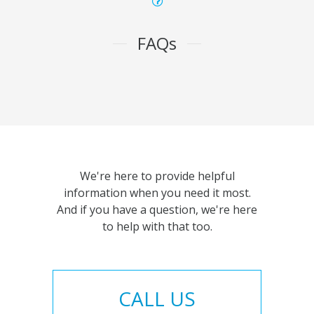
FAQs
We're here to provide helpful
information when you need it most.
And if you have a question, we're here
to help with that too.
CALL US