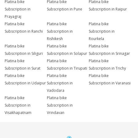
Platina bike
Platina bike
Platina bike
Subscription in
Subscription in Pune
Subscription in Raipur
Prayagraj
Platina bike
Platina bike
Platina bike
Subscription in Ranchi
Subscription in
Subscription in
Rishikesh
Rourkela
Platina bike
Platina bike
Platina bike
Subscription in Siliguri
Subscription in Solapur
Subscription in Srinagar
Platina bike
Platina bike
Platina bike
Subscription in Surat
Subscription in Tirupati
Subscription in Trichy
Platina bike
Platina bike
Platina bike
Subscription in Udaipur
Subscription in
Subscription in Varanasi
Vadodara
Platina bike
Platina bike
Subscription in
Subscription in
Visakhapatnam
Vrindavan