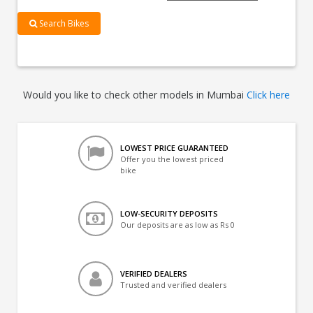
Search Bikes
Would you like to check other models in Mumbai
Click here
LOWEST PRICE GUARANTEED
Offer you the lowest priced
bike
LOW-SECURITY DEPOSITS
Our deposits are as low as Rs 0
VERIFIED DEALERS
Trusted and verified dealers