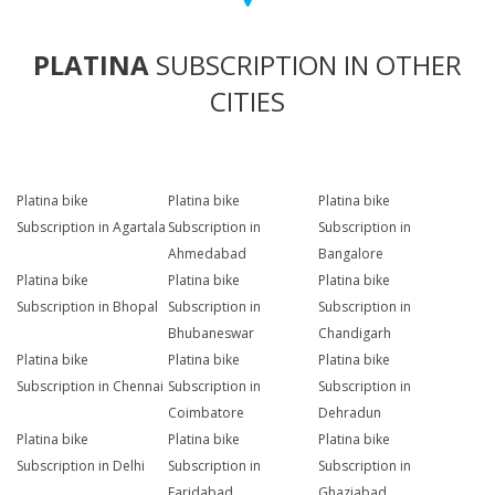
PLATINA
SUBSCRIPTION IN OTHER
CITIES
Platina bike
Platina bike
Platina bike
Subscription in Agartala
Subscription in
Subscription in
Ahmedabad
Bangalore
Platina bike
Platina bike
Platina bike
Subscription in Bhopal
Subscription in
Subscription in
Bhubaneswar
Chandigarh
Platina bike
Platina bike
Platina bike
Subscription in Chennai
Subscription in
Subscription in
Coimbatore
Dehradun
Platina bike
Platina bike
Platina bike
Subscription in Delhi
Subscription in
Subscription in
Faridabad
Ghaziabad