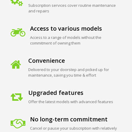
Subscription services cover routine maintenance
and repairs
Access to various models
Access to a range of models without the
commitment of owning them
Convenience
Delivered to your doorstep and picked up for
maintenance, saving you time & effort
Upgraded features
Offer the latest models with advanced features
No long-term commitment
Cancel or pause your subscription with relatively