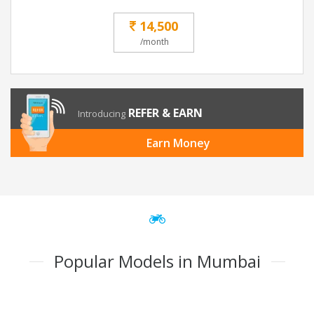
14,500
/month
REFER & EARN
Introducing
Earn Money
Popular Models in Mumbai