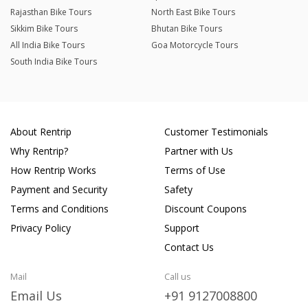
Rajasthan Bike Tours
North East Bike Tours
Sikkim Bike Tours
Bhutan Bike Tours
All India Bike Tours
Goa Motorcycle Tours
South India Bike Tours
About Rentrip
Customer Testimonials
Why Rentrip?
Partner with Us
How Rentrip Works
Terms of Use
Payment and Security
Safety
Terms and Conditions
Discount Coupons
Privacy Policy
Support
Contact Us
Mail
Call us
Email Us
+91 9127008800