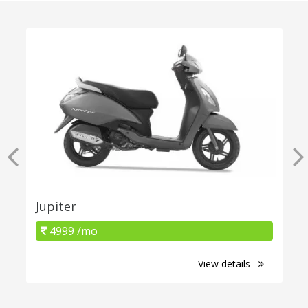
Jupiter
4999 /mo
View details