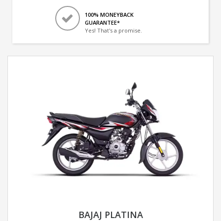
100% MONEYBACK
GUARANTEE*
Yes! That's a promise.
BAJAJ PLATINA