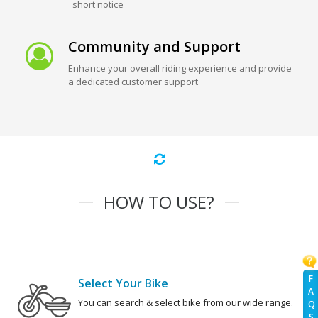
short notice
Community and Support
Enhance your overall riding experience and provide
a dedicated customer support
HOW TO USE?
F
Select Your Bike
A
You can search & select bike from our wide range.
Q
S