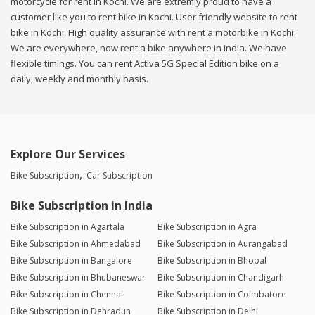
motorcycle for rent in Kochi. We are extremly proud to have a
customer like you to rent bike in Kochi. User friendly website to rent
bike in Kochi. High quality assurance with rent a motorbike in Kochi.
We are everywhere, now rent a bike anywhere in india. We have
flexible timings. You can rent Activa 5G Special Edition bike on a
daily, weekly and monthly basis.
Explore Our Services
Bike Subscription
Car Subscription
Bike Subscription in India
Bike Subscription in Agartala
Bike Subscription in Agra
Bike Subscription in Ahmedabad
Bike Subscription in Aurangabad
Bike Subscription in Bangalore
Bike Subscription in Bhopal
Bike Subscription in Bhubaneswar
Bike Subscription in Chandigarh
Bike Subscription in Chennai
Bike Subscription in Coimbatore
Bike Subscription in Dehradun
Bike Subscription in Delhi