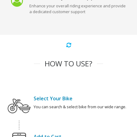
Enhance your overall riding experience and provide
a dedicated customer support
HOW TO USE?
Select Your Bike
You can search & select bike from our wide range.
Add to Cart