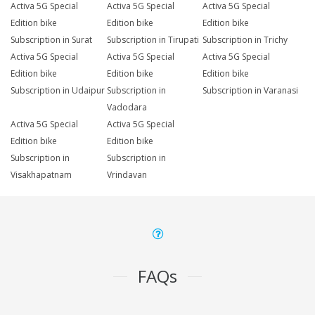
Activa 5G Special
Activa 5G Special
Activa 5G Special
Edition bike
Edition bike
Edition bike
Subscription in Surat
Subscription in Tirupati
Subscription in Trichy
Activa 5G Special
Activa 5G Special
Activa 5G Special
Edition bike
Edition bike
Edition bike
Subscription in Udaipur
Subscription in
Subscription in Varanasi
Vadodara
Activa 5G Special
Activa 5G Special
Edition bike
Edition bike
Subscription in
Subscription in
Visakhapatnam
Vrindavan
FAQs