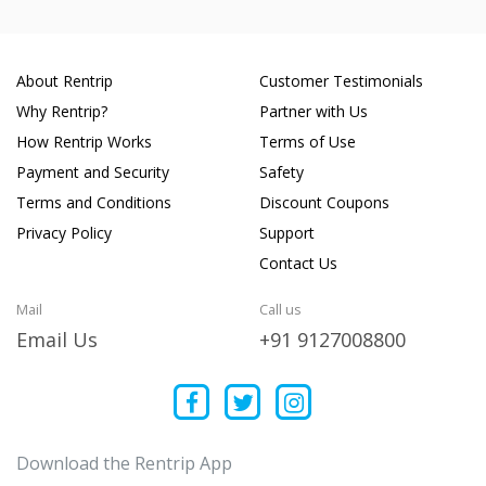
About Rentrip
Customer Testimonials
Why Rentrip?
Partner with Us
How Rentrip Works
Terms of Use
Payment and Security
Safety
Terms and Conditions
Discount Coupons
Privacy Policy
Support
Contact Us
Mail
Call us
Email Us
+91 9127008800
Download the Rentrip App