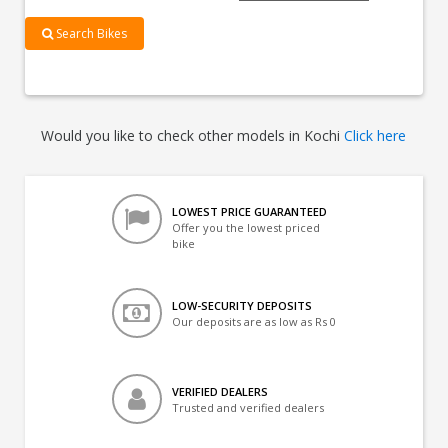
Search Bikes
Would you like to check other models in Kochi
Click here
LOWEST PRICE GUARANTEED
Offer you the lowest priced
bike
LOW-SECURITY DEPOSITS
Our deposits are as low as Rs 0
VERIFIED DEALERS
Trusted and verified dealers