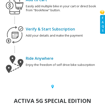
Easily add multiple bike in your cart or direct book
from "BookNow" button.
F
A
Q
Verify & Start Subscription
S
Add your details and make the payment
Ride Anywhere
Enjoy the freedom of self drive bike subscrpition
ACTIVA 5G SPECIAL EDITION