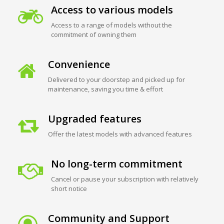
Access to various models
Access to a range of models without the
commitment of owning them
Convenience
Delivered to your doorstep and picked up for
maintenance, saving you time & effort
Upgraded features
Offer the latest models with advanced features
No long-term commitment
Cancel or pause your subscription with relatively
short notice
Community and Support