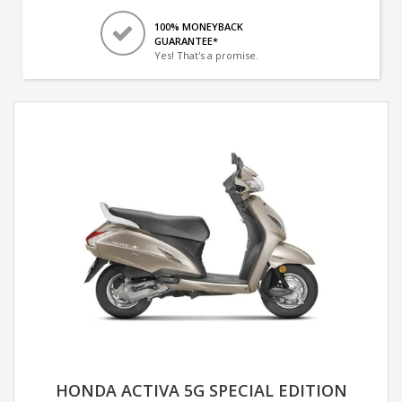
100% MONEYBACK
GUARANTEE*
Yes! That's a promise.
HONDA ACTIVA 5G SPECIAL EDITION