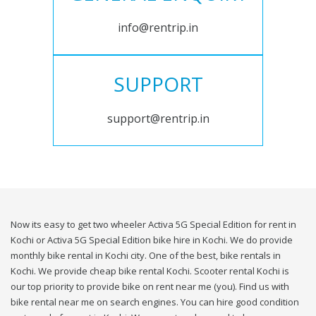
info@rentrip.in
SUPPORT
support@rentrip.in
Now its easy to get two wheeler Activa 5G Special Edition for rent in
Kochi or Activa 5G Special Edition bike hire in Kochi. We do provide
monthly bike rental in Kochi city. One of the best, bike rentals in
Kochi. We provide cheap bike rental Kochi. Scooter rental Kochi is
our top priority to provide bike on rent near me (you). Find us with
bike rental near me on search engines. You can hire good condition