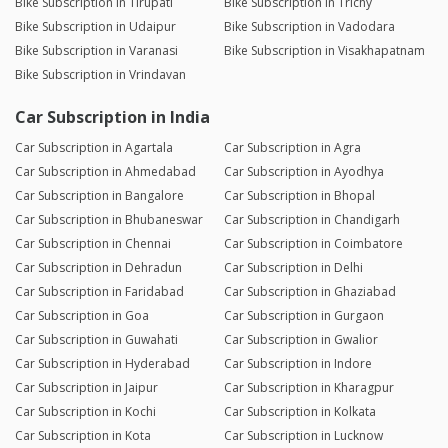
Bike Subscription in Tirupati
Bike Subscription in Trichy
Bike Subscription in Udaipur
Bike Subscription in Vadodara
Bike Subscription in Varanasi
Bike Subscription in Visakhapatnam
Bike Subscription in Vrindavan
Car Subscription in India
Car Subscription in Agartala
Car Subscription in Agra
Car Subscription in Ahmedabad
Car Subscription in Ayodhya
Car Subscription in Bangalore
Car Subscription in Bhopal
Car Subscription in Bhubaneswar
Car Subscription in Chandigarh
Car Subscription in Chennai
Car Subscription in Coimbatore
Car Subscription in Dehradun
Car Subscription in Delhi
Car Subscription in Faridabad
Car Subscription in Ghaziabad
Car Subscription in Goa
Car Subscription in Gurgaon
Car Subscription in Guwahati
Car Subscription in Gwalior
Car Subscription in Hyderabad
Car Subscription in Indore
Car Subscription in Jaipur
Car Subscription in Kharagpur
Car Subscription in Kochi
Car Subscription in Kolkata
Car Subscription in Kota
Car Subscription in Lucknow