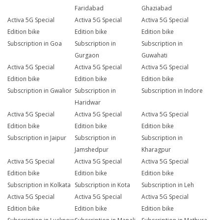
Faridabad
Ghaziabad
Activa 5G Special
Activa 5G Special
Activa 5G Special
Edition bike
Edition bike
Edition bike
Subscription in Goa
Subscription in
Subscription in
Gurgaon
Guwahati
Activa 5G Special
Activa 5G Special
Activa 5G Special
Edition bike
Edition bike
Edition bike
Subscription in Gwalior
Subscription in
Subscription in Indore
Haridwar
Activa 5G Special
Activa 5G Special
Activa 5G Special
Edition bike
Edition bike
Edition bike
Subscription in Jaipur
Subscription in
Subscription in
Jamshedpur
Kharagpur
Activa 5G Special
Activa 5G Special
Activa 5G Special
Edition bike
Edition bike
Edition bike
Subscription in Kolkata
Subscription in Kota
Subscription in Leh
Activa 5G Special
Activa 5G Special
Activa 5G Special
Edition bike
Edition bike
Edition bike