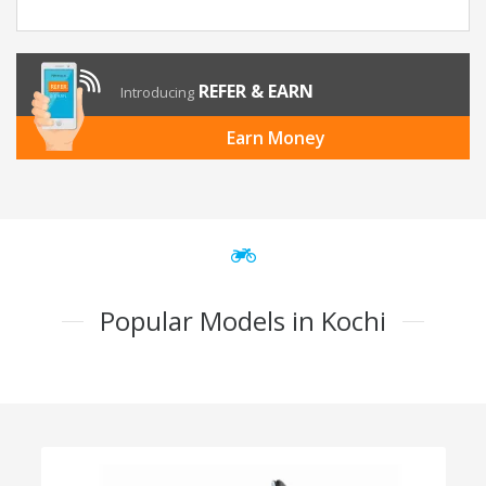
REFER & EARN
Introducing
Earn Money
Popular Models in Kochi