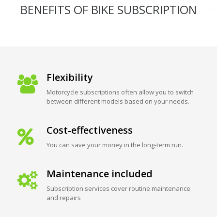
BENEFITS OF BIKE SUBSCRIPTION
Flexibility
Motorcycle subscriptions often allow you to switch
between different models based on your needs.
Cost-effectiveness
You can save your money in the long-term run.
Maintenance included
Subscription services cover routine maintenance
and repairs