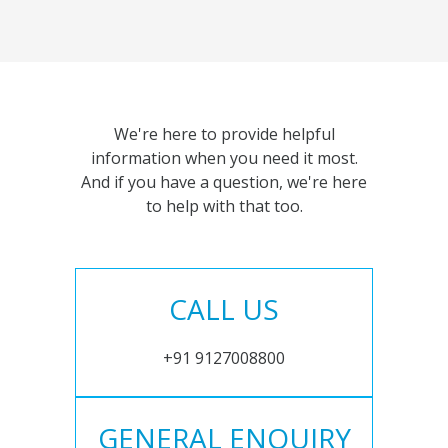
We're here to provide helpful
information when you need it most.
And if you have a question, we're here
to help with that too.
CALL US
+91 9127008800
GENERAL ENQUIRY