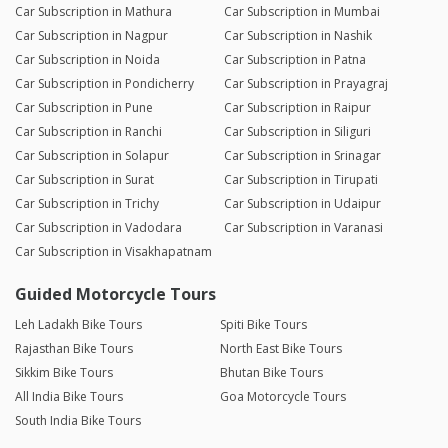
Car Subscription in Mathura
Car Subscription in Mumbai
Car Subscription in Nagpur
Car Subscription in Nashik
Car Subscription in Noida
Car Subscription in Patna
Car Subscription in Pondicherry
Car Subscription in Prayagraj
Car Subscription in Pune
Car Subscription in Raipur
Car Subscription in Ranchi
Car Subscription in Siliguri
Car Subscription in Solapur
Car Subscription in Srinagar
Car Subscription in Surat
Car Subscription in Tirupati
Car Subscription in Trichy
Car Subscription in Udaipur
Car Subscription in Vadodara
Car Subscription in Varanasi
Car Subscription in Visakhapatnam
Guided Motorcycle Tours
Leh Ladakh Bike Tours
Spiti Bike Tours
Rajasthan Bike Tours
North East Bike Tours
Sikkim Bike Tours
Bhutan Bike Tours
All India Bike Tours
Goa Motorcycle Tours
South India Bike Tours