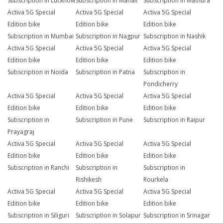
Subscription in Lucknow
Subscription in Manali
Subscription in Mathura
Activa 5G Special
Activa 5G Special
Activa 5G Special
Edition bike
Edition bike
Edition bike
Subscription in Mumbai
Subscription in Nagpur
Subscription in Nashik
Activa 5G Special
Activa 5G Special
Activa 5G Special
Edition bike
Edition bike
Edition bike
Subscription in Noida
Subscription in Patna
Subscription in
Pondicherry
Activa 5G Special
Activa 5G Special
Activa 5G Special
Edition bike
Edition bike
Edition bike
Subscription in
Subscription in Pune
Subscription in Raipur
Prayagraj
Activa 5G Special
Activa 5G Special
Activa 5G Special
Edition bike
Edition bike
Edition bike
Subscription in Ranchi
Subscription in
Subscription in
Rishikesh
Rourkela
Activa 5G Special
Activa 5G Special
Activa 5G Special
Edition bike
Edition bike
Edition bike
Subscription in Siliguri
Subscription in Solapur
Subscription in Srinagar