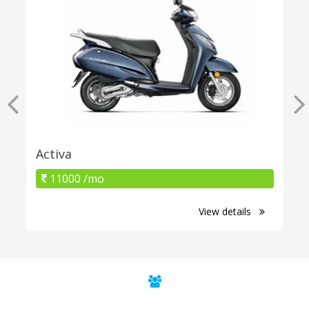
Activa
11000 /mo
View details