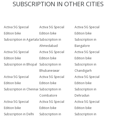
SUBSCRIPTION IN OTHER CITIES
Activa 5G Special
Activa 5G Special
Activa 5G Special
Edition bike
Edition bike
Edition bike
Subscription in Agartala
Subscription in
Subscription in
Ahmedabad
Bangalore
Activa 5G Special
Activa 5G Special
Activa 5G Special
Edition bike
Edition bike
Edition bike
Subscription in Bhopal
Subscription in
Subscription in
Bhubaneswar
Chandigarh
Activa 5G Special
Activa 5G Special
Activa 5G Special
Edition bike
Edition bike
Edition bike
Subscription in Chennai
Subscription in
Subscription in
Coimbatore
Dehradun
Activa 5G Special
Activa 5G Special
Activa 5G Special
Edition bike
Edition bike
Edition bike
Subscription in Delhi
Subscription in
Subscription in