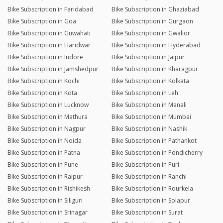
Bike Subscription in Faridabad
Bike Subscription in Ghaziabad
Bike Subscription in Goa
Bike Subscription in Gurgaon
Bike Subscription in Guwahati
Bike Subscription in Gwalior
Bike Subscription in Haridwar
Bike Subscription in Hyderabad
Bike Subscription in Indore
Bike Subscription in Jaipur
Bike Subscription in Jamshedpur
Bike Subscription in Kharagpur
Bike Subscription in Kochi
Bike Subscription in Kolkata
Bike Subscription in Kota
Bike Subscription in Leh
Bike Subscription in Lucknow
Bike Subscription in Manali
Bike Subscription in Mathura
Bike Subscription in Mumbai
Bike Subscription in Nagpur
Bike Subscription in Nashik
Bike Subscription in Noida
Bike Subscription in Pathankot
Bike Subscription in Patna
Bike Subscription in Pondicherry
Bike Subscription in Pune
Bike Subscription in Puri
Bike Subscription in Raipur
Bike Subscription in Ranchi
Bike Subscription in Rishikesh
Bike Subscription in Rourkela
Bike Subscription in Siliguri
Bike Subscription in Solapur
Bike Subscription in Srinagar
Bike Subscription in Surat