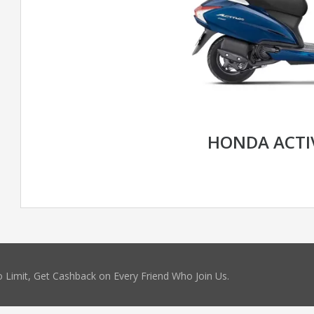
HONDA ACTI
 Limit, Get Cashback on Every Friend Who Join Us.