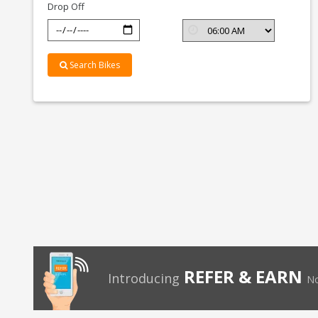
Drop Off
Search Bikes
REFER & EARN
Introducing
No