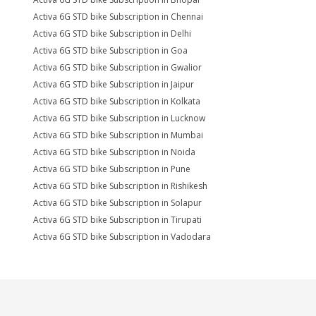
Activa 6G STD bike Subscription in Chennai
Activa 6G STD bike Subscription in Delhi
Activa 6G STD bike Subscription in Goa
Activa 6G STD bike Subscription in Gwalior
Activa 6G STD bike Subscription in Jaipur
Activa 6G STD bike Subscription in Kolkata
Activa 6G STD bike Subscription in Lucknow
Activa 6G STD bike Subscription in Mumbai
Activa 6G STD bike Subscription in Noida
Activa 6G STD bike Subscription in Pune
Activa 6G STD bike Subscription in Rishikesh
Activa 6G STD bike Subscription in Solapur
Activa 6G STD bike Subscription in Tirupati
Activa 6G STD bike Subscription in Vadodara