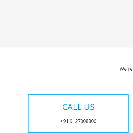
We're
CALL US
+91 9127008800