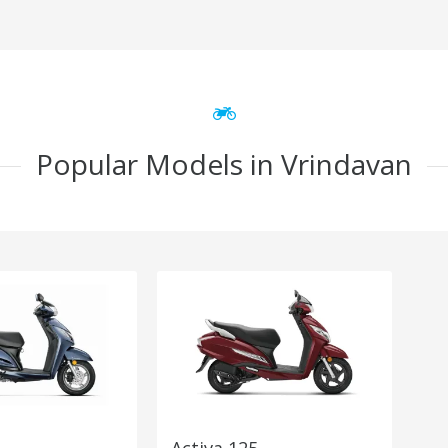
Popular Models in Vrindavan
Activa 125