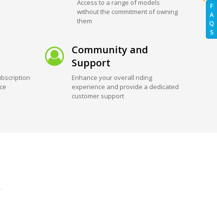
Access to a range of models
F
without the commitment of owning
A
them
Q
S
Community and
Support
bscription
Enhance your overall riding
ice
experience and provide a dedicated
customer support