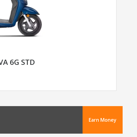
VA 6G STD
Earn Money