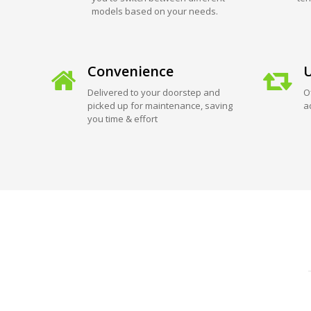
models based on your needs.
Convenience
U
Delivered to your doorstep and
O
picked up for maintenance, saving
a
you time & effort