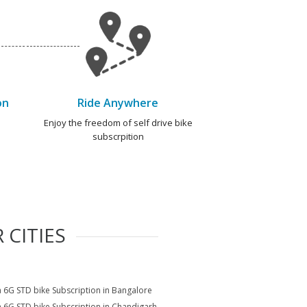
on
Ride Anywhere
e
Enjoy the freedom of self drive bike
subscrpition
 CITIES
a 6G STD bike Subscription in Bangalore
a 6G STD bike Subscription in Chandigarh