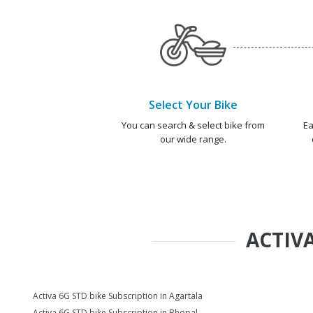
Select Your Bike
You can search & select bike from
Ea
our wide range.
ACTIVA
Activa 6G STD bike Subscription in Agartala
Activa 6G STD bike Subscription in Bhopal