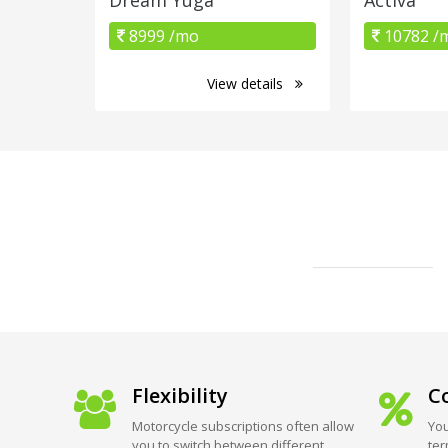
8999 /mo
10782 /
View details
Flexibility
Co
Motorcycle subscriptions often allow
You
you to switch between different
ter