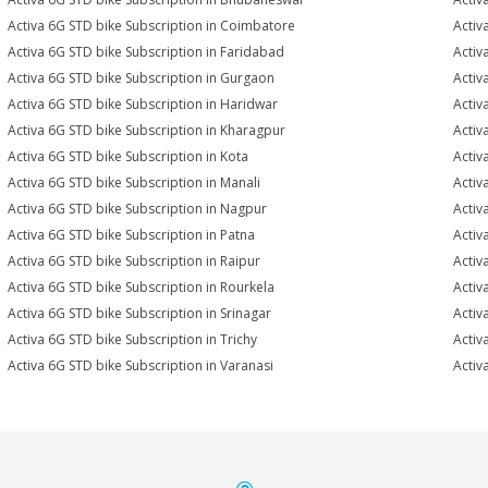
Activa 6G STD bike Subscription in Coimbatore
Activ
Activa 6G STD bike Subscription in Faridabad
Activ
Activa 6G STD bike Subscription in Gurgaon
Activ
Activa 6G STD bike Subscription in Haridwar
Activ
Activa 6G STD bike Subscription in Kharagpur
Activ
Activa 6G STD bike Subscription in Kota
Activ
Activa 6G STD bike Subscription in Manali
Activ
Activa 6G STD bike Subscription in Nagpur
Activ
Activa 6G STD bike Subscription in Patna
Activ
Activa 6G STD bike Subscription in Raipur
Activ
Activa 6G STD bike Subscription in Rourkela
Activ
Activa 6G STD bike Subscription in Srinagar
Activ
Activa 6G STD bike Subscription in Trichy
Activ
Activa 6G STD bike Subscription in Varanasi
Activ