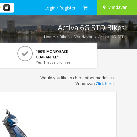
Vrindavan
Login / Register
Activa 6G STD Bikes
Home
Bikes
Vrindavan
Activa 6G STD
100% MONEYBACK
GUARANTEE*
Yes! That's a promise.
Would you like to check other models in
Vrindavan
Click here