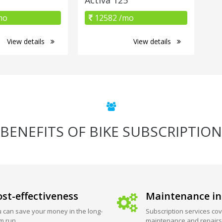
mo
12582 /mo
View details
View details
BENEFITS OF BIKE SUBSCRIPTION
st-effectiveness
Maintenance in
 can save your money in the long-
Subscription services cov
m run.
maintenance and repairs