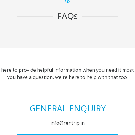
FAQs
 here to provide helpful information when you need it most. 
you have a question, we're here to help with that too.
GENERAL ENQUIRY
info@rentrip.in