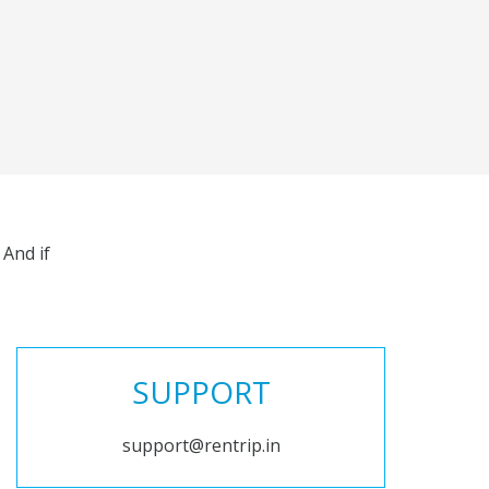
And if
SUPPORT
support@rentrip.in