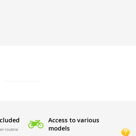
cluded
Access to various
models
er routine