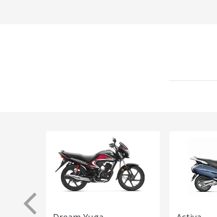
Dream Yuga
Activa