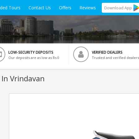
ided Tours
Contact Us
Offers
Reviews
Download
App
LOW-SECURITY DEPOSITS
VERIFIED DEALERS
Our deposits are as low as Rs 0
Trusted and verified dealers
 In Vrindavan