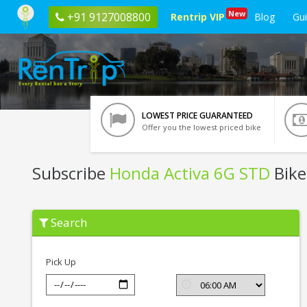
New
+91 9127008800
Rentrip VIP
Blog
Gu
LOWEST PRICE GUARANTEED
Offer you the lowest priced bike
Subscribe
Honda Activa 6G STD
Bike
Subscribe
Search
Honda
Activa
6G
STD
Pick Up
In
Vrindavan