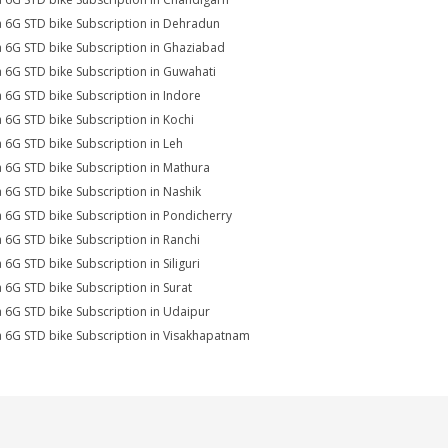
a 6G STD bike Subscription in Dehradun
a 6G STD bike Subscription in Ghaziabad
a 6G STD bike Subscription in Guwahati
a 6G STD bike Subscription in Indore
a 6G STD bike Subscription in Kochi
a 6G STD bike Subscription in Leh
a 6G STD bike Subscription in Mathura
a 6G STD bike Subscription in Nashik
a 6G STD bike Subscription in Pondicherry
a 6G STD bike Subscription in Ranchi
a 6G STD bike Subscription in Siliguri
a 6G STD bike Subscription in Surat
a 6G STD bike Subscription in Udaipur
a 6G STD bike Subscription in Visakhapatnam