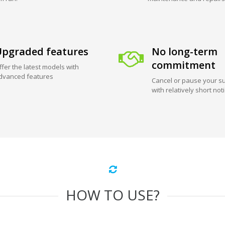
pgraded features
No long-term
commitment
ffer the latest models with
dvanced features
Cancel or pause your su
with relatively short not
HOW TO USE?