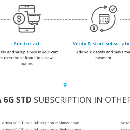
Add to Cart
Verify & Start Subscripti
sily add multiple bike in your cart
Add your details and make th
or direct book from "BookNow"
payment
button.
 6G STD
SUBSCRIPTION IN OTHER
Activa 6G STD bike Subscription in Ahmedabad
Activ
Activa 6G STD bike Subscription in Bhubaneswar
Activ