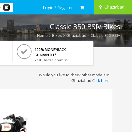
Ghaziabad
Login / Register
Classic 350 BSIV Bikes
Home
Bikes
Ghaziabad
Classic 350 BSIV
100% MONEYBACK
GUARANTEE*
Yes! That's a promise.
Would you like to check other models in
Ghaziabad
Click here