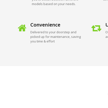
models based on your needs.
Convenience
U
Delivered to your doorstep and
O
picked up for maintenance, saving
a
you time & effort