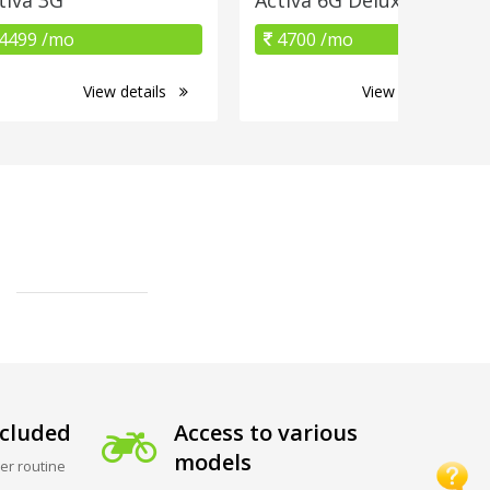
4499 /mo
4700 /mo
View details
View details
cluded
Access to various
models
er routine