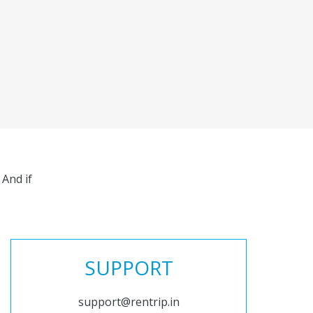
And if
SUPPORT
support@rentrip.in