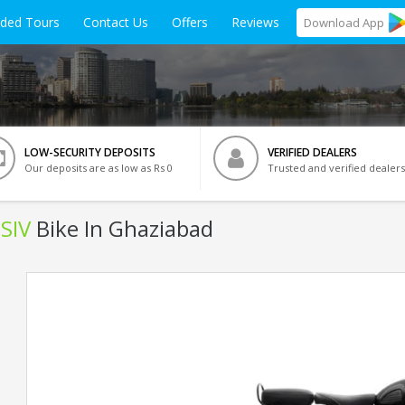
ided Tours
Contact Us
Offers
Reviews
Download
App
LOW-SECURITY DEPOSITS
VERIFIED DEALERS
Our deposits are as low as Rs 0
Trusted and verified dealers
BSIV
Bike In Ghaziabad