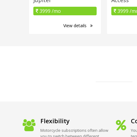
3999 /mo
3999 /m
View details
Flexibility
Co
Motorcycle subscriptions often allow
You
you to switch between different
ter