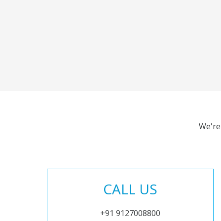
We're
CALL US
+91 9127008800