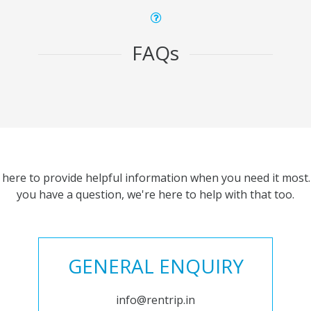
FAQs
 here to provide helpful information when you need it most. 
you have a question, we're here to help with that too.
GENERAL ENQUIRY
info@rentrip.in