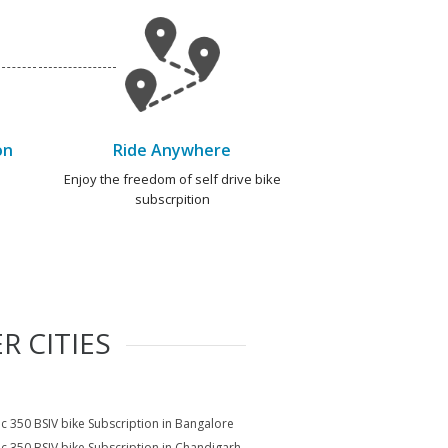
on
Ride Anywhere
e
Enjoy the freedom of self drive bike
subscrpition
R CITIES
ic 350 BSIV bike Subscription in Bangalore
ic 350 BSIV bike Subscription in Chandigarh