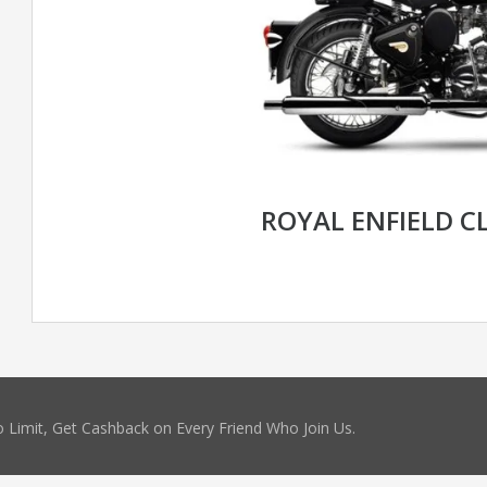
ROYAL ENFIELD CL
 Limit, Get Cashback on Every Friend Who Join Us.