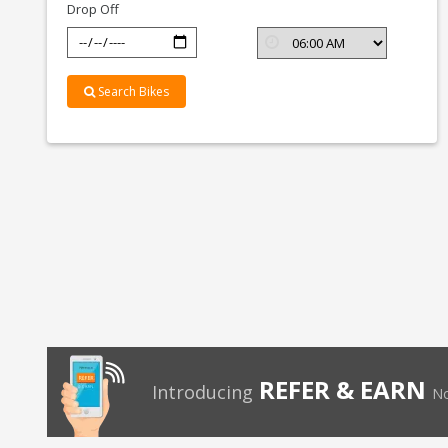
Drop Off
Search Bikes
REFER & EARN
Introducing
No