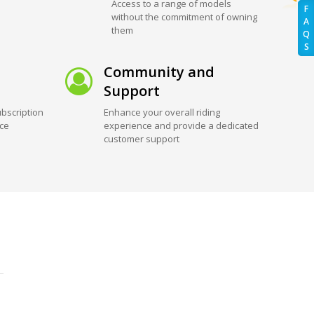
Access to a range of models
F
without the commitment of owning
A
them
Q
S
Community and
Support
bscription
Enhance your overall riding
ice
experience and provide a dedicated
customer support