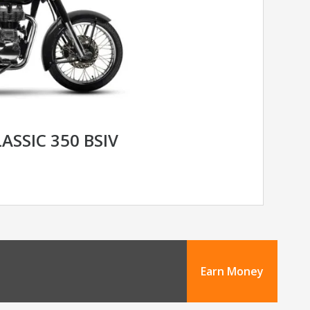
ASSIC 350 BSIV
Earn Money