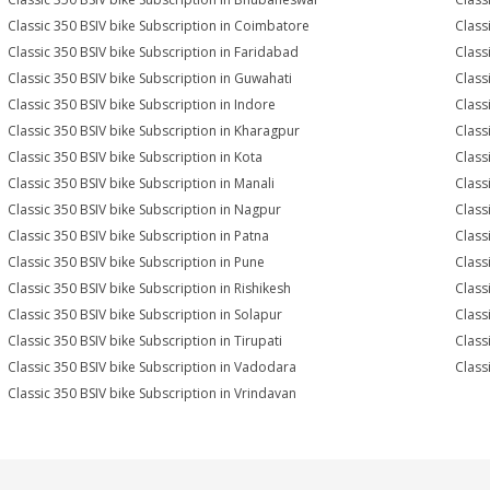
Classic 350 BSIV bike Subscription in Coimbatore
Class
Classic 350 BSIV bike Subscription in Faridabad
Class
Classic 350 BSIV bike Subscription in Guwahati
Class
Classic 350 BSIV bike Subscription in Indore
Class
Classic 350 BSIV bike Subscription in Kharagpur
Class
Classic 350 BSIV bike Subscription in Kota
Class
Classic 350 BSIV bike Subscription in Manali
Class
Classic 350 BSIV bike Subscription in Nagpur
Class
Classic 350 BSIV bike Subscription in Patna
Class
Classic 350 BSIV bike Subscription in Pune
Class
Classic 350 BSIV bike Subscription in Rishikesh
Class
Classic 350 BSIV bike Subscription in Solapur
Class
Classic 350 BSIV bike Subscription in Tirupati
Class
Classic 350 BSIV bike Subscription in Vadodara
Class
Classic 350 BSIV bike Subscription in Vrindavan