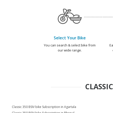
Select Your Bike
You can search & select bike from
Ea
our wide range.
CLASSIC
Classic 350 BSIV bike Subscription in Agartala
Classic 350 BSIV bike Subscription in Bhopal