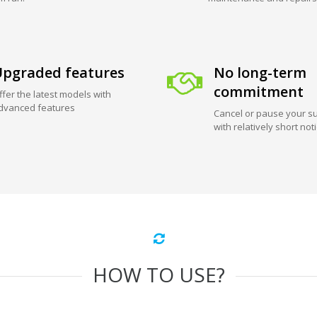
pgraded features
No long-term
commitment
ffer the latest models with
dvanced features
Cancel or pause your su
with relatively short not
HOW TO USE?