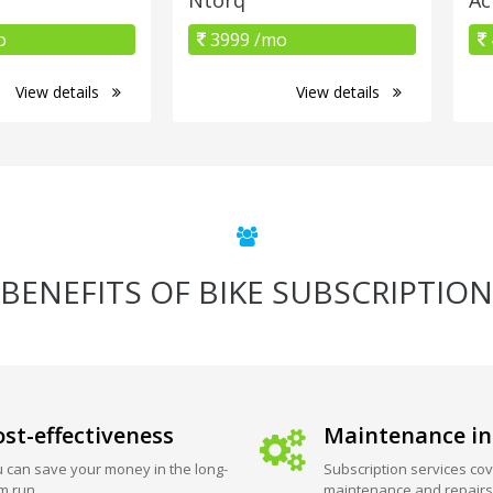
o
3999 /mo
View details
View details
BENEFITS OF BIKE SUBSCRIPTION
st-effectiveness
Maintenance in
 can save your money in the long-
Subscription services cov
m run.
maintenance and repairs