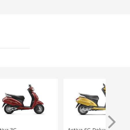
tiva 3G
Activa 6G Deluxe