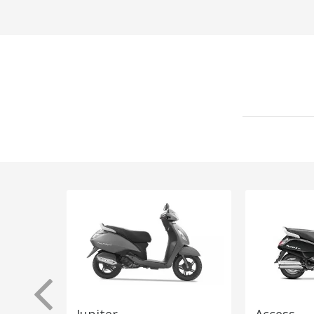
Jupiter
Access