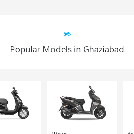
Popular Models in Ghaziabad
Ntorq
Ac