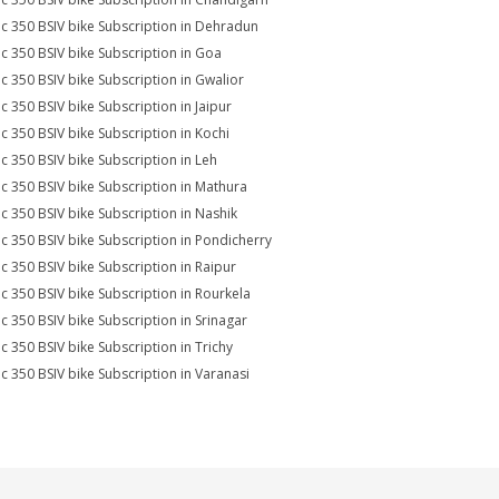
ic 350 BSIV bike Subscription in Dehradun
ic 350 BSIV bike Subscription in Goa
ic 350 BSIV bike Subscription in Gwalior
ic 350 BSIV bike Subscription in Jaipur
ic 350 BSIV bike Subscription in Kochi
ic 350 BSIV bike Subscription in Leh
ic 350 BSIV bike Subscription in Mathura
ic 350 BSIV bike Subscription in Nashik
ic 350 BSIV bike Subscription in Pondicherry
ic 350 BSIV bike Subscription in Raipur
ic 350 BSIV bike Subscription in Rourkela
ic 350 BSIV bike Subscription in Srinagar
ic 350 BSIV bike Subscription in Trichy
ic 350 BSIV bike Subscription in Varanasi