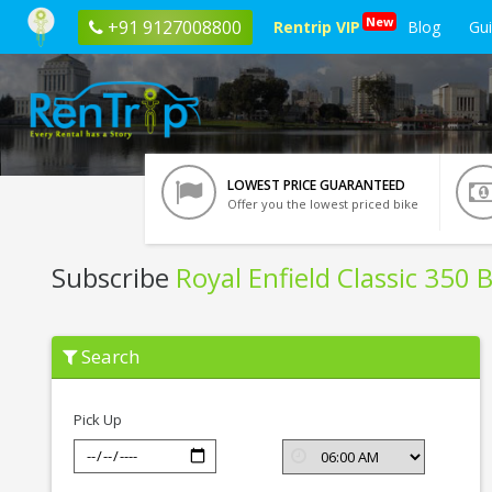
New
+91 9127008800
Rentrip VIP
Blog
Gu
LOWEST PRICE GUARANTEED
Offer you the lowest priced bike
Subscribe
Royal Enfield Classic 350 
Subscribe
Search
Royal
Enfield
Classic
350
Pick Up
BSIV
In
Ghaziabad