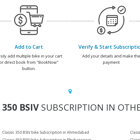
Add to Cart
Verify & Start Subscripti
sily add multiple bike in your cart
Add your details and make th
or direct book from "BookNow"
payment
button.
 350 BSIV
SUBSCRIPTION IN OTHE
Classic 350 BSIV bike Subscription in Ahmedabad
Class
Classic 350 BSIV bike Subscription in Bhubaneswar
Class