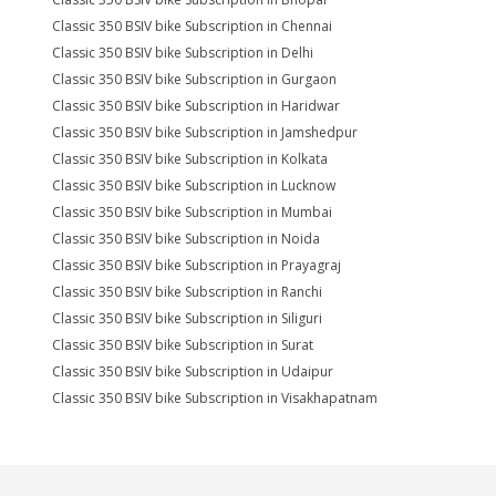
Classic 350 BSIV bike Subscription in Chennai
Classic 350 BSIV bike Subscription in Delhi
Classic 350 BSIV bike Subscription in Gurgaon
Classic 350 BSIV bike Subscription in Haridwar
Classic 350 BSIV bike Subscription in Jamshedpur
Classic 350 BSIV bike Subscription in Kolkata
Classic 350 BSIV bike Subscription in Lucknow
Classic 350 BSIV bike Subscription in Mumbai
Classic 350 BSIV bike Subscription in Noida
Classic 350 BSIV bike Subscription in Prayagraj
Classic 350 BSIV bike Subscription in Ranchi
Classic 350 BSIV bike Subscription in Siliguri
Classic 350 BSIV bike Subscription in Surat
Classic 350 BSIV bike Subscription in Udaipur
Classic 350 BSIV bike Subscription in Visakhapatnam