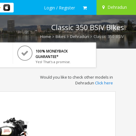
Dehradun
Login / Register
Classic 350 BSIV Bikes
Home
Bikes
Dehradun
Classic 350 BSIV
100% MONEYBACK
GUARANTEE*
Yes! That's a promise.
Would you like to check other models in
Dehradun
Click here