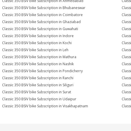
Classic 350 BSIV bike Subscription in Ahmedabad
Class
Classic 350 BSIV bike Subscription in Bhubaneswar
Class
Classic 350 BSIV bike Subscription in Coimbatore
Class
Classic 350 BSIV bike Subscription in Ghaziabad
Class
Classic 350 BSIV bike Subscription in Guwahati
Class
Classic 350 BSIV bike Subscription in Indore
Class
Classic 350 BSIV bike Subscription in Kochi
Class
Classic 350 BSIV bike Subscription in Leh
Class
Classic 350 BSIV bike Subscription in Mathura
Class
Classic 350 BSIV bike Subscription in Nashik
Class
Classic 350 BSIV bike Subscription in Pondicherry
Class
Classic 350 BSIV bike Subscription in Ranchi
Class
Classic 350 BSIV bike Subscription in Siliguri
Class
Classic 350 BSIV bike Subscription in Surat
Class
Classic 350 BSIV bike Subscription in Udaipur
Class
Classic 350 BSIV bike Subscription in Visakhapatnam
Class