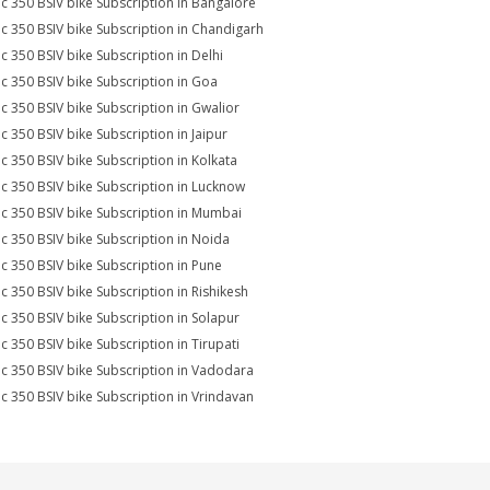
ic 350 BSIV bike Subscription in Bangalore
ic 350 BSIV bike Subscription in Chandigarh
ic 350 BSIV bike Subscription in Delhi
ic 350 BSIV bike Subscription in Goa
ic 350 BSIV bike Subscription in Gwalior
ic 350 BSIV bike Subscription in Jaipur
ic 350 BSIV bike Subscription in Kolkata
ic 350 BSIV bike Subscription in Lucknow
ic 350 BSIV bike Subscription in Mumbai
ic 350 BSIV bike Subscription in Noida
ic 350 BSIV bike Subscription in Pune
ic 350 BSIV bike Subscription in Rishikesh
ic 350 BSIV bike Subscription in Solapur
ic 350 BSIV bike Subscription in Tirupati
ic 350 BSIV bike Subscription in Vadodara
ic 350 BSIV bike Subscription in Vrindavan