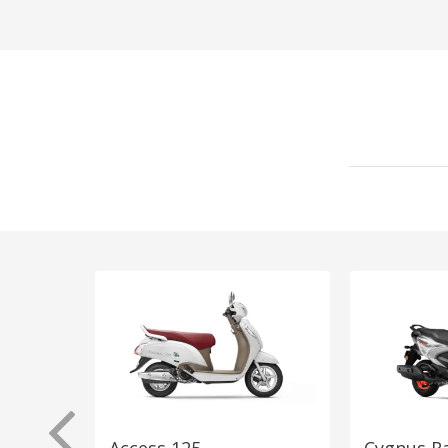
Access 125
Cygnus R