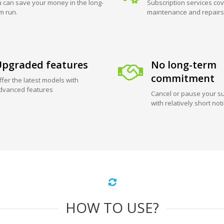
 can save your money in the long-
Subscription services cov
m run.
maintenance and repairs
pgraded features
No long-term
commitment
ffer the latest models with
dvanced features
Cancel or pause your su
with relatively short not
HOW TO USE?