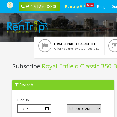
New
+91 9127008800
Rentrip VIP
Blog
Gu
LOWEST PRICE GUARANTEED
Offer you the lowest priced bike
Subscribe
Royal Enfield Classic 350 
Subscribe
Search
Royal
Enfield
Classic
350
Pick Up
BSIV
In
Dehradun