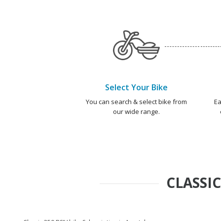
Select Your Bike
You can search & select bike from
Ea
our wide range.
CLASSIC