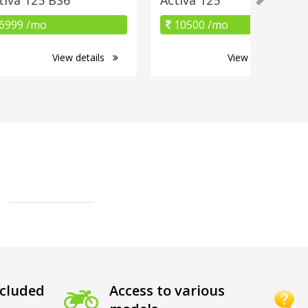
6999 /mo
10500 /mo
View details
View details
cluded
Access to various