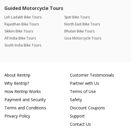
Guided Motorcycle Tours
Leh Ladakh Bike Tours
Spiti Bike Tours
Rajasthan Bike Tours
North East Bike Tours
Sikkim Bike Tours
Bhutan Bike Tours
All India Bike Tours
Goa Motorcycle Tours
South India Bike Tours
About Rentrip
Customer Testimonials
Why Rentrip?
Partner with Us
How Rentrip Works
Terms of Use
Payment and Security
Safety
Terms and Conditions
Discount Coupons
Privacy Policy
Support
Contact Us