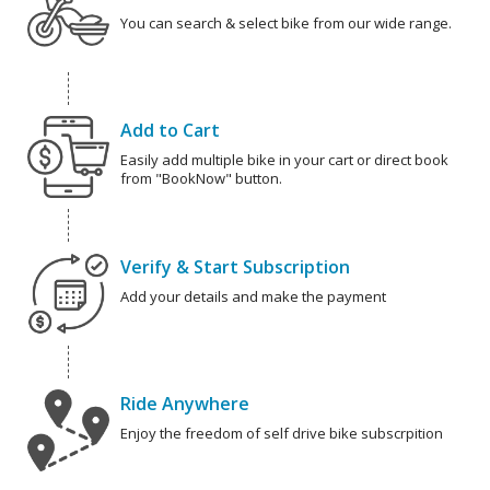
You can search & select bike from our wide range.
Add to Cart
Easily add multiple bike in your cart or direct book
from "BookNow" button.
Verify & Start Subscription
Add your details and make the payment
Ride Anywhere
Enjoy the freedom of self drive bike subscrpition