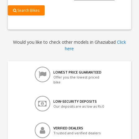
Search Bikes
Would you like to check other models in Ghaziabad
Click
here
LOWEST PRICE GUARANTEED
Offer you the lowest priced
bike
LOW-SECURITY DEPOSITS
Our deposits are as low as Rs 0
VERIFIED DEALERS
Trusted and verified dealers