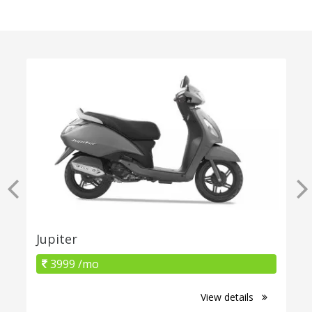
Jupiter
3999 /mo
View details