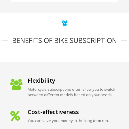
BENEFITS OF BIKE SUBSCRIPTION
Flexibility
Motorcycle subscriptions often allow you to switch
between different models based on your needs.
Cost-effectiveness
You can save your money in the long-term run.