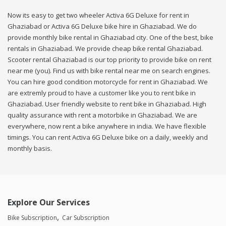
Now its easy to get two wheeler Activa 6G Deluxe for rent in
Ghaziabad or Activa 6G Deluxe bike hire in Ghaziabad. We do
provide monthly bike rental in Ghaziabad city. One of the best, bike
rentals in Ghaziabad. We provide cheap bike rental Ghaziabad.
Scooter rental Ghaziabad is our top priority to provide bike on rent
near me (you). Find us with bike rental near me on search engines.
You can hire good condition motorcycle for rent in Ghaziabad. We
are extremly proud to have a customer like you to rent bike in
Ghaziabad. User friendly website to rent bike in Ghaziabad. High
quality assurance with rent a motorbike in Ghaziabad. We are
everywhere, now rent a bike anywhere in india. We have flexible
timings. You can rent Activa 6G Deluxe bike on a daily, weekly and
monthly basis.
Explore Our Services
Bike Subscription
Car Subscription