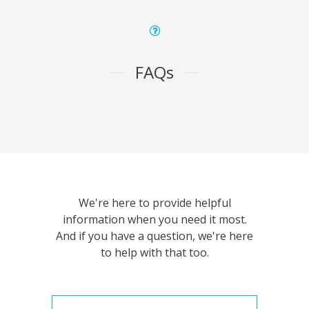
FAQs
We're here to provide helpful
information when you need it most.
And if you have a question, we're here
to help with that too.