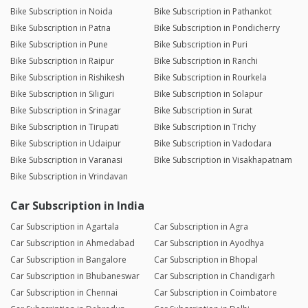
Bike Subscription in Noida
Bike Subscription in Pathankot
Bike Subscription in Patna
Bike Subscription in Pondicherry
Bike Subscription in Pune
Bike Subscription in Puri
Bike Subscription in Raipur
Bike Subscription in Ranchi
Bike Subscription in Rishikesh
Bike Subscription in Rourkela
Bike Subscription in Siliguri
Bike Subscription in Solapur
Bike Subscription in Srinagar
Bike Subscription in Surat
Bike Subscription in Tirupati
Bike Subscription in Trichy
Bike Subscription in Udaipur
Bike Subscription in Vadodara
Bike Subscription in Varanasi
Bike Subscription in Visakhapatnam
Bike Subscription in Vrindavan
Car Subscription in India
Car Subscription in Agartala
Car Subscription in Agra
Car Subscription in Ahmedabad
Car Subscription in Ayodhya
Car Subscription in Bangalore
Car Subscription in Bhopal
Car Subscription in Bhubaneswar
Car Subscription in Chandigarh
Car Subscription in Chennai
Car Subscription in Coimbatore