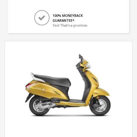
100% MONEYBACK
GUARANTEE*
Yes! That's a promise.