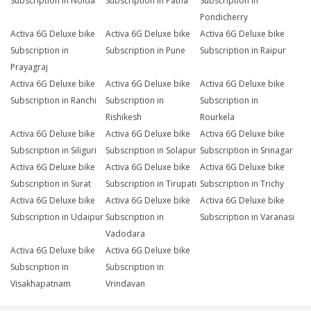
Subscription in Noida
Subscription in Patna
Subscription in
Pondicherry
Activa 6G Deluxe bike
Activa 6G Deluxe bike
Activa 6G Deluxe bike
Subscription in
Subscription in Pune
Subscription in Raipur
Prayagraj
Activa 6G Deluxe bike
Activa 6G Deluxe bike
Activa 6G Deluxe bike
Subscription in Ranchi
Subscription in
Subscription in
Rishikesh
Rourkela
Activa 6G Deluxe bike
Activa 6G Deluxe bike
Activa 6G Deluxe bike
Subscription in Siliguri
Subscription in Solapur
Subscription in Srinagar
Activa 6G Deluxe bike
Activa 6G Deluxe bike
Activa 6G Deluxe bike
Subscription in Surat
Subscription in Tirupati
Subscription in Trichy
Activa 6G Deluxe bike
Activa 6G Deluxe bike
Activa 6G Deluxe bike
Subscription in Udaipur
Subscription in
Subscription in Varanasi
Vadodara
Activa 6G Deluxe bike
Activa 6G Deluxe bike
Subscription in
Subscription in
Visakhapatnam
Vrindavan