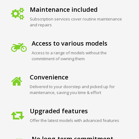
Maintenance included
Subscription services cover routine maintenance
and repairs
Access to various models
Access to a range of models without the
commitment of owning them
Convenience
Delivered to your doorstep and picked up for
maintenance, saving you time & effort
Upgraded features
Offer the latest models with advanced features
No long-term commitment