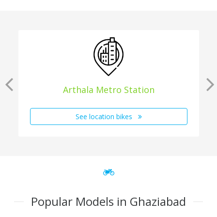
Arthala Metro Station
See location bikes
Popular Models in Ghaziabad