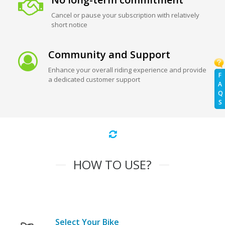
Cancel or pause your subscription with relatively
short notice
Community and Support
Enhance your overall riding experience and provide
F
a dedicated customer support
A
Q
S
HOW TO USE?
Select Your Bike