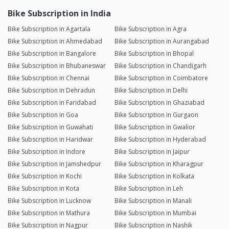
Bike Subscription in India
Bike Subscription in Agartala
Bike Subscription in Agra
Bike Subscription in Ahmedabad
Bike Subscription in Aurangabad
Bike Subscription in Bangalore
Bike Subscription in Bhopal
Bike Subscription in Bhubaneswar
Bike Subscription in Chandigarh
Bike Subscription in Chennai
Bike Subscription in Coimbatore
Bike Subscription in Dehradun
Bike Subscription in Delhi
Bike Subscription in Faridabad
Bike Subscription in Ghaziabad
Bike Subscription in Goa
Bike Subscription in Gurgaon
Bike Subscription in Guwahati
Bike Subscription in Gwalior
Bike Subscription in Haridwar
Bike Subscription in Hyderabad
Bike Subscription in Indore
Bike Subscription in Jaipur
Bike Subscription in Jamshedpur
Bike Subscription in Kharagpur
Bike Subscription in Kochi
Bike Subscription in Kolkata
Bike Subscription in Kota
Bike Subscription in Leh
Bike Subscription in Lucknow
Bike Subscription in Manali
Bike Subscription in Mathura
Bike Subscription in Mumbai
Bike Subscription in Nagpur
Bike Subscription in Nashik