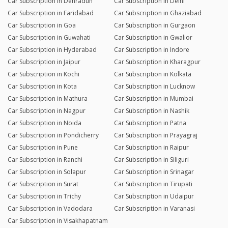
Car Subscription in Dehradun
Car Subscription in Delhi
Car Subscription in Faridabad
Car Subscription in Ghaziabad
Car Subscription in Goa
Car Subscription in Gurgaon
Car Subscription in Guwahati
Car Subscription in Gwalior
Car Subscription in Hyderabad
Car Subscription in Indore
Car Subscription in Jaipur
Car Subscription in Kharagpur
Car Subscription in Kochi
Car Subscription in Kolkata
Car Subscription in Kota
Car Subscription in Lucknow
Car Subscription in Mathura
Car Subscription in Mumbai
Car Subscription in Nagpur
Car Subscription in Nashik
Car Subscription in Noida
Car Subscription in Patna
Car Subscription in Pondicherry
Car Subscription in Prayagraj
Car Subscription in Pune
Car Subscription in Raipur
Car Subscription in Ranchi
Car Subscription in Siliguri
Car Subscription in Solapur
Car Subscription in Srinagar
Car Subscription in Surat
Car Subscription in Tirupati
Car Subscription in Trichy
Car Subscription in Udaipur
Car Subscription in Vadodara
Car Subscription in Varanasi
Car Subscription in Visakhapatnam