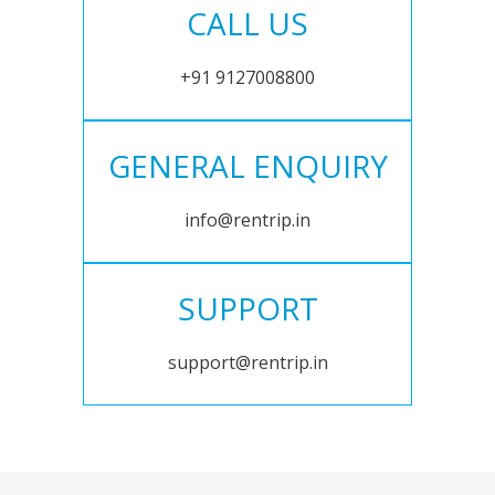
CALL US
+91 9127008800
GENERAL ENQUIRY
info@rentrip.in
SUPPORT
support@rentrip.in