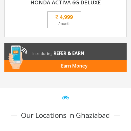
HONDA ACTIVA 6G DELUXE
4,999
/month
REFER & EARN
Introducing
Earn Money
Our Locations in Ghaziabad