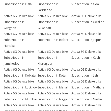
Subscription in Delhi
Subscription in
Subscription in Goa
Faridabad
Activa 6G Deluxe bike
Activa 6G Deluxe bike
Activa 6G Deluxe bike
Subscription in
Subscription in
Subscription in Gwalior
Gurgaon
Guwahati
Activa 6G Deluxe bike
Activa 6G Deluxe bike
Activa 6G Deluxe bike
Subscription in
Subscription in Indore
Subscription in Jaipur
Haridwar
Activa 6G Deluxe bike
Activa 6G Deluxe bike
Activa 6G Deluxe bike
Subscription in
Subscription in
Subscription in Kochi
Jamshedpur
Kharagpur
Activa 6G Deluxe bike
Activa 6G Deluxe bike
Activa 6G Deluxe bike
Subscription in Kolkata
Subscription in Kota
Subscription in Leh
Activa 6G Deluxe bike
Activa 6G Deluxe bike
Activa 6G Deluxe bike
Subscription in Lucknow
Subscription in Manali
Subscription in Mathura
Activa 6G Deluxe bike
Activa 6G Deluxe bike
Activa 6G Deluxe bike
Subscription in Mumbai
Subscription in Nagpur
Subscription in Nashik
Activa 6G Deluxe bike
Activa 6G Deluxe bike
Activa 6G Deluxe bike