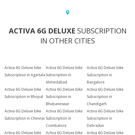
ACTIVA 6G DELUXE
SUBSCRIPTION
IN OTHER CITIES
Activa 6G Deluxe bike
Activa 6G Deluxe bike
Activa 6G Deluxe bike
Subscription in Agartala
Subscription in
Subscription in
Ahmedabad
Bangalore
Activa 6G Deluxe bike
Activa 6G Deluxe bike
Activa 6G Deluxe bike
Subscription in Bhopal
Subscription in
Subscription in
Bhubaneswar
Chandigarh
Activa 6G Deluxe bike
Activa 6G Deluxe bike
Activa 6G Deluxe bike
Subscription in Chennai
Subscription in
Subscription in
Coimbatore
Dehradun
Activa 6G Deluxe bike
Activa 6G Deluxe bike
Activa 6G Deluxe bike