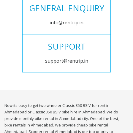
GENERAL ENQUIRY
info@rentrip.in
SUPPORT
support@rentrip.in
Now its easy to get two wheeler Classic 350 BSIV for rent in
Ahmedabad or Classic 350 BSIV bike hire in Ahmedabad. We do
provide monthly bike rental in Ahmedabad city. One of the best,
bike rentals in Ahmedabad. We provide cheap bike rental
Ahmedabad. Scooter rental Ahmedabad is our top priority to