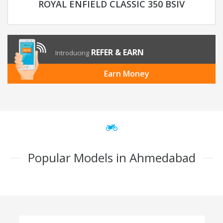
ROYAL ENFIELD CLASSIC 350 BSIV
REFER & EARN
Introducing
Earn Money
Popular Models in Ahmedabad