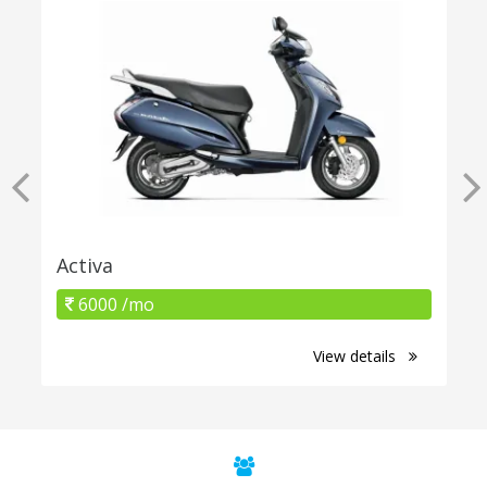
Activa
6000 /mo
View details