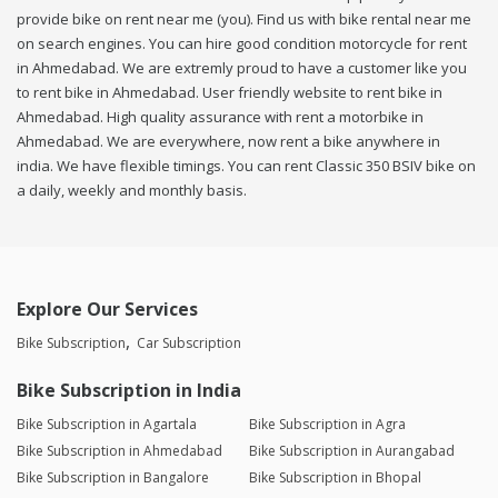
provide bike on rent near me (you). Find us with bike rental near me
on search engines. You can hire good condition motorcycle for rent
in Ahmedabad. We are extremly proud to have a customer like you
to rent bike in Ahmedabad. User friendly website to rent bike in
Ahmedabad. High quality assurance with rent a motorbike in
Ahmedabad. We are everywhere, now rent a bike anywhere in
india. We have flexible timings. You can rent Classic 350 BSIV bike on
a daily, weekly and monthly basis.
Explore Our Services
Bike Subscription
Car Subscription
Bike Subscription in India
Bike Subscription in Agartala
Bike Subscription in Agra
Bike Subscription in Ahmedabad
Bike Subscription in Aurangabad
Bike Subscription in Bangalore
Bike Subscription in Bhopal