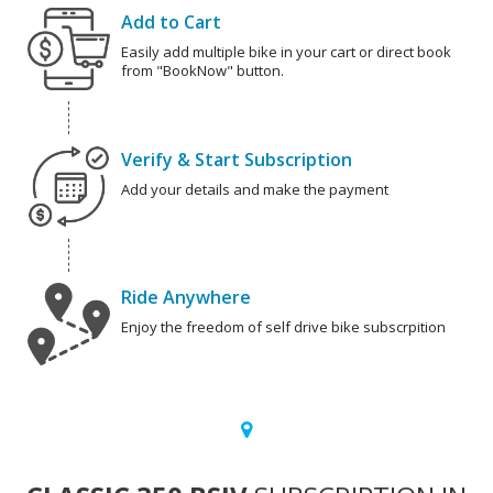
Add to Cart
Easily add multiple bike in your cart or direct book
from "BookNow" button.
Verify & Start Subscription
Add your details and make the payment
Ride Anywhere
Enjoy the freedom of self drive bike subscrpition