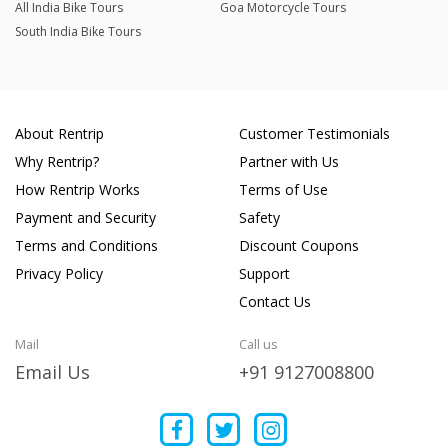
All India Bike Tours
Goa Motorcycle Tours
South India Bike Tours
About Rentrip
Customer Testimonials
Why Rentrip?
Partner with Us
How Rentrip Works
Terms of Use
Payment and Security
Safety
Terms and Conditions
Discount Coupons
Privacy Policy
Support
Contact Us
Mail
Call us
Email Us
+91 9127008800