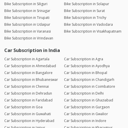
Bike Subscription in Siliguri
Bike Subscription in Solapur
Bike Subscription in Srinagar
Bike Subscription in Surat
Bike Subscription in Tirupati
Bike Subscription in Trichy
Bike Subscription in Udaipur
Bike Subscription in Vadodara
Bike Subscription in Varanasi
Bike Subscription in Visakhapatnam
Bike Subscription in Vrindavan
Car Subscription in India
Car Subscription in Agartala
Car Subscription in Agra
Car Subscription in Ahmedabad
Car Subscription in Ayodhya
Car Subscription in Bangalore
Car Subscription in Bhopal
Car Subscription in Bhubaneswar
Car Subscription in Chandigarh
Car Subscription in Chennai
Car Subscription in Coimbatore
Car Subscription in Dehradun
Car Subscription in Delhi
Car Subscription in Faridabad
Car Subscription in Ghaziabad
Car Subscription in Goa
Car Subscription in Gurgaon
Car Subscription in Guwahati
Car Subscription in Gwalior
Car Subscription in Hyderabad
Car Subscription in Indore
Car Subscription in Jaipur
Car Subscription in Kharagpur