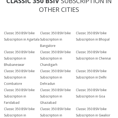
CLASSIC 350 BSIV
SUBSCRIPTION IN
OTHER CITIES
Classic 350 BSIV bike
Classic 350 BSIV bike
Classic 350 BSIV bike
Subscription in Agartala
Subscription in
Subscription in Bhopal
Bangalore
Classic 350 BSIV bike
Classic 350 BSIV bike
Classic 350 BSIV bike
Subscription in
Subscription in
Subscription in Chennai
Bhubaneswar
Chandigarh
Classic 350 BSIV bike
Classic 350 BSIV bike
Classic 350 BSIV bike
Subscription in
Subscription in
Subscription in Delhi
Coimbatore
Dehradun
Classic 350 BSIV bike
Classic 350 BSIV bike
Classic 350 BSIV bike
Subscription in
Subscription in
Subscription in Goa
Faridabad
Ghaziabad
Classic 350 BSIV bike
Classic 350 BSIV bike
Classic 350 BSIV bike
Subscription in
Subscription in
Subscription in Gwalior