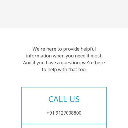
We're here to provide helpful
information when you need it most.
And if you have a question, we're here
to help with that too.
CALL US
+91 9127008800