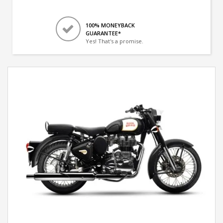
100% MONEYBACK
GUARANTEE*
Yes! That's a promise.