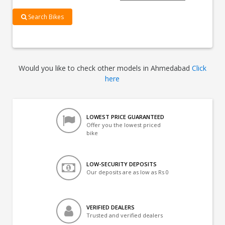
Search Bikes
Would you like to check other models in Ahmedabad
Click
here
LOWEST PRICE GUARANTEED
Offer you the lowest priced
bike
LOW-SECURITY DEPOSITS
Our deposits are as low as Rs 0
VERIFIED DEALERS
Trusted and verified dealers