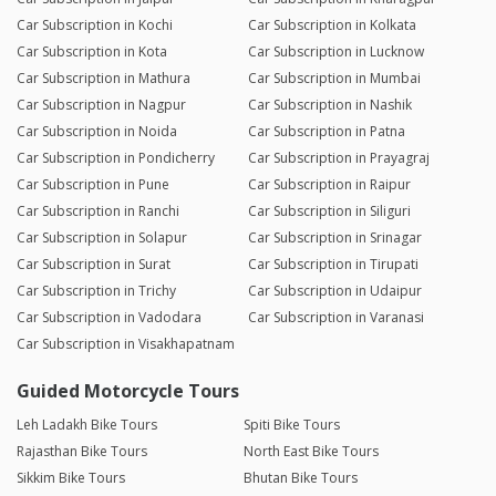
Car Subscription in Kochi
Car Subscription in Kolkata
Car Subscription in Kota
Car Subscription in Lucknow
Car Subscription in Mathura
Car Subscription in Mumbai
Car Subscription in Nagpur
Car Subscription in Nashik
Car Subscription in Noida
Car Subscription in Patna
Car Subscription in Pondicherry
Car Subscription in Prayagraj
Car Subscription in Pune
Car Subscription in Raipur
Car Subscription in Ranchi
Car Subscription in Siliguri
Car Subscription in Solapur
Car Subscription in Srinagar
Car Subscription in Surat
Car Subscription in Tirupati
Car Subscription in Trichy
Car Subscription in Udaipur
Car Subscription in Vadodara
Car Subscription in Varanasi
Car Subscription in Visakhapatnam
Guided Motorcycle Tours
Leh Ladakh Bike Tours
Spiti Bike Tours
Rajasthan Bike Tours
North East Bike Tours
Sikkim Bike Tours
Bhutan Bike Tours