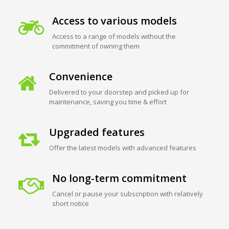
Access to various models
Access to a range of models without the
commitment of owning them
Convenience
Delivered to your doorstep and picked up for
maintenance, saving you time & effort
Upgraded features
Offer the latest models with advanced features
No long-term commitment
Cancel or pause your subscription with relatively
short notice