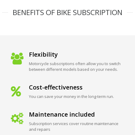
BENEFITS OF BIKE SUBSCRIPTION
Flexibility
Motorcycle subscriptions often allow you to switch
between different models based on your needs.
Cost-effectiveness
You can save your money in the long-term run.
Maintenance included
Subscription services cover routine maintenance
and repairs