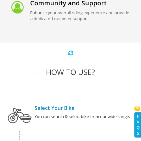
Community and Support
Enhance your overall riding experience and provide
a dedicated customer support
HOW TO USE?
Select Your Bike
F
You can search & select bike from our wide range.
A
Q
S