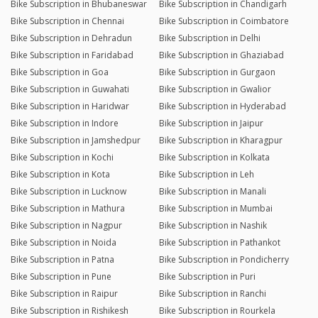
Bike Subscription in Bhubaneswar
Bike Subscription in Chandigarh
Bike Subscription in Chennai
Bike Subscription in Coimbatore
Bike Subscription in Dehradun
Bike Subscription in Delhi
Bike Subscription in Faridabad
Bike Subscription in Ghaziabad
Bike Subscription in Goa
Bike Subscription in Gurgaon
Bike Subscription in Guwahati
Bike Subscription in Gwalior
Bike Subscription in Haridwar
Bike Subscription in Hyderabad
Bike Subscription in Indore
Bike Subscription in Jaipur
Bike Subscription in Jamshedpur
Bike Subscription in Kharagpur
Bike Subscription in Kochi
Bike Subscription in Kolkata
Bike Subscription in Kota
Bike Subscription in Leh
Bike Subscription in Lucknow
Bike Subscription in Manali
Bike Subscription in Mathura
Bike Subscription in Mumbai
Bike Subscription in Nagpur
Bike Subscription in Nashik
Bike Subscription in Noida
Bike Subscription in Pathankot
Bike Subscription in Patna
Bike Subscription in Pondicherry
Bike Subscription in Pune
Bike Subscription in Puri
Bike Subscription in Raipur
Bike Subscription in Ranchi
Bike Subscription in Rishikesh
Bike Subscription in Rourkela