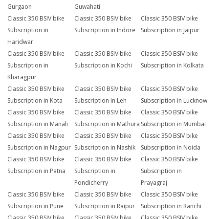
Gurgaon
Guwahati
Classic 350 BSIV bike
Classic 350 BSIV bike
Classic 350 BSIV bike
Subscription in
Subscription in Indore
Subscription in Jaipur
Haridwar
Classic 350 BSIV bike
Classic 350 BSIV bike
Classic 350 BSIV bike
Subscription in
Subscription in Kochi
Subscription in Kolkata
Kharagpur
Classic 350 BSIV bike
Classic 350 BSIV bike
Classic 350 BSIV bike
Subscription in Kota
Subscription in Leh
Subscription in Lucknow
Classic 350 BSIV bike
Classic 350 BSIV bike
Classic 350 BSIV bike
Subscription in Manali
Subscription in Mathura
Subscription in Mumbai
Classic 350 BSIV bike
Classic 350 BSIV bike
Classic 350 BSIV bike
Subscription in Nagpur
Subscription in Nashik
Subscription in Noida
Classic 350 BSIV bike
Classic 350 BSIV bike
Classic 350 BSIV bike
Subscription in Patna
Subscription in
Subscription in
Pondicherry
Prayagraj
Classic 350 BSIV bike
Classic 350 BSIV bike
Classic 350 BSIV bike
Subscription in Pune
Subscription in Raipur
Subscription in Ranchi
Classic 350 BSIV bike
Classic 350 BSIV bike
Classic 350 BSIV bike