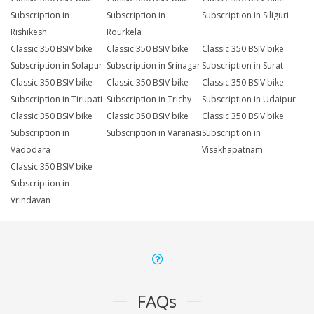
Subscription in
Subscription in
Subscription in Siliguri
Rishikesh
Rourkela
Classic 350 BSIV bike
Classic 350 BSIV bike
Classic 350 BSIV bike
Subscription in Solapur
Subscription in Srinagar
Subscription in Surat
Classic 350 BSIV bike
Classic 350 BSIV bike
Classic 350 BSIV bike
Subscription in Tirupati
Subscription in Trichy
Subscription in Udaipur
Classic 350 BSIV bike
Classic 350 BSIV bike
Classic 350 BSIV bike
Subscription in
Subscription in Varanasi
Subscription in
Vadodara
Visakhapatnam
Classic 350 BSIV bike
Subscription in
Vrindavan
FAQs