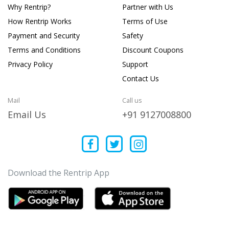
Why Rentrip?
Partner with Us
How Rentrip Works
Terms of Use
Payment and Security
Safety
Terms and Conditions
Discount Coupons
Privacy Policy
Support
Contact Us
Mail
Call us
Email Us
+91 9127008800
Download the Rentrip App