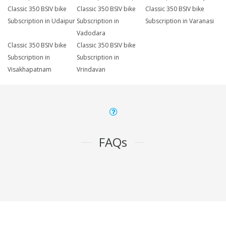
Classic 350 BSIV bike
Classic 350 BSIV bike
Classic 350 BSIV bike
Subscription in Udaipur
Subscription in
Subscription in Varanasi
Vadodara
Classic 350 BSIV bike
Classic 350 BSIV bike
Subscription in
Subscription in
Visakhapatnam
Vrindavan
FAQs