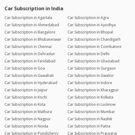
Car Subscription in India
Car Subscription in Agartala
Car Subscription in Agra
Car Subscription in Ahmedabad
Car Subscription in Ayodhya
Car Subscription in Bangalore
Car Subscription in Bhopal
Car Subscription in Bhubaneswar
Car Subscription in Chandigarh
Car Subscription in Chennai
Car Subscription in Coimbatore
Car Subscription in Dehradun
Car Subscription in Delhi
Car Subscription in Faridabad
Car Subscription in Ghaziabad
Car Subscription in Goa
Car Subscription in Gurgaon
Car Subscription in Guwahati
Car Subscription in Gwalior
Car Subscription in Hyderabad
Car Subscription in Indore
Car Subscription in Jaipur
Car Subscription in Kharagpur
Car Subscription in Kochi
Car Subscription in Kolkata
Car Subscription in Kota
Car Subscription in Lucknow
Car Subscription in Mathura
Car Subscription in Mumbai
Car Subscription in Nagpur
Car Subscription in Nashik
Car Subscription in Noida
Car Subscription in Patna
Car Subscription in Pondicherry
Car Subscription in Prayagraj