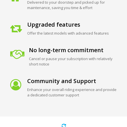
Delivered to your doorstep and picked up for
maintenance, saving you time & effort
Upgraded features
Offer the latest models with advanced features
No long-term commitment
Cancel or pause your subscription with relatively
short notice
Community and Support
Enhance your overall riding experience and provide
a dedicated customer support