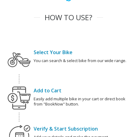
HOW TO USE?
Select Your Bike
You can search & select bike from our wide range.
Add to Cart
Easily add multiple bike in your cart or direct book
from "BookNow" button.
Verify & Start Subscription