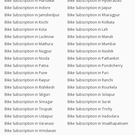
Bike Subscription in Haridwar
Bike Subscription in Hyderabad
Bike Subscription in Indore
Bike Subscription in Jaipur
Bike Subscription in Jamshedpur
Bike Subscription in Kharagpur
Bike Subscription in Kochi
Bike Subscription in Kolkata
Bike Subscription in Kota
Bike Subscription in Leh
Bike Subscription in Lucknow
Bike Subscription in Manali
Bike Subscription in Mathura
Bike Subscription in Mumbai
Bike Subscription in Nagpur
Bike Subscription in Nashik
Bike Subscription in Noida
Bike Subscription in Pathankot
Bike Subscription in Patna
Bike Subscription in Pondicherry
Bike Subscription in Pune
Bike Subscription in Puri
Bike Subscription in Raipur
Bike Subscription in Ranchi
Bike Subscription in Rishikesh
Bike Subscription in Rourkela
Bike Subscription in Siliguri
Bike Subscription in Solapur
Bike Subscription in Srinagar
Bike Subscription in Surat
Bike Subscription in Tirupati
Bike Subscription in Trichy
Bike Subscription in Udaipur
Bike Subscription in Vadodara
Bike Subscription in Varanasi
Bike Subscription in Visakhapatnam
Bike Subscription in Vrindavan