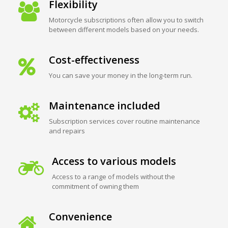
Flexibility
Motorcycle subscriptions often allow you to switch
between different models based on your needs.
Cost-effectiveness
You can save your money in the long-term run.
Maintenance included
Subscription services cover routine maintenance
and repairs
Access to various models
Access to a range of models without the
commitment of owning them
Convenience