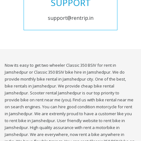
SUPPORT
support@rentrip.in
Now its easy to get two wheeler Classic 350 BSIV for rent in
Jamshedpur or Classic 350 BSIV bike hire in Jamshedpur. We do
provide monthly bike rental in Jamshedpur city. One of the best,
bike rentals in Jamshedpur. We provide cheap bike rental
Jamshedpur. Scooter rental Jamshedpur is our top priority to
provide bike on rent near me (you). Find us with bike rental near me
on search engines. You can hire good condition motorcycle for rent
in Jamshedpur. We are extremly proud to have a customer like you
to rent bike in Jamshedpur. User friendly website to rent bike in
Jamshedpur. High quality assurance with rent a motorbike in
Jamshedpur. We are everywhere, now rent a bike anywhere in