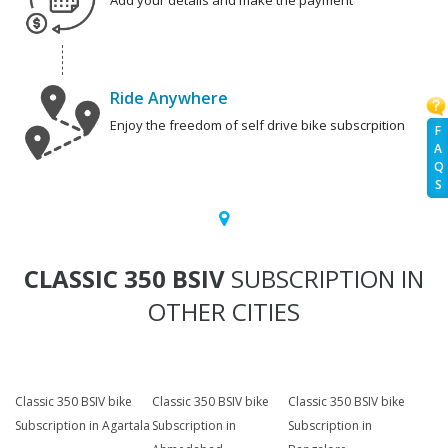
Add your details and make the payment
Ride Anywhere
Enjoy the freedom of self drive bike subscrpition
F
A
Q
S
CLASSIC 350 BSIV
SUBSCRIPTION IN
OTHER CITIES
Classic 350 BSIV bike
Classic 350 BSIV bike
Classic 350 BSIV bike
Subscription in Agartala
Subscription in
Subscription in