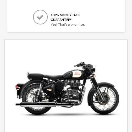
100% MONEYBACK
GUARANTEE*
Yes! That's a promise.