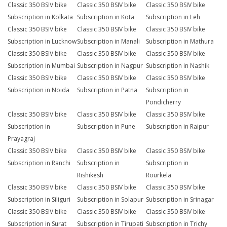
Classic 350 BSIV bike
Classic 350 BSIV bike
Classic 350 BSIV bike
Subscription in Kolkata
Subscription in Kota
Subscription in Leh
Classic 350 BSIV bike
Classic 350 BSIV bike
Classic 350 BSIV bike
Subscription in Lucknow
Subscription in Manali
Subscription in Mathura
Classic 350 BSIV bike
Classic 350 BSIV bike
Classic 350 BSIV bike
Subscription in Mumbai
Subscription in Nagpur
Subscription in Nashik
Classic 350 BSIV bike
Classic 350 BSIV bike
Classic 350 BSIV bike
Subscription in Noida
Subscription in Patna
Subscription in
Pondicherry
Classic 350 BSIV bike
Classic 350 BSIV bike
Classic 350 BSIV bike
Subscription in
Subscription in Pune
Subscription in Raipur
Prayagraj
Classic 350 BSIV bike
Classic 350 BSIV bike
Classic 350 BSIV bike
Subscription in Ranchi
Subscription in
Subscription in
Rishikesh
Rourkela
Classic 350 BSIV bike
Classic 350 BSIV bike
Classic 350 BSIV bike
Subscription in Siliguri
Subscription in Solapur
Subscription in Srinagar
Classic 350 BSIV bike
Classic 350 BSIV bike
Classic 350 BSIV bike
Subscription in Surat
Subscription in Tirupati
Subscription in Trichy