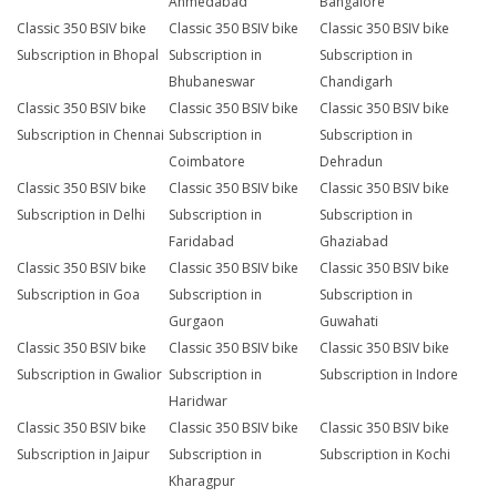
Ahmedabad
Bangalore
Classic 350 BSIV bike
Classic 350 BSIV bike
Classic 350 BSIV bike
Subscription in Bhopal
Subscription in
Subscription in
Bhubaneswar
Chandigarh
Classic 350 BSIV bike
Classic 350 BSIV bike
Classic 350 BSIV bike
Subscription in Chennai
Subscription in
Subscription in
Coimbatore
Dehradun
Classic 350 BSIV bike
Classic 350 BSIV bike
Classic 350 BSIV bike
Subscription in Delhi
Subscription in
Subscription in
Faridabad
Ghaziabad
Classic 350 BSIV bike
Classic 350 BSIV bike
Classic 350 BSIV bike
Subscription in Goa
Subscription in
Subscription in
Gurgaon
Guwahati
Classic 350 BSIV bike
Classic 350 BSIV bike
Classic 350 BSIV bike
Subscription in Gwalior
Subscription in
Subscription in Indore
Haridwar
Classic 350 BSIV bike
Classic 350 BSIV bike
Classic 350 BSIV bike
Subscription in Jaipur
Subscription in
Subscription in Kochi
Kharagpur