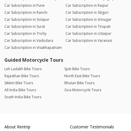
Car Subscription in Pune
Car Subscription in Raipur
Car Subscription in Ranchi
Car Subscription in Siliguri
Car Subscription in Solapur
Car Subscription in Srinagar
Car Subscription in Surat
Car Subscription in Tirupati
Car Subscription in Trichy
Car Subscription in Udaipur
Car Subscription in Vadodara
Car Subscription in Varanasi
Car Subscription in Visakhapatnam
Guided Motorcycle Tours
Leh Ladakh Bike Tours
Spiti Bike Tours
Rajasthan Bike Tours
North East Bike Tours
Sikkim Bike Tours
Bhutan Bike Tours
All India Bike Tours
Goa Motorcycle Tours
South India Bike Tours
About Rentrip
Customer Testimonials