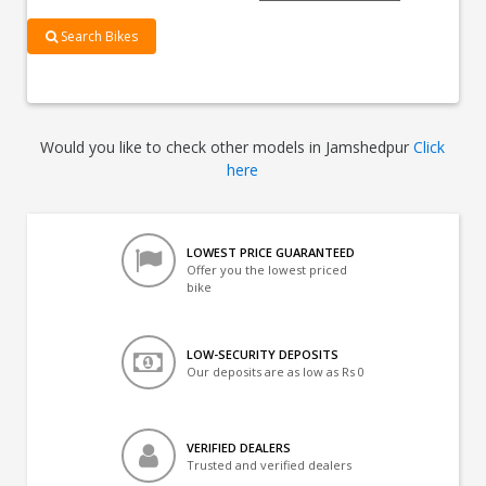
Search Bikes
Would you like to check other models in Jamshedpur
Click
here
LOWEST PRICE GUARANTEED
Offer you the lowest priced
bike
LOW-SECURITY DEPOSITS
Our deposits are as low as Rs 0
VERIFIED DEALERS
Trusted and verified dealers