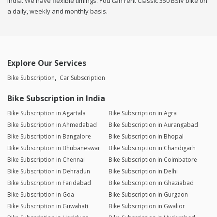
india. We have flexible timings. You can rent Classic 350 BSIV bike on
a daily, weekly and monthly basis.
Explore Our Services
Bike Subscription
Car Subscription
Bike Subscription in India
Bike Subscription in Agartala
Bike Subscription in Agra
Bike Subscription in Ahmedabad
Bike Subscription in Aurangabad
Bike Subscription in Bangalore
Bike Subscription in Bhopal
Bike Subscription in Bhubaneswar
Bike Subscription in Chandigarh
Bike Subscription in Chennai
Bike Subscription in Coimbatore
Bike Subscription in Dehradun
Bike Subscription in Delhi
Bike Subscription in Faridabad
Bike Subscription in Ghaziabad
Bike Subscription in Goa
Bike Subscription in Gurgaon
Bike Subscription in Guwahati
Bike Subscription in Gwalior