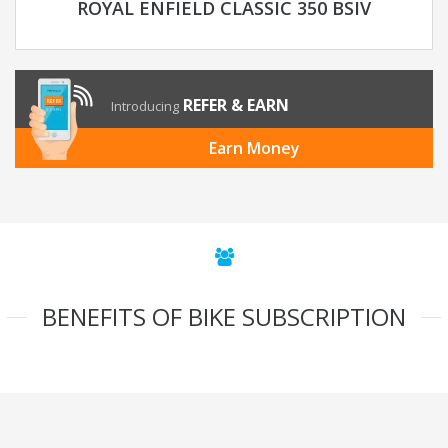
ROYAL ENFIELD CLASSIC 350 BSIV
REFER & EARN
Introducing
Earn Money
BENEFITS OF BIKE SUBSCRIPTION