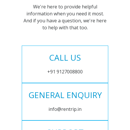
We're here to provide helpful
information when you need it most.
And if you have a question, we're here
to help with that too.
CALL US
+91 9127008800
GENERAL ENQUIRY
info@rentrip.in