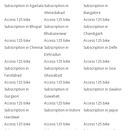
Subscription in Agartala
Subscription in
Subscription in
Ahmedabad
Bangalore
Access 125 bike
Access 125 bike
Access 125 bike
Subscription in Bhopal
Subscription in
Subscription in
Bhubaneswar
Chandigarh
Access 125 bike
Access 125 bike
Access 125 bike
Subscription in Chennai
Subscription in
Subscription in Delhi
Dehradun
Access 125 bike
Access 125 bike
Access 125 bike
Subscription in
Subscription in
Subscription in Goa
Faridabad
Ghaziabad
Access 125 bike
Access 125 bike
Access 125 bike
Subscription in
Subscription in
Subscription in Gwalior
Gurgaon
Guwahati
Access 125 bike
Access 125 bike
Access 125 bike
Subscription in
Subscription in Indore
Subscription in Jaipur
Haridwar
Access 125 bike
Access 125 bike
Access 125 bike