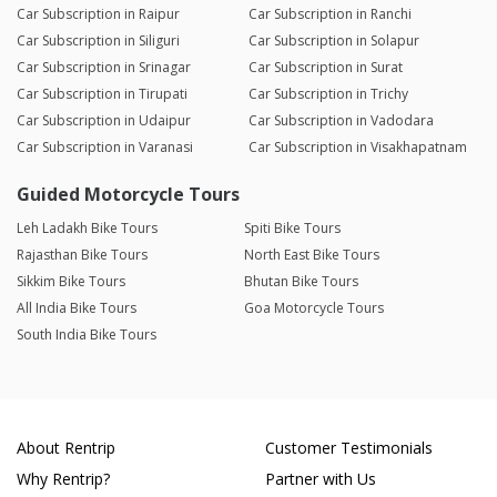
Car Subscription in Raipur
Car Subscription in Ranchi
Car Subscription in Siliguri
Car Subscription in Solapur
Car Subscription in Srinagar
Car Subscription in Surat
Car Subscription in Tirupati
Car Subscription in Trichy
Car Subscription in Udaipur
Car Subscription in Vadodara
Car Subscription in Varanasi
Car Subscription in Visakhapatnam
Guided Motorcycle Tours
Leh Ladakh Bike Tours
Spiti Bike Tours
Rajasthan Bike Tours
North East Bike Tours
Sikkim Bike Tours
Bhutan Bike Tours
All India Bike Tours
Goa Motorcycle Tours
South India Bike Tours
About Rentrip
Customer Testimonials
Why Rentrip?
Partner with Us