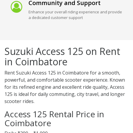
Community and Support
Enhance your overall riding experience and provide
a dedicated customer support
Suzuki Access 125 on Rent
in Coimbatore
Rent Suzuki Access 125 in Coimbatore for a smooth,
powerful, and comfortable scooter experience. Known
for its refined engine and excellent ride quality, Access
125 is ideal for daily commuting, city travel, and longer
scooter rides.
Access 125 Rental Price in
Coimbatore