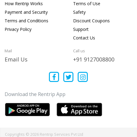
How Rentrip Works
Terms of Use
Payment and Security
Safety
Terms and Conditions
Discount Coupons
Privacy Policy
Support
Contact Us
Mail
Call us
Email Us
+91 9127008800
Download the Rentrip App
Copyrights © 2026 Rentrip Services Pvt Ltd