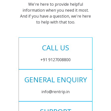
We're here to provide helpful
information when you need it most.
And if you have a question, we're here
to help with that too.
CALL US
+91 9127008800
GENERAL ENQUIRY
info@rentrip.in