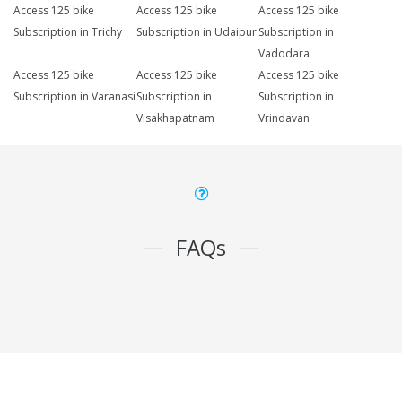
Access 125 bike
Access 125 bike
Access 125 bike
Subscription in Trichy
Subscription in Udaipur
Subscription in
Vadodara
Access 125 bike
Access 125 bike
Access 125 bike
Subscription in Varanasi
Subscription in
Subscription in
Visakhapatnam
Vrindavan
FAQs