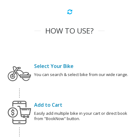
HOW TO USE?
Select Your Bike
You can search & select bike from our wide range.
Add to Cart
Easily add multiple bike in your cart or direct book
from "BookNow" button.