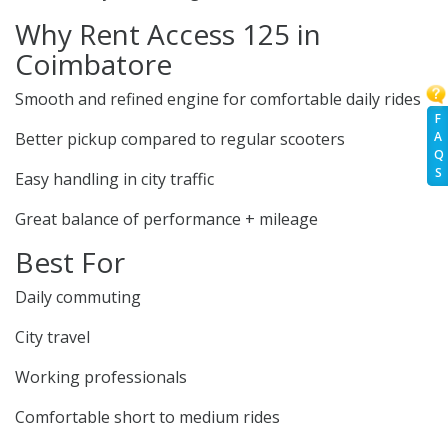
Why Rent Access 125 in
Coimbatore
Smooth and refined engine for comfortable daily rides
F
Better pickup compared to regular scooters
A
Q
S
Easy handling in city traffic
Great balance of performance + mileage
Best For
Daily commuting
City travel
Working professionals
Comfortable short to medium rides