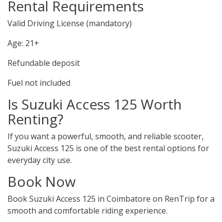
Rental Requirements
Valid Driving License (mandatory)
Age: 21+
Refundable deposit
Fuel not included
Is Suzuki Access 125 Worth
Renting?
If you want a powerful, smooth, and reliable scooter,
Suzuki Access 125 is one of the best rental options for
everyday city use.
Book Now
Book Suzuki Access 125 in Coimbatore on RenTrip for a
smooth and comfortable riding experience.