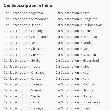
Car Subscription in India
Car Subscription in Agartala
Car Subscription in Agra
Car Subscription in Ahmedabad
Car Subscription in Bangalore
Car Subscription in Bhopal
Car Subscription in Bhubaneswar
Car Subscription in Chandigarh
Car Subscription in Chennai
Car Subscription in Coimbatore
Car Subscription in Dehradun
Car Subscription in Delhi
Car Subscription in Faridabad
Car Subscription in Ghaziabad
Car Subscription in Goa
Car Subscription in Gurgaon
Car Subscription in Guwahati
Car Subscription in Gwalior
Car Subscription in Hyderabad
Car Subscription in Indore
Car Subscription in Jaipur
Car Subscription in Kharagpur
Car Subscription in Kochi
Car Subscription in Kolkata
Car Subscription in Kota
Car Subscription in Lucknow
Car Subscription in Mathura
Car Subscription in Mumbai
Car Subscription in Nagpur
Car Subscription in Nashik
Car Subscription in Noida
Car Subscription in Patna
Car Subscription in Pondicherry
Car Subscription in Prayagraj
Car Subscription in Pune