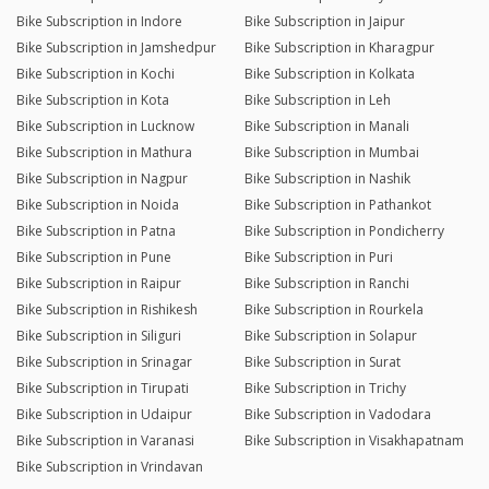
Bike Subscription in Indore
Bike Subscription in Jaipur
Bike Subscription in Jamshedpur
Bike Subscription in Kharagpur
Bike Subscription in Kochi
Bike Subscription in Kolkata
Bike Subscription in Kota
Bike Subscription in Leh
Bike Subscription in Lucknow
Bike Subscription in Manali
Bike Subscription in Mathura
Bike Subscription in Mumbai
Bike Subscription in Nagpur
Bike Subscription in Nashik
Bike Subscription in Noida
Bike Subscription in Pathankot
Bike Subscription in Patna
Bike Subscription in Pondicherry
Bike Subscription in Pune
Bike Subscription in Puri
Bike Subscription in Raipur
Bike Subscription in Ranchi
Bike Subscription in Rishikesh
Bike Subscription in Rourkela
Bike Subscription in Siliguri
Bike Subscription in Solapur
Bike Subscription in Srinagar
Bike Subscription in Surat
Bike Subscription in Tirupati
Bike Subscription in Trichy
Bike Subscription in Udaipur
Bike Subscription in Vadodara
Bike Subscription in Varanasi
Bike Subscription in Visakhapatnam
Bike Subscription in Vrindavan