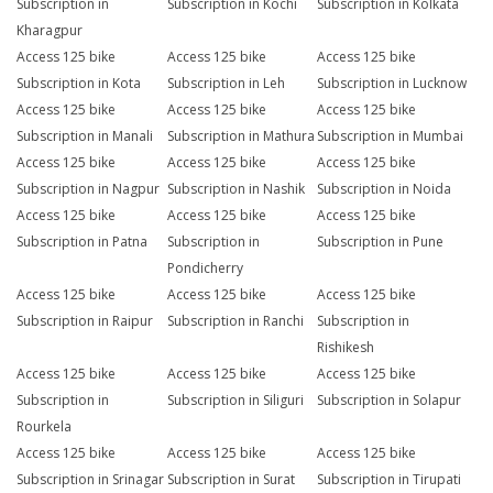
Subscription in
Subscription in Kochi
Subscription in Kolkata
Kharagpur
Access 125 bike
Access 125 bike
Access 125 bike
Subscription in Kota
Subscription in Leh
Subscription in Lucknow
Access 125 bike
Access 125 bike
Access 125 bike
Subscription in Manali
Subscription in Mathura
Subscription in Mumbai
Access 125 bike
Access 125 bike
Access 125 bike
Subscription in Nagpur
Subscription in Nashik
Subscription in Noida
Access 125 bike
Access 125 bike
Access 125 bike
Subscription in Patna
Subscription in
Subscription in Pune
Pondicherry
Access 125 bike
Access 125 bike
Access 125 bike
Subscription in Raipur
Subscription in Ranchi
Subscription in
Rishikesh
Access 125 bike
Access 125 bike
Access 125 bike
Subscription in
Subscription in Siliguri
Subscription in Solapur
Rourkela
Access 125 bike
Access 125 bike
Access 125 bike
Subscription in Srinagar
Subscription in Surat
Subscription in Tirupati