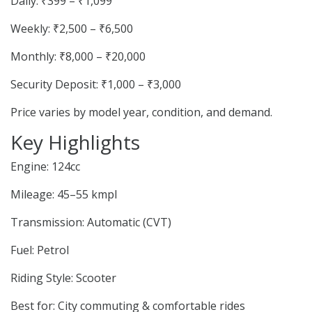
Daily: ₹399 – ₹1,099
Weekly: ₹2,500 – ₹6,500
Monthly: ₹8,000 – ₹20,000
Security Deposit: ₹1,000 – ₹3,000
Price varies by model year, condition, and demand.
Key Highlights
Engine: 124cc
Mileage: 45–55 kmpl
Transmission: Automatic (CVT)
Fuel: Petrol
Riding Style: Scooter
Best for: City commuting & comfortable rides