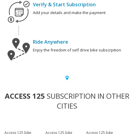
Verify & Start Subscription
Add your details and make the payment
Ride Anywhere
Enjoy the freedom of self drive bike subscrpition
ACCESS 125
SUBSCRIPTION IN OTHER
CITIES
Access 125 bike
Access 125 bike
Access 125 bike