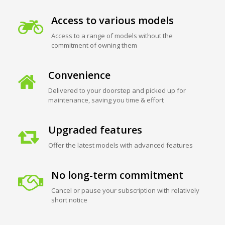
Access to various models
Access to a range of models without the
commitment of owning them
Convenience
Delivered to your doorstep and picked up for
maintenance, saving you time & effort
Upgraded features
Offer the latest models with advanced features
No long-term commitment
Cancel or pause your subscription with relatively
short notice