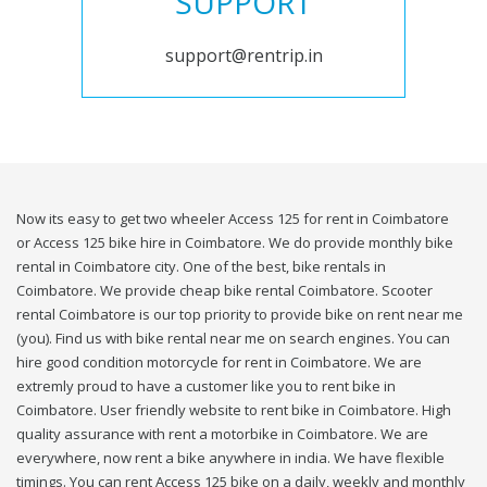
SUPPORT
support@rentrip.in
Now its easy to get two wheeler Access 125 for rent in Coimbatore
or Access 125 bike hire in Coimbatore. We do provide monthly bike
rental in Coimbatore city. One of the best, bike rentals in
Coimbatore. We provide cheap bike rental Coimbatore. Scooter
rental Coimbatore is our top priority to provide bike on rent near me
(you). Find us with bike rental near me on search engines. You can
hire good condition motorcycle for rent in Coimbatore. We are
extremly proud to have a customer like you to rent bike in
Coimbatore. User friendly website to rent bike in Coimbatore. High
quality assurance with rent a motorbike in Coimbatore. We are
everywhere, now rent a bike anywhere in india. We have flexible
timings. You can rent Access 125 bike on a daily, weekly and monthly