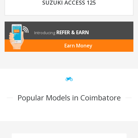
SUZUKI ACCESS 125
REFER & EARN
Introducing
Earn Money
Popular Models in Coimbatore