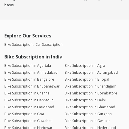
basis.
Explore Our Services
Bike Subscription
Car Subscription
Bike Subscription in India
Bike Subscription in Agartala
Bike Subscription in Agra
Bike Subscription in Ahmedabad
Bike Subscription in Aurangabad
Bike Subscription in Bangalore
Bike Subscription in Bhopal
Bike Subscription in Bhubaneswar
Bike Subscription in Chandigarh
Bike Subscription in Chennai
Bike Subscription in Coimbatore
Bike Subscription in Dehradun
Bike Subscription in Delhi
Bike Subscription in Faridabad
Bike Subscription in Ghaziabad
Bike Subscription in Goa
Bike Subscription in Gurgaon
Bike Subscription in Guwahati
Bike Subscription in Gwalior
Bike Subscription in Haridwar
Bike Subscription in Hyderabad