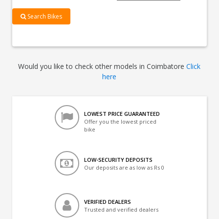
Search Bikes
Would you like to check other models in Coimbatore
Click
here
LOWEST PRICE GUARANTEED
Offer you the lowest priced
bike
LOW-SECURITY DEPOSITS
Our deposits are as low as Rs 0
VERIFIED DEALERS
Trusted and verified dealers