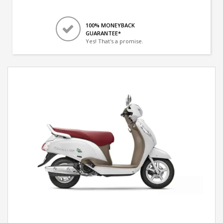
100% MONEYBACK
GUARANTEE*
Yes! That's a promise.