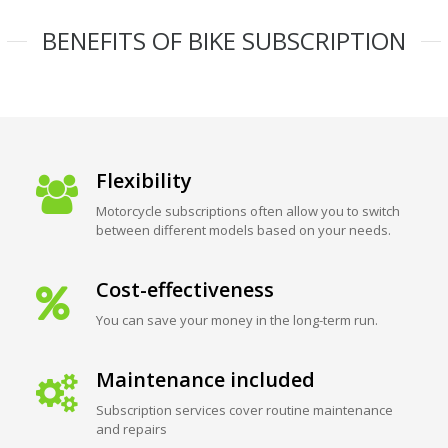
BENEFITS OF BIKE SUBSCRIPTION
Flexibility
Motorcycle subscriptions often allow you to switch
between different models based on your needs.
Cost-effectiveness
You can save your money in the long-term run.
Maintenance included
Subscription services cover routine maintenance
and repairs