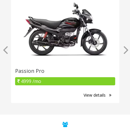
Passion Pro
4999 /mo
View details