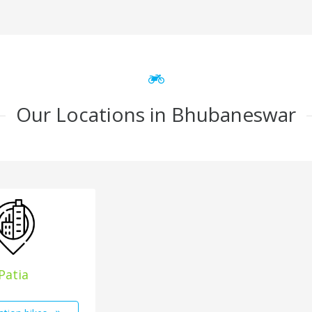
Our Locations in Bhubaneswar
Patia