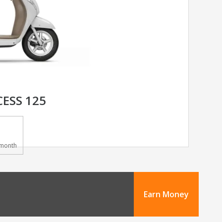
CESS 125
month
Earn Money