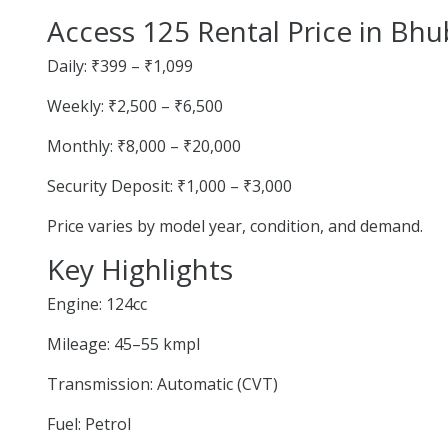
Access 125 Rental Price in Bh
Daily: ₹399 – ₹1,099
Weekly: ₹2,500 – ₹6,500
Monthly: ₹8,000 – ₹20,000
Security Deposit: ₹1,000 – ₹3,000
Price varies by model year, condition, and demand.
Key Highlights
Engine: 124cc
Mileage: 45–55 kmpl
Transmission: Automatic (CVT)
Fuel: Petrol