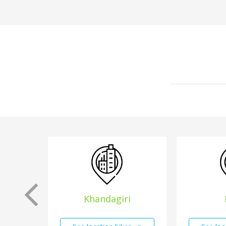
Khandagiri