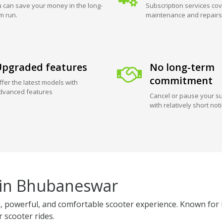
 can save your money in the long-
Subscription services cov
m run.
maintenance and repairs
pgraded features
No long-term
commitment
ffer the latest models with
dvanced features
Cancel or pause your su
with relatively short not
 in Bhubaneswar
powerful, and comfortable scooter experience. Known for its
r scooter rides.