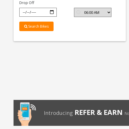
Drop Off
Search Bikes
REFER & EARN
Introducing
No