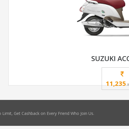
SUZUKI AC
11,235
/
 Limit, Get Cashback on Every Friend Who Join Us.