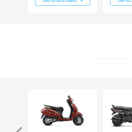
See location bikes
See loc