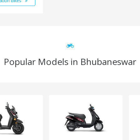
ation bikes
Popular Models in Bhubaneswar