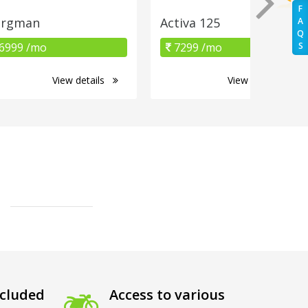
F
urgman
Activa 125
A
Q
6999 /mo
7299 /mo
S
View details
View details
cluded
Access to various