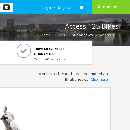
Bhubaneswar
Login / Register
Access 125 Bikes
Home
Bikes
Bhubaneswar
Access 125
100% MONEYBACK
GUARANTEE*
Yes! That's a promise.
Would you like to check other models in
Bhubaneswar
Click here