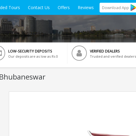
ided Tours
Contact Us
Offers
Reviews
Download
App
LOW-SECURITY DEPOSITS
VERIFIED DEALERS
Our deposits are as low as Rs 0
Trusted and verified dealers
 Bhubaneswar