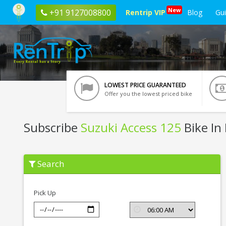
New
+91 9127008800
Rentrip VIP
Blog
Gu
LOWEST PRICE GUARANTEED
Offer you the lowest priced bike
Subscribe
Suzuki Access 125
Bike In
Subscribe
Search
Suzuki
Access
125
In
Pick Up
Bhubaneswar