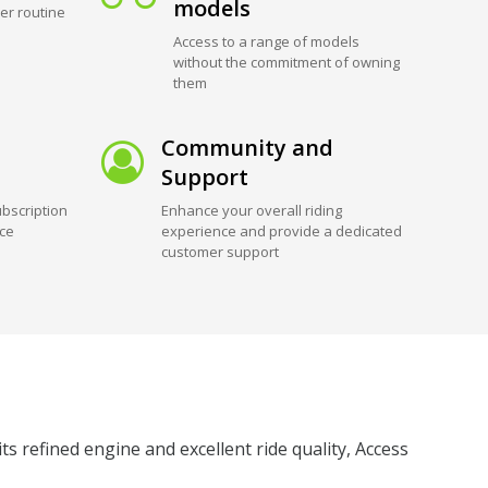
models
er routine
Access to a range of models
without the commitment of owning
them
Community and
Support
bscription
Enhance your overall riding
ice
experience and provide a dedicated
customer support
 refined engine and excellent ride quality, Access