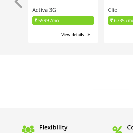
Activa 3G
Cliq
5999 /mo
6735 /m
View details
Flexibility
Co