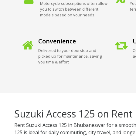
Motorcycle subscriptions often allow
You
you to switch between different
ter
models based on your needs.
Convenience
U
Delivered to your doorstep and
O
picked up for maintenance, saving
a
you time & effort
Suzuki Access 125 on Rent
Rent Suzuki Access 125 in Bhubaneswar for a smooth, 
125 is ideal for daily commuting, city travel, and longe