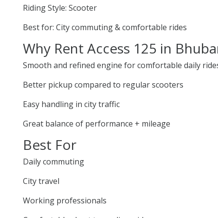
Riding Style: Scooter
Best for: City commuting & comfortable rides
Why Rent Access 125 in Bhub
Smooth and refined engine for comfortable daily ride
Better pickup compared to regular scooters
Easy handling in city traffic
Great balance of performance + mileage
Best For
Daily commuting
City travel
Working professionals