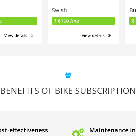
Swish
B
o
6750 /mo
View details
View details
BENEFITS OF BIKE SUBSCRIPTION
st-effectiveness
Maintenance in