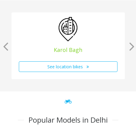
Karol Bagh
See location bikes
Popular Models in Delhi