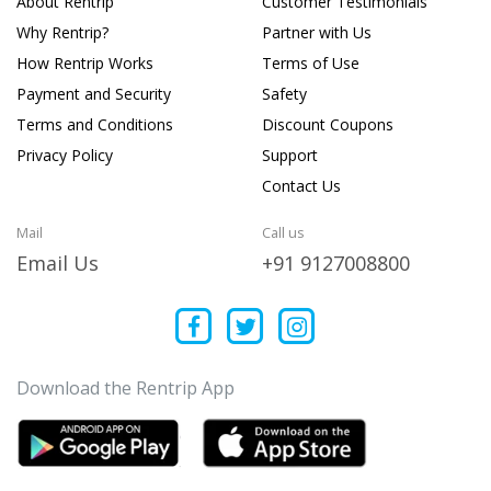
About Rentrip
Customer Testimonials
Why Rentrip?
Partner with Us
How Rentrip Works
Terms of Use
Payment and Security
Safety
Terms and Conditions
Discount Coupons
Privacy Policy
Support
Contact Us
Mail
Call us
Email Us
+91 9127008800
Download the Rentrip App