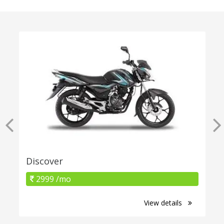
Discover
2999 /mo
View details