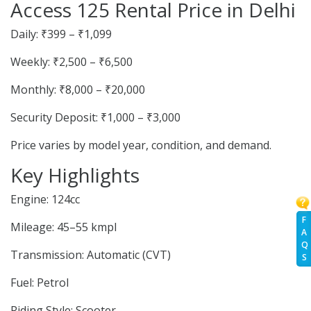
Access 125 Rental Price in Delhi
Daily: ₹399 – ₹1,099
Weekly: ₹2,500 – ₹6,500
Monthly: ₹8,000 – ₹20,000
Security Deposit: ₹1,000 – ₹3,000
Price varies by model year, condition, and demand.
Key Highlights
Engine: 124cc
F
Mileage: 45–55 kmpl
A
Q
Transmission: Automatic (CVT)
S
Fuel: Petrol
Riding Style: Scooter