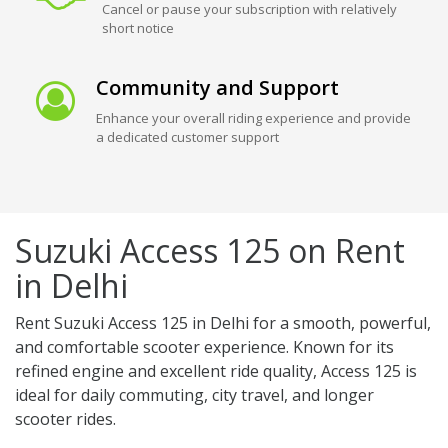
Cancel or pause your subscription with relatively
short notice
Community and Support
Enhance your overall riding experience and provide
a dedicated customer support
Suzuki Access 125 on Rent
in Delhi
Rent Suzuki Access 125 in Delhi for a smooth, powerful,
and comfortable scooter experience. Known for its
refined engine and excellent ride quality, Access 125 is
ideal for daily commuting, city travel, and longer
scooter rides.