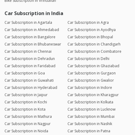
Bike Subscription in Vrindavan
Car Subscription in India
Car Subscription in Agartala
Car Subscription in Agra
Car Subscription in Ahmedabad
Car Subscription in Ayodhya
Car Subscription in Bangalore
Car Subscription in Bhopal
Car Subscription in Bhubaneswar
Car Subscription in Chandigarh
Car Subscription in Chennai
Car Subscription in Coimbatore
Car Subscription in Dehradun
Car Subscription in Delhi
Car Subscription in Faridabad
Car Subscription in Ghaziabad
Car Subscription in Goa
Car Subscription in Gurgaon
Car Subscription in Guwahati
Car Subscription in Gwalior
Car Subscription in Hyderabad
Car Subscription in Indore
Car Subscription in Jaipur
Car Subscription in Kharagpur
Car Subscription in Kochi
Car Subscription in Kolkata
Car Subscription in Kota
Car Subscription in Lucknow
Car Subscription in Mathura
Car Subscription in Mumbai
Car Subscription in Nagpur
Car Subscription in Nashik
Car Subscription in Noida
Car Subscription in Patna