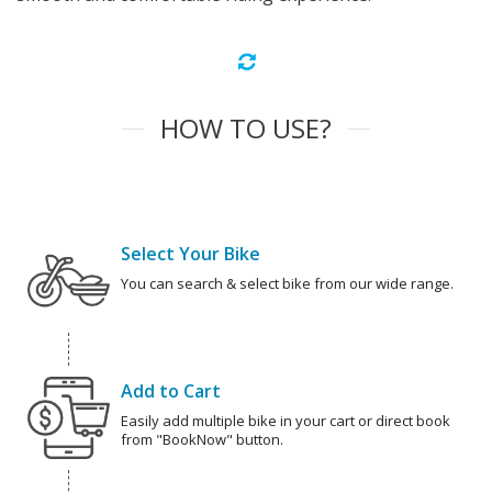
HOW TO USE?
Select Your Bike
You can search & select bike from our wide range.
Add to Cart
Easily add multiple bike in your cart or direct book
from "BookNow" button.