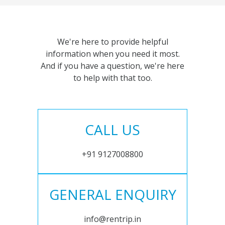
We're here to provide helpful
information when you need it most.
And if you have a question, we're here
to help with that too.
CALL US
+91 9127008800
GENERAL ENQUIRY
info@rentrip.in