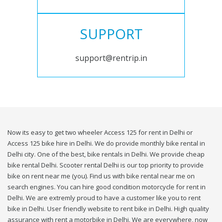
SUPPORT
support@rentrip.in
Now its easy to get two wheeler Access 125 for rent in Delhi or
Access 125 bike hire in Delhi. We do provide monthly bike rental in
Delhi city. One of the best, bike rentals in Delhi. We provide cheap
bike rental Delhi. Scooter rental Delhi is our top priority to provide
bike on rent near me (you). Find us with bike rental near me on
search engines. You can hire good condition motorcycle for rent in
Delhi. We are extremly proud to have a customer like you to rent
bike in Delhi. User friendly website to rent bike in Delhi. High quality
assurance with rent a motorbike in Delhi. We are everywhere, now