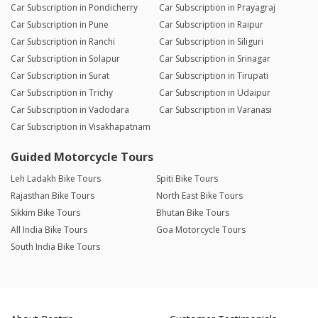
Car Subscription in Pondicherry
Car Subscription in Prayagraj
Car Subscription in Pune
Car Subscription in Raipur
Car Subscription in Ranchi
Car Subscription in Siliguri
Car Subscription in Solapur
Car Subscription in Srinagar
Car Subscription in Surat
Car Subscription in Tirupati
Car Subscription in Trichy
Car Subscription in Udaipur
Car Subscription in Vadodara
Car Subscription in Varanasi
Car Subscription in Visakhapatnam
Guided Motorcycle Tours
Leh Ladakh Bike Tours
Spiti Bike Tours
Rajasthan Bike Tours
North East Bike Tours
Sikkim Bike Tours
Bhutan Bike Tours
All India Bike Tours
Goa Motorcycle Tours
South India Bike Tours