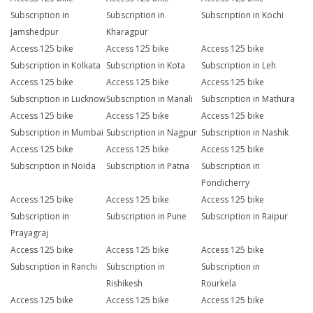
Subscription in
Subscription in
Subscription in Kochi
Jamshedpur
Kharagpur
Access 125 bike
Access 125 bike
Access 125 bike
Subscription in Kolkata
Subscription in Kota
Subscription in Leh
Access 125 bike
Access 125 bike
Access 125 bike
Subscription in Lucknow
Subscription in Manali
Subscription in Mathura
Access 125 bike
Access 125 bike
Access 125 bike
Subscription in Mumbai
Subscription in Nagpur
Subscription in Nashik
Access 125 bike
Access 125 bike
Access 125 bike
Subscription in Noida
Subscription in Patna
Subscription in
Pondicherry
Access 125 bike
Access 125 bike
Access 125 bike
Subscription in
Subscription in Pune
Subscription in Raipur
Prayagraj
Access 125 bike
Access 125 bike
Access 125 bike
Subscription in Ranchi
Subscription in
Subscription in
Rishikesh
Rourkela
Access 125 bike
Access 125 bike
Access 125 bike