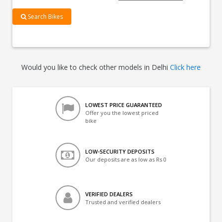
Search Bikes
Would you like to check other models in Delhi
Click here
LOWEST PRICE GUARANTEED
Offer you the lowest priced
bike
LOW-SECURITY DEPOSITS
Our deposits are as low as Rs 0
VERIFIED DEALERS
Trusted and verified dealers