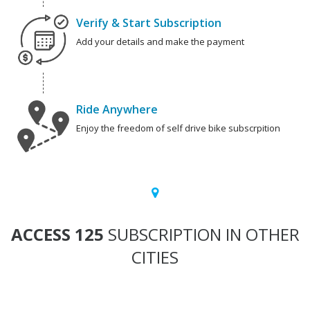
Verify & Start Subscription
Add your details and make the payment
Ride Anywhere
Enjoy the freedom of self drive bike subscrpition
ACCESS 125
SUBSCRIPTION IN OTHER
CITIES