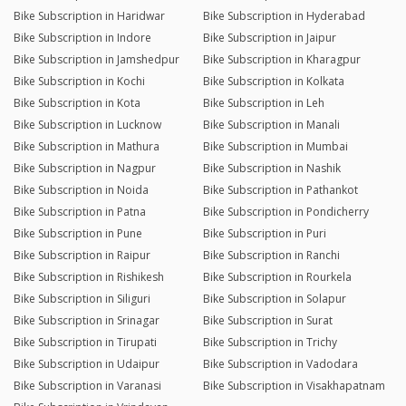
Bike Subscription in Haridwar
Bike Subscription in Hyderabad
Bike Subscription in Indore
Bike Subscription in Jaipur
Bike Subscription in Jamshedpur
Bike Subscription in Kharagpur
Bike Subscription in Kochi
Bike Subscription in Kolkata
Bike Subscription in Kota
Bike Subscription in Leh
Bike Subscription in Lucknow
Bike Subscription in Manali
Bike Subscription in Mathura
Bike Subscription in Mumbai
Bike Subscription in Nagpur
Bike Subscription in Nashik
Bike Subscription in Noida
Bike Subscription in Pathankot
Bike Subscription in Patna
Bike Subscription in Pondicherry
Bike Subscription in Pune
Bike Subscription in Puri
Bike Subscription in Raipur
Bike Subscription in Ranchi
Bike Subscription in Rishikesh
Bike Subscription in Rourkela
Bike Subscription in Siliguri
Bike Subscription in Solapur
Bike Subscription in Srinagar
Bike Subscription in Surat
Bike Subscription in Tirupati
Bike Subscription in Trichy
Bike Subscription in Udaipur
Bike Subscription in Vadodara
Bike Subscription in Varanasi
Bike Subscription in Visakhapatnam