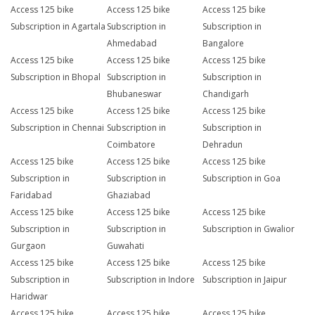
Access 125 bike
Access 125 bike
Access 125 bike
Subscription in Agartala
Subscription in
Subscription in
Ahmedabad
Bangalore
Access 125 bike
Access 125 bike
Access 125 bike
Subscription in Bhopal
Subscription in
Subscription in
Bhubaneswar
Chandigarh
Access 125 bike
Access 125 bike
Access 125 bike
Subscription in Chennai
Subscription in
Subscription in
Coimbatore
Dehradun
Access 125 bike
Access 125 bike
Access 125 bike
Subscription in
Subscription in
Subscription in Goa
Faridabad
Ghaziabad
Access 125 bike
Access 125 bike
Access 125 bike
Subscription in
Subscription in
Subscription in Gwalior
Gurgaon
Guwahati
Access 125 bike
Access 125 bike
Access 125 bike
Subscription in
Subscription in Indore
Subscription in Jaipur
Haridwar
Access 125 bike
Access 125 bike
Access 125 bike