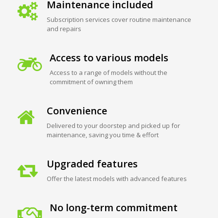
Maintenance included
Subscription services cover routine maintenance
and repairs
Access to various models
Access to a range of models without the
commitment of owning them
Convenience
Delivered to your doorstep and picked up for
maintenance, saving you time & effort
Upgraded features
Offer the latest models with advanced features
No long-term commitment