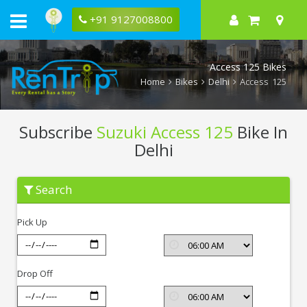
+91 9127008800
Access 125 Bikes
Home
Bikes
Delhi
Access 125
Subscribe
Suzuki Access 125
Bike In
Delhi
Subscribe
Search
Suzuki
Access
125
Pick Up
In
Delhi
Drop Off