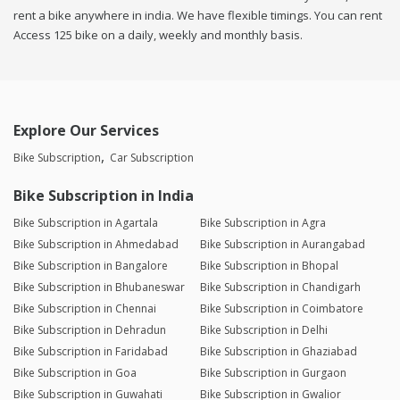
rent a bike anywhere in india. We have flexible timings. You can rent
Access 125 bike on a daily, weekly and monthly basis.
Explore Our Services
Bike Subscription
Car Subscription
Bike Subscription in India
Bike Subscription in Agartala
Bike Subscription in Agra
Bike Subscription in Ahmedabad
Bike Subscription in Aurangabad
Bike Subscription in Bangalore
Bike Subscription in Bhopal
Bike Subscription in Bhubaneswar
Bike Subscription in Chandigarh
Bike Subscription in Chennai
Bike Subscription in Coimbatore
Bike Subscription in Dehradun
Bike Subscription in Delhi
Bike Subscription in Faridabad
Bike Subscription in Ghaziabad
Bike Subscription in Goa
Bike Subscription in Gurgaon
Bike Subscription in Guwahati
Bike Subscription in Gwalior