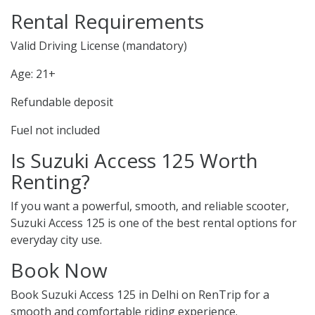
Rental Requirements
Valid Driving License (mandatory)
Age: 21+
Refundable deposit
Fuel not included
Is Suzuki Access 125 Worth
Renting?
If you want a powerful, smooth, and reliable scooter,
Suzuki Access 125 is one of the best rental options for
everyday city use.
Book Now
Book Suzuki Access 125 in Delhi on RenTrip for a
smooth and comfortable riding experience.