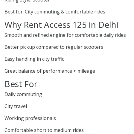
Best for: City commuting & comfortable rides
Why Rent Access 125 in Delhi
Smooth and refined engine for comfortable daily rides
Better pickup compared to regular scooters
Easy handling in city traffic
Great balance of performance + mileage
Best For
Daily commuting
City travel
Working professionals
Comfortable short to medium rides