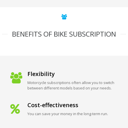
BENEFITS OF BIKE SUBSCRIPTION
Flexibility
Motorcycle subscriptions often allow you to switch
between different models based on your needs.
Cost-effectiveness
You can save your money in the long-term run.