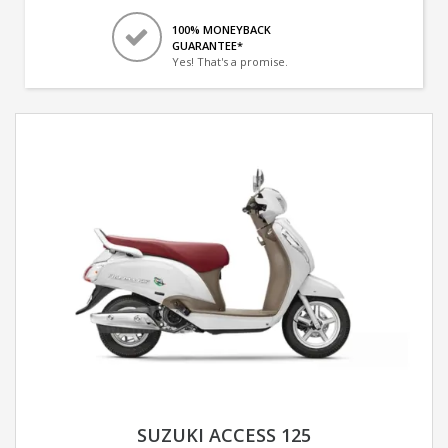
100% MONEYBACK
GUARANTEE*
Yes! That's a promise.
SUZUKI ACCESS 125