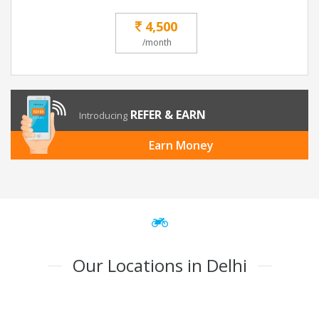
4,500
/month
REFER & EARN
Introducing
Earn Money
Our Locations in Delhi