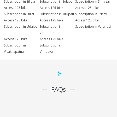
Subscription in Siliguri
Subscription in Solapur
Subscription in Srinagar
Access 125 bike
Access 125 bike
Access 125 bike
Subscription in Surat
Subscription in Tirupati
Subscription in Trichy
Access 125 bike
Access 125 bike
Access 125 bike
Subscription in Udaipur
Subscription in
Subscription in Varanasi
Vadodara
Access 125 bike
Access 125 bike
Subscription in
Subscription in
Visakhapatnam
Vrindavan
FAQs