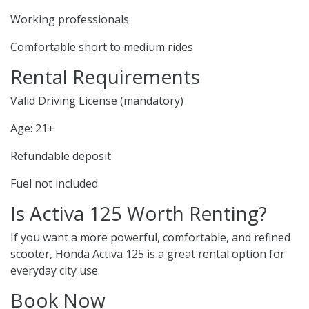
Working professionals
Comfortable short to medium rides
Rental Requirements
Valid Driving License (mandatory)
Age: 21+
Refundable deposit
Fuel not included
Is Activa 125 Worth Renting?
If you want a more powerful, comfortable, and refined
scooter, Honda Activa 125 is a great rental option for
everyday city use.
Book Now