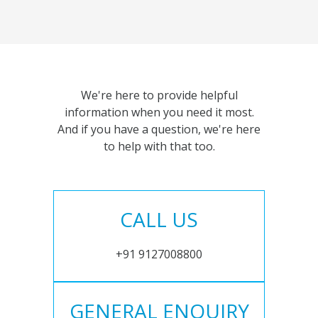
We're here to provide helpful
information when you need it most.
And if you have a question, we're here
to help with that too.
CALL US
+91 9127008800
GENERAL ENQUIRY