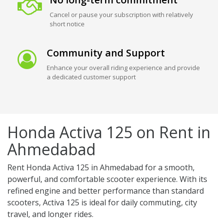
Cancel or pause your subscription with relatively
short notice
Community and Support
Enhance your overall riding experience and provide
a dedicated customer support
Honda Activa 125 on Rent in
Ahmedabad
Rent Honda Activa 125 in Ahmedabad for a smooth,
powerful, and comfortable scooter experience. With its
refined engine and better performance than standard
scooters, Activa 125 is ideal for daily commuting, city
travel, and longer rides.