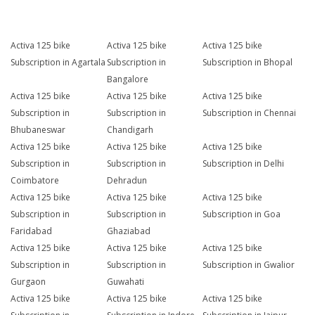
Activa 125 bike
Activa 125 bike
Activa 125 bike
Subscription in Agartala
Subscription in
Subscription in Bhopal
Bangalore
Activa 125 bike
Activa 125 bike
Activa 125 bike
Subscription in
Subscription in
Subscription in Chennai
Bhubaneswar
Chandigarh
Activa 125 bike
Activa 125 bike
Activa 125 bike
Subscription in
Subscription in
Subscription in Delhi
Coimbatore
Dehradun
Activa 125 bike
Activa 125 bike
Activa 125 bike
Subscription in
Subscription in
Subscription in Goa
Faridabad
Ghaziabad
Activa 125 bike
Activa 125 bike
Activa 125 bike
Subscription in
Subscription in
Subscription in Gwalior
Gurgaon
Guwahati
Activa 125 bike
Activa 125 bike
Activa 125 bike