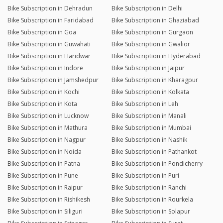
Bike Subscription in Dehradun
Bike Subscription in Delhi
Bike Subscription in Faridabad
Bike Subscription in Ghaziabad
Bike Subscription in Goa
Bike Subscription in Gurgaon
Bike Subscription in Guwahati
Bike Subscription in Gwalior
Bike Subscription in Haridwar
Bike Subscription in Hyderabad
Bike Subscription in Indore
Bike Subscription in Jaipur
Bike Subscription in Jamshedpur
Bike Subscription in Kharagpur
Bike Subscription in Kochi
Bike Subscription in Kolkata
Bike Subscription in Kota
Bike Subscription in Leh
Bike Subscription in Lucknow
Bike Subscription in Manali
Bike Subscription in Mathura
Bike Subscription in Mumbai
Bike Subscription in Nagpur
Bike Subscription in Nashik
Bike Subscription in Noida
Bike Subscription in Pathankot
Bike Subscription in Patna
Bike Subscription in Pondicherry
Bike Subscription in Pune
Bike Subscription in Puri
Bike Subscription in Raipur
Bike Subscription in Ranchi
Bike Subscription in Rishikesh
Bike Subscription in Rourkela
Bike Subscription in Siliguri
Bike Subscription in Solapur