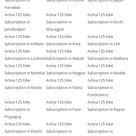
Subscription in
Subscription in Indore
Subscription in Jaipur
Haridwar
Activa 125 bike
Activa 125 bike
Activa 125 bike
Subscription in
Subscription in
Subscription in Kochi
Jamshedpur
Kharagpur
Activa 125 bike
Activa 125 bike
Activa 125 bike
Subscription in Kolkata
Subscription in Kota
Subscription in Leh
Activa 125 bike
Activa 125 bike
Activa 125 bike
Subscription in Lucknow
Subscription in Manali
Subscription in Mathura
Activa 125 bike
Activa 125 bike
Activa 125 bike
Subscription in Mumbai
Subscription in Nagpur
Subscription in Nashik
Activa 125 bike
Activa 125 bike
Activa 125 bike
Subscription in Noida
Subscription in Patna
Subscription in
Pondicherry
Activa 125 bike
Activa 125 bike
Activa 125 bike
Subscription in
Subscription in Pune
Subscription in Raipur
Prayagraj
Activa 125 bike
Activa 125 bike
Activa 125 bike
Subscription in Ranchi
Subscription in
Subscription in