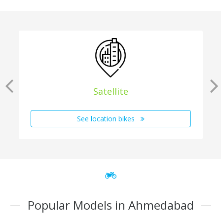
Satellite
See location bikes
Popular Models in Ahmedabad