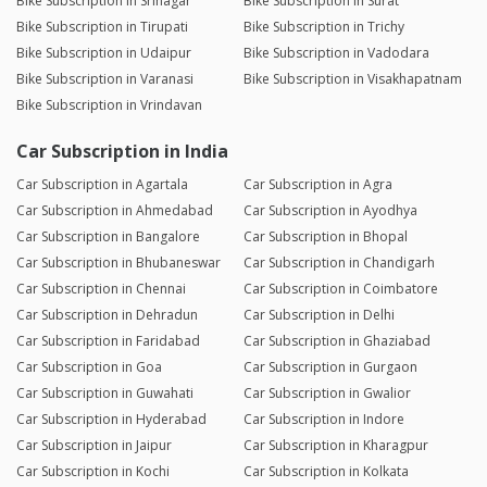
Bike Subscription in Srinagar
Bike Subscription in Surat
Bike Subscription in Tirupati
Bike Subscription in Trichy
Bike Subscription in Udaipur
Bike Subscription in Vadodara
Bike Subscription in Varanasi
Bike Subscription in Visakhapatnam
Bike Subscription in Vrindavan
Car Subscription in India
Car Subscription in Agartala
Car Subscription in Agra
Car Subscription in Ahmedabad
Car Subscription in Ayodhya
Car Subscription in Bangalore
Car Subscription in Bhopal
Car Subscription in Bhubaneswar
Car Subscription in Chandigarh
Car Subscription in Chennai
Car Subscription in Coimbatore
Car Subscription in Dehradun
Car Subscription in Delhi
Car Subscription in Faridabad
Car Subscription in Ghaziabad
Car Subscription in Goa
Car Subscription in Gurgaon
Car Subscription in Guwahati
Car Subscription in Gwalior
Car Subscription in Hyderabad
Car Subscription in Indore
Car Subscription in Jaipur
Car Subscription in Kharagpur
Car Subscription in Kochi
Car Subscription in Kolkata