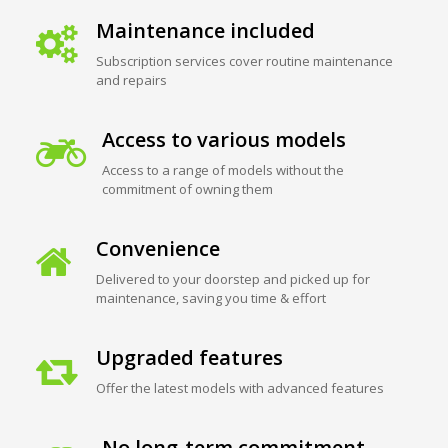
Maintenance included
Subscription services cover routine maintenance
and repairs
Access to various models
Access to a range of models without the
commitment of owning them
Convenience
Delivered to your doorstep and picked up for
maintenance, saving you time & effort
Upgraded features
Offer the latest models with advanced features
No long-term commitment