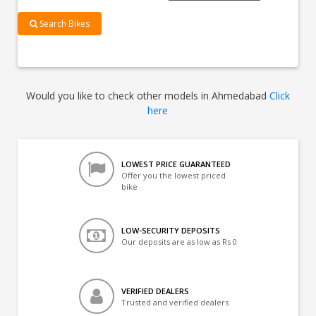
Search Bikes
Would you like to check other models in Ahmedabad
Click
here
LOWEST PRICE GUARANTEED
Offer you the lowest priced
bike
LOW-SECURITY DEPOSITS
Our deposits are as low as Rs 0
VERIFIED DEALERS
Trusted and verified dealers