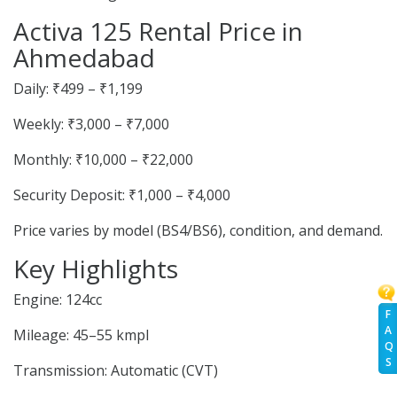
Activa 125 Rental Price in
Ahmedabad
Daily: ₹499 – ₹1,199
Weekly: ₹3,000 – ₹7,000
Monthly: ₹10,000 – ₹22,000
Security Deposit: ₹1,000 – ₹4,000
Price varies by model (BS4/BS6), condition, and demand.
Key Highlights
Engine: 124cc
F
A
Mileage: 45–55 kmpl
Q
S
Transmission: Automatic (CVT)