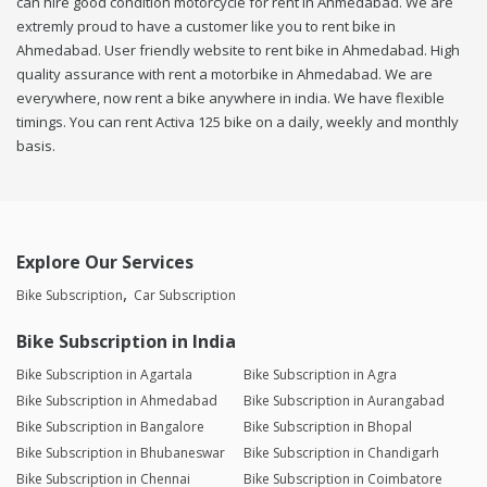
can hire good condition motorcycle for rent in Ahmedabad. We are
extremly proud to have a customer like you to rent bike in
Ahmedabad. User friendly website to rent bike in Ahmedabad. High
quality assurance with rent a motorbike in Ahmedabad. We are
everywhere, now rent a bike anywhere in india. We have flexible
timings. You can rent Activa 125 bike on a daily, weekly and monthly
basis.
Explore Our Services
Bike Subscription
Car Subscription
Bike Subscription in India
Bike Subscription in Agartala
Bike Subscription in Agra
Bike Subscription in Ahmedabad
Bike Subscription in Aurangabad
Bike Subscription in Bangalore
Bike Subscription in Bhopal
Bike Subscription in Bhubaneswar
Bike Subscription in Chandigarh
Bike Subscription in Chennai
Bike Subscription in Coimbatore