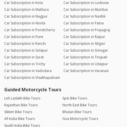
Car Subscription in Kota
Car Subscription in Lucknow
Car Subscription in Mathura
Car Subscription in Mumbai
Car Subscription in Nagpur
Car Subscription in Nashik
Car Subscription in Noida
Car Subscription in Patna
Car Subscription in Pondicherry
Car Subscription in Prayagraj
Car Subscription in Pune
Car Subscription in Raipur
Car Subscription in Ranchi
Car Subscription in Siliguri
Car Subscription in Solapur
Car Subscription in Srinagar
Car Subscription in Surat
Car Subscription in Tirupati
Car Subscription in Trichy
Car Subscription in Udaipur
Car Subscription in Vadodara
Car Subscription in Varanasi
Car Subscription in Visakhapatnam
Guided Motorcycle Tours
Leh Ladakh Bike Tours
Spiti Bike Tours
Rajasthan Bike Tours
North East Bike Tours
Sikkim Bike Tours
Bhutan Bike Tours
All India Bike Tours
Goa Motorcycle Tours
South India Bike Tours