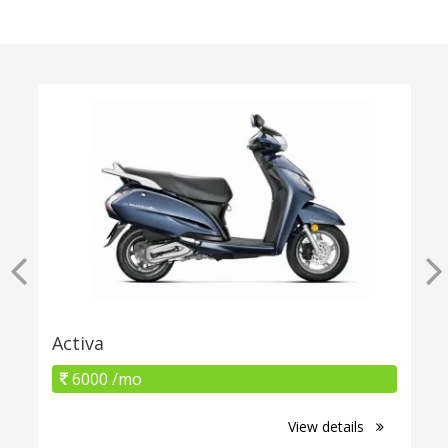
Activa
6000 /mo
View details