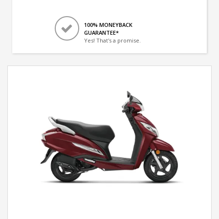
100% MONEYBACK
GUARANTEE*
Yes! That's a promise.