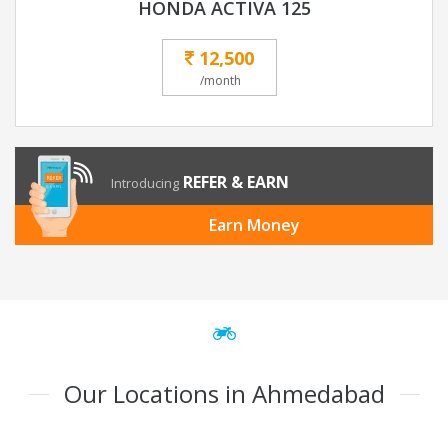
HONDA ACTIVA 125
12,500
/month
REFER & EARN
Introducing
Earn Money
Our Locations in Ahmedabad