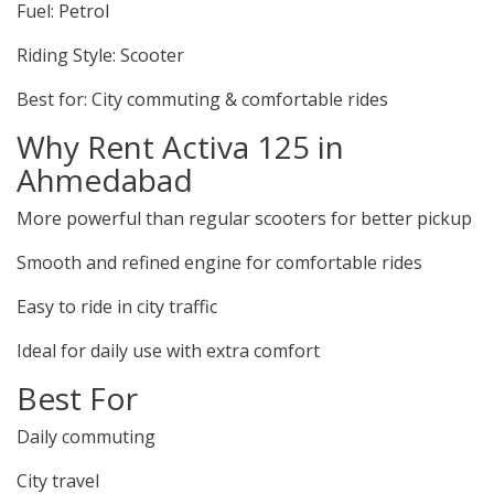
Fuel: Petrol
Riding Style: Scooter
Best for: City commuting & comfortable rides
Why Rent Activa 125 in
Ahmedabad
More powerful than regular scooters for better pickup
Smooth and refined engine for comfortable rides
Easy to ride in city traffic
Ideal for daily use with extra comfort
Best For
Daily commuting
City travel