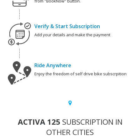
from "BookNow" button.
Verify & Start Subscription
Add your details and make the payment
Ride Anywhere
Enjoy the freedom of self drive bike subscrpition
ACTIVA 125
SUBSCRIPTION IN
OTHER CITIES