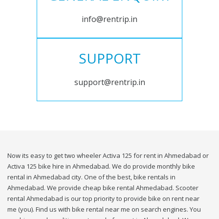
info@rentrip.in
SUPPORT
support@rentrip.in
Now its easy to get two wheeler Activa 125 for rent in Ahmedabad or
Activa 125 bike hire in Ahmedabad. We do provide monthly bike
rental in Ahmedabad city. One of the best, bike rentals in
Ahmedabad. We provide cheap bike rental Ahmedabad. Scooter
rental Ahmedabad is our top priority to provide bike on rent near
me (you). Find us with bike rental near me on search engines. You