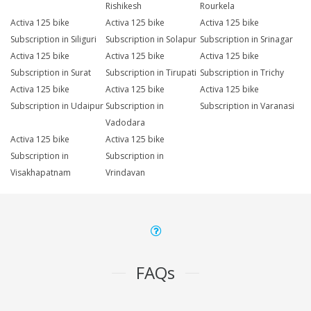
Rishikesh
Rourkela
Activa 125 bike
Activa 125 bike
Activa 125 bike
Subscription in Siliguri
Subscription in Solapur
Subscription in Srinagar
Activa 125 bike
Activa 125 bike
Activa 125 bike
Subscription in Surat
Subscription in Tirupati
Subscription in Trichy
Activa 125 bike
Activa 125 bike
Activa 125 bike
Subscription in Udaipur
Subscription in
Subscription in Varanasi
Vadodara
Activa 125 bike
Activa 125 bike
Subscription in
Subscription in
Visakhapatnam
Vrindavan
FAQs