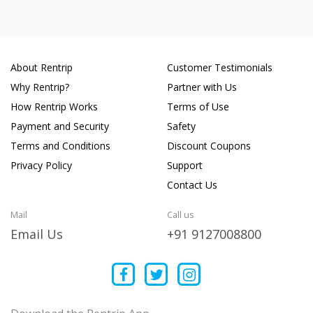
About Rentrip
Customer Testimonials
Why Rentrip?
Partner with Us
How Rentrip Works
Terms of Use
Payment and Security
Safety
Terms and Conditions
Discount Coupons
Privacy Policy
Support
Contact Us
Mail
Call us
Email Us
+91 9127008800