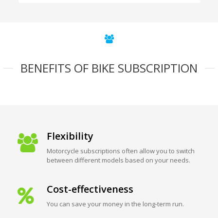
BENEFITS OF BIKE SUBSCRIPTION
Flexibility
Motorcycle subscriptions often allow you to switch
between different models based on your needs.
Cost-effectiveness
You can save your money in the long-term run.