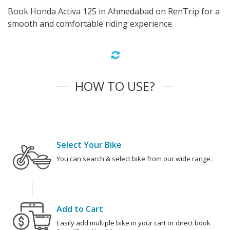
Book Honda Activa 125 in Ahmedabad on RenTrip for a
smooth and comfortable riding experience.
HOW TO USE?
Select Your Bike
You can search & select bike from our wide range.
Add to Cart
Easily add multiple bike in your cart or direct book