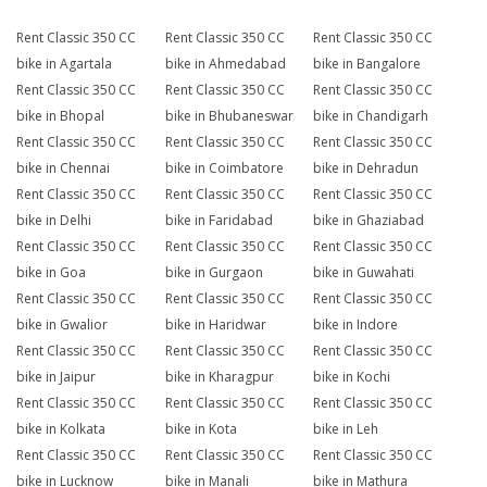
Rent Classic 350 CC
Rent Classic 350 CC
Rent Classic 350 CC
bike in Agartala
bike in Ahmedabad
bike in Bangalore
Rent Classic 350 CC
Rent Classic 350 CC
Rent Classic 350 CC
bike in Bhopal
bike in Bhubaneswar
bike in Chandigarh
Rent Classic 350 CC
Rent Classic 350 CC
Rent Classic 350 CC
bike in Chennai
bike in Coimbatore
bike in Dehradun
Rent Classic 350 CC
Rent Classic 350 CC
Rent Classic 350 CC
bike in Delhi
bike in Faridabad
bike in Ghaziabad
Rent Classic 350 CC
Rent Classic 350 CC
Rent Classic 350 CC
bike in Goa
bike in Gurgaon
bike in Guwahati
Rent Classic 350 CC
Rent Classic 350 CC
Rent Classic 350 CC
bike in Gwalior
bike in Haridwar
bike in Indore
Rent Classic 350 CC
Rent Classic 350 CC
Rent Classic 350 CC
bike in Jaipur
bike in Kharagpur
bike in Kochi
Rent Classic 350 CC
Rent Classic 350 CC
Rent Classic 350 CC
bike in Kolkata
bike in Kota
bike in Leh
Rent Classic 350 CC
Rent Classic 350 CC
Rent Classic 350 CC
bike in Lucknow
bike in Manali
bike in Mathura