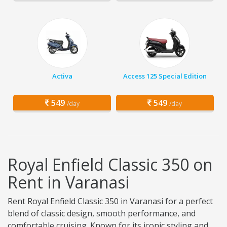
Activa
Access 125 Special Edition
549
549
/day
/day
Royal Enfield Classic 350 on
Rent in Varanasi
Rent Royal Enfield Classic 350 in Varanasi for a perfect
blend of classic design, smooth performance, and
comfortable cruising. Known for its iconic styling and