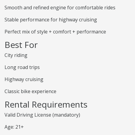
Smooth and refined engine for comfortable rides
Stable performance for highway cruising
Perfect mix of style + comfort + performance
Best For
City riding
Long road trips
Highway cruising
Classic bike experience
Rental Requirements
Valid Driving License (mandatory)
Age: 21+