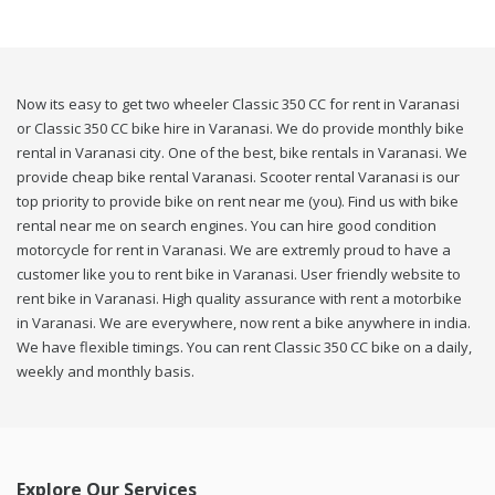
Now its easy to get two wheeler Classic 350 CC for rent in Varanasi
or Classic 350 CC bike hire in Varanasi. We do provide monthly bike
rental in Varanasi city. One of the best, bike rentals in Varanasi. We
provide cheap bike rental Varanasi. Scooter rental Varanasi is our
top priority to provide bike on rent near me (you). Find us with bike
rental near me on search engines. You can hire good condition
motorcycle for rent in Varanasi. We are extremly proud to have a
customer like you to rent bike in Varanasi. User friendly website to
rent bike in Varanasi. High quality assurance with rent a motorbike
in Varanasi. We are everywhere, now rent a bike anywhere in india.
We have flexible timings. You can rent Classic 350 CC bike on a daily,
weekly and monthly basis.
Explore Our Services