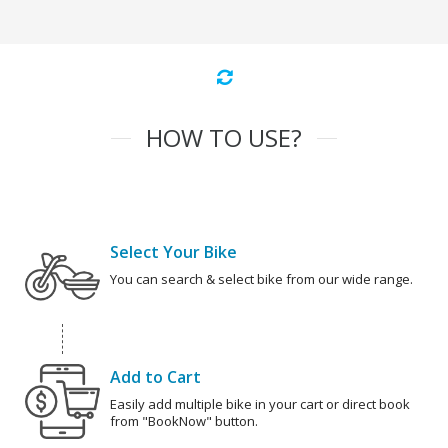
HOW TO USE?
Select Your Bike
You can search & select bike from our wide range.
Add to Cart
Easily add multiple bike in your cart or direct book
from "BookNow" button.