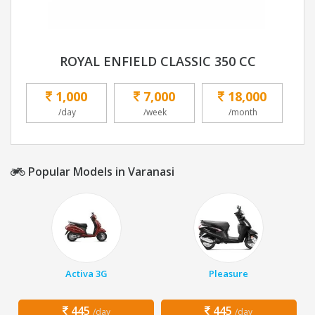
ROYAL ENFIELD CLASSIC 350 CC
1,000
7,000
18,000
/day
/week
/month
Popular Models in Varanasi
Activa 3G
Pleasure
445
445
/day
/day