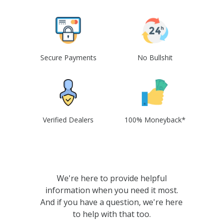
Secure Payments
No Bullshit
Verified Dealers
100% Moneyback*
We're here to provide helpful
information when you need it most.
And if you have a question, we're here
to help with that too.