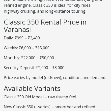
refined engine, Classic 350 is ideal for city rides,
highway cruising, and long-distance touring.
Classic 350 Rental Price in
Varanasi
Daily: ₹999 – ₹2,499
Weekly: ₹6,000 – ₹15,000
Monthly: ₹22,000 – ₹50,000
Security Deposit: ₹2,000 – ₹8,000
Price varies by model (old/new), condition, and demand.
Available Variants
Classic 350 Old Model – raw thump feel
New Classic 350 (J-series) – smoother and refined