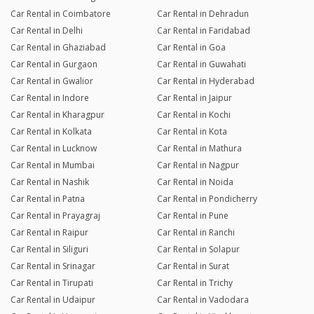
Car Rental in Coimbatore
Car Rental in Dehradun
Car Rental in Delhi
Car Rental in Faridabad
Car Rental in Ghaziabad
Car Rental in Goa
Car Rental in Gurgaon
Car Rental in Guwahati
Car Rental in Gwalior
Car Rental in Hyderabad
Car Rental in Indore
Car Rental in Jaipur
Car Rental in Kharagpur
Car Rental in Kochi
Car Rental in Kolkata
Car Rental in Kota
Car Rental in Lucknow
Car Rental in Mathura
Car Rental in Mumbai
Car Rental in Nagpur
Car Rental in Nashik
Car Rental in Noida
Car Rental in Patna
Car Rental in Pondicherry
Car Rental in Prayagraj
Car Rental in Pune
Car Rental in Raipur
Car Rental in Ranchi
Car Rental in Siliguri
Car Rental in Solapur
Car Rental in Srinagar
Car Rental in Surat
Car Rental in Tirupati
Car Rental in Trichy
Car Rental in Udaipur
Car Rental in Vadodara