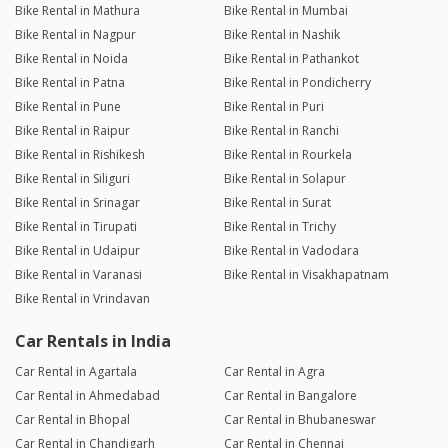
Bike Rental in Mathura
Bike Rental in Mumbai
Bike Rental in Nagpur
Bike Rental in Nashik
Bike Rental in Noida
Bike Rental in Pathankot
Bike Rental in Patna
Bike Rental in Pondicherry
Bike Rental in Pune
Bike Rental in Puri
Bike Rental in Raipur
Bike Rental in Ranchi
Bike Rental in Rishikesh
Bike Rental in Rourkela
Bike Rental in Siliguri
Bike Rental in Solapur
Bike Rental in Srinagar
Bike Rental in Surat
Bike Rental in Tirupati
Bike Rental in Trichy
Bike Rental in Udaipur
Bike Rental in Vadodara
Bike Rental in Varanasi
Bike Rental in Visakhapatnam
Bike Rental in Vrindavan
Car Rentals in India
Car Rental in Agartala
Car Rental in Agra
Car Rental in Ahmedabad
Car Rental in Bangalore
Car Rental in Bhopal
Car Rental in Bhubaneswar
Car Rental in Chandigarh
Car Rental in Chennai