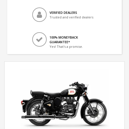
VERIFIED DEALERS
Trusted and verified dealers
100% MONEYBACK
GUARANTEE*
Yes! That's a promise.