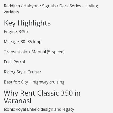
Redditch / Halcyon / Signals / Dark Series – styling
variants
Key Highlights
Engine: 349cc
Mileage: 30–35 kmpl
Transmission: Manual (5-speed)
Fuel: Petrol
Riding Style: Cruiser
Best for: City + highway cruising
Why Rent Classic 350 in
Varanasi
Iconic Royal Enfield design and legacy