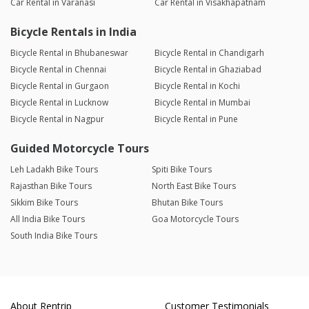
Car Rental in Varanasi
Car Rental in Visakhapatnam
Bicycle Rentals in India
Bicycle Rental in Bhubaneswar
Bicycle Rental in Chandigarh
Bicycle Rental in Chennai
Bicycle Rental in Ghaziabad
Bicycle Rental in Gurgaon
Bicycle Rental in Kochi
Bicycle Rental in Lucknow
Bicycle Rental in Mumbai
Bicycle Rental in Nagpur
Bicycle Rental in Pune
Guided Motorcycle Tours
Leh Ladakh Bike Tours
Spiti Bike Tours
Rajasthan Bike Tours
North East Bike Tours
Sikkim Bike Tours
Bhutan Bike Tours
All India Bike Tours
Goa Motorcycle Tours
South India Bike Tours
About Rentrip
Customer Testimonials