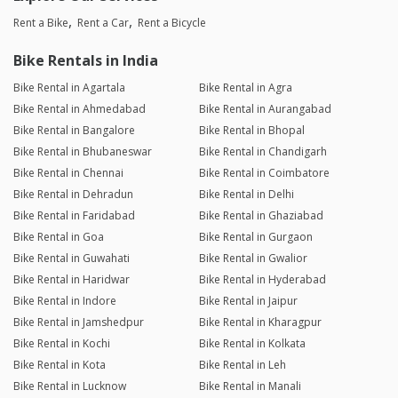
Rent a Bike
Rent a Car
Rent a Bicycle
Bike Rentals in India
Bike Rental in Agartala
Bike Rental in Agra
Bike Rental in Ahmedabad
Bike Rental in Aurangabad
Bike Rental in Bangalore
Bike Rental in Bhopal
Bike Rental in Bhubaneswar
Bike Rental in Chandigarh
Bike Rental in Chennai
Bike Rental in Coimbatore
Bike Rental in Dehradun
Bike Rental in Delhi
Bike Rental in Faridabad
Bike Rental in Ghaziabad
Bike Rental in Goa
Bike Rental in Gurgaon
Bike Rental in Guwahati
Bike Rental in Gwalior
Bike Rental in Haridwar
Bike Rental in Hyderabad
Bike Rental in Indore
Bike Rental in Jaipur
Bike Rental in Jamshedpur
Bike Rental in Kharagpur
Bike Rental in Kochi
Bike Rental in Kolkata
Bike Rental in Kota
Bike Rental in Leh
Bike Rental in Lucknow
Bike Rental in Manali