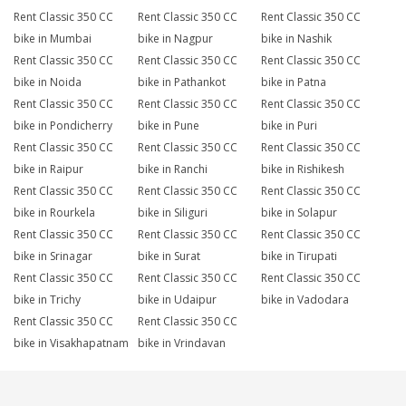
Rent Classic 350 CC
Rent Classic 350 CC
Rent Classic 350 CC
bike in Mumbai
bike in Nagpur
bike in Nashik
Rent Classic 350 CC
Rent Classic 350 CC
Rent Classic 350 CC
bike in Noida
bike in Pathankot
bike in Patna
Rent Classic 350 CC
Rent Classic 350 CC
Rent Classic 350 CC
bike in Pondicherry
bike in Pune
bike in Puri
Rent Classic 350 CC
Rent Classic 350 CC
Rent Classic 350 CC
bike in Raipur
bike in Ranchi
bike in Rishikesh
Rent Classic 350 CC
Rent Classic 350 CC
Rent Classic 350 CC
bike in Rourkela
bike in Siliguri
bike in Solapur
Rent Classic 350 CC
Rent Classic 350 CC
Rent Classic 350 CC
bike in Srinagar
bike in Surat
bike in Tirupati
Rent Classic 350 CC
Rent Classic 350 CC
Rent Classic 350 CC
bike in Trichy
bike in Udaipur
bike in Vadodara
Rent Classic 350 CC
Rent Classic 350 CC
bike in Visakhapatnam
bike in Vrindavan