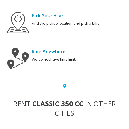
Pick Your Bike
Find the pickup location and pick a bike.
Ride Anywhere
We do not have kms limit.
RENT
CLASSIC 350 CC
IN OTHER
CITIES