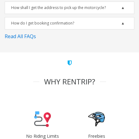
How shall I get the address to pick up the motorcycle?
How do I get booking confirmation?
Read All FAQs
WHY RENTRIP?
No Riding Limits
Freebies