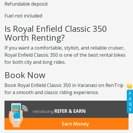
Refundable deposit
Fuel not included
Is Royal Enfield Classic 350
Worth Renting?
If you want a comfortable, stylish, and reliable cruiser,
Royal Enfield Classic 350 is one of the best rental bikes
for both city and long rides.
Book Now
Book Royal Enfield Classic 350 in Varanasi on RenTrip
for a smooth and classic riding experience.
F
A
Q
S
REFER & EARN
Introducing
Earn Money