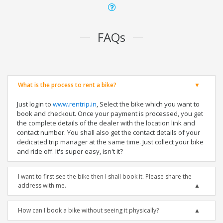
FAQs
What is the process to rent a bike?
Just login to
www.rentrip.in
, Select the bike which you want to
book and checkout. Once your payment is processed, you get
the complete details of the dealer with the location link and
contact number. You shall also get the contact details of your
dedicated trip manager at the same time. Just collect your bike
and ride off. It's super easy, isn't it?
I want to first see the bike then I shall book it. Please share the
address with me.
How can I book a bike without seeing it physically?