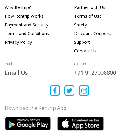
Why Rentrip?
Partner with Us
How Rentrip Works
Terms of Use
Payment and Security
Safety
Terms and Conditions
Discount Coupons
Privacy Policy
Support
Contact Us
Mail
Call us
Email Us
+91 9127008800
Download the Rentrip App