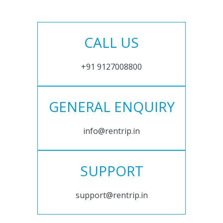
CALL US
+91 9127008800
GENERAL ENQUIRY
info@rentrip.in
SUPPORT
support@rentrip.in