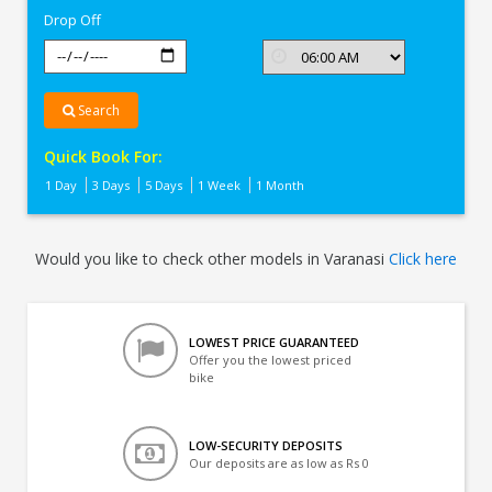
Drop Off
Search
Quick Book For:
1 Day
3 Days
5 Days
1 Week
1 Month
Would you like to check other models in Varanasi
Click here
LOWEST PRICE GUARANTEED
Offer you the lowest priced
bike
LOW-SECURITY DEPOSITS
Our deposits are as low as Rs 0