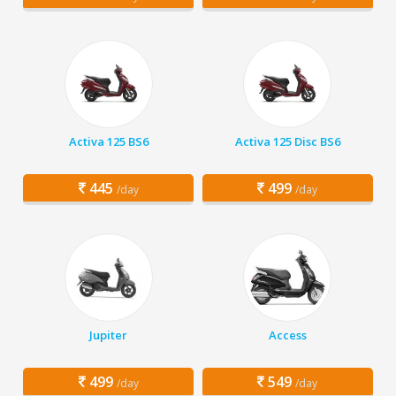
Activa 125 BS6
Activa 125 Disc BS6
445
499
/day
/day
Jupiter
Access
499
549
/day
/day