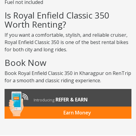
Fuel not included
Is Royal Enfield Classic 350
Worth Renting?
If you want a comfortable, stylish, and reliable cruiser,
Royal Enfield Classic 350 is one of the best rental bikes
for both city and long rides.
Book Now
Book Royal Enfield Classic 350 in Kharagpur on RenTrip
for a smooth and classic riding experience.
REFER & EARN
Introducing
Earn Money