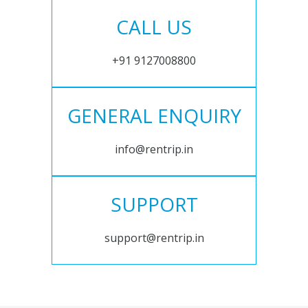
CALL US
+91 9127008800
GENERAL ENQUIRY
info@rentrip.in
SUPPORT
support@rentrip.in