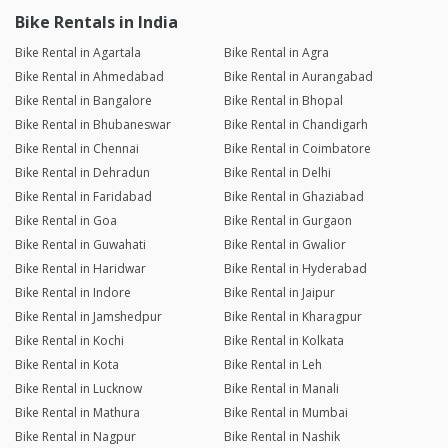
Bike Rentals in India
Bike Rental in Agartala
Bike Rental in Agra
Bike Rental in Ahmedabad
Bike Rental in Aurangabad
Bike Rental in Bangalore
Bike Rental in Bhopal
Bike Rental in Bhubaneswar
Bike Rental in Chandigarh
Bike Rental in Chennai
Bike Rental in Coimbatore
Bike Rental in Dehradun
Bike Rental in Delhi
Bike Rental in Faridabad
Bike Rental in Ghaziabad
Bike Rental in Goa
Bike Rental in Gurgaon
Bike Rental in Guwahati
Bike Rental in Gwalior
Bike Rental in Haridwar
Bike Rental in Hyderabad
Bike Rental in Indore
Bike Rental in Jaipur
Bike Rental in Jamshedpur
Bike Rental in Kharagpur
Bike Rental in Kochi
Bike Rental in Kolkata
Bike Rental in Kota
Bike Rental in Leh
Bike Rental in Lucknow
Bike Rental in Manali
Bike Rental in Mathura
Bike Rental in Mumbai
Bike Rental in Nagpur
Bike Rental in Nashik