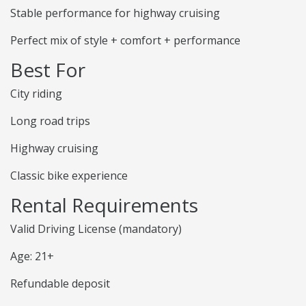
Stable performance for highway cruising
Perfect mix of style + comfort + performance
Best For
City riding
Long road trips
Highway cruising
Classic bike experience
Rental Requirements
Valid Driving License (mandatory)
Age: 21+
Refundable deposit