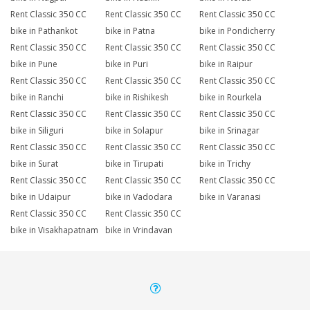
Rent Classic 350 CC
Rent Classic 350 CC
Rent Classic 350 CC
bike in Pathankot
bike in Patna
bike in Pondicherry
Rent Classic 350 CC
Rent Classic 350 CC
Rent Classic 350 CC
bike in Pune
bike in Puri
bike in Raipur
Rent Classic 350 CC
Rent Classic 350 CC
Rent Classic 350 CC
bike in Ranchi
bike in Rishikesh
bike in Rourkela
Rent Classic 350 CC
Rent Classic 350 CC
Rent Classic 350 CC
bike in Siliguri
bike in Solapur
bike in Srinagar
Rent Classic 350 CC
Rent Classic 350 CC
Rent Classic 350 CC
bike in Surat
bike in Tirupati
bike in Trichy
Rent Classic 350 CC
Rent Classic 350 CC
Rent Classic 350 CC
bike in Udaipur
bike in Vadodara
bike in Varanasi
Rent Classic 350 CC
Rent Classic 350 CC
bike in Visakhapatnam
bike in Vrindavan