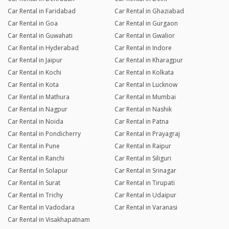
Car Rental in Faridabad
Car Rental in Ghaziabad
Car Rental in Goa
Car Rental in Gurgaon
Car Rental in Guwahati
Car Rental in Gwalior
Car Rental in Hyderabad
Car Rental in Indore
Car Rental in Jaipur
Car Rental in Kharagpur
Car Rental in Kochi
Car Rental in Kolkata
Car Rental in Kota
Car Rental in Lucknow
Car Rental in Mathura
Car Rental in Mumbai
Car Rental in Nagpur
Car Rental in Nashik
Car Rental in Noida
Car Rental in Patna
Car Rental in Pondicherry
Car Rental in Prayagraj
Car Rental in Pune
Car Rental in Raipur
Car Rental in Ranchi
Car Rental in Siliguri
Car Rental in Solapur
Car Rental in Srinagar
Car Rental in Surat
Car Rental in Tirupati
Car Rental in Trichy
Car Rental in Udaipur
Car Rental in Vadodara
Car Rental in Varanasi
Car Rental in Visakhapatnam