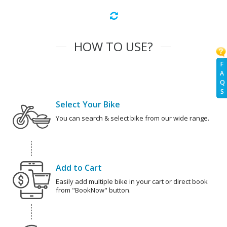
HOW TO USE?
F
A
Q
S
Select Your Bike
You can search & select bike from our wide range.
Add to Cart
Easily add multiple bike in your cart or direct book
from "BookNow" button.