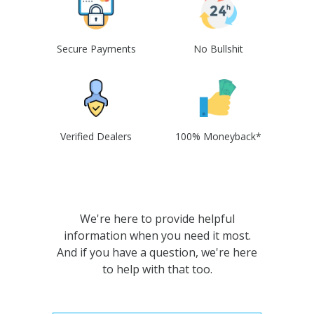
Secure Payments
No Bullshit
Verified Dealers
100% Moneyback*
We're here to provide helpful
information when you need it most.
And if you have a question, we're here
to help with that too.