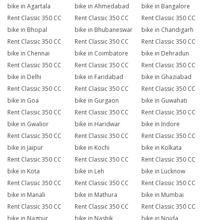
bike in Agartala
bike in Ahmedabad
bike in Bangalore
Rent Classic 350 CC
Rent Classic 350 CC
Rent Classic 350 CC
bike in Bhopal
bike in Bhubaneswar
bike in Chandigarh
Rent Classic 350 CC
Rent Classic 350 CC
Rent Classic 350 CC
bike in Chennai
bike in Coimbatore
bike in Dehradun
Rent Classic 350 CC
Rent Classic 350 CC
Rent Classic 350 CC
bike in Delhi
bike in Faridabad
bike in Ghaziabad
Rent Classic 350 CC
Rent Classic 350 CC
Rent Classic 350 CC
bike in Goa
bike in Gurgaon
bike in Guwahati
Rent Classic 350 CC
Rent Classic 350 CC
Rent Classic 350 CC
bike in Gwalior
bike in Haridwar
bike in Indore
Rent Classic 350 CC
Rent Classic 350 CC
Rent Classic 350 CC
bike in Jaipur
bike in Kochi
bike in Kolkata
Rent Classic 350 CC
Rent Classic 350 CC
Rent Classic 350 CC
bike in Kota
bike in Leh
bike in Lucknow
Rent Classic 350 CC
Rent Classic 350 CC
Rent Classic 350 CC
bike in Manali
bike in Mathura
bike in Mumbai
Rent Classic 350 CC
Rent Classic 350 CC
Rent Classic 350 CC
bike in Nagpur
bike in Nashik
bike in Noida