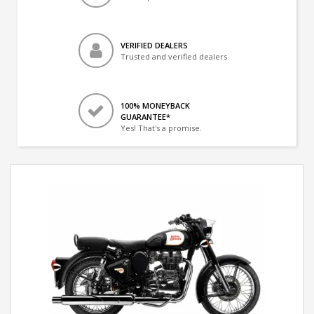
VERIFIED DEALERS
Trusted and verified dealers
100% MONEYBACK
GUARANTEE*
Yes! That's a promise.