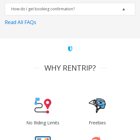
How do I get booking confirmation?
Read All FAQs
WHY RENTRIP?
No Riding Limits
Freebies