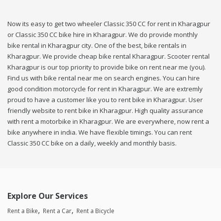
Now its easy to get two wheeler Classic 350 CC for rent in Kharagpur
or Classic 350 CC bike hire in Kharagpur. We do provide monthly
bike rental in Kharagpur city. One of the best, bike rentals in
Kharagpur. We provide cheap bike rental Kharagpur. Scooter rental
Kharagpur is our top priority to provide bike on rent near me (you).
Find us with bike rental near me on search engines. You can hire
good condition motorcycle for rent in Kharagpur. We are extremly
proud to have a customer like you to rent bike in Kharagpur. User
friendly website to rent bike in Kharagpur. High quality assurance
with rent a motorbike in Kharagpur. We are everywhere, now rent a
bike anywhere in india. We have flexible timings. You can rent
Classic 350 CC bike on a daily, weekly and monthly basis.
Explore Our Services
Rent a Bike
Rent a Car
Rent a Bicycle