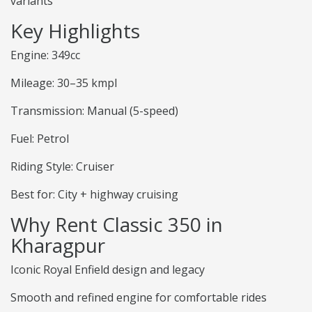
variants
Key Highlights
Engine: 349cc
Mileage: 30–35 kmpl
Transmission: Manual (5-speed)
Fuel: Petrol
Riding Style: Cruiser
Best for: City + highway cruising
Why Rent Classic 350 in
Kharagpur
Iconic Royal Enfield design and legacy
Smooth and refined engine for comfortable rides