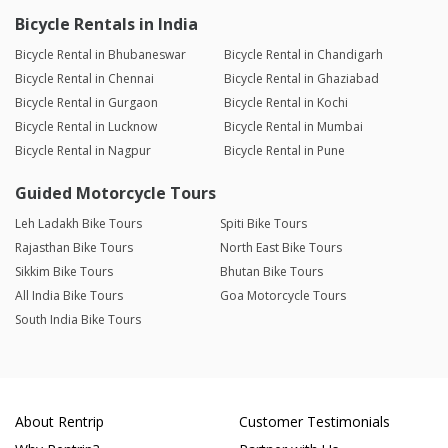
Bicycle Rentals in India
Bicycle Rental in Bhubaneswar
Bicycle Rental in Chandigarh
Bicycle Rental in Chennai
Bicycle Rental in Ghaziabad
Bicycle Rental in Gurgaon
Bicycle Rental in Kochi
Bicycle Rental in Lucknow
Bicycle Rental in Mumbai
Bicycle Rental in Nagpur
Bicycle Rental in Pune
Guided Motorcycle Tours
Leh Ladakh Bike Tours
Spiti Bike Tours
Rajasthan Bike Tours
North East Bike Tours
Sikkim Bike Tours
Bhutan Bike Tours
All India Bike Tours
Goa Motorcycle Tours
South India Bike Tours
About Rentrip
Customer Testimonials