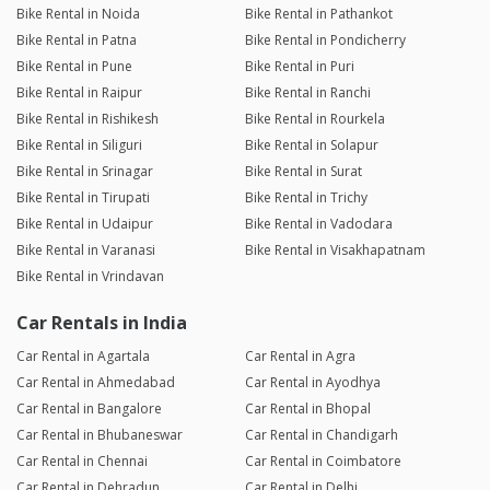
Bike Rental in Noida
Bike Rental in Pathankot
Bike Rental in Patna
Bike Rental in Pondicherry
Bike Rental in Pune
Bike Rental in Puri
Bike Rental in Raipur
Bike Rental in Ranchi
Bike Rental in Rishikesh
Bike Rental in Rourkela
Bike Rental in Siliguri
Bike Rental in Solapur
Bike Rental in Srinagar
Bike Rental in Surat
Bike Rental in Tirupati
Bike Rental in Trichy
Bike Rental in Udaipur
Bike Rental in Vadodara
Bike Rental in Varanasi
Bike Rental in Visakhapatnam
Bike Rental in Vrindavan
Car Rentals in India
Car Rental in Agartala
Car Rental in Agra
Car Rental in Ahmedabad
Car Rental in Ayodhya
Car Rental in Bangalore
Car Rental in Bhopal
Car Rental in Bhubaneswar
Car Rental in Chandigarh
Car Rental in Chennai
Car Rental in Coimbatore
Car Rental in Dehradun
Car Rental in Delhi