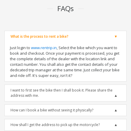
FAQs
What is the process to rent a bike?
Just login to
www.rentrip.in
, Select the bike which you want to
book and checkout. Once your payment is processed, you get
the complete details of the dealer with the location link and
contact number. You shall also get the contact details of your
dedicated trip manager at the same time. Just collect your bike
and ride off. It's super easy, isn't it?
I want to first see the bike then I shall book it. Please share the
address with me.
How can I book a bike without seeing it physically?
How shall I get the address to pick up the motorcycle?