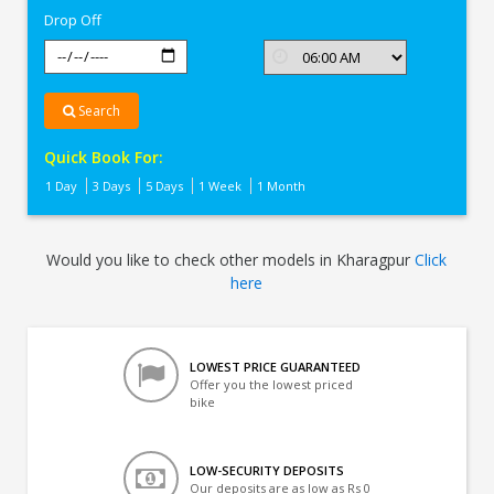
Drop Off
Search
Quick Book For:
1 Day
3 Days
5 Days
1 Week
1 Month
Would you like to check other models in Kharagpur
Click
here
LOWEST PRICE GUARANTEED
Offer you the lowest priced
bike
LOW-SECURITY DEPOSITS
Our deposits are as low as Rs 0