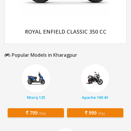
ROYAL ENFIELD CLASSIC 350 CC
Popular Models in Kharagpur
Ntorq 125
Apache 160 4V
799
999
/day
/day