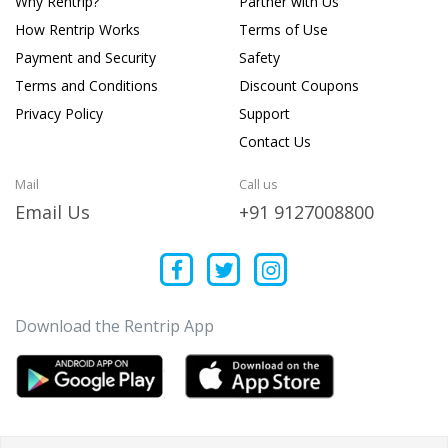
Why Rentrip?
Partner with Us
How Rentrip Works
Terms of Use
Payment and Security
Safety
Terms and Conditions
Discount Coupons
Privacy Policy
Support
Contact Us
Mail
Call us
Email Us
+91 9127008800
Download the Rentrip App