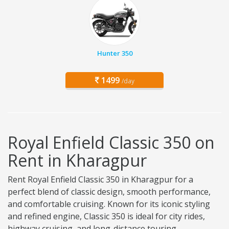
Hunter 350
1499
/day
Royal Enfield Classic 350 on
Rent in Kharagpur
Rent Royal Enfield Classic 350 in Kharagpur for a
perfect blend of classic design, smooth performance,
and comfortable cruising. Known for its iconic styling
and refined engine, Classic 350 is ideal for city rides,
highway cruising, and long-distance touring.