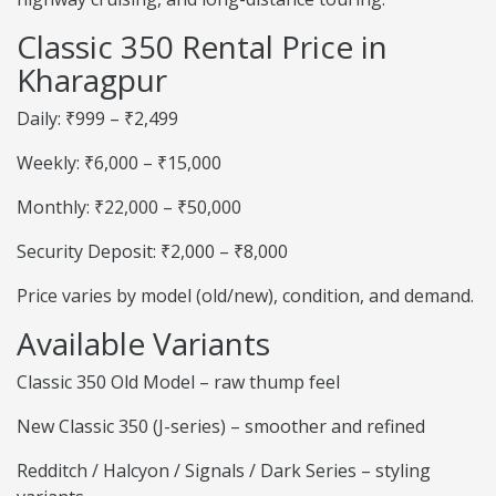
Classic 350 Rental Price in
Kharagpur
Daily: ₹999 – ₹2,499
Weekly: ₹6,000 – ₹15,000
Monthly: ₹22,000 – ₹50,000
Security Deposit: ₹2,000 – ₹8,000
Price varies by model (old/new), condition, and demand.
Available Variants
Classic 350 Old Model – raw thump feel
New Classic 350 (J-series) – smoother and refined
Redditch / Halcyon / Signals / Dark Series – styling