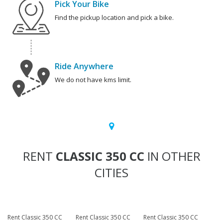
Pick Your Bike
Find the pickup location and pick a bike.
Ride Anywhere
We do not have kms limit.
RENT
CLASSIC 350 CC
IN OTHER
CITIES
Rent Classic 350 CC
Rent Classic 350 CC
Rent Classic 350 CC