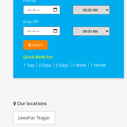
Pick Up
Drop Off
Search
Quick Book For:
1 Day
3 Days
5 Days
1 Week
1 Month
Our locations
Jawahar Nagar