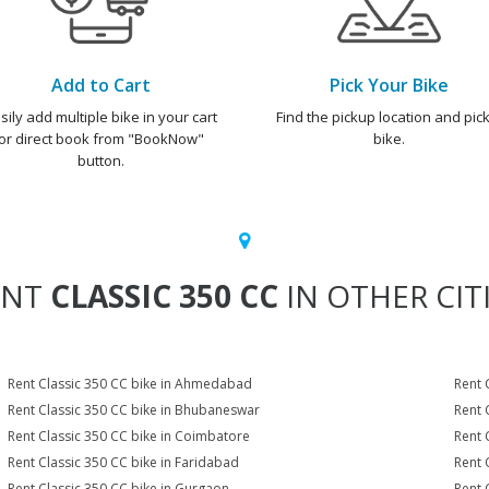
Add to Cart
Pick Your Bike
sily add multiple bike in your cart
Find the pickup location and pick
or direct book from "BookNow"
bike.
button.
ENT
CLASSIC 350 CC
IN OTHER CIT
Rent Classic 350 CC bike in Ahmedabad
Rent 
Rent Classic 350 CC bike in Bhubaneswar
Rent 
Rent Classic 350 CC bike in Coimbatore
Rent 
Rent Classic 350 CC bike in Faridabad
Rent 
Rent Classic 350 CC bike in Gurgaon
Rent 