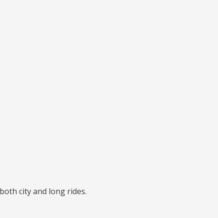
 both city and long rides.