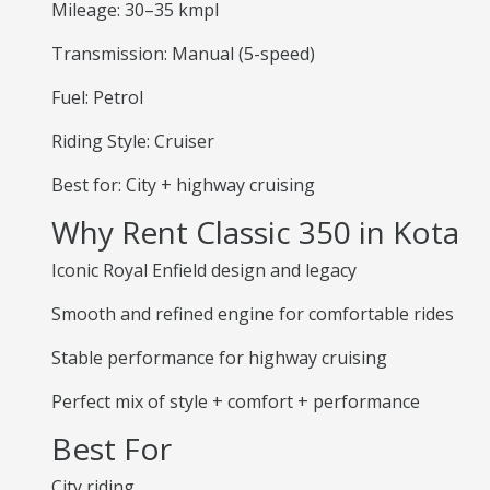
Mileage: 30–35 kmpl
Transmission: Manual (5-speed)
Fuel: Petrol
Riding Style: Cruiser
Best for: City + highway cruising
Why Rent Classic 350 in Kota
Iconic Royal Enfield design and legacy
Smooth and refined engine for comfortable rides
Stable performance for highway cruising
Perfect mix of style + comfort + performance
Best For
City riding