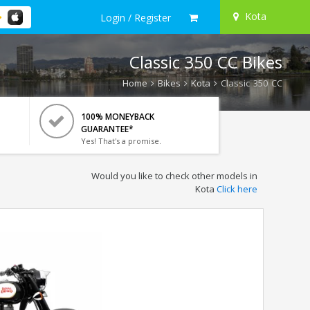
Kota
Login / Register
Classic 350 CC Bikes
Home
Bikes
Kota
Classic 350 CC
100% MONEYBACK
GUARANTEE*
Yes! That's a promise.
Would you like to check other models in
Kota
Click here