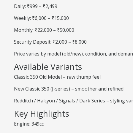
Daily: ₹999 – ₹2,499
Weekly: ₹6,000 – ₹15,000
Monthly: ₹22,000 – ₹50,000
Security Deposit: ₹2,000 – ₹8,000
Price varies by model (old/new), condition, and deman
Available Variants
Classic 350 Old Model – raw thump feel
New Classic 350 (J-series) – smoother and refined
Redditch / Halcyon / Signals / Dark Series – styling va
Key Highlights
Engine: 349cc