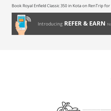
Book Royal Enfield Classic 350 in Kota on RenTrip for
REFER & EARN
Introducing
No