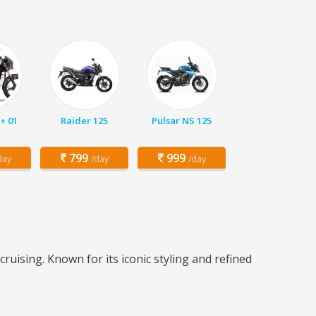
+ 01
Raider 125
Pulsar NS 125
799
999
day
/day
/day
ruising. Known for its iconic styling and refined