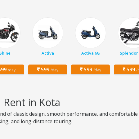
Shine
Activa
Activa 6G
Splendor 
99
599
599
599
/day
/day
/day
/
n Rent in Kota
lend of classic design, smooth performance, and comfortable c
ising, and long-distance touring.
a