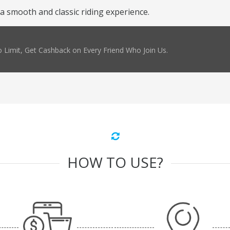
 a smooth and classic riding experience.
 Limit, Get Cashback on Every Friend Who Join Us.
HOW TO USE?