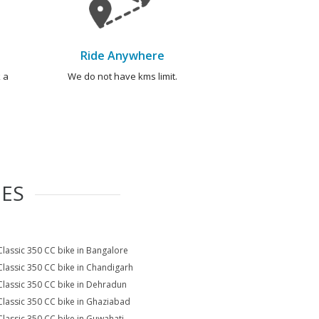
Ride Anywhere
 a
We do not have kms limit.
IES
Classic 350 CC bike in Bangalore
Classic 350 CC bike in Chandigarh
Classic 350 CC bike in Dehradun
Classic 350 CC bike in Ghaziabad
Classic 350 CC bike in Guwahati