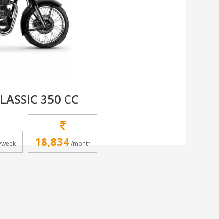
LASSIC 350 CC
18,834
/week
/month