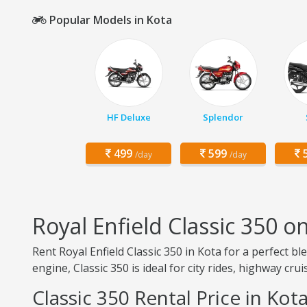
Popular Models in Kota
HF Deluxe
Splendor
499
599
5
/day
/day
Royal Enfield Classic 350 o
Rent Royal Enfield Classic 350 in Kota for a perfect b
engine, Classic 350 is ideal for city rides, highway cru
Classic 350 Rental Price in Kot