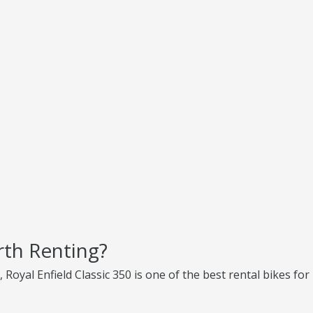
rth Renting?
, Royal Enfield Classic 350 is one of the best rental bikes for