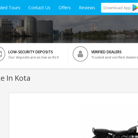
ided Tours
Contact Us
Offers
Reviews
Download
App
LOW-SECURITY DEPOSITS
VERIFIED DEALERS
Our deposits are as low as Rs 0
Trusted and verified dealers
e In Kota