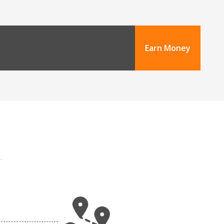
Earn Money