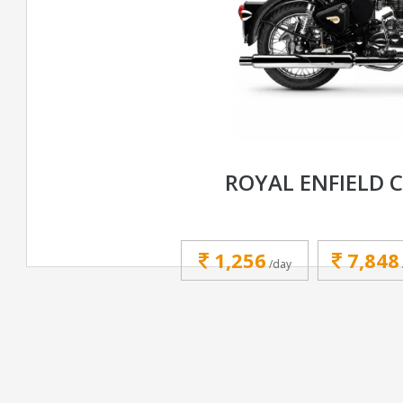
ROYAL ENFIELD C
1,256
7,848
/day