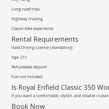
Long road trips
Highway cruising
Classic bike experience
Rental Requirements
Valid Driving License (mandatory)
Age: 21+
Refundable deposit
Fuel not included
Is Royal Enfield Classic 350 Wo
If you want a comfortable, stylish, and reliable cruiser
Book Now