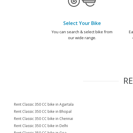
Select Your Bike
You can search & select bike from
Ea
our wide range.
R
Rent Classic 350 CC bike in Agartala
Rent Classic 350 CC bike in Bhopal
Rent Classic 350 CC bike in Chennai
Rent Classic 350 CC bike in Delhi
Rent Classic 350 CC bike in Goa