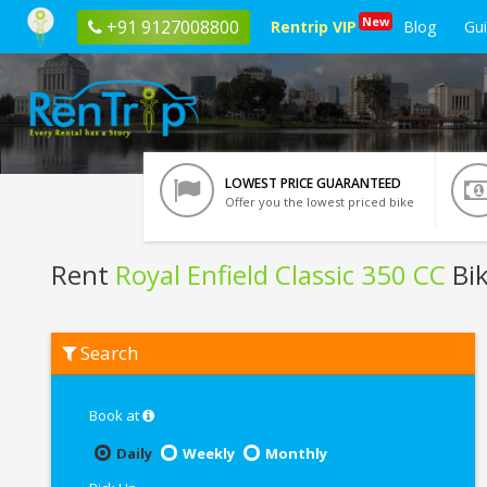
New
+91 9127008800
Rentrip VIP
Blog
Gu
LOWEST PRICE GUARANTEED
Offer you the lowest priced bike
Rent
Royal Enfield Classic 350 CC
Bik
Rent
Search
Royal
Enfield
Classic
350
Book at
CC
In
Daily
Weekly
Monthly
Kota