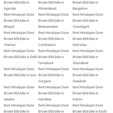
Brown BS6 bike in
Brown BS6 bike in
Brown BS6 bike in
Agartala
Ahmedabad
Bangalore
Rent Himalayan Dune
Rent Himalayan Dune
Rent Himalayan Dune
Brown BS6 bike in
Brown BS6 bike in
Brown BS6 bike in
Bhopal
Bhubaneswar
Chandigarh
Rent Himalayan Dune
Rent Himalayan Dune
Rent Himalayan Dune
Brown BS6 bike in
Brown BS6 bike in
Brown BS6 bike in
Chennai
Coimbatore
Dehradun
Rent Himalayan Dune
Rent Himalayan Dune
Rent Himalayan Dune
Brown BS6 bike in Delhi
Brown BS6 bike in
Brown BS6 bike in
Faridabad
Ghaziabad
Rent Himalayan Dune
Rent Himalayan Dune
Rent Himalayan Dune
Brown BS6 bike in Goa
Brown BS6 bike in
Brown BS6 bike in
Gurgaon
Guwahati
Rent Himalayan Dune
Rent Himalayan Dune
Rent Himalayan Dune
Brown BS6 bike in
Brown BS6 bike in
Brown BS6 bike in
Gwalior
Haridwar
Indore
Rent Himalayan Dune
Rent Himalayan Dune
Rent Himalayan Dune
Brown BS6 bike in
Brown BS6 bike in
Brown BS6 bike in Kochi