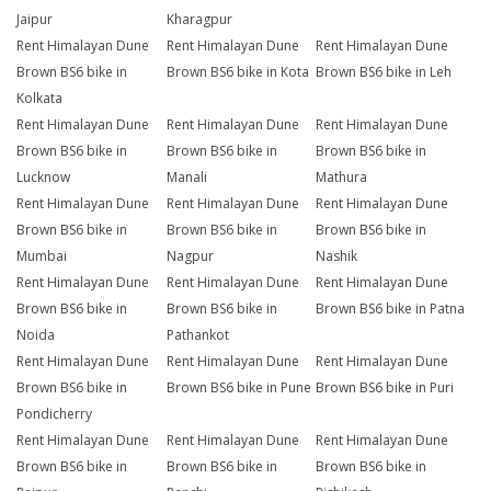
Jaipur
Kharagpur
Rent Himalayan Dune
Rent Himalayan Dune
Rent Himalayan Dune
Brown BS6 bike in
Brown BS6 bike in Kota
Brown BS6 bike in Leh
Kolkata
Rent Himalayan Dune
Rent Himalayan Dune
Rent Himalayan Dune
Brown BS6 bike in
Brown BS6 bike in
Brown BS6 bike in
Lucknow
Manali
Mathura
Rent Himalayan Dune
Rent Himalayan Dune
Rent Himalayan Dune
Brown BS6 bike in
Brown BS6 bike in
Brown BS6 bike in
Mumbai
Nagpur
Nashik
Rent Himalayan Dune
Rent Himalayan Dune
Rent Himalayan Dune
Brown BS6 bike in
Brown BS6 bike in
Brown BS6 bike in Patna
Noida
Pathankot
Rent Himalayan Dune
Rent Himalayan Dune
Rent Himalayan Dune
Brown BS6 bike in
Brown BS6 bike in Pune
Brown BS6 bike in Puri
Pondicherry
Rent Himalayan Dune
Rent Himalayan Dune
Rent Himalayan Dune
Brown BS6 bike in
Brown BS6 bike in
Brown BS6 bike in