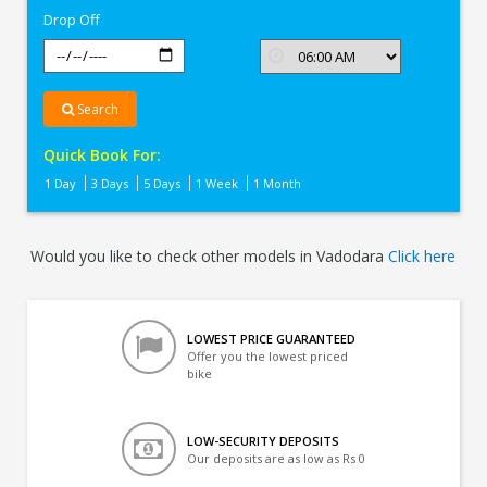
Drop Off
Search
Quick Book For:
1 Day
3 Days
5 Days
1 Week
1 Month
Would you like to check other models in Vadodara
Click here
LOWEST PRICE GUARANTEED
Offer you the lowest priced
bike
LOW-SECURITY DEPOSITS
Our deposits are as low as Rs 0