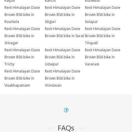
Raipur
Ranchi
Rishikesh
Rent Himalayan Dune
Rent Himalayan Dune
Rent Himalayan Dune
Brown BS6 bike in
Brown BS6 bike in
Brown BS6 bike in
Rourkela
Siliguri
Solapur
Rent Himalayan Dune
Rent Himalayan Dune
Rent Himalayan Dune
Brown BS6 bike in
Brown BS6 bike in Surat
Brown BS6 bike in
Srinagar
Tirupati
Rent Himalayan Dune
Rent Himalayan Dune
Rent Himalayan Dune
Brown BS6 bike in
Brown BS6 bike in
Brown BS6 bike in
Trichy
Udaipur
Varanasi
Rent Himalayan Dune
Rent Himalayan Dune
Brown BS6 bike in
Brown BS6 bike in
Visakhapatnam
Vrindavan
FAQs