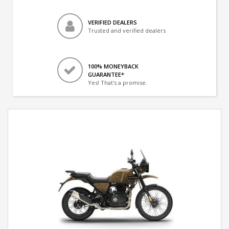
VERIFIED DEALERS
Trusted and verified dealers
100% MONEYBACK
GUARANTEE*
Yes! That's a promise.