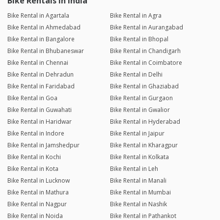
Bike Rentals in India
Bike Rental in Agartala
Bike Rental in Agra
Bike Rental in Ahmedabad
Bike Rental in Aurangabad
Bike Rental in Bangalore
Bike Rental in Bhopal
Bike Rental in Bhubaneswar
Bike Rental in Chandigarh
Bike Rental in Chennai
Bike Rental in Coimbatore
Bike Rental in Dehradun
Bike Rental in Delhi
Bike Rental in Faridabad
Bike Rental in Ghaziabad
Bike Rental in Goa
Bike Rental in Gurgaon
Bike Rental in Guwahati
Bike Rental in Gwalior
Bike Rental in Haridwar
Bike Rental in Hyderabad
Bike Rental in Indore
Bike Rental in Jaipur
Bike Rental in Jamshedpur
Bike Rental in Kharagpur
Bike Rental in Kochi
Bike Rental in Kolkata
Bike Rental in Kota
Bike Rental in Leh
Bike Rental in Lucknow
Bike Rental in Manali
Bike Rental in Mathura
Bike Rental in Mumbai
Bike Rental in Nagpur
Bike Rental in Nashik
Bike Rental in Noida
Bike Rental in Pathankot