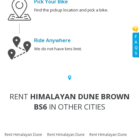
Pick Your Bike
Find the pickup location and pick a bike.
F
Ride Anywhere
A
Q
We do not have kms limit.
S
RENT
HIMALAYAN DUNE BROWN
BS6
IN OTHER CITIES
Rent Himalayan Dune
Rent Himalayan Dune
Rent Himalayan Dune