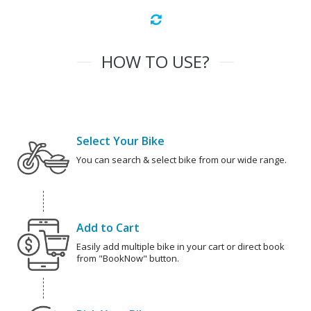
HOW TO USE?
Select Your Bike
You can search & select bike from our wide range.
Add to Cart
Easily add multiple bike in your cart or direct book
from "BookNow" button.