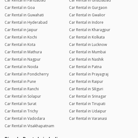
Car Rental in Faridabad
Car Rental in Ghaziabad
Car Rental in Goa
Car Rental in Gurgaon
Car Rental in Guwahati
Car Rental in Gwalior
Car Rental in Hyderabad
Car Rental in Indore
Car Rental in Jaipur
Car Rental in Kharagpur
Car Rental in Kochi
Car Rental in Kolkata
Car Rental in Kota
Car Rental in Lucknow
Car Rental in Mathura
Car Rental in Mumbai
Car Rental in Nagpur
Car Rental in Nashik
Car Rental in Noida
Car Rental in Patna
Car Rental in Pondicherry
Car Rental in Prayagraj
Car Rental in Pune
Car Rental in Raipur
Car Rental in Ranchi
Car Rental in Siliguri
Car Rental in Solapur
Car Rental in Srinagar
Car Rental in Surat
Car Rental in Tirupati
Car Rental in Trichy
Car Rental in Udaipur
Car Rental in Vadodara
Car Rental in Varanasi
Car Rental in Visakhapatnam