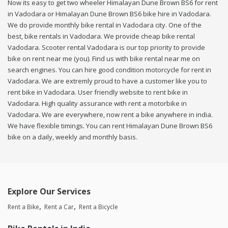
Now its easy to get two wheeler Himalayan Dune Brown BS6 for rent
in Vadodara or Himalayan Dune Brown BS6 bike hire in Vadodara.
We do provide monthly bike rental in Vadodara city. One of the
best, bike rentals in Vadodara. We provide cheap bike rental
Vadodara. Scooter rental Vadodara is our top priority to provide
bike on rent near me (you). Find us with bike rental near me on
search engines. You can hire good condition motorcycle for rent in
Vadodara. We are extremly proud to have a customer like you to
rent bike in Vadodara. User friendly website to rent bike in
Vadodara. High quality assurance with rent a motorbike in
Vadodara. We are everywhere, now rent a bike anywhere in india.
We have flexible timings. You can rent Himalayan Dune Brown BS6
bike on a daily, weekly and monthly basis.
Explore Our Services
Rent a Bike
Rent a Car
Rent a Bicycle