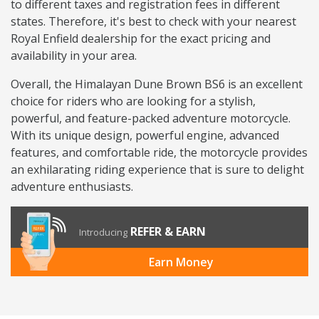
to different taxes and registration fees in different
states. Therefore, it's best to check with your nearest
Royal Enfield dealership for the exact pricing and
availability in your area.
Overall, the Himalayan Dune Brown BS6 is an excellent
choice for riders who are looking for a stylish,
powerful, and feature-packed adventure motorcycle.
With its unique design, powerful engine, advanced
features, and comfortable ride, the motorcycle provides
an exhilarating riding experience that is sure to delight
adventure enthusiasts.
REFER & EARN
Introducing
Earn Money