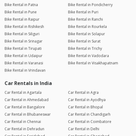
Bike Rental in Patna
Bike Rental in Pondicherry
Bike Rental in Pune
Bike Rental in Puri
Bike Rental in Raipur
Bike Rental in Ranchi
Bike Rental in Rishikesh
Bike Rental in Rourkela
Bike Rental in Siliguri
Bike Rental in Solapur
Bike Rental in Srinagar
Bike Rental in Surat
Bike Rental in Tirupati
Bike Rental in Trichy
Bike Rental in Udaipur
Bike Rental in Vadodara
Bike Rental in Varanasi
Bike Rental in Visakhapatnam
Bike Rental in Vrindavan
Car Rentals in India
Car Rental in Agartala
Car Rental in Agra
Car Rental in Ahmedabad
Car Rental in Ayodhya
Car Rental in Bangalore
Car Rental in Bhopal
Car Rental in Bhubaneswar
Car Rental in Chandigarh
Car Rental in Chennai
Car Rental in Coimbatore
Car Rental in Dehradun
Car Rental in Delhi