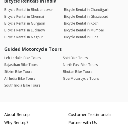
Bicycle Rentals in India
Bicycle Rental in Bhubaneswar
Bicycle Rental in Chandigarh
Bicycle Rental in Chennai
Bicycle Rental in Ghaziabad
Bicycle Rental in Gurgaon
Bicycle Rental in Kochi
Bicycle Rental in Lucknow
Bicycle Rental in Mumbai
Bicycle Rental in Nagpur
Bicycle Rental in Pune
Guided Motorcycle Tours
Leh Ladakh Bike Tours
Spiti Bike Tours
Rajasthan Bike Tours
North East Bike Tours
Sikkim Bike Tours
Bhutan Bike Tours
All India Bike Tours
Goa Motorcycle Tours
South India Bike Tours
About Rentrip
Customer Testimonials
Why Rentrip?
Partner with Us