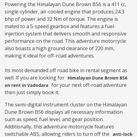
Powering the Himalayan Dune Brown BS6 is a 411 cc,
single-cylinder, air-cooled engine that produces 24.3
bhp of power and 32 Nm of torque. The engine is
mated to a 5-speed gearbox and features a fuel-
injection system that delivers smooth and responsive
performance on the road. This adventure motorcycle
also boasts a high ground clearance of 220 mm,
making it ideal for off-road adventures.
Its most demanded off road bike in rental segment as
well. If you are looking for
Himalayan Dune Brown BS6
for your next off-road adventure
on rent in Vadodara
then just simply book it.
The semi-digital instrument cluster on the Himalayan
Dune Brown BS6 displays all necessary information
such as speed, fuel level, and gear position.
Additionally, this adventure motorcycle features
switchable ABS, allowing riders to turn off the
anti-lock