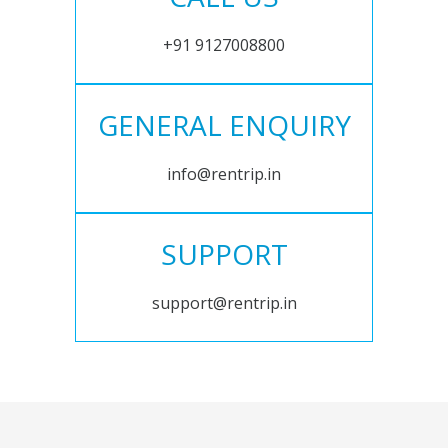
+91 9127008800
GENERAL ENQUIRY
info@rentrip.in
SUPPORT
support@rentrip.in