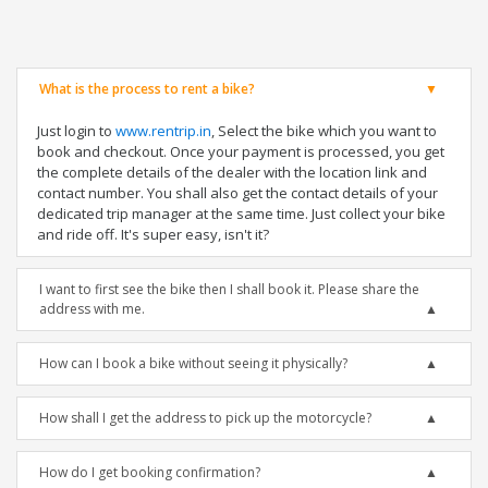
What is the process to rent a bike?
Just login to
www.rentrip.in
, Select the bike which you want to
book and checkout. Once your payment is processed, you get
the complete details of the dealer with the location link and
contact number. You shall also get the contact details of your
dedicated trip manager at the same time. Just collect your bike
and ride off. It's super easy, isn't it?
I want to first see the bike then I shall book it. Please share the
address with me.
How can I book a bike without seeing it physically?
How shall I get the address to pick up the motorcycle?
How do I get booking confirmation?