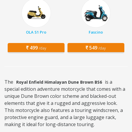
OLA S1 Pro
Fascino
499
549
/day
/day
The
is a
Royal Enfield Himalayan Dune Brown BS6
special edition adventure motorcycle that comes with a
unique Dune Brown color scheme and blacked-out
elements that give it a rugged and aggressive look.
This motorcycle also features a touring windscreen, a
protective engine guard, and a large luggage rack,
making it ideal for long-distance touring.