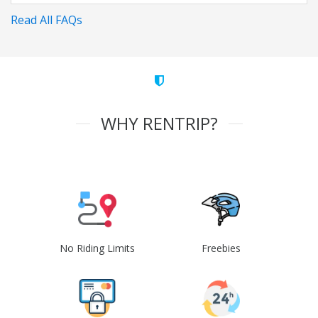
Read All FAQs
WHY RENTRIP?
No Riding Limits
Freebies