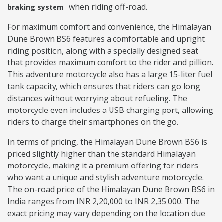
when riding off-road.
braking system
For maximum comfort and convenience, the Himalayan
Dune Brown BS6 features a comfortable and upright
riding position, along with a specially designed seat
that provides maximum comfort to the rider and pillion.
This adventure motorcycle also has a large 15-liter fuel
tank capacity, which ensures that riders can go long
distances without worrying about refueling. The
motorcycle even includes a USB charging port, allowing
riders to charge their smartphones on the go.
In terms of pricing, the Himalayan Dune Brown BS6 is
priced slightly higher than the standard Himalayan
motorcycle, making it a premium offering for riders
who want a unique and stylish adventure motorcycle.
The on-road price of the Himalayan Dune Brown BS6 in
India ranges from INR 2,20,000 to INR 2,35,000. The
exact pricing may vary depending on the location due