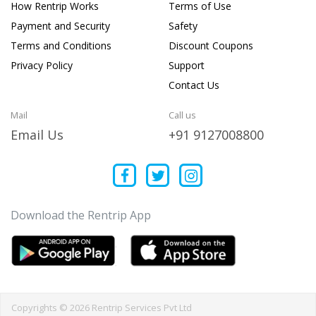
How Rentrip Works
Terms of Use
Payment and Security
Safety
Terms and Conditions
Discount Coupons
Privacy Policy
Support
Contact Us
Mail
Call us
Email Us
+91 9127008800
Download the Rentrip App
Copyrights © 2026 Rentrip Services Pvt Ltd