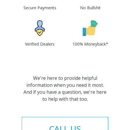
Secure Payments
No Bullshit
Verified Dealers
100% Moneyback*
We're here to provide helpful
information when you need it most.
And if you have a question, we're here
to help with that too.
CALL US