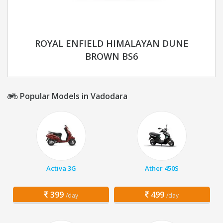
ROYAL ENFIELD HIMALAYAN DUNE
BROWN BS6
Popular Models in Vadodara
Activa 3G
Ather 450S
399
499
/day
/day