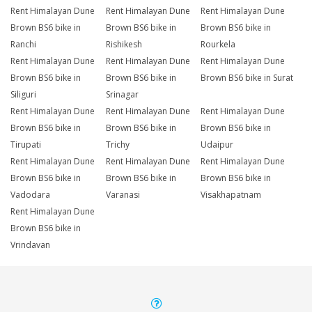
Rent Himalayan Dune
Rent Himalayan Dune
Rent Himalayan Dune
Brown BS6 bike in
Brown BS6 bike in
Brown BS6 bike in
Ranchi
Rishikesh
Rourkela
Rent Himalayan Dune
Rent Himalayan Dune
Rent Himalayan Dune
Brown BS6 bike in
Brown BS6 bike in
Brown BS6 bike in Surat
Siliguri
Srinagar
Rent Himalayan Dune
Rent Himalayan Dune
Rent Himalayan Dune
Brown BS6 bike in
Brown BS6 bike in
Brown BS6 bike in
Tirupati
Trichy
Udaipur
Rent Himalayan Dune
Rent Himalayan Dune
Rent Himalayan Dune
Brown BS6 bike in
Brown BS6 bike in
Brown BS6 bike in
Vadodara
Varanasi
Visakhapatnam
Rent Himalayan Dune
Brown BS6 bike in
Vrindavan