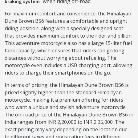
when riding off-road.
braking system
For maximum comfort and convenience, the Himalayan
Dune Brown BS6 features a comfortable and upright
riding position, along with a specially designed seat
that provides maximum comfort to the rider and pillion.
This adventure motorcycle also has a large 15-liter fuel
tank capacity, which ensures that riders can go long
distances without worrying about refueling. The
motorcycle even includes a USB charging port, allowing
riders to charge their smartphones on the go.
In terms of pricing, the Himalayan Dune Brown BS6 is
priced slightly higher than the standard Himalayan
motorcycle, making it a premium offering for riders
who want a unique and stylish adventure motorcycle.
The on-road price of the Himalayan Dune Brown BS6 in
India ranges from INR 2,20,000 to INR 2,35,000. The
exact pricing may vary depending on the location due
to different taxes and registration fees in different