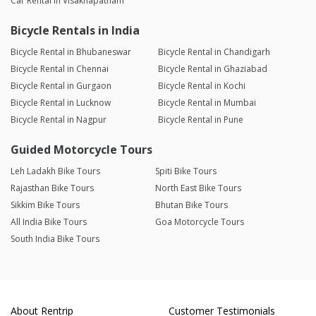
Car Rental in Visakhapatnam
Bicycle Rentals in India
Bicycle Rental in Bhubaneswar
Bicycle Rental in Chandigarh
Bicycle Rental in Chennai
Bicycle Rental in Ghaziabad
Bicycle Rental in Gurgaon
Bicycle Rental in Kochi
Bicycle Rental in Lucknow
Bicycle Rental in Mumbai
Bicycle Rental in Nagpur
Bicycle Rental in Pune
Guided Motorcycle Tours
Leh Ladakh Bike Tours
Spiti Bike Tours
Rajasthan Bike Tours
North East Bike Tours
Sikkim Bike Tours
Bhutan Bike Tours
All India Bike Tours
Goa Motorcycle Tours
South India Bike Tours
About Rentrip
Customer Testimonials