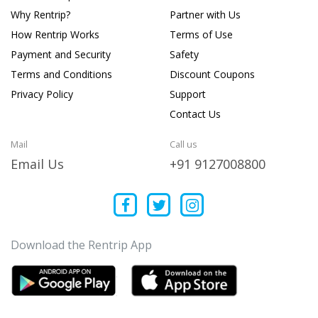
Why Rentrip?
Partner with Us
How Rentrip Works
Terms of Use
Payment and Security
Safety
Terms and Conditions
Discount Coupons
Privacy Policy
Support
Contact Us
Mail
Call us
Email Us
+91 9127008800
Download the Rentrip App