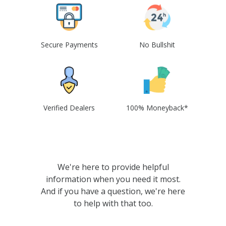
Secure Payments
No Bullshit
Verified Dealers
100% Moneyback*
We're here to provide helpful
information when you need it most.
And if you have a question, we're here
to help with that too.