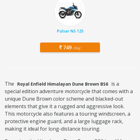
Pulsar NS 125
749
/day
The
is a
Royal Enfield Himalayan Dune Brown BS6
special edition adventure motorcycle that comes with a
unique Dune Brown color scheme and blacked-out
elements that give it a rugged and aggressive look.
This motorcycle also features a touring windscreen, a
protective engine guard, and a large luggage rack,
making it ideal for long-distance touring.