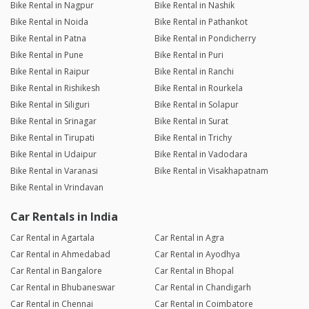
Bike Rental in Nagpur
Bike Rental in Nashik
Bike Rental in Noida
Bike Rental in Pathankot
Bike Rental in Patna
Bike Rental in Pondicherry
Bike Rental in Pune
Bike Rental in Puri
Bike Rental in Raipur
Bike Rental in Ranchi
Bike Rental in Rishikesh
Bike Rental in Rourkela
Bike Rental in Siliguri
Bike Rental in Solapur
Bike Rental in Srinagar
Bike Rental in Surat
Bike Rental in Tirupati
Bike Rental in Trichy
Bike Rental in Udaipur
Bike Rental in Vadodara
Bike Rental in Varanasi
Bike Rental in Visakhapatnam
Bike Rental in Vrindavan
Car Rentals in India
Car Rental in Agartala
Car Rental in Agra
Car Rental in Ahmedabad
Car Rental in Ayodhya
Car Rental in Bangalore
Car Rental in Bhopal
Car Rental in Bhubaneswar
Car Rental in Chandigarh
Car Rental in Chennai
Car Rental in Coimbatore