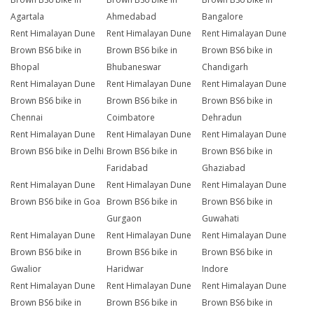
Agartala
Ahmedabad
Bangalore
Rent Himalayan Dune
Rent Himalayan Dune
Rent Himalayan Dune
Brown BS6 bike in
Brown BS6 bike in
Brown BS6 bike in
Bhopal
Bhubaneswar
Chandigarh
Rent Himalayan Dune
Rent Himalayan Dune
Rent Himalayan Dune
Brown BS6 bike in
Brown BS6 bike in
Brown BS6 bike in
Chennai
Coimbatore
Dehradun
Rent Himalayan Dune
Rent Himalayan Dune
Rent Himalayan Dune
Brown BS6 bike in Delhi
Brown BS6 bike in
Brown BS6 bike in
Faridabad
Ghaziabad
Rent Himalayan Dune
Rent Himalayan Dune
Rent Himalayan Dune
Brown BS6 bike in Goa
Brown BS6 bike in
Brown BS6 bike in
Gurgaon
Guwahati
Rent Himalayan Dune
Rent Himalayan Dune
Rent Himalayan Dune
Brown BS6 bike in
Brown BS6 bike in
Brown BS6 bike in
Gwalior
Haridwar
Indore
Rent Himalayan Dune
Rent Himalayan Dune
Rent Himalayan Dune
Brown BS6 bike in
Brown BS6 bike in
Brown BS6 bike in