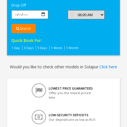
Drop Off
Search
Quick Book For:
1 Day
3 Days
5 Days
1 Week
1 Month
Would you like to check other models in Solapur
Click here
LOWEST PRICE GUARANTEED
Offer you the lowest priced
bike
LOW-SECURITY DEPOSITS
Our deposits are as low as Rs 0