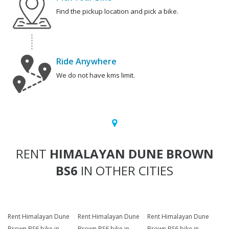
Find the pickup location and pick a bike.
Ride Anywhere
We do not have kms limit.
RENT
HIMALAYAN DUNE BROWN
BS6
IN OTHER CITIES
Rent Himalayan Dune
Rent Himalayan Dune
Rent Himalayan Dune
Brown BS6 bike in
Brown BS6 bike in
Brown BS6 bike in