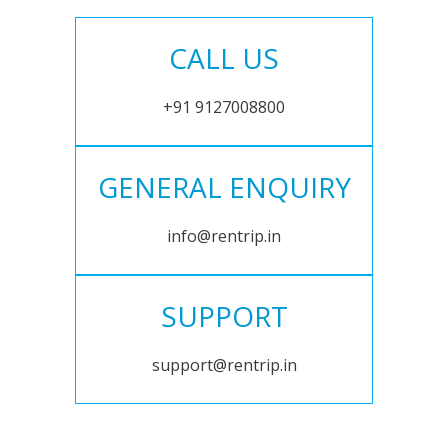
CALL US
+91 9127008800
GENERAL ENQUIRY
info@rentrip.in
SUPPORT
support@rentrip.in