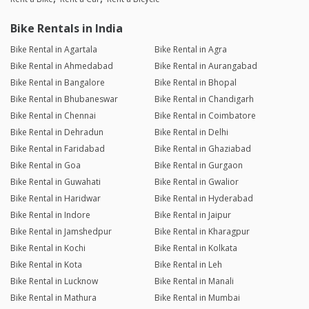
Bike Rentals in India
Bike Rental in Agartala
Bike Rental in Agra
Bike Rental in Ahmedabad
Bike Rental in Aurangabad
Bike Rental in Bangalore
Bike Rental in Bhopal
Bike Rental in Bhubaneswar
Bike Rental in Chandigarh
Bike Rental in Chennai
Bike Rental in Coimbatore
Bike Rental in Dehradun
Bike Rental in Delhi
Bike Rental in Faridabad
Bike Rental in Ghaziabad
Bike Rental in Goa
Bike Rental in Gurgaon
Bike Rental in Guwahati
Bike Rental in Gwalior
Bike Rental in Haridwar
Bike Rental in Hyderabad
Bike Rental in Indore
Bike Rental in Jaipur
Bike Rental in Jamshedpur
Bike Rental in Kharagpur
Bike Rental in Kochi
Bike Rental in Kolkata
Bike Rental in Kota
Bike Rental in Leh
Bike Rental in Lucknow
Bike Rental in Manali
Bike Rental in Mathura
Bike Rental in Mumbai