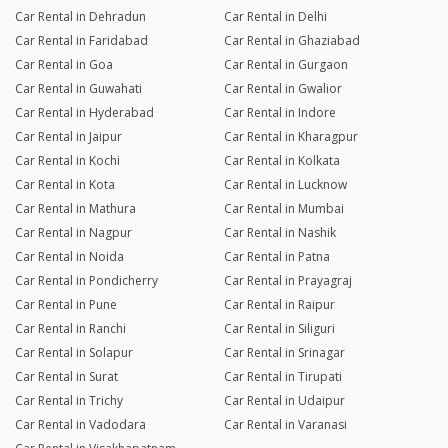
Car Rental in Dehradun
Car Rental in Delhi
Car Rental in Faridabad
Car Rental in Ghaziabad
Car Rental in Goa
Car Rental in Gurgaon
Car Rental in Guwahati
Car Rental in Gwalior
Car Rental in Hyderabad
Car Rental in Indore
Car Rental in Jaipur
Car Rental in Kharagpur
Car Rental in Kochi
Car Rental in Kolkata
Car Rental in Kota
Car Rental in Lucknow
Car Rental in Mathura
Car Rental in Mumbai
Car Rental in Nagpur
Car Rental in Nashik
Car Rental in Noida
Car Rental in Patna
Car Rental in Pondicherry
Car Rental in Prayagraj
Car Rental in Pune
Car Rental in Raipur
Car Rental in Ranchi
Car Rental in Siliguri
Car Rental in Solapur
Car Rental in Srinagar
Car Rental in Surat
Car Rental in Tirupati
Car Rental in Trichy
Car Rental in Udaipur
Car Rental in Vadodara
Car Rental in Varanasi