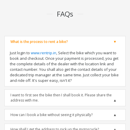
FAQs
What is the process to rent a bike?
Just login to
www.rentrip.in
, Select the bike which you want to
book and checkout. Once your payment is processed, you get
the complete details of the dealer with the location link and
contact number. You shall also get the contact details of your
dedicated trip manager at the same time. Just collect your bike
and ride off. It's super easy, isn't it?
I want to first see the bike then I shall book it. Please share the
address with me.
How can I book a bike without seeing it physically?
How shall I get the address to pick up the motorcycle?