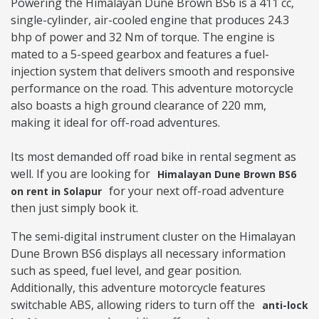
Powering the Himalayan Dune Brown BS6 is a 411 cc,
single-cylinder, air-cooled engine that produces 24.3
bhp of power and 32 Nm of torque. The engine is
mated to a 5-speed gearbox and features a fuel-
injection system that delivers smooth and responsive
performance on the road. This adventure motorcycle
also boasts a high ground clearance of 220 mm,
making it ideal for off-road adventures.
Its most demanded off road bike in rental segment as
well. If you are looking for
Himalayan Dune Brown BS6
for your next off-road adventure
on rent in Solapur
then just simply book it.
The semi-digital instrument cluster on the Himalayan
Dune Brown BS6 displays all necessary information
such as speed, fuel level, and gear position.
Additionally, this adventure motorcycle features
switchable ABS, allowing riders to turn off the
anti-lock