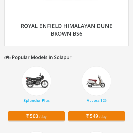
ROYAL ENFIELD HIMALAYAN DUNE
BROWN BS6
Popular Models in Solapur
Splendor Plus
Access 125
500
549
/day
/day