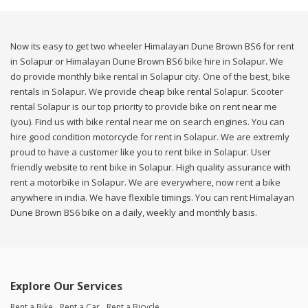
Now its easy to get two wheeler Himalayan Dune Brown BS6 for rent
in Solapur or Himalayan Dune Brown BS6 bike hire in Solapur. We
do provide monthly bike rental in Solapur city. One of the best, bike
rentals in Solapur. We provide cheap bike rental Solapur. Scooter
rental Solapur is our top priority to provide bike on rent near me
(you). Find us with bike rental near me on search engines. You can
hire good condition motorcycle for rent in Solapur. We are extremly
proud to have a customer like you to rent bike in Solapur. User
friendly website to rent bike in Solapur. High quality assurance with
rent a motorbike in Solapur. We are everywhere, now rent a bike
anywhere in india. We have flexible timings. You can rent Himalayan
Dune Brown BS6 bike on a daily, weekly and monthly basis.
Explore Our Services
Rent a Bike
Rent a Car
Rent a Bicycle