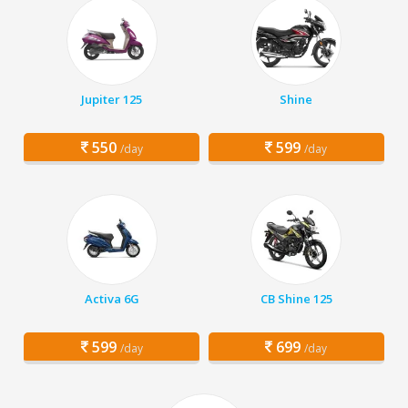
Jupiter 125
Shine
550
599
/day
/day
Activa 6G
CB Shine 125
599
699
/day
/day