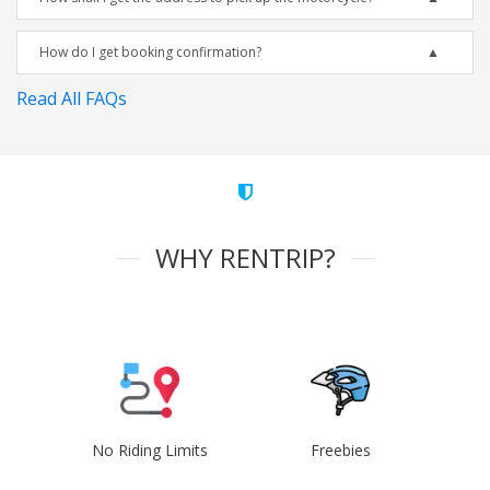
How do I get booking confirmation?
Read All FAQs
WHY RENTRIP?
No Riding Limits
Freebies