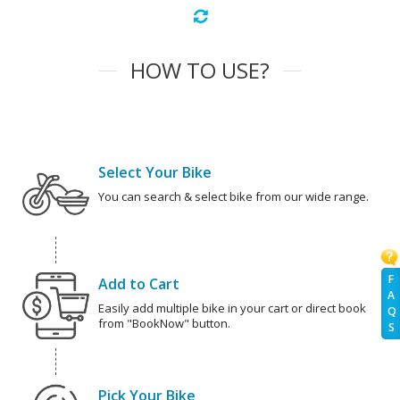
HOW TO USE?
Select Your Bike
You can search & select bike from our wide range.
F
Add to Cart
A
Easily add multiple bike in your cart or direct book
Q
from "BookNow" button.
S
Pick Your Bike