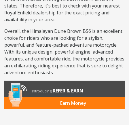
states. Therefore, it's best to check with your nearest
Royal Enfield dealership for the exact pricing and
availability in your area.
Overall, the Himalayan Dune Brown BS6 is an excellent
choice for riders who are looking for a stylish,
powerful, and feature-packed adventure motorcycle.
With its unique design, powerful engine, advanced
features, and comfortable ride, the motorcycle provides
an exhilarating riding experience that is sure to delight
adventure enthusiasts.
REFER & EARN
Introducing
Earn Money