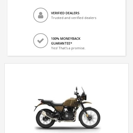
VERIFIED DEALERS
Trusted and verified dealers
100% MONEYBACK
GUARANTEE*
Yes! That's a promise.