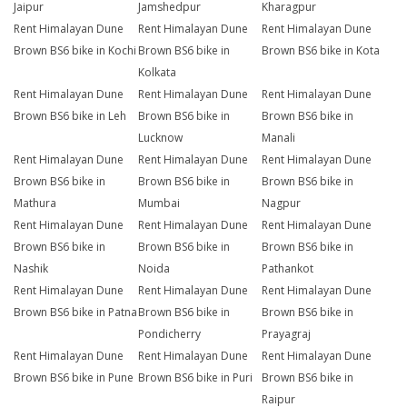
Jaipur
Jamshedpur
Kharagpur
Rent Himalayan Dune
Rent Himalayan Dune
Rent Himalayan Dune
Brown BS6 bike in Kochi
Brown BS6 bike in
Brown BS6 bike in Kota
Kolkata
Rent Himalayan Dune
Rent Himalayan Dune
Rent Himalayan Dune
Brown BS6 bike in Leh
Brown BS6 bike in
Brown BS6 bike in
Lucknow
Manali
Rent Himalayan Dune
Rent Himalayan Dune
Rent Himalayan Dune
Brown BS6 bike in
Brown BS6 bike in
Brown BS6 bike in
Mathura
Mumbai
Nagpur
Rent Himalayan Dune
Rent Himalayan Dune
Rent Himalayan Dune
Brown BS6 bike in
Brown BS6 bike in
Brown BS6 bike in
Nashik
Noida
Pathankot
Rent Himalayan Dune
Rent Himalayan Dune
Rent Himalayan Dune
Brown BS6 bike in Patna
Brown BS6 bike in
Brown BS6 bike in
Pondicherry
Prayagraj
Rent Himalayan Dune
Rent Himalayan Dune
Rent Himalayan Dune
Brown BS6 bike in Pune
Brown BS6 bike in Puri
Brown BS6 bike in
Raipur