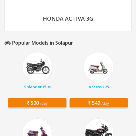
HONDA ACTIVA 3G
Popular Models in Solapur
Splendor Plus
Access 125
500
549
/day
/day