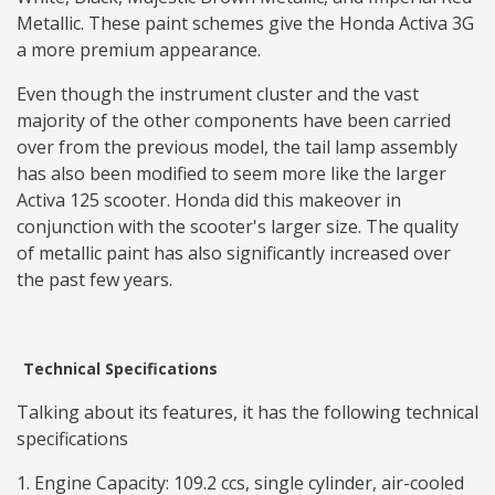
Metallic. These paint schemes give the Honda Activa 3G
a more premium appearance.
Even though the instrument cluster and the vast
majority of the other components have been carried
over from the previous model, the tail lamp assembly
has also been modified to seem more like the larger
Activa 125 scooter. Honda did this makeover in
conjunction with the scooter's larger size. The quality
of metallic paint has also significantly increased over
the past few years.
Technical Specifications
Talking about its features, it has the following technical
specifications
Engine Capacity: 109.2 ccs, single cylinder, air-cooled