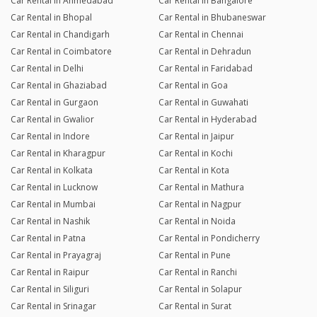
Car Rental in Ahmedabad
Car Rental in Bangalore
Car Rental in Bhopal
Car Rental in Bhubaneswar
Car Rental in Chandigarh
Car Rental in Chennai
Car Rental in Coimbatore
Car Rental in Dehradun
Car Rental in Delhi
Car Rental in Faridabad
Car Rental in Ghaziabad
Car Rental in Goa
Car Rental in Gurgaon
Car Rental in Guwahati
Car Rental in Gwalior
Car Rental in Hyderabad
Car Rental in Indore
Car Rental in Jaipur
Car Rental in Kharagpur
Car Rental in Kochi
Car Rental in Kolkata
Car Rental in Kota
Car Rental in Lucknow
Car Rental in Mathura
Car Rental in Mumbai
Car Rental in Nagpur
Car Rental in Nashik
Car Rental in Noida
Car Rental in Patna
Car Rental in Pondicherry
Car Rental in Prayagraj
Car Rental in Pune
Car Rental in Raipur
Car Rental in Ranchi
Car Rental in Siliguri
Car Rental in Solapur
Car Rental in Srinagar
Car Rental in Surat