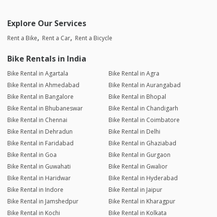
Explore Our Services
Rent a Bike
Rent a Car
Rent a Bicycle
Bike Rentals in India
Bike Rental in Agartala
Bike Rental in Agra
Bike Rental in Ahmedabad
Bike Rental in Aurangabad
Bike Rental in Bangalore
Bike Rental in Bhopal
Bike Rental in Bhubaneswar
Bike Rental in Chandigarh
Bike Rental in Chennai
Bike Rental in Coimbatore
Bike Rental in Dehradun
Bike Rental in Delhi
Bike Rental in Faridabad
Bike Rental in Ghaziabad
Bike Rental in Goa
Bike Rental in Gurgaon
Bike Rental in Guwahati
Bike Rental in Gwalior
Bike Rental in Haridwar
Bike Rental in Hyderabad
Bike Rental in Indore
Bike Rental in Jaipur
Bike Rental in Jamshedpur
Bike Rental in Kharagpur
Bike Rental in Kochi
Bike Rental in Kolkata