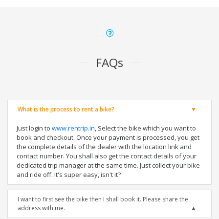
FAQs
What is the process to rent a bike?
Just login to
www.rentrip.in
, Select the bike which you want to
book and checkout. Once your payment is processed, you get
the complete details of the dealer with the location link and
contact number. You shall also get the contact details of your
dedicated trip manager at the same time. Just collect your bike
and ride off. It's super easy, isn't it?
I want to first see the bike then I shall book it. Please share the
address with me.