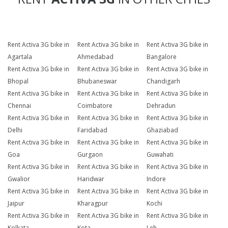
Rent Activa 3G bike in
Rent Activa 3G bike in
Rent Activa 3G bike in
Agartala
Ahmedabad
Bangalore
Rent Activa 3G bike in
Rent Activa 3G bike in
Rent Activa 3G bike in
Bhopal
Bhubaneswar
Chandigarh
Rent Activa 3G bike in
Rent Activa 3G bike in
Rent Activa 3G bike in
Chennai
Coimbatore
Dehradun
Rent Activa 3G bike in
Rent Activa 3G bike in
Rent Activa 3G bike in
Delhi
Faridabad
Ghaziabad
Rent Activa 3G bike in
Rent Activa 3G bike in
Rent Activa 3G bike in
Goa
Gurgaon
Guwahati
Rent Activa 3G bike in
Rent Activa 3G bike in
Rent Activa 3G bike in
Gwalior
Haridwar
Indore
Rent Activa 3G bike in
Rent Activa 3G bike in
Rent Activa 3G bike in
Jaipur
Kharagpur
Kochi
Rent Activa 3G bike in
Rent Activa 3G bike in
Rent Activa 3G bike in
Kolkata
Kota
Leh