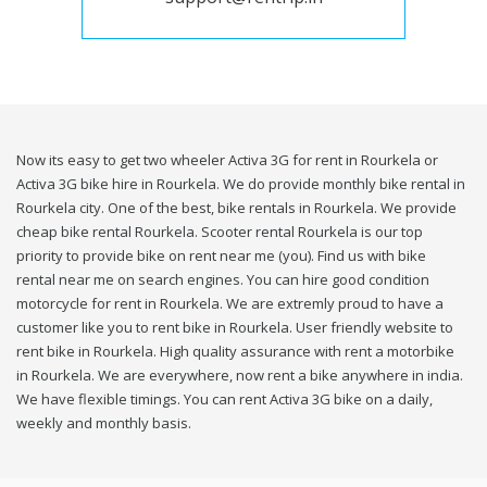
Now its easy to get two wheeler Activa 3G for rent in Rourkela or
Activa 3G bike hire in Rourkela. We do provide monthly bike rental in
Rourkela city. One of the best, bike rentals in Rourkela. We provide
cheap bike rental Rourkela. Scooter rental Rourkela is our top
priority to provide bike on rent near me (you). Find us with bike
rental near me on search engines. You can hire good condition
motorcycle for rent in Rourkela. We are extremly proud to have a
customer like you to rent bike in Rourkela. User friendly website to
rent bike in Rourkela. High quality assurance with rent a motorbike
in Rourkela. We are everywhere, now rent a bike anywhere in india.
We have flexible timings. You can rent Activa 3G bike on a daily,
weekly and monthly basis.