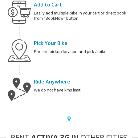
Add to Cart
Easily add multiple bike in your cart or direct book
from "BookNow" button.
Pick Your Bike
Find the pickup location and pick a bike.
Ride Anywhere
We do not have kms limit.
RENT
ACTIVA 3G
IN OTHER CITIES