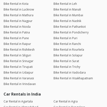
Bike Rental in Kota
Bike Rental in Leh
Bike Rental in Lucknow
Bike Rental in Manali
Bike Rental in Mathura
Bike Rental in Mumbai
Bike Rental in Nagpur
Bike Rental in Nashik
Bike Rental in Noida
Bike Rental in Pathankot
Bike Rental in Patna
Bike Rental in Pondicherry
Bike Rental in Pune
Bike Rental in Puri
Bike Rental in Raipur
Bike Rental in Ranchi
Bike Rental in Rishikesh
Bike Rental in Rourkela
Bike Rental in Siliguri
Bike Rental in Solapur
Bike Rental in Srinagar
Bike Rental in Surat
Bike Rental in Tirupati
Bike Rental in Trichy
Bike Rental in Udaipur
Bike Rental in Vadodara
Bike Rental in Varanasi
Bike Rental in Visakhapatnam
Bike Rental in Vrindavan
Car Rentals in India
Car Rental in Agartala
Car Rental in Agra