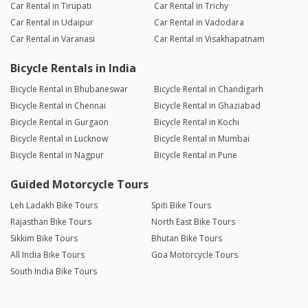
Car Rental in Tirupati
Car Rental in Trichy
Car Rental in Udaipur
Car Rental in Vadodara
Car Rental in Varanasi
Car Rental in Visakhapatnam
Bicycle Rentals in India
Bicycle Rental in Bhubaneswar
Bicycle Rental in Chandigarh
Bicycle Rental in Chennai
Bicycle Rental in Ghaziabad
Bicycle Rental in Gurgaon
Bicycle Rental in Kochi
Bicycle Rental in Lucknow
Bicycle Rental in Mumbai
Bicycle Rental in Nagpur
Bicycle Rental in Pune
Guided Motorcycle Tours
Leh Ladakh Bike Tours
Spiti Bike Tours
Rajasthan Bike Tours
North East Bike Tours
Sikkim Bike Tours
Bhutan Bike Tours
All India Bike Tours
Goa Motorcycle Tours
South India Bike Tours