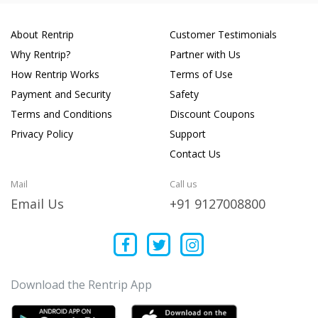
About Rentrip
Customer Testimonials
Why Rentrip?
Partner with Us
How Rentrip Works
Terms of Use
Payment and Security
Safety
Terms and Conditions
Discount Coupons
Privacy Policy
Support
Contact Us
Mail
Call us
Email Us
+91 9127008800
Download the Rentrip App