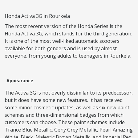
Honda Activa 3G in Rourkela
The most recent version of the Honda Series is the
Honda Activa 3G, which stands for the third generation.
It is one of the most well-liked automatic scooters
available for both genders and is used by almost
everyone, from young adults to teenagers in Rourkela.
Appearance
The Activa 3G is not overly dissimilar to its predecessor,
but it does have some new features. It has received
some minor cosmetic updates, as well as six new paint
schemes and three-dimensional badges from which
customers can choose. These paint schemes include
Trance Blue Metallic, Geny Grey Metallic, Pearl Amazing
White, Black, Majestic Brown Metallic, and Imperial Red