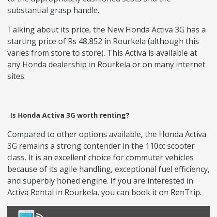
substantial grasp handle.
Talking about its price, the New Honda Activa 3G has a
starting price of Rs 48,852 in Rourkela (although this
varies from store to store). This Activa is available at
any Honda dealership in Rourkela or on many internet
sites.
Is Honda Activa 3G worth renting?
Compared to other options available, the Honda Activa
3G remains a strong contender in the 110cc scooter
class. It is an excellent choice for commuter vehicles
because of its agile handling, exceptional fuel efficiency,
and superbly honed engine. If you are interested in
Activa Rental in Rourkela, you can book it on RenTrip.