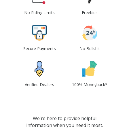
No Riding Limits
Freebies
Secure Payments
No Bullshit
Verified Dealers
100% Moneyback*
We're here to provide helpful
information when you need it most.