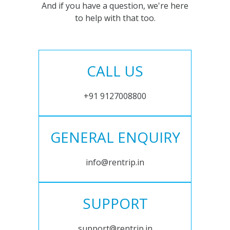
And if you have a question, we're here
to help with that too.
CALL US
+91 9127008800
GENERAL ENQUIRY
info@rentrip.in
SUPPORT
support@rentrip.in