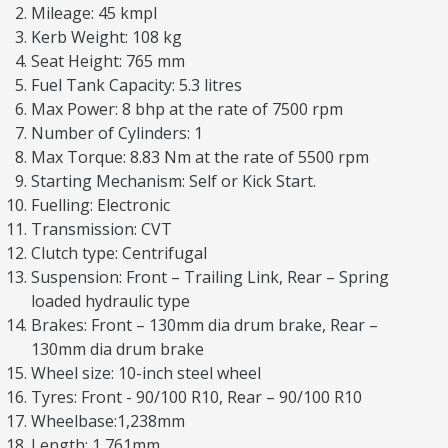
Mileage: 45 kmpl
Kerb Weight: 108 kg
Seat Height: 765 mm
Fuel Tank Capacity: 5.3 litres
Max Power: 8 bhp at the rate of 7500 rpm
Number of Cylinders: 1
Max Torque: 8.83 Nm at the rate of 5500 rpm
Starting Mechanism: Self or Kick Start.
Fuelling: Electronic
Transmission: CVT
Clutch type: Centrifugal
Suspension: Front – Trailing Link, Rear – Spring
loaded hydraulic type
Brakes: Front – 130mm dia drum brake, Rear –
130mm dia drum brake
Wheel size: 10-inch steel wheel
Tyres: Front - 90/100 R10, Rear – 90/100 R10
Wheelbase:1,238mm
Length: 1,761mm