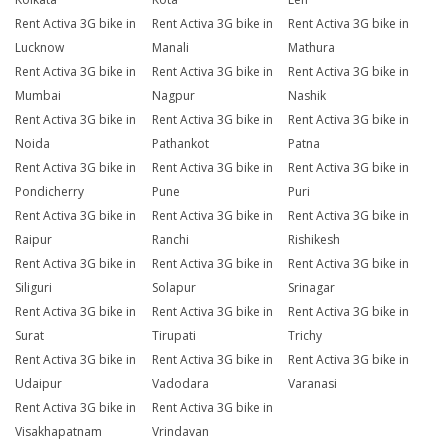
Rent Activa 3G bike in
Rent Activa 3G bike in
Rent Activa 3G bike in
Lucknow
Manali
Mathura
Rent Activa 3G bike in
Rent Activa 3G bike in
Rent Activa 3G bike in
Mumbai
Nagpur
Nashik
Rent Activa 3G bike in
Rent Activa 3G bike in
Rent Activa 3G bike in
Noida
Pathankot
Patna
Rent Activa 3G bike in
Rent Activa 3G bike in
Rent Activa 3G bike in
Pondicherry
Pune
Puri
Rent Activa 3G bike in
Rent Activa 3G bike in
Rent Activa 3G bike in
Raipur
Ranchi
Rishikesh
Rent Activa 3G bike in
Rent Activa 3G bike in
Rent Activa 3G bike in
Siliguri
Solapur
Srinagar
Rent Activa 3G bike in
Rent Activa 3G bike in
Rent Activa 3G bike in
Surat
Tirupati
Trichy
Rent Activa 3G bike in
Rent Activa 3G bike in
Rent Activa 3G bike in
Udaipur
Vadodara
Varanasi
Rent Activa 3G bike in
Rent Activa 3G bike in
Visakhapatnam
Vrindavan