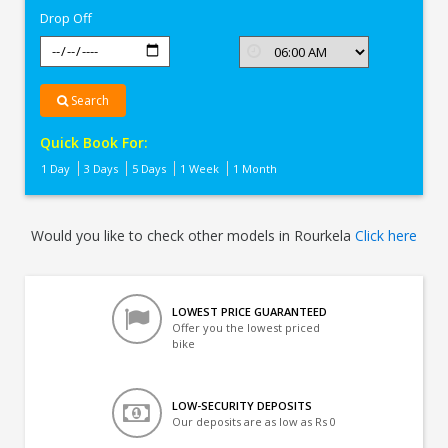
Drop Off
Search
Quick Book For:
1 Day
3 Days
5 Days
1 Week
1 Month
Would you like to check other models in Rourkela
Click here
LOWEST PRICE GUARANTEED
Offer you the lowest priced
bike
LOW-SECURITY DEPOSITS
Our deposits are as low as Rs 0