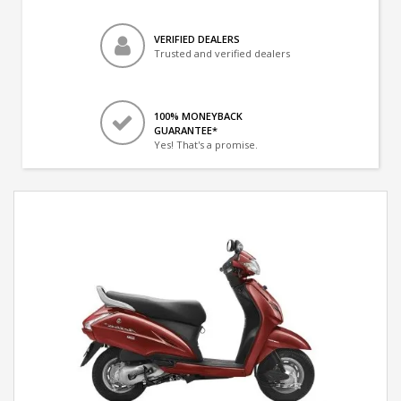
VERIFIED DEALERS
Trusted and verified dealers
100% MONEYBACK
GUARANTEE*
Yes! That's a promise.