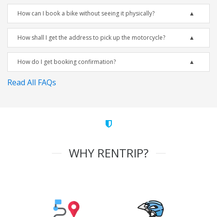
How can I book a bike without seeing it physically?
How shall I get the address to pick up the motorcycle?
How do I get booking confirmation?
Read All FAQs
WHY RENTRIP?