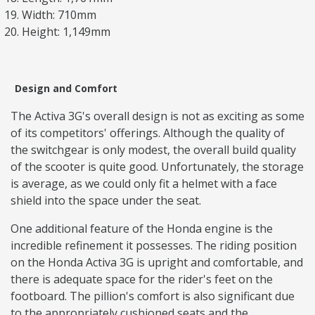
Width: 710mm
Height: 1,149mm
Design and Comfort
The Activa 3G's overall design is not as exciting as some
of its competitors' offerings. Although the quality of
the switchgear is only modest, the overall build quality
of the scooter is quite good. Unfortunately, the storage
is average, as we could only fit a helmet with a face
shield into the space under the seat.
One additional feature of the Honda engine is the
incredible refinement it possesses. The riding position
on the Honda Activa 3G is upright and comfortable, and
there is adequate space for the rider's feet on the
footboard. The pillion's comfort is also significant due
to the appropriately cushioned seats and the