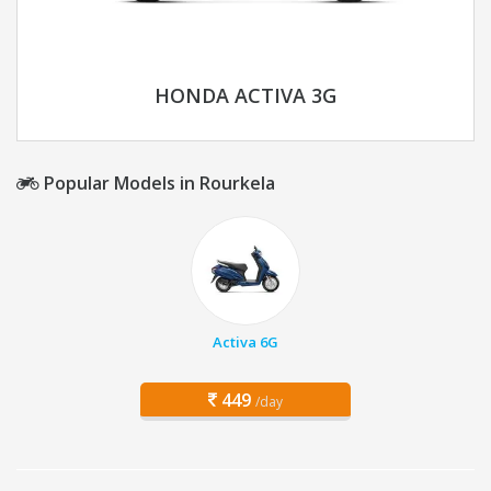
HONDA ACTIVA 3G
Popular Models in Rourkela
Activa 6G
449
/day