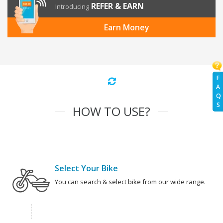
REFER & EARN
Introducing
Earn Money
F
A
Q
S
HOW TO USE?
Select Your Bike
You can search & select bike from our wide range.