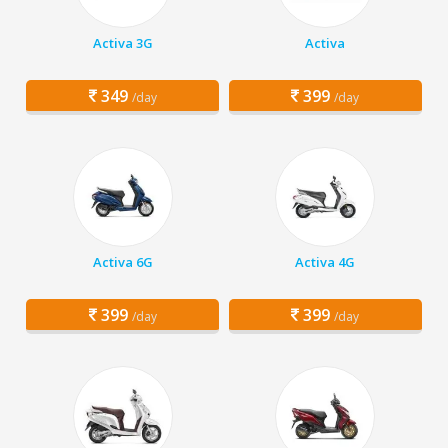
Activa 3G
Activa
349
399
/day
/day
Activa 6G
Activa 4G
399
399
/day
/day