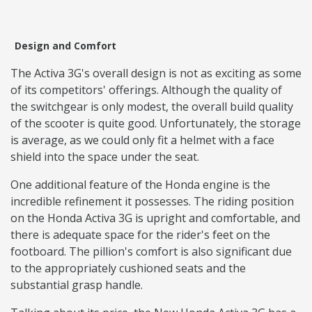
Design and Comfort
The Activa 3G's overall design is not as exciting as some
of its competitors' offerings. Although the quality of
the switchgear is only modest, the overall build quality
of the scooter is quite good. Unfortunately, the storage
is average, as we could only fit a helmet with a face
shield into the space under the seat.
One additional feature of the Honda engine is the
incredible refinement it possesses. The riding position
on the Honda Activa 3G is upright and comfortable, and
there is adequate space for the rider's feet on the
footboard. The pillion's comfort is also significant due
to the appropriately cushioned seats and the
substantial grasp handle.