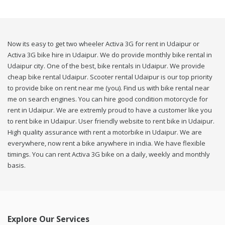
Now its easy to get two wheeler Activa 3G for rent in Udaipur or
Activa 3G bike hire in Udaipur. We do provide monthly bike rental in
Udaipur city. One of the best, bike rentals in Udaipur. We provide
cheap bike rental Udaipur. Scooter rental Udaipur is our top priority
to provide bike on rent near me (you). Find us with bike rental near
me on search engines. You can hire good condition motorcycle for
rent in Udaipur. We are extremly proud to have a customer like you
to rent bike in Udaipur. User friendly website to rent bike in Udaipur.
High quality assurance with rent a motorbike in Udaipur. We are
everywhere, now rent a bike anywhere in india. We have flexible
timings. You can rent Activa 3G bike on a daily, weekly and monthly
basis.
Explore Our Services