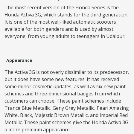
The most recent version of the Honda Series is the
Honda Activa 3G, which stands for the third generation.
It is one of the most well-liked automatic scooters
available for both genders and is used by almost
everyone, from young adults to teenagers in Udaipur.
Appearance
The Activa 3G is not overly dissimilar to its predecessor,
but it does have some new features. It has received
some minor cosmetic updates, as well as six new paint
schemes and three-dimensional badges from which
customers can choose. These paint schemes include
Trance Blue Metallic, Geny Grey Metallic, Pearl Amazing
White, Black, Majestic Brown Metallic, and Imperial Red
Metallic. These paint schemes give the Honda Activa 3G
a more premium appearance.