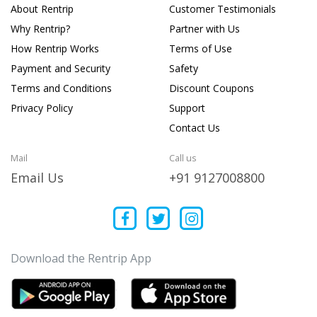
About Rentrip
Customer Testimonials
Why Rentrip?
Partner with Us
How Rentrip Works
Terms of Use
Payment and Security
Safety
Terms and Conditions
Discount Coupons
Privacy Policy
Support
Contact Us
Mail
Call us
Email Us
+91 9127008800
Download the Rentrip App