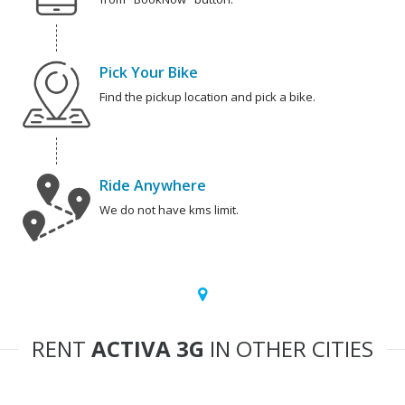
Pick Your Bike
Find the pickup location and pick a bike.
Ride Anywhere
We do not have kms limit.
RENT
ACTIVA 3G
IN OTHER CITIES