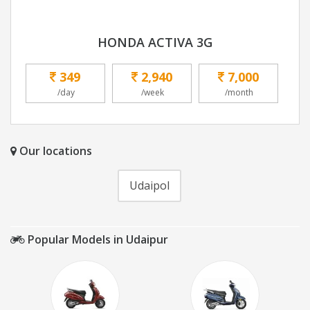
HONDA ACTIVA 3G
349
2,940
7,000
/day
/week
/month
Our locations
Udaipol
Popular Models in Udaipur