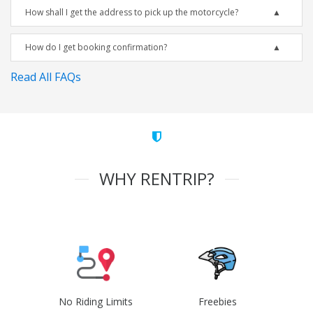
How shall I get the address to pick up the motorcycle?
How do I get booking confirmation?
Read All FAQs
WHY RENTRIP?
No Riding Limits
Freebies