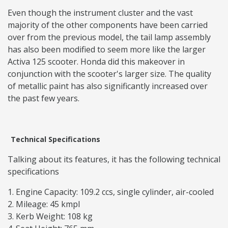
Even though the instrument cluster and the vast
majority of the other components have been carried
over from the previous model, the tail lamp assembly
has also been modified to seem more like the larger
Activa 125 scooter. Honda did this makeover in
conjunction with the scooter's larger size. The quality
of metallic paint has also significantly increased over
the past few years.
Technical Specifications
Talking about its features, it has the following technical
specifications
Engine Capacity: 109.2 ccs, single cylinder, air-cooled
Mileage: 45 kmpl
Kerb Weight: 108 kg