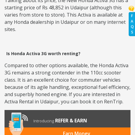
Talking about its price, the New Honda Activa 3G has a
starting price of Rs 48,852 in Udaipur (although this
varies from store to store). This Activa is available at
F
A
any Honda dealership in Udaipur or on many internet
Q
sites.
S
Is Honda Activa 3G worth renting?
Compared to other options available, the Honda Activa
3G remains a strong contender in the 110cc scooter
class. It is an excellent choice for commuter vehicles
because of its agile handling, exceptional fuel efficiency,
and superbly honed engine. If you are interested in
Activa Rental in Udaipur, you can book it on RenTrip.
REFER & EARN
Introducing
Earn Money