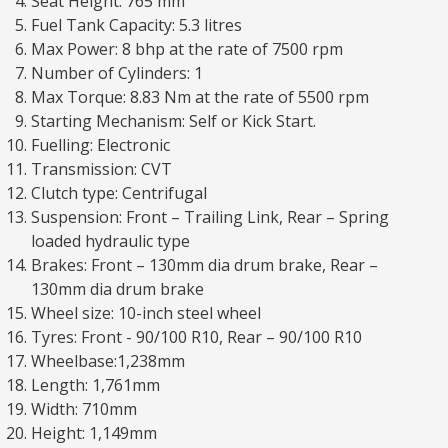
Seat Height: 765 mm
Fuel Tank Capacity: 5.3 litres
Max Power: 8 bhp at the rate of 7500 rpm
Number of Cylinders: 1
Max Torque: 8.83 Nm at the rate of 5500 rpm
Starting Mechanism: Self or Kick Start.
Fuelling: Electronic
Transmission: CVT
Clutch type: Centrifugal
Suspension: Front – Trailing Link, Rear – Spring
loaded hydraulic type
Brakes: Front – 130mm dia drum brake, Rear –
130mm dia drum brake
Wheel size: 10-inch steel wheel
Tyres: Front - 90/100 R10, Rear – 90/100 R10
Wheelbase:1,238mm
Length: 1,761mm
Width: 710mm
Height: 1,149mm