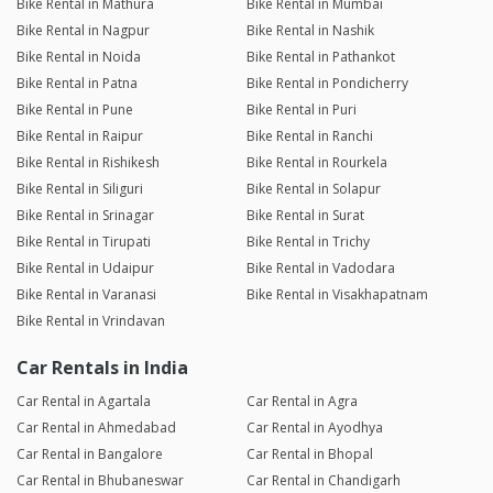
Bike Rental in Mathura
Bike Rental in Mumbai
Bike Rental in Nagpur
Bike Rental in Nashik
Bike Rental in Noida
Bike Rental in Pathankot
Bike Rental in Patna
Bike Rental in Pondicherry
Bike Rental in Pune
Bike Rental in Puri
Bike Rental in Raipur
Bike Rental in Ranchi
Bike Rental in Rishikesh
Bike Rental in Rourkela
Bike Rental in Siliguri
Bike Rental in Solapur
Bike Rental in Srinagar
Bike Rental in Surat
Bike Rental in Tirupati
Bike Rental in Trichy
Bike Rental in Udaipur
Bike Rental in Vadodara
Bike Rental in Varanasi
Bike Rental in Visakhapatnam
Bike Rental in Vrindavan
Car Rentals in India
Car Rental in Agartala
Car Rental in Agra
Car Rental in Ahmedabad
Car Rental in Ayodhya
Car Rental in Bangalore
Car Rental in Bhopal
Car Rental in Bhubaneswar
Car Rental in Chandigarh