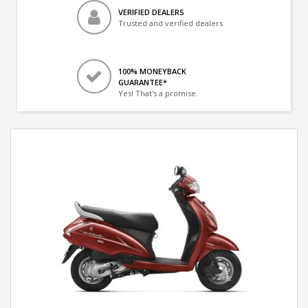
VERIFIED DEALERS
Trusted and verified dealers
100% MONEYBACK
GUARANTEE*
Yes! That's a promise.