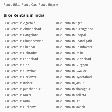
Rent a Bike
Rent a Car
Rent a Bicycle
Bike Rentals in India
Bike Rental in Agartala
Bike Rental in Agra
Bike Rental in Ahmedabad
Bike Rental in Aurangabad
Bike Rental in Bangalore
Bike Rental in Bhopal
Bike Rental in Bhubaneswar
Bike Rental in Chandigarh
Bike Rental in Chennai
Bike Rental in Coimbatore
Bike Rental in Dehradun
Bike Rental in Delhi
Bike Rental in Faridabad
Bike Rental in Ghaziabad
Bike Rental in Goa
Bike Rental in Gurgaon
Bike Rental in Guwahati
Bike Rental in Gwalior
Bike Rental in Haridwar
Bike Rental in Hyderabad
Bike Rental in Indore
Bike Rental in Jaipur
Bike Rental in Jamshedpur
Bike Rental in Kharagpur
Bike Rental in Kochi
Bike Rental in Kolkata
Bike Rental in Kota
Bike Rental in Leh
Bike Rental in Lucknow
Bike Rental in Manali