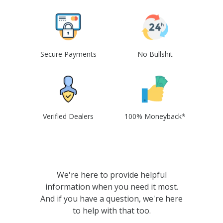
Secure Payments
No Bullshit
Verified Dealers
100% Moneyback*
We're here to provide helpful
information when you need it most.
And if you have a question, we're here
to help with that too.