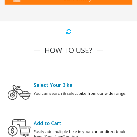
HOW TO USE?
Select Your Bike
You can search & select bike from our wide range.
Add to Cart
Easily add multiple bike in your cart or direct book
from "BookNow" button.