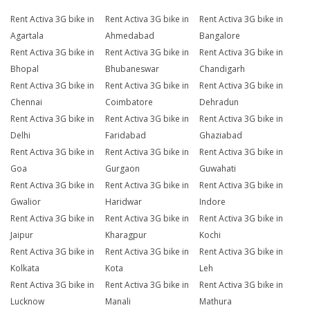
Rent Activa 3G bike in
Rent Activa 3G bike in
Rent Activa 3G bike in
Agartala
Ahmedabad
Bangalore
Rent Activa 3G bike in
Rent Activa 3G bike in
Rent Activa 3G bike in
Bhopal
Bhubaneswar
Chandigarh
Rent Activa 3G bike in
Rent Activa 3G bike in
Rent Activa 3G bike in
Chennai
Coimbatore
Dehradun
Rent Activa 3G bike in
Rent Activa 3G bike in
Rent Activa 3G bike in
Delhi
Faridabad
Ghaziabad
Rent Activa 3G bike in
Rent Activa 3G bike in
Rent Activa 3G bike in
Goa
Gurgaon
Guwahati
Rent Activa 3G bike in
Rent Activa 3G bike in
Rent Activa 3G bike in
Gwalior
Haridwar
Indore
Rent Activa 3G bike in
Rent Activa 3G bike in
Rent Activa 3G bike in
Jaipur
Kharagpur
Kochi
Rent Activa 3G bike in
Rent Activa 3G bike in
Rent Activa 3G bike in
Kolkata
Kota
Leh
Rent Activa 3G bike in
Rent Activa 3G bike in
Rent Activa 3G bike in
Lucknow
Manali
Mathura