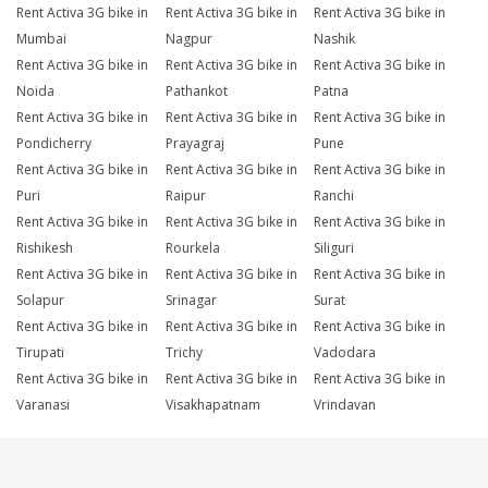
Rent Activa 3G bike in
Rent Activa 3G bike in
Rent Activa 3G bike in
Mumbai
Nagpur
Nashik
Rent Activa 3G bike in
Rent Activa 3G bike in
Rent Activa 3G bike in
Noida
Pathankot
Patna
Rent Activa 3G bike in
Rent Activa 3G bike in
Rent Activa 3G bike in
Pondicherry
Prayagraj
Pune
Rent Activa 3G bike in
Rent Activa 3G bike in
Rent Activa 3G bike in
Puri
Raipur
Ranchi
Rent Activa 3G bike in
Rent Activa 3G bike in
Rent Activa 3G bike in
Rishikesh
Rourkela
Siliguri
Rent Activa 3G bike in
Rent Activa 3G bike in
Rent Activa 3G bike in
Solapur
Srinagar
Surat
Rent Activa 3G bike in
Rent Activa 3G bike in
Rent Activa 3G bike in
Tirupati
Trichy
Vadodara
Rent Activa 3G bike in
Rent Activa 3G bike in
Rent Activa 3G bike in
Varanasi
Visakhapatnam
Vrindavan