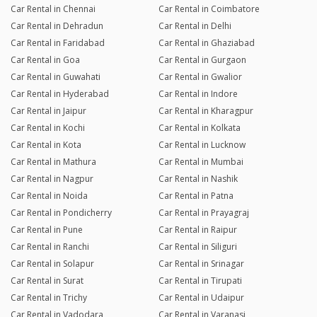
Car Rental in Chennai
Car Rental in Coimbatore
Car Rental in Dehradun
Car Rental in Delhi
Car Rental in Faridabad
Car Rental in Ghaziabad
Car Rental in Goa
Car Rental in Gurgaon
Car Rental in Guwahati
Car Rental in Gwalior
Car Rental in Hyderabad
Car Rental in Indore
Car Rental in Jaipur
Car Rental in Kharagpur
Car Rental in Kochi
Car Rental in Kolkata
Car Rental in Kota
Car Rental in Lucknow
Car Rental in Mathura
Car Rental in Mumbai
Car Rental in Nagpur
Car Rental in Nashik
Car Rental in Noida
Car Rental in Patna
Car Rental in Pondicherry
Car Rental in Prayagraj
Car Rental in Pune
Car Rental in Raipur
Car Rental in Ranchi
Car Rental in Siliguri
Car Rental in Solapur
Car Rental in Srinagar
Car Rental in Surat
Car Rental in Tirupati
Car Rental in Trichy
Car Rental in Udaipur
Car Rental in Vadodara
Car Rental in Varanasi