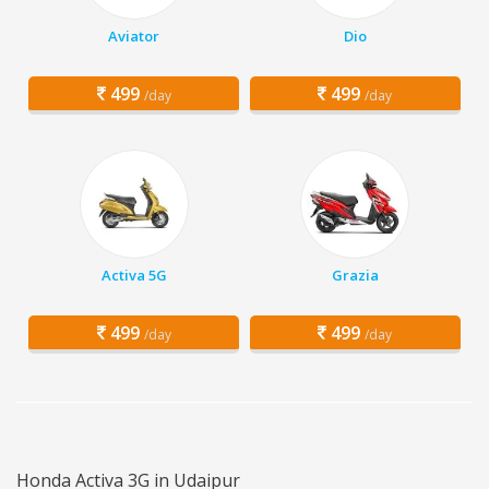
Aviator
Dio
499
499
/day
/day
Activa 5G
Grazia
499
499
/day
/day
Honda Activa 3G in Udaipur