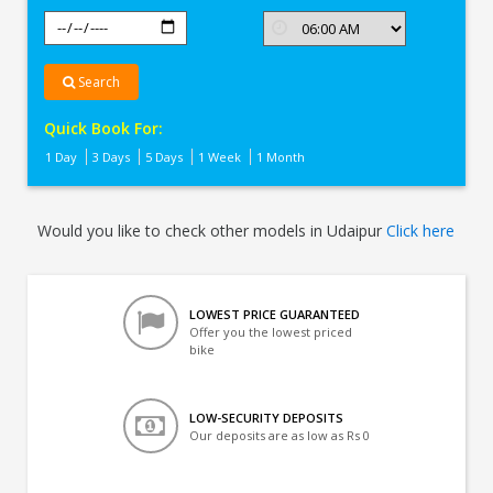
Search
Quick Book For:
1 Day
3 Days
5 Days
1 Week
1 Month
Would you like to check other models in Udaipur
Click here
LOWEST PRICE GUARANTEED
Offer you the lowest priced
bike
LOW-SECURITY DEPOSITS
Our deposits are as low as Rs 0