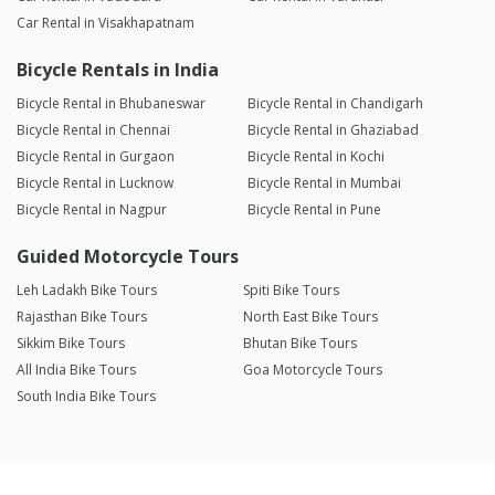
Car Rental in Visakhapatnam
Bicycle Rentals in India
Bicycle Rental in Bhubaneswar
Bicycle Rental in Chandigarh
Bicycle Rental in Chennai
Bicycle Rental in Ghaziabad
Bicycle Rental in Gurgaon
Bicycle Rental in Kochi
Bicycle Rental in Lucknow
Bicycle Rental in Mumbai
Bicycle Rental in Nagpur
Bicycle Rental in Pune
Guided Motorcycle Tours
Leh Ladakh Bike Tours
Spiti Bike Tours
Rajasthan Bike Tours
North East Bike Tours
Sikkim Bike Tours
Bhutan Bike Tours
All India Bike Tours
Goa Motorcycle Tours
South India Bike Tours