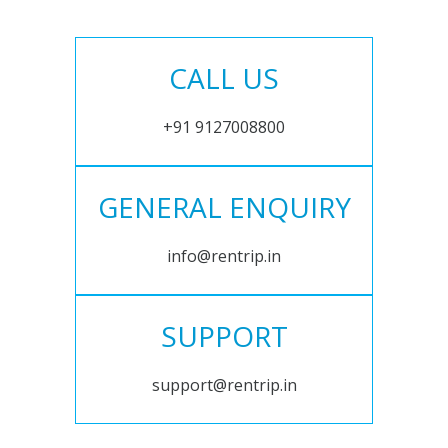
CALL US
+91 9127008800
GENERAL ENQUIRY
info@rentrip.in
SUPPORT
support@rentrip.in