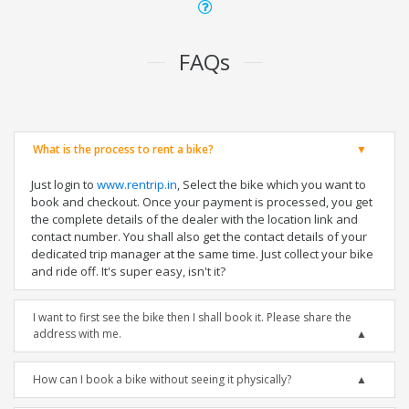
FAQs
What is the process to rent a bike?
Just login to
www.rentrip.in
, Select the bike which you want to
book and checkout. Once your payment is processed, you get
the complete details of the dealer with the location link and
contact number. You shall also get the contact details of your
dedicated trip manager at the same time. Just collect your bike
and ride off. It's super easy, isn't it?
I want to first see the bike then I shall book it. Please share the
address with me.
How can I book a bike without seeing it physically?