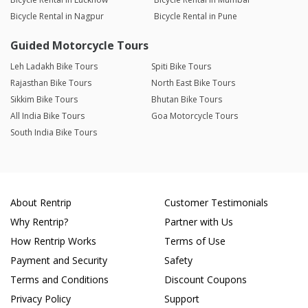
Bicycle Rental in Nagpur
Bicycle Rental in Pune
Guided Motorcycle Tours
Leh Ladakh Bike Tours
Spiti Bike Tours
Rajasthan Bike Tours
North East Bike Tours
Sikkim Bike Tours
Bhutan Bike Tours
All India Bike Tours
Goa Motorcycle Tours
South India Bike Tours
About Rentrip
Customer Testimonials
Why Rentrip?
Partner with Us
How Rentrip Works
Terms of Use
Payment and Security
Safety
Terms and Conditions
Discount Coupons
Privacy Policy
Support