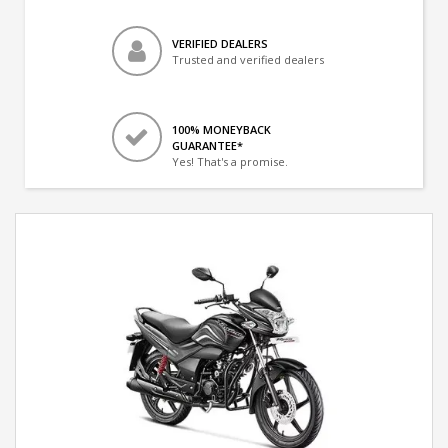
VERIFIED DEALERS
Trusted and verified dealers
100% MONEYBACK
GUARANTEE*
Yes! That's a promise.