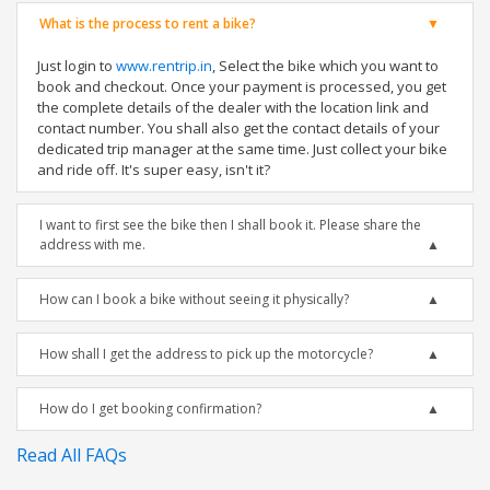
What is the process to rent a bike?
Just login to
www.rentrip.in
, Select the bike which you want to
book and checkout. Once your payment is processed, you get
the complete details of the dealer with the location link and
contact number. You shall also get the contact details of your
dedicated trip manager at the same time. Just collect your bike
and ride off. It's super easy, isn't it?
I want to first see the bike then I shall book it. Please share the
address with me.
How can I book a bike without seeing it physically?
How shall I get the address to pick up the motorcycle?
How do I get booking confirmation?
Read All FAQs