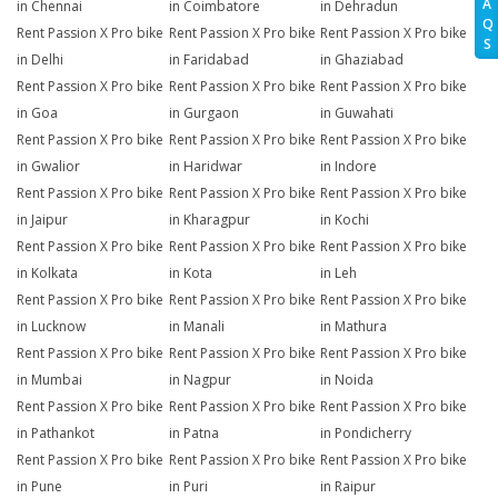
A
in Chennai
in Coimbatore
in Dehradun
Q
Rent Passion X Pro bike
Rent Passion X Pro bike
Rent Passion X Pro bike
S
in Delhi
in Faridabad
in Ghaziabad
Rent Passion X Pro bike
Rent Passion X Pro bike
Rent Passion X Pro bike
in Goa
in Gurgaon
in Guwahati
Rent Passion X Pro bike
Rent Passion X Pro bike
Rent Passion X Pro bike
in Gwalior
in Haridwar
in Indore
Rent Passion X Pro bike
Rent Passion X Pro bike
Rent Passion X Pro bike
in Jaipur
in Kharagpur
in Kochi
Rent Passion X Pro bike
Rent Passion X Pro bike
Rent Passion X Pro bike
in Kolkata
in Kota
in Leh
Rent Passion X Pro bike
Rent Passion X Pro bike
Rent Passion X Pro bike
in Lucknow
in Manali
in Mathura
Rent Passion X Pro bike
Rent Passion X Pro bike
Rent Passion X Pro bike
in Mumbai
in Nagpur
in Noida
Rent Passion X Pro bike
Rent Passion X Pro bike
Rent Passion X Pro bike
in Pathankot
in Patna
in Pondicherry
Rent Passion X Pro bike
Rent Passion X Pro bike
Rent Passion X Pro bike
in Pune
in Puri
in Raipur