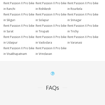
Rent Passion X Pro bike
Rent Passion X Pro bike
Rent Passion X Pro bike
in Ranchi
in Rishikesh
in Rourkela
Rent Passion X Pro bike
Rent Passion X Pro bike
Rent Passion X Pro bike
in Siliguri
in Solapur
in Srinagar
Rent Passion X Pro bike
Rent Passion X Pro bike
Rent Passion X Pro bike
in Surat
in Tirupati
in Trichy
Rent Passion X Pro bike
Rent Passion X Pro bike
Rent Passion X Pro bike
in Udaipur
in Vadodara
in Varanasi
Rent Passion X Pro bike
Rent Passion X Pro bike
in Visakhapatnam
in Vrindavan
FAQs