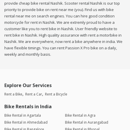
provide cheap bike rental Nashik. Scooter rental Nashik is our top
priority to provide bike on rent near me (you). Find us with bike
rental near me on search engines. You can hire good condition
motorcycle for rent in Nashik. We are extremly proud to have a
customer like you to rent bike in Nashik. User friendly website to
rent bike in Nashik. High quality assurance with rent a motorbike in
Nashik. We are everywhere, now rent a bike anywhere in india. We
have flexible timings. You can rent Passion X Pro bike on a daily,
weekly and monthly basis.
Explore Our Services
Rent a Bike
Rent a Car
Rent a Bicycle
Bike Rentals in India
Bike Rental in Agartala
Bike Rental in Agra
Bike Rental in Ahmedabad
Bike Rental in Aurangabad
Bike Rental in Bangalore
Bike Rental in Bhopal