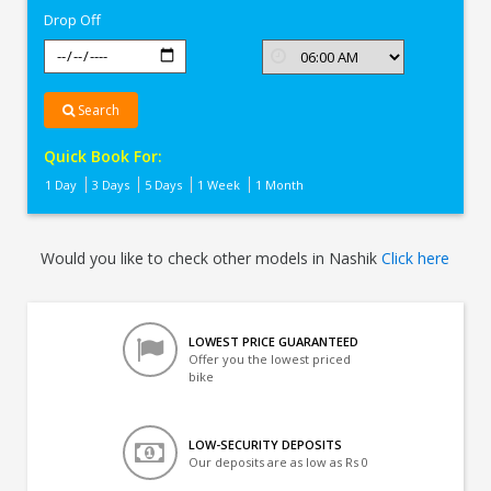
Drop Off
Search
Quick Book For:
1 Day
3 Days
5 Days
1 Week
1 Month
Would you like to check other models in Nashik
Click here
LOWEST PRICE GUARANTEED
Offer you the lowest priced
bike
LOW-SECURITY DEPOSITS
Our deposits are as low as Rs 0