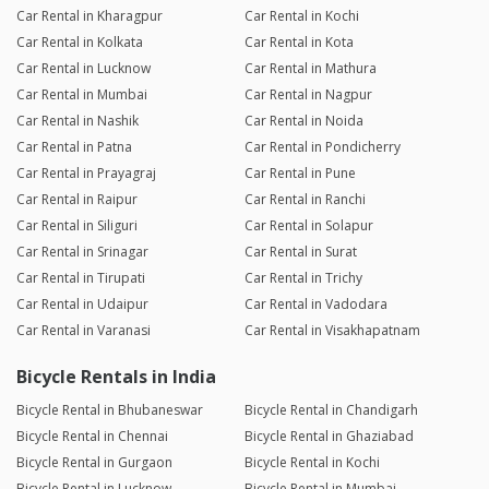
Car Rental in Kharagpur
Car Rental in Kochi
Car Rental in Kolkata
Car Rental in Kota
Car Rental in Lucknow
Car Rental in Mathura
Car Rental in Mumbai
Car Rental in Nagpur
Car Rental in Nashik
Car Rental in Noida
Car Rental in Patna
Car Rental in Pondicherry
Car Rental in Prayagraj
Car Rental in Pune
Car Rental in Raipur
Car Rental in Ranchi
Car Rental in Siliguri
Car Rental in Solapur
Car Rental in Srinagar
Car Rental in Surat
Car Rental in Tirupati
Car Rental in Trichy
Car Rental in Udaipur
Car Rental in Vadodara
Car Rental in Varanasi
Car Rental in Visakhapatnam
Bicycle Rentals in India
Bicycle Rental in Bhubaneswar
Bicycle Rental in Chandigarh
Bicycle Rental in Chennai
Bicycle Rental in Ghaziabad
Bicycle Rental in Gurgaon
Bicycle Rental in Kochi
Bicycle Rental in Lucknow
Bicycle Rental in Mumbai