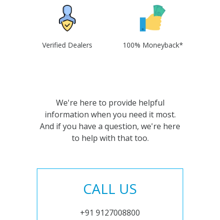
Verified Dealers
100% Moneyback*
We're here to provide helpful
information when you need it most.
And if you have a question, we're here
to help with that too.
CALL US
+91 9127008800