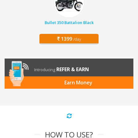
Bullet 350 Battalion Black
1399
/day
REFER & EARN
Introducing
Earn Money
HOW TO USE?