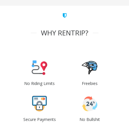
WHY RENTRIP?
No Riding Limits
Freebies
Secure Payments
No Bullshit