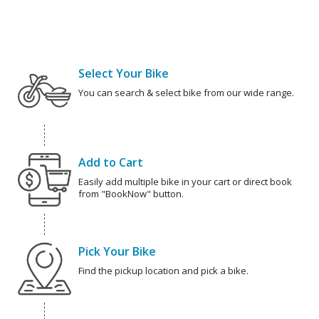
Select Your Bike
You can search & select bike from our wide range.
Add to Cart
Easily add multiple bike in your cart or direct book
from "BookNow" button.
Pick Your Bike
Find the pickup location and pick a bike.