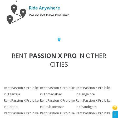
Ride Anywhere
We do not have kms limit.
RENT
PASSION X PRO
IN OTHER
CITIES
Rent Passion X Pro bike
Rent Passion X Pro bike
Rent Passion X Pro bike
in Agartala
in Ahmedabad
in Bangalore
Rent Passion X Pro bike
Rent Passion X Pro bike
Rent Passion X Pro bike
in Bhopal
in Bhubaneswar
in Chandigarh
Rent Passion X Pro bike
Rent Passion X Pro bike
Rent Passion X Pro bike
F