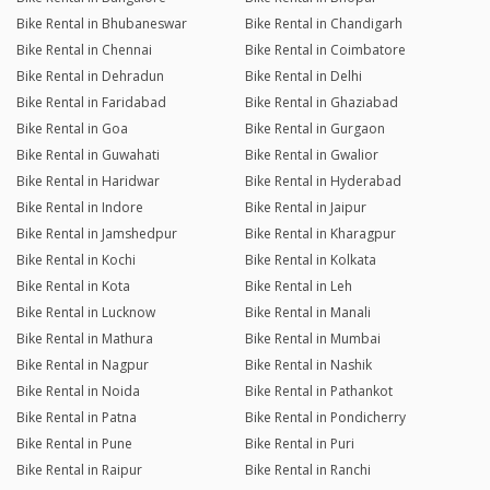
Bike Rental in Bhubaneswar
Bike Rental in Chandigarh
Bike Rental in Chennai
Bike Rental in Coimbatore
Bike Rental in Dehradun
Bike Rental in Delhi
Bike Rental in Faridabad
Bike Rental in Ghaziabad
Bike Rental in Goa
Bike Rental in Gurgaon
Bike Rental in Guwahati
Bike Rental in Gwalior
Bike Rental in Haridwar
Bike Rental in Hyderabad
Bike Rental in Indore
Bike Rental in Jaipur
Bike Rental in Jamshedpur
Bike Rental in Kharagpur
Bike Rental in Kochi
Bike Rental in Kolkata
Bike Rental in Kota
Bike Rental in Leh
Bike Rental in Lucknow
Bike Rental in Manali
Bike Rental in Mathura
Bike Rental in Mumbai
Bike Rental in Nagpur
Bike Rental in Nashik
Bike Rental in Noida
Bike Rental in Pathankot
Bike Rental in Patna
Bike Rental in Pondicherry
Bike Rental in Pune
Bike Rental in Puri
Bike Rental in Raipur
Bike Rental in Ranchi