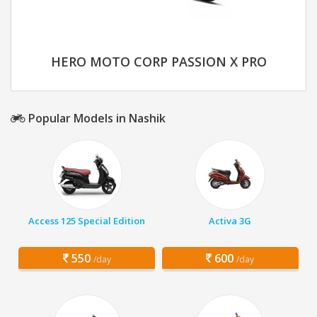
HERO MOTO CORP PASSION X PRO
Popular Models in Nashik
Access 125 Special Edition
Activa 3G
550
600
/day
/day