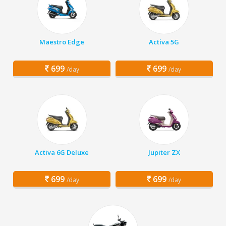
Maestro Edge
Activa 5G
699
699
/day
/day
Activa 6G Deluxe
Jupiter ZX
699
699
/day
/day