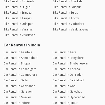
Bike Rental in Rishikesh
Bike Rental in Rourkela
Bike Rental in Siliguri
Bike Rental in Solapur
Bike Rental in Srinagar
Bike Rental in Surat
Bike Rental in Tirupati
Bike Rental in Trichy
Bike Rental in Udaipur
Bike Rental in Vadodara
Bike Rental in Varanasi
Bike Rental in Visakhapatnam
Bike Rental in Vrindavan
Car Rentals in India
Car Rental in Agartala
Car Rental in Agra
Car Rental in Ahmedabad
Car Rental in Bangalore
Car Rental in Bhopal
Car Rental in Bhubaneswar
Car Rental in Chandigarh
Car Rental in Chennai
Car Rental in Coimbatore
Car Rental in Dehradun
Car Rental in Delhi
Car Rental in Faridabad
Car Rental in Ghaziabad
Car Rental in Goa
Car Rental in Gurgaon
Car Rental in Guwahati
Car Rental in Gwalior
Car Rental in Hyderabad
Car Rental in Indore
Car Rental in Jaipur