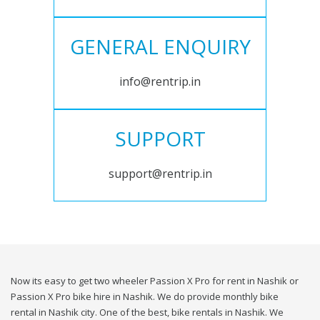
GENERAL ENQUIRY
info@rentrip.in
SUPPORT
support@rentrip.in
Now its easy to get two wheeler Passion X Pro for rent in Nashik or
Passion X Pro bike hire in Nashik. We do provide monthly bike
rental in Nashik city. One of the best, bike rentals in Nashik. We