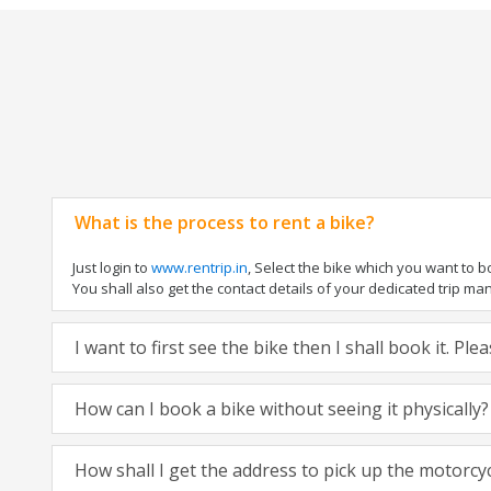
What is the process to rent a bike?
Just login to
www.rentrip.in
, Select the bike which you want to 
You shall also get the contact details of your dedicated trip mana
I want to first see the bike then I shall book it. Pl
How can I book a bike without seeing it physically?
How shall I get the address to pick up the motorcy