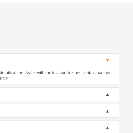
tails of the dealer with the location link and contact number.
't it?