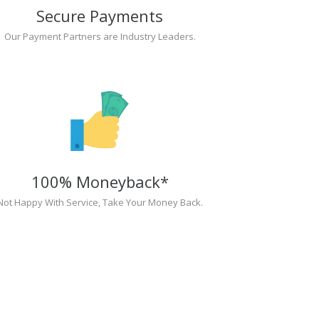
Secure Payments
Our Payment Partners are Industry Leaders.
100% Moneyback*
Not Happy With Service, Take Your Money Back.