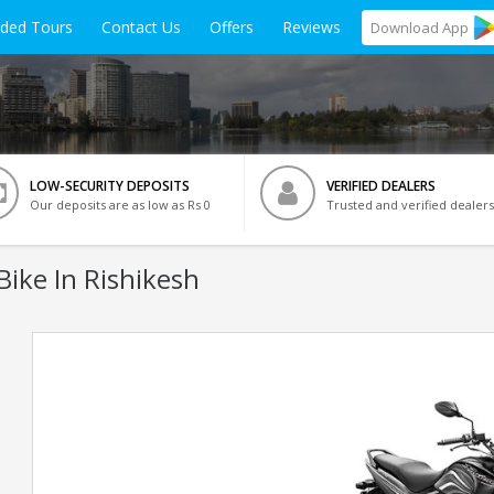
ided Tours
Contact Us
Offers
Reviews
Download
App
LOW-SECURITY DEPOSITS
VERIFIED DEALERS
Our deposits are as low as Rs 0
Trusted and verified dealers
Bike In Rishikesh