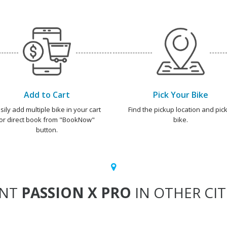
Add to Cart
Pick Your Bike
sily add multiple bike in your cart
Find the pickup location and pick
or direct book from "BookNow"
bike.
button.
ENT
PASSION X PRO
IN OTHER CIT