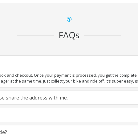
FAQs
book and checkout. Once your payment is processed, you get the complete de
ger at the same time. Just collect your bike and ride off. It's super easy, isn
ease share the address with me.
cle?