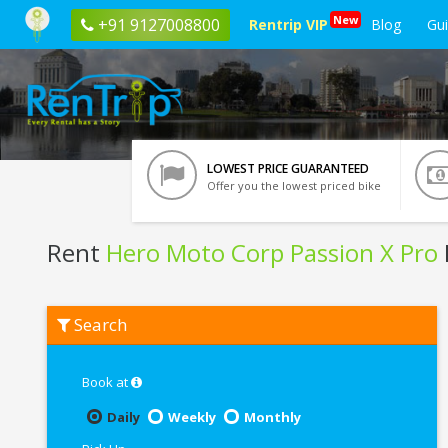
New
+91 9127008800
Rentrip VIP
Blog
Gu
LOWEST PRICE GUARANTEED
Offer you the lowest priced bike
Rent
Hero Moto Corp Passion X Pro
Rent
Search
Hero
Moto
Corp
Passion
Book at
X
Pro
Daily
Weekly
Monthly
In
Rishikesh