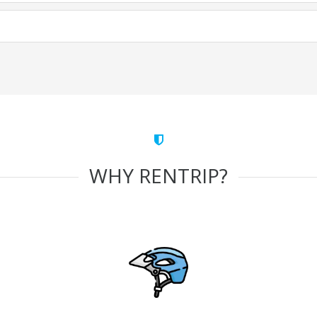
WHY RENTRIP?