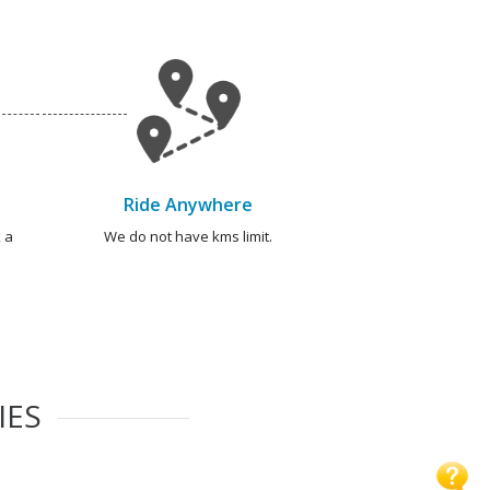
Ride Anywhere
 a
We do not have kms limit.
IES