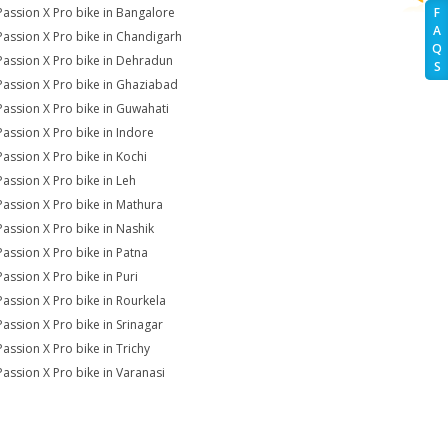
Passion X Pro bike in Bangalore
F
A
Passion X Pro bike in Chandigarh
Q
Passion X Pro bike in Dehradun
S
Passion X Pro bike in Ghaziabad
Passion X Pro bike in Guwahati
Passion X Pro bike in Indore
Passion X Pro bike in Kochi
Passion X Pro bike in Leh
Passion X Pro bike in Mathura
Passion X Pro bike in Nashik
Passion X Pro bike in Patna
Passion X Pro bike in Puri
Passion X Pro bike in Rourkela
Passion X Pro bike in Srinagar
Passion X Pro bike in Trichy
Passion X Pro bike in Varanasi