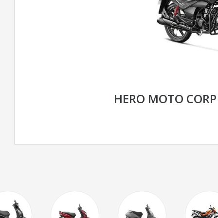
HERO MOTO CORP 