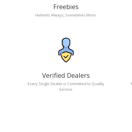
Freebies
Helmets Always, Sometimes More.
Verified Dealers
Every Single Dealer is Committed to Quality
Service.