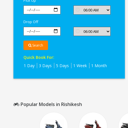
Pick Up
Drop Off
Search
Quick Book For:
1 Day
3 Days
5 Days
1 Week
1 Month
Popular Models in Rishikesh