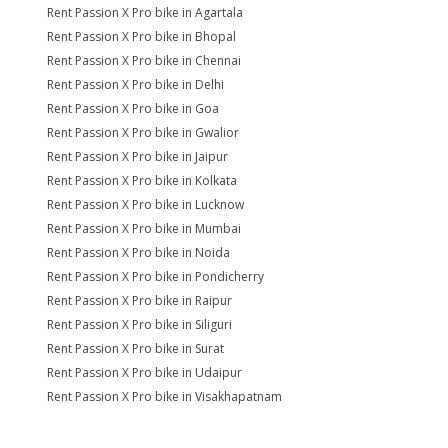
Rent Passion X Pro bike in Agartala
Rent Passion X Pro bike in Bhopal
Rent Passion X Pro bike in Chennai
Rent Passion X Pro bike in Delhi
Rent Passion X Pro bike in Goa
Rent Passion X Pro bike in Gwalior
Rent Passion X Pro bike in Jaipur
Rent Passion X Pro bike in Kolkata
Rent Passion X Pro bike in Lucknow
Rent Passion X Pro bike in Mumbai
Rent Passion X Pro bike in Noida
Rent Passion X Pro bike in Pondicherry
Rent Passion X Pro bike in Raipur
Rent Passion X Pro bike in Siliguri
Rent Passion X Pro bike in Surat
Rent Passion X Pro bike in Udaipur
Rent Passion X Pro bike in Visakhapatnam