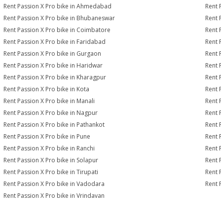
Rent Passion X Pro bike in Ahmedabad
Rent 
Rent Passion X Pro bike in Bhubaneswar
Rent 
Rent Passion X Pro bike in Coimbatore
Rent 
Rent Passion X Pro bike in Faridabad
Rent 
Rent Passion X Pro bike in Gurgaon
Rent 
Rent Passion X Pro bike in Haridwar
Rent 
Rent Passion X Pro bike in Kharagpur
Rent 
Rent Passion X Pro bike in Kota
Rent 
Rent Passion X Pro bike in Manali
Rent 
Rent Passion X Pro bike in Nagpur
Rent 
Rent Passion X Pro bike in Pathankot
Rent 
Rent Passion X Pro bike in Pune
Rent 
Rent Passion X Pro bike in Ranchi
Rent 
Rent Passion X Pro bike in Solapur
Rent 
Rent Passion X Pro bike in Tirupati
Rent 
Rent Passion X Pro bike in Vadodara
Rent 
Rent Passion X Pro bike in Vrindavan