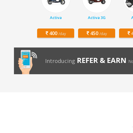
Activa
Activa 3G
400
450
4
/day
/day
REFER & EARN
Introducing
No