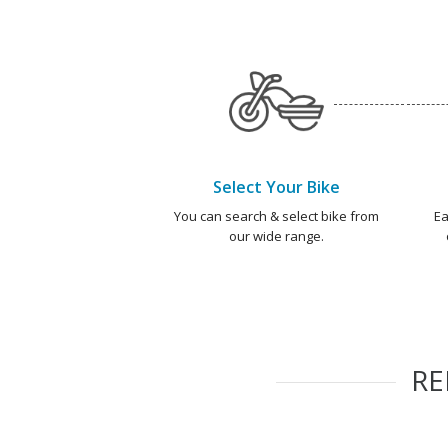
Select Your Bike
You can search & select bike from
Ea
our wide range.
R