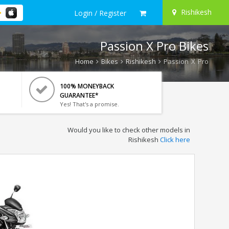
Rishikesh
Login / Register
Passion X Pro Bikes
Home
Bikes
Rishikesh
Passion X Pro
100% MONEYBACK
GUARANTEE*
Yes! That's a promise.
Would you like to check other models in
Rishikesh
Click here