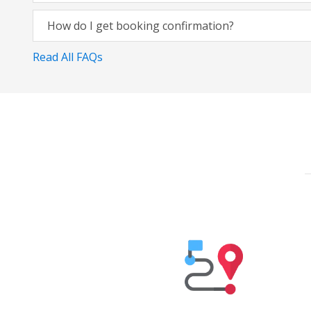
How do I get booking confirmation?
Read All FAQs