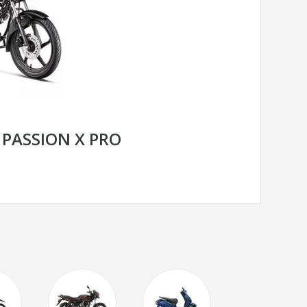
PASSION X PRO