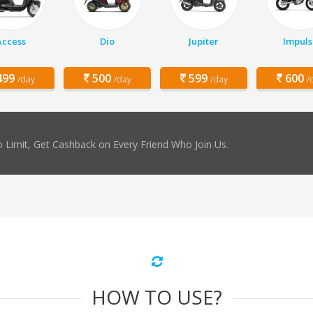
Access
Dio
Jupiter
Impuls
99
500
599
600
/day
/day
/day
/
 Limit, Get Cashback on Every Friend Who Join Us.
HOW TO USE?