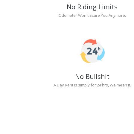
No Riding Limits
Odometer Won't Scare You Anymore.
No Bullshit
A Day Rent is simply for 24 hrs, We mean it.