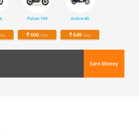
e
Pulsar 150
Activa 6G
600
649
day
/day
/day
Earn Money