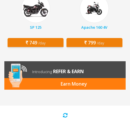
SP 125
Apache 160 4V
749
799
/day
/day
REFER & EARN
Introducing
Earn Money