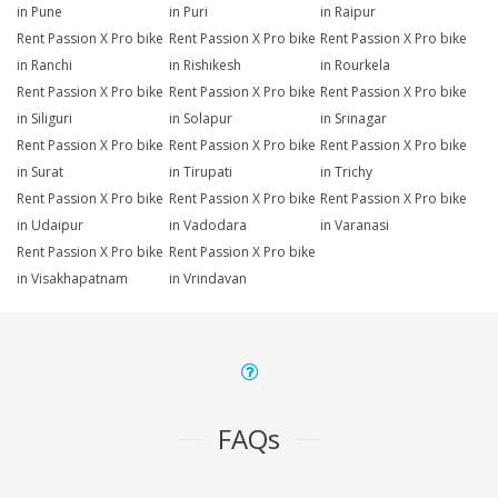
in Pune
in Puri
in Raipur
Rent Passion X Pro bike
Rent Passion X Pro bike
Rent Passion X Pro bike
in Ranchi
in Rishikesh
in Rourkela
Rent Passion X Pro bike
Rent Passion X Pro bike
Rent Passion X Pro bike
in Siliguri
in Solapur
in Srinagar
Rent Passion X Pro bike
Rent Passion X Pro bike
Rent Passion X Pro bike
in Surat
in Tirupati
in Trichy
Rent Passion X Pro bike
Rent Passion X Pro bike
Rent Passion X Pro bike
in Udaipur
in Vadodara
in Varanasi
Rent Passion X Pro bike
Rent Passion X Pro bike
in Visakhapatnam
in Vrindavan
FAQs