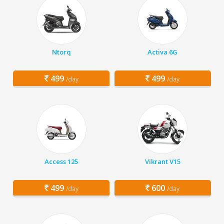
Ntorq
Activa 6G
499
499
/day
/day
Access 125
Vikrant V15
499
600
/day
/day