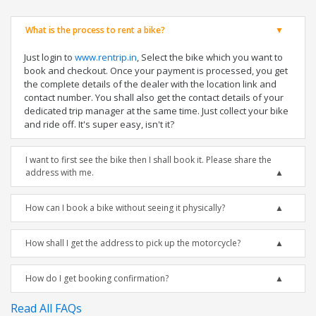
What is the process to rent a bike?
Just login to
www.rentrip.in
, Select the bike which you want to
book and checkout. Once your payment is processed, you get
the complete details of the dealer with the location link and
contact number. You shall also get the contact details of your
dedicated trip manager at the same time. Just collect your bike
and ride off. It's super easy, isn't it?
I want to first see the bike then I shall book it. Please share the
address with me.
How can I book a bike without seeing it physically?
How shall I get the address to pick up the motorcycle?
How do I get booking confirmation?
Read All FAQs