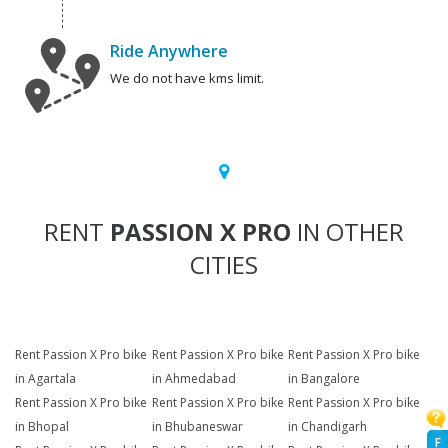
Ride Anywhere
We do not have kms limit.
RENT
PASSION X PRO
IN OTHER
CITIES
Rent Passion X Pro bike
Rent Passion X Pro bike
Rent Passion X Pro bike
in Agartala
in Ahmedabad
in Bangalore
Rent Passion X Pro bike
Rent Passion X Pro bike
Rent Passion X Pro bike
in Bhopal
in Bhubaneswar
in Chandigarh
F