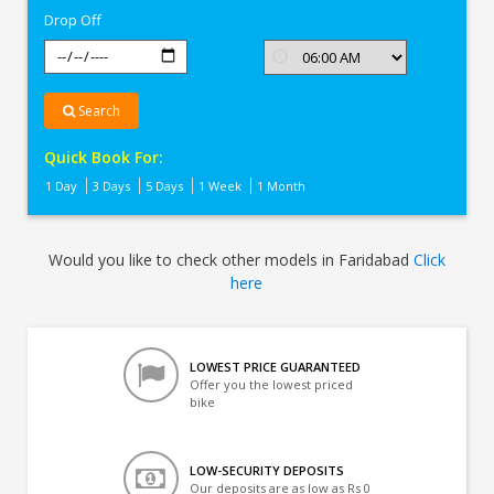
Drop Off
Search
Quick Book For:
1 Day
3 Days
5 Days
1 Week
1 Month
Would you like to check other models in Faridabad
Click
here
LOWEST PRICE GUARANTEED
Offer you the lowest priced
bike
LOW-SECURITY DEPOSITS
Our deposits are as low as Rs 0