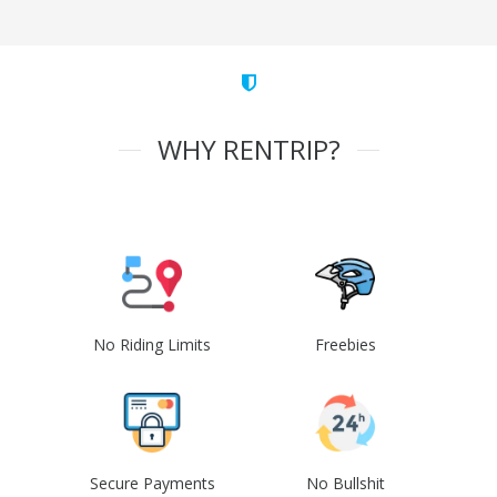
WHY RENTRIP?
No Riding Limits
Freebies
Secure Payments
No Bullshit