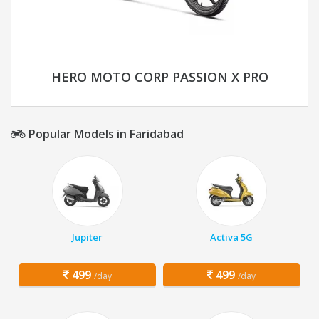
HERO MOTO CORP PASSION X PRO
Popular Models in Faridabad
Jupiter
Activa 5G
499
499
/day
/day