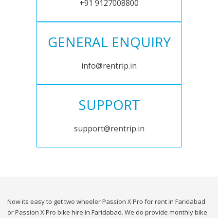
+91 9127008800
GENERAL ENQUIRY
info@rentrip.in
SUPPORT
support@rentrip.in
Now its easy to get two wheeler Passion X Pro for rent in Faridabad
or Passion X Pro bike hire in Faridabad. We do provide monthly bike