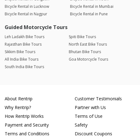
Bicycle Rental in Lucknow
Bicycle Rental in Mumbai
Bicycle Rental in Nagpur
Bicycle Rental in Pune
Guided Motorcycle Tours
Leh Ladakh Bike Tours
Spiti Bike Tours
Rajasthan Bike Tours
North East Bike Tours
Sikkim Bike Tours
Bhutan Bike Tours
All India Bike Tours
Goa Motorcycle Tours
South India Bike Tours
About Rentrip
Customer Testimonials
Why Rentrip?
Partner with Us
How Rentrip Works
Terms of Use
Payment and Security
Safety
Terms and Conditions
Discount Coupons