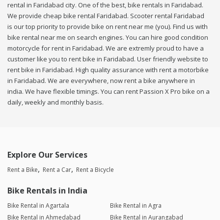
rental in Faridabad city. One of the best, bike rentals in Faridabad.
We provide cheap bike rental Faridabad. Scooter rental Faridabad
is our top priority to provide bike on rent near me (you). Find us with
bike rental near me on search engines. You can hire good condition
motorcycle for rent in Faridabad. We are extremly proud to have a
customer like you to rent bike in Faridabad. User friendly website to
rent bike in Faridabad. High quality assurance with rent a motorbike
in Faridabad. We are everywhere, now rent a bike anywhere in
india. We have flexible timings. You can rent Passion X Pro bike on a
daily, weekly and monthly basis.
Explore Our Services
Rent a Bike
Rent a Car
Rent a Bicycle
Bike Rentals in India
Bike Rental in Agartala
Bike Rental in Agra
Bike Rental in Ahmedabad
Bike Rental in Aurangabad