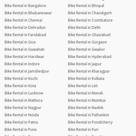
Bike Rental in Bangalore
Bike Rental in Bhopal
Bike Rental in Bhubaneswar
Bike Rental in Chandigarh
Bike Rental in Chennai
Bike Rental in Coimbatore
Bike Rental in Dehradun
Bike Rental in Delhi
Bike Rental in Faridabad
Bike Rental in Ghaziabad
Bike Rental in Goa
Bike Rental in Gurgaon
Bike Rental in Guwahati
Bike Rental in Gwalior
Bike Rental in Haridwar
Bike Rental in Hyderabad
Bike Rental in Indore
Bike Rental in Jaipur
Bike Rental in Jamshedpur
Bike Rental in Kharagpur
Bike Rental in Kochi
Bike Rental in Kolkata
Bike Rental in Kota
Bike Rental in Leh
Bike Rental in Lucknow
Bike Rental in Manali
Bike Rental in Mathura
Bike Rental in Mumbai
Bike Rental in Nagpur
Bike Rental in Nashik
Bike Rental in Noida
Bike Rental in Pathankot
Bike Rental in Patna
Bike Rental in Pondicherry
Bike Rental in Pune
Bike Rental in Puri