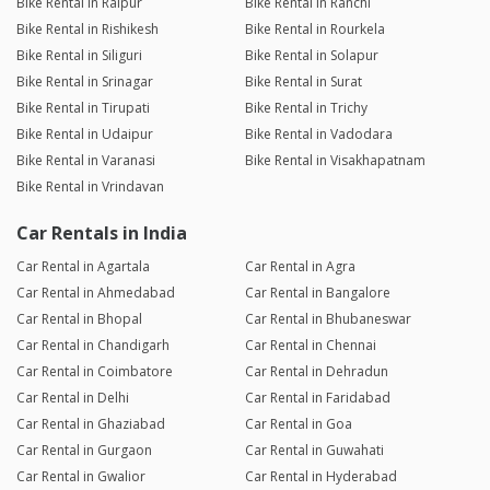
Bike Rental in Raipur
Bike Rental in Ranchi
Bike Rental in Rishikesh
Bike Rental in Rourkela
Bike Rental in Siliguri
Bike Rental in Solapur
Bike Rental in Srinagar
Bike Rental in Surat
Bike Rental in Tirupati
Bike Rental in Trichy
Bike Rental in Udaipur
Bike Rental in Vadodara
Bike Rental in Varanasi
Bike Rental in Visakhapatnam
Bike Rental in Vrindavan
Car Rentals in India
Car Rental in Agartala
Car Rental in Agra
Car Rental in Ahmedabad
Car Rental in Bangalore
Car Rental in Bhopal
Car Rental in Bhubaneswar
Car Rental in Chandigarh
Car Rental in Chennai
Car Rental in Coimbatore
Car Rental in Dehradun
Car Rental in Delhi
Car Rental in Faridabad
Car Rental in Ghaziabad
Car Rental in Goa
Car Rental in Gurgaon
Car Rental in Guwahati
Car Rental in Gwalior
Car Rental in Hyderabad