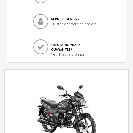
VERIFIED DEALERS
Trusted and verified dealers
100% MONEYBACK
GUARANTEE*
Yes! That's a promise.