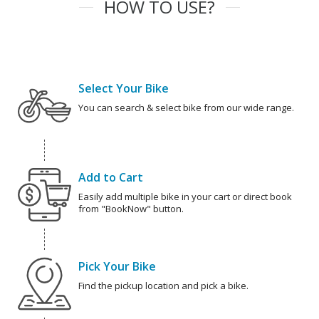
HOW TO USE?
Select Your Bike
You can search & select bike from our wide range.
Add to Cart
Easily add multiple bike in your cart or direct book
from "BookNow" button.
Pick Your Bike
Find the pickup location and pick a bike.