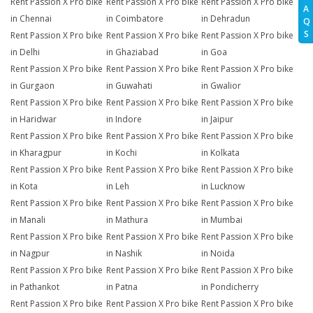
Rent Passion X Pro bike
Rent Passion X Pro bike
Rent Passion X Pro bike
A
in Chennai
in Coimbatore
in Dehradun
Q
S
Rent Passion X Pro bike
Rent Passion X Pro bike
Rent Passion X Pro bike
in Delhi
in Ghaziabad
in Goa
Rent Passion X Pro bike
Rent Passion X Pro bike
Rent Passion X Pro bike
in Gurgaon
in Guwahati
in Gwalior
Rent Passion X Pro bike
Rent Passion X Pro bike
Rent Passion X Pro bike
in Haridwar
in Indore
in Jaipur
Rent Passion X Pro bike
Rent Passion X Pro bike
Rent Passion X Pro bike
in Kharagpur
in Kochi
in Kolkata
Rent Passion X Pro bike
Rent Passion X Pro bike
Rent Passion X Pro bike
in Kota
in Leh
in Lucknow
Rent Passion X Pro bike
Rent Passion X Pro bike
Rent Passion X Pro bike
in Manali
in Mathura
in Mumbai
Rent Passion X Pro bike
Rent Passion X Pro bike
Rent Passion X Pro bike
in Nagpur
in Nashik
in Noida
Rent Passion X Pro bike
Rent Passion X Pro bike
Rent Passion X Pro bike
in Pathankot
in Patna
in Pondicherry
Rent Passion X Pro bike
Rent Passion X Pro bike
Rent Passion X Pro bike