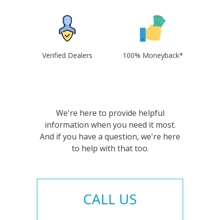
Verified Dealers
100% Moneyback*
We're here to provide helpful
information when you need it most.
And if you have a question, we're here
to help with that too.
CALL US