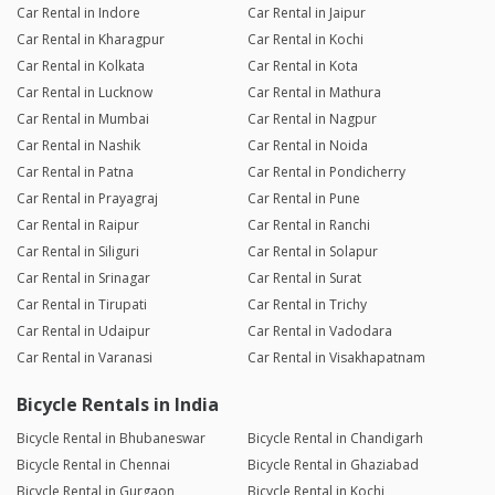
Car Rental in Indore
Car Rental in Jaipur
Car Rental in Kharagpur
Car Rental in Kochi
Car Rental in Kolkata
Car Rental in Kota
Car Rental in Lucknow
Car Rental in Mathura
Car Rental in Mumbai
Car Rental in Nagpur
Car Rental in Nashik
Car Rental in Noida
Car Rental in Patna
Car Rental in Pondicherry
Car Rental in Prayagraj
Car Rental in Pune
Car Rental in Raipur
Car Rental in Ranchi
Car Rental in Siliguri
Car Rental in Solapur
Car Rental in Srinagar
Car Rental in Surat
Car Rental in Tirupati
Car Rental in Trichy
Car Rental in Udaipur
Car Rental in Vadodara
Car Rental in Varanasi
Car Rental in Visakhapatnam
Bicycle Rentals in India
Bicycle Rental in Bhubaneswar
Bicycle Rental in Chandigarh
Bicycle Rental in Chennai
Bicycle Rental in Ghaziabad
Bicycle Rental in Gurgaon
Bicycle Rental in Kochi