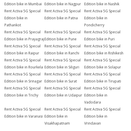
Edition bike in Mumbai
Edition bike in Nagpur
Edition bike in Nashik
Rent Activa 5G Special
Rent Activa 5G Special
Rent Activa 5G Special
Edition bike in
Edition bike in Patna
Edition bike in
Pathankot
Pondicherry
Rent Activa 5G Special
Rent Activa 5G Special
Rent Activa 5G Special
Edition bike in Prayagraj
Edition bike in Pune
Edition bike in Puri
Rent Activa 5G Special
Rent Activa 5G Special
Rent Activa 5G Special
Edition bike in Raipur
Edition bike in Ranchi
Edition bike in Rishikesh
Rent Activa 5G Special
Rent Activa 5G Special
Rent Activa 5G Special
Edition bike in Rourkela
Edition bike in Siliguri
Edition bike in Solapur
Rent Activa 5G Special
Rent Activa 5G Special
Rent Activa 5G Special
Edition bike in Srinagar
Edition bike in Surat
Edition bike in Tirupati
Rent Activa 5G Special
Rent Activa 5G Special
Rent Activa 5G Special
Edition bike in Trichy
Edition bike in Udaipur
Edition bike in
Vadodara
Rent Activa 5G Special
Rent Activa 5G Special
Rent Activa 5G Special
Edition bike in Varanasi
Edition bike in
Edition bike in
Visakhapatnam
Vrindavan