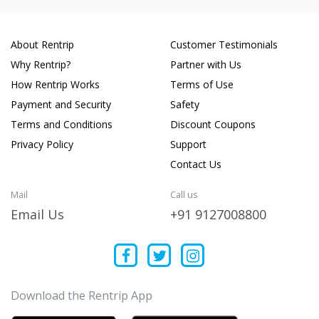
About Rentrip
Customer Testimonials
Why Rentrip?
Partner with Us
How Rentrip Works
Terms of Use
Payment and Security
Safety
Terms and Conditions
Discount Coupons
Privacy Policy
Support
Contact Us
Mail
Call us
Email Us
+91 9127008800
Download the Rentrip App