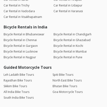
Car Rental in Trichy
Car Rental in Udaipur
Car Rental in Vadodara
Car Rental in Varanasi
Car Rental in Visakhapatnam
Bicycle Rentals in India
Bicycle Rental in Bhubaneswar
Bicycle Rental in Chandigarh
Bicycle Rental in Chennai
Bicycle Rental in Ghaziabad
Bicycle Rental in Gurgaon
Bicycle Rental in Kochi
Bicycle Rental in Lucknow
Bicycle Rental in Mumbai
Bicycle Rental in Nagpur
Bicycle Rental in Pune
Guided Motorcycle Tours
Leh Ladakh Bike Tours
Spiti Bike Tours
Rajasthan Bike Tours
North East Bike Tours
Sikkim Bike Tours
Bhutan Bike Tours
All India Bike Tours
Goa Motorcycle Tours
South India Bike Tours