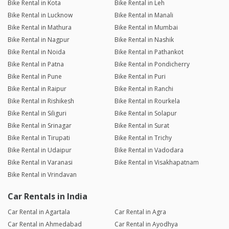
Bike Rental in Kota
Bike Rental in Leh
Bike Rental in Lucknow
Bike Rental in Manali
Bike Rental in Mathura
Bike Rental in Mumbai
Bike Rental in Nagpur
Bike Rental in Nashik
Bike Rental in Noida
Bike Rental in Pathankot
Bike Rental in Patna
Bike Rental in Pondicherry
Bike Rental in Pune
Bike Rental in Puri
Bike Rental in Raipur
Bike Rental in Ranchi
Bike Rental in Rishikesh
Bike Rental in Rourkela
Bike Rental in Siliguri
Bike Rental in Solapur
Bike Rental in Srinagar
Bike Rental in Surat
Bike Rental in Tirupati
Bike Rental in Trichy
Bike Rental in Udaipur
Bike Rental in Vadodara
Bike Rental in Varanasi
Bike Rental in Visakhapatnam
Bike Rental in Vrindavan
Car Rentals in India
Car Rental in Agartala
Car Rental in Agra
Car Rental in Ahmedabad
Car Rental in Ayodhya