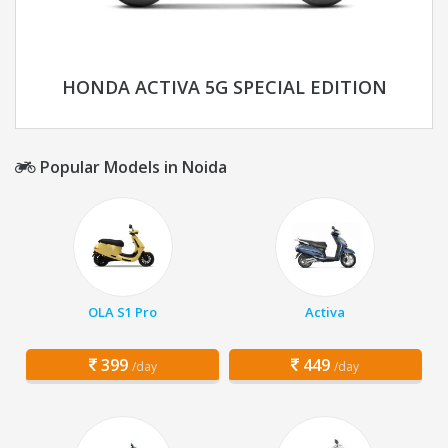
HONDA ACTIVA 5G SPECIAL EDITION
Popular Models in Noida
OLA S1 Pro
Activa
399
449
/day
/day