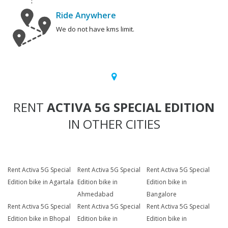
Ride Anywhere
We do not have kms limit.
RENT
ACTIVA 5G SPECIAL EDITION
IN OTHER CITIES
Rent Activa 5G Special
Rent Activa 5G Special
Rent Activa 5G Special
Edition bike in Agartala
Edition bike in
Edition bike in
Ahmedabad
Bangalore
Rent Activa 5G Special
Rent Activa 5G Special
Rent Activa 5G Special
Edition bike in Bhopal
Edition bike in
Edition bike in