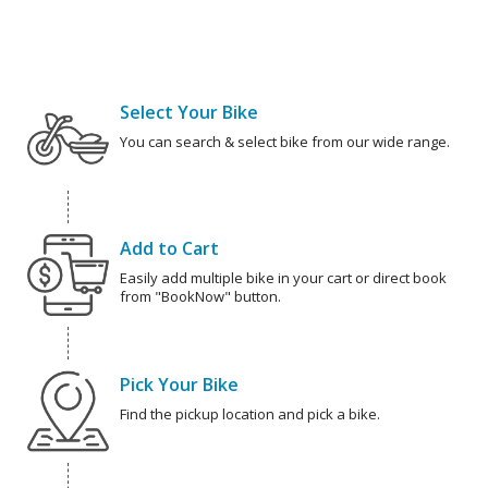
Select Your Bike
You can search & select bike from our wide range.
Add to Cart
Easily add multiple bike in your cart or direct book
from "BookNow" button.
Pick Your Bike
Find the pickup location and pick a bike.