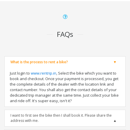
FAQs
What is the process to rent a bike?
Just login to
www.rentrip.in
, Select the bike which you want to
book and checkout. Once your payment is processed, you get
the complete details of the dealer with the location link and
contact number. You shall also get the contact details of your
dedicated trip manager at the same time. Just collect your bike
and ride off. It's super easy, isn't it?
I want to first see the bike then I shall book it. Please share the
address with me.