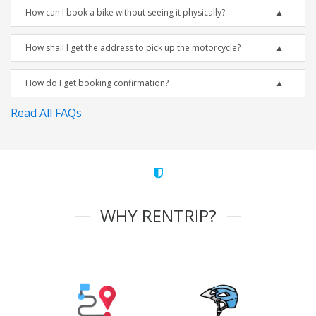
How can I book a bike without seeing it physically?
How shall I get the address to pick up the motorcycle?
How do I get booking confirmation?
Read All FAQs
WHY RENTRIP?