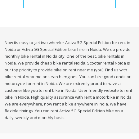
Now its easy to get two wheeler Activa 5G Special Edition for rent in
Noida or Activa 5G Special Edition bike hire in Noida. We do provide
monthly bike rental in Noida city. One of the best, bike rentals in
Noida. We provide cheap bike rental Noida. Scooter rental Noida is
our top priority to provide bike on rent near me (you). Find us with
bike rental near me on search engines. You can hire good condition
motorcycle for rent in Noida. We are extremly proud to have a
customer like you to rent bike in Noida. User friendly website to rent
bike in Noida. High quality assurance with rent a motorbike in Noida.
We are everywhere, now rent a bike anywhere in india. We have
flexible timings. You can rent Activa 5G Special Edition bike on a
daily, weekly and monthly basis.