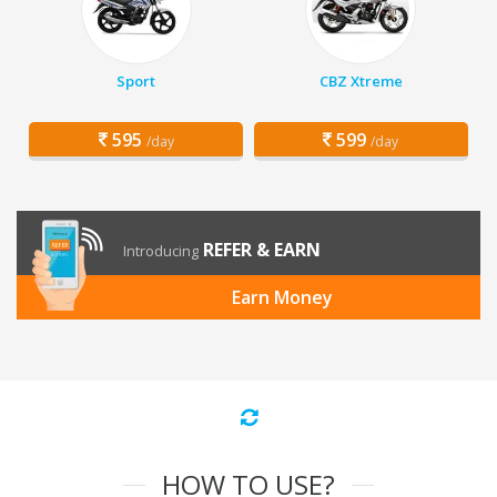
Sport
CBZ Xtreme
595
599
/day
/day
REFER & EARN
Introducing
Earn Money
HOW TO USE?