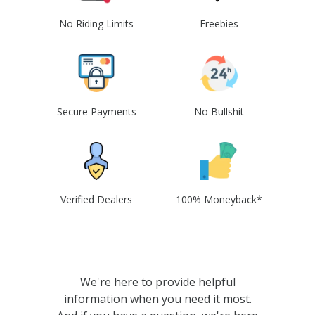
No Riding Limits
Freebies
Secure Payments
No Bullshit
Verified Dealers
100% Moneyback*
We're here to provide helpful
information when you need it most.