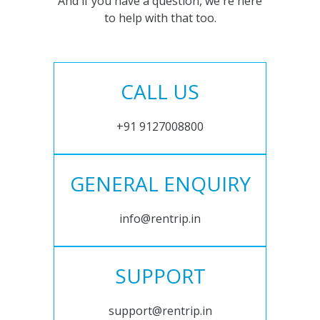
And if you have a question, we're here
to help with that too.
CALL US
+91 9127008800
GENERAL ENQUIRY
info@rentrip.in
SUPPORT
support@rentrip.in