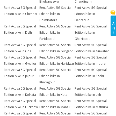
Bhubaneswar
Chandigarh
Rent Activa 5G Special
Rent Activa 5G Special
Rent Activa 5G Special
Edition bike in Chennai
Edition bike in
Edition bike in
F
Coimbatore
Dehradun
A
Rent Activa 5G Special
Rent Activa 5G Special
Rent Activa 5G Special
Q
Edition bike in Delhi
Edition bike in
Edition bike in
S
Faridabad
Ghaziabad
Rent Activa 5G Special
Rent Activa 5G Special
Rent Activa 5G Special
Edition bike in Goa
Edition bike in Gurgaon
Edition bike in Guwahati
Rent Activa 5G Special
Rent Activa 5G Special
Rent Activa 5G Special
Edition bike in Gwalior
Edition bike in Haridwar
Edition bike in Indore
Rent Activa 5G Special
Rent Activa 5G Special
Rent Activa 5G Special
Edition bike in Jaipur
Edition bike in
Edition bike in Kochi
Kharagpur
Rent Activa 5G Special
Rent Activa 5G Special
Rent Activa 5G Special
Edition bike in Kolkata
Edition bike in Kota
Edition bike in Leh
Rent Activa 5G Special
Rent Activa 5G Special
Rent Activa 5G Special
Edition bike in Lucknow
Edition bike in Manali
Edition bike in Mathura
Rent Activa 5G Special
Rent Activa 5G Special
Rent Activa 5G Special