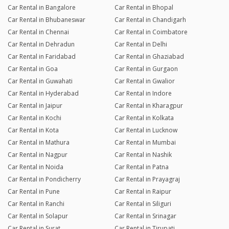
Car Rental in Bangalore
Car Rental in Bhopal
Car Rental in Bhubaneswar
Car Rental in Chandigarh
Car Rental in Chennai
Car Rental in Coimbatore
Car Rental in Dehradun
Car Rental in Delhi
Car Rental in Faridabad
Car Rental in Ghaziabad
Car Rental in Goa
Car Rental in Gurgaon
Car Rental in Guwahati
Car Rental in Gwalior
Car Rental in Hyderabad
Car Rental in Indore
Car Rental in Jaipur
Car Rental in Kharagpur
Car Rental in Kochi
Car Rental in Kolkata
Car Rental in Kota
Car Rental in Lucknow
Car Rental in Mathura
Car Rental in Mumbai
Car Rental in Nagpur
Car Rental in Nashik
Car Rental in Noida
Car Rental in Patna
Car Rental in Pondicherry
Car Rental in Prayagraj
Car Rental in Pune
Car Rental in Raipur
Car Rental in Ranchi
Car Rental in Siliguri
Car Rental in Solapur
Car Rental in Srinagar
Car Rental in Surat
Car Rental in Tirupati