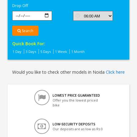
Drop Off
Search
Quick Book For:
1 Day
3 Days
5 Days
1 Week
1 Month
Would you like to check other models in Noida
Click here
LOWEST PRICE GUARANTEED
Offer you the lowest priced
bike
LOW-SECURITY DEPOSITS
Our deposits are as low as Rs 0