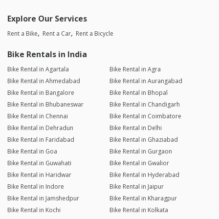
Explore Our Services
Rent a Bike
Rent a Car
Rent a Bicycle
Bike Rentals in India
Bike Rental in Agartala
Bike Rental in Agra
Bike Rental in Ahmedabad
Bike Rental in Aurangabad
Bike Rental in Bangalore
Bike Rental in Bhopal
Bike Rental in Bhubaneswar
Bike Rental in Chandigarh
Bike Rental in Chennai
Bike Rental in Coimbatore
Bike Rental in Dehradun
Bike Rental in Delhi
Bike Rental in Faridabad
Bike Rental in Ghaziabad
Bike Rental in Goa
Bike Rental in Gurgaon
Bike Rental in Guwahati
Bike Rental in Gwalior
Bike Rental in Haridwar
Bike Rental in Hyderabad
Bike Rental in Indore
Bike Rental in Jaipur
Bike Rental in Jamshedpur
Bike Rental in Kharagpur
Bike Rental in Kochi
Bike Rental in Kolkata