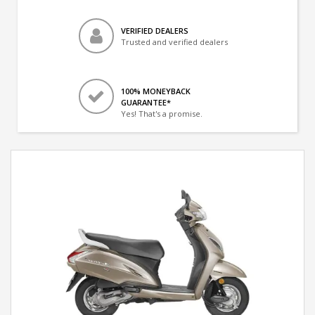
VERIFIED DEALERS
Trusted and verified dealers
100% MONEYBACK
GUARANTEE*
Yes! That's a promise.