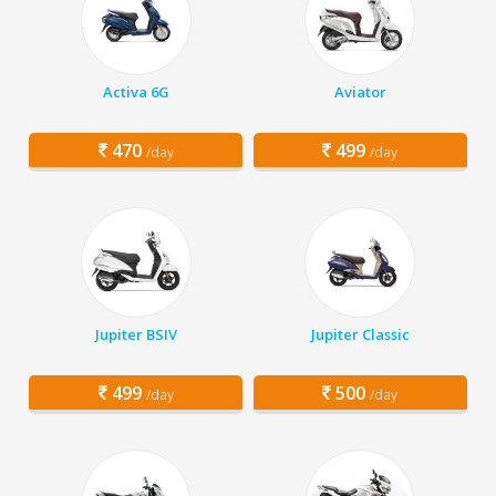
Activa 6G
Aviator
470
499
/day
/day
Jupiter BSIV
Jupiter Classic
499
500
/day
/day