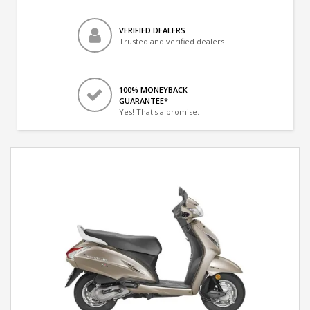
VERIFIED DEALERS
Trusted and verified dealers
100% MONEYBACK
GUARANTEE*
Yes! That's a promise.