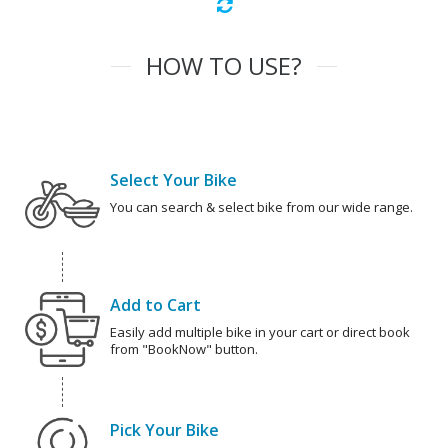
HOW TO USE?
Select Your Bike
You can search & select bike from our wide range.
Add to Cart
Easily add multiple bike in your cart or direct book
from "BookNow" button.
Pick Your Bike