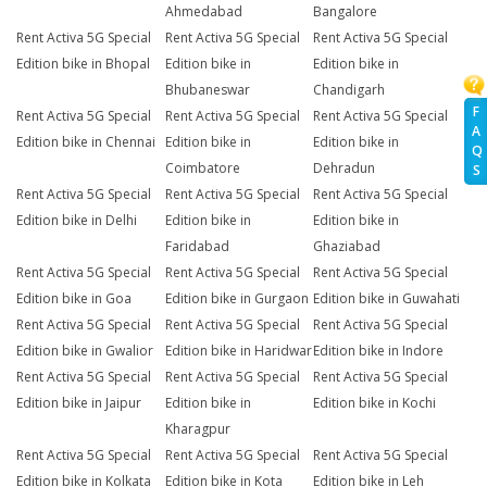
Ahmedabad
Bangalore
Rent Activa 5G Special
Rent Activa 5G Special
Rent Activa 5G Special
Edition bike in Bhopal
Edition bike in
Edition bike in
Bhubaneswar
Chandigarh
F
Rent Activa 5G Special
Rent Activa 5G Special
Rent Activa 5G Special
A
Edition bike in Chennai
Edition bike in
Edition bike in
Q
Coimbatore
Dehradun
S
Rent Activa 5G Special
Rent Activa 5G Special
Rent Activa 5G Special
Edition bike in Delhi
Edition bike in
Edition bike in
Faridabad
Ghaziabad
Rent Activa 5G Special
Rent Activa 5G Special
Rent Activa 5G Special
Edition bike in Goa
Edition bike in Gurgaon
Edition bike in Guwahati
Rent Activa 5G Special
Rent Activa 5G Special
Rent Activa 5G Special
Edition bike in Gwalior
Edition bike in Haridwar
Edition bike in Indore
Rent Activa 5G Special
Rent Activa 5G Special
Rent Activa 5G Special
Edition bike in Jaipur
Edition bike in
Edition bike in Kochi
Kharagpur
Rent Activa 5G Special
Rent Activa 5G Special
Rent Activa 5G Special
Edition bike in Kolkata
Edition bike in Kota
Edition bike in Leh