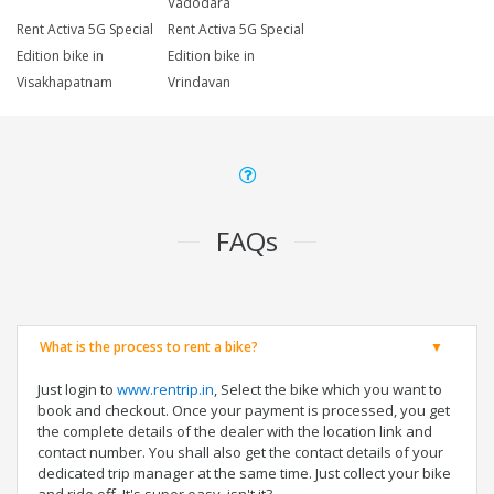
Vadodara
Rent Activa 5G Special
Rent Activa 5G Special
Edition bike in
Edition bike in
Visakhapatnam
Vrindavan
FAQs
What is the process to rent a bike?
Just login to
www.rentrip.in
, Select the bike which you want to
book and checkout. Once your payment is processed, you get
the complete details of the dealer with the location link and
contact number. You shall also get the contact details of your
dedicated trip manager at the same time. Just collect your bike