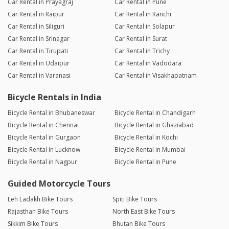
Car Rental in Prayagraj
Car Rental in Pune
Car Rental in Raipur
Car Rental in Ranchi
Car Rental in Siliguri
Car Rental in Solapur
Car Rental in Srinagar
Car Rental in Surat
Car Rental in Tirupati
Car Rental in Trichy
Car Rental in Udaipur
Car Rental in Vadodara
Car Rental in Varanasi
Car Rental in Visakhapatnam
Bicycle Rentals in India
Bicycle Rental in Bhubaneswar
Bicycle Rental in Chandigarh
Bicycle Rental in Chennai
Bicycle Rental in Ghaziabad
Bicycle Rental in Gurgaon
Bicycle Rental in Kochi
Bicycle Rental in Lucknow
Bicycle Rental in Mumbai
Bicycle Rental in Nagpur
Bicycle Rental in Pune
Guided Motorcycle Tours
Leh Ladakh Bike Tours
Spiti Bike Tours
Rajasthan Bike Tours
North East Bike Tours
Sikkim Bike Tours
Bhutan Bike Tours