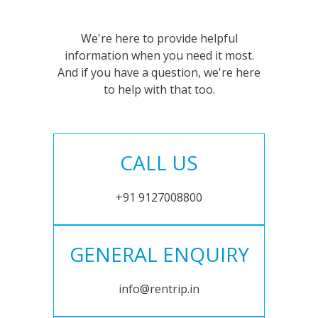
We're here to provide helpful
information when you need it most.
And if you have a question, we're here
to help with that too.
CALL US
+91 9127008800
GENERAL ENQUIRY
info@rentrip.in