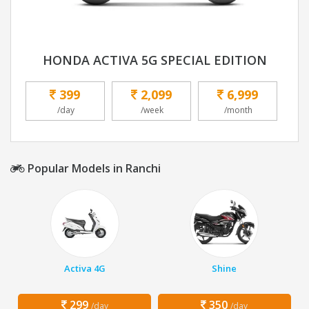
HONDA ACTIVA 5G SPECIAL EDITION
399
2,099
6,999
/day
/week
/month
Popular Models in Ranchi
Activa 4G
Shine
299
350
/day
/day