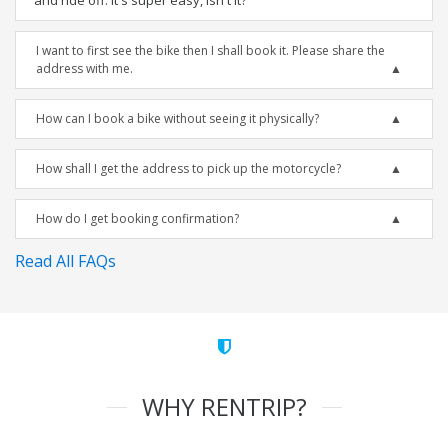
and ride off. It's super easy, isn't it?
I want to first see the bike then I shall book it. Please share the
address with me.
How can I book a bike without seeing it physically?
How shall I get the address to pick up the motorcycle?
How do I get booking confirmation?
Read All FAQs
WHY RENTRIP?