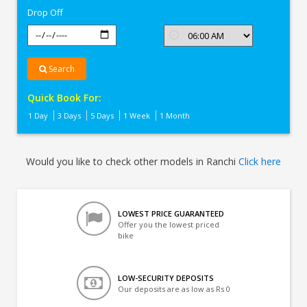
Drop Off
Search
Quick Book For:
1 Day
3 Days
5 Days
1 Week
1 Month
Would you like to check other models in Ranchi
Click here
LOWEST PRICE GUARANTEED
Offer you the lowest priced
bike
LOW-SECURITY DEPOSITS
Our deposits are as low as Rs 0