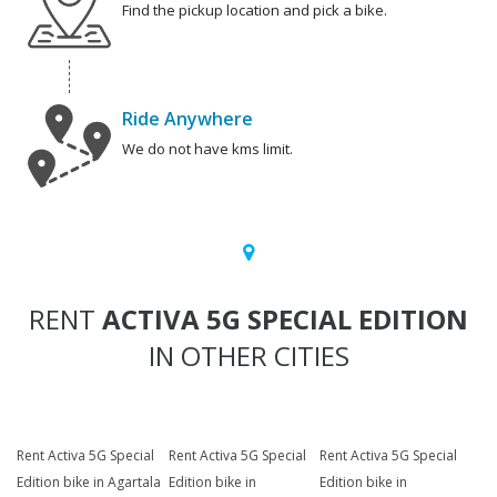
Find the pickup location and pick a bike.
Ride Anywhere
We do not have kms limit.
RENT
ACTIVA 5G SPECIAL EDITION
IN OTHER CITIES
Rent Activa 5G Special
Rent Activa 5G Special
Rent Activa 5G Special
Edition bike in Agartala
Edition bike in
Edition bike in