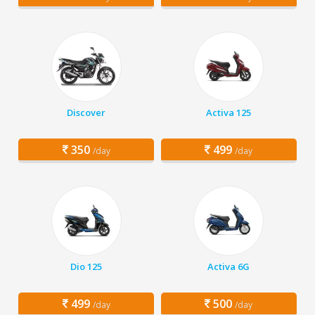
Discover
Activa 125
350
499
/day
/day
Dio 125
Activa 6G
499
500
/day
/day