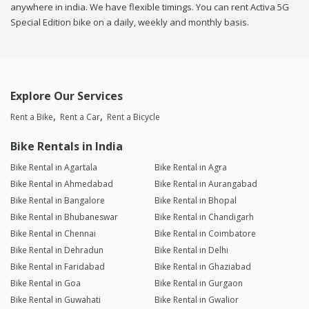
anywhere in india. We have flexible timings. You can rent Activa 5G
Special Edition bike on a daily, weekly and monthly basis.
Explore Our Services
Rent a Bike
Rent a Car
Rent a Bicycle
Bike Rentals in India
Bike Rental in Agartala
Bike Rental in Agra
Bike Rental in Ahmedabad
Bike Rental in Aurangabad
Bike Rental in Bangalore
Bike Rental in Bhopal
Bike Rental in Bhubaneswar
Bike Rental in Chandigarh
Bike Rental in Chennai
Bike Rental in Coimbatore
Bike Rental in Dehradun
Bike Rental in Delhi
Bike Rental in Faridabad
Bike Rental in Ghaziabad
Bike Rental in Goa
Bike Rental in Gurgaon
Bike Rental in Guwahati
Bike Rental in Gwalior