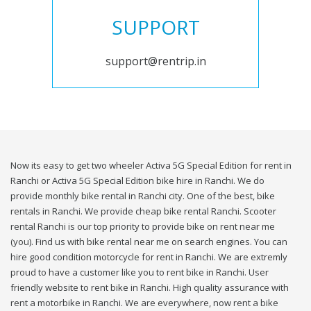
SUPPORT
support@rentrip.in
Now its easy to get two wheeler Activa 5G Special Edition for rent in
Ranchi or Activa 5G Special Edition bike hire in Ranchi. We do
provide monthly bike rental in Ranchi city. One of the best, bike
rentals in Ranchi. We provide cheap bike rental Ranchi. Scooter
rental Ranchi is our top priority to provide bike on rent near me
(you). Find us with bike rental near me on search engines. You can
hire good condition motorcycle for rent in Ranchi. We are extremly
proud to have a customer like you to rent bike in Ranchi. User
friendly website to rent bike in Ranchi. High quality assurance with
rent a motorbike in Ranchi. We are everywhere, now rent a bike