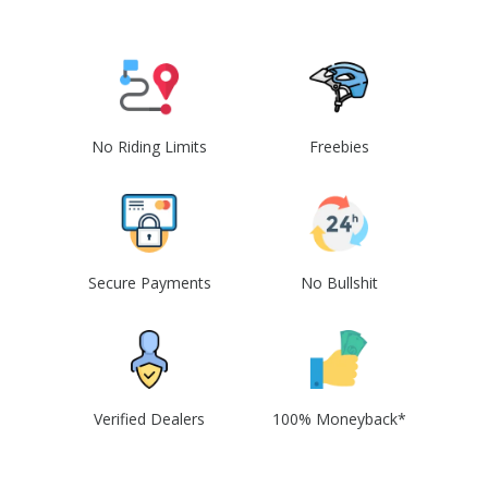
No Riding Limits
Freebies
Secure Payments
No Bullshit
Verified Dealers
100% Moneyback*