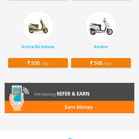
Activa 6G Deluxe
Aviator
500
500
/day
/day
REFER & EARN
Introducing
Earn Money