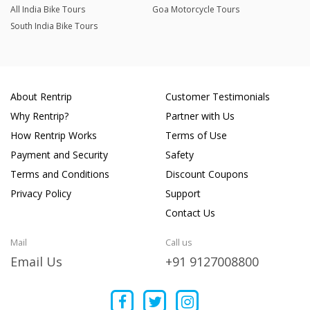
All India Bike Tours
Goa Motorcycle Tours
South India Bike Tours
About Rentrip
Customer Testimonials
Why Rentrip?
Partner with Us
How Rentrip Works
Terms of Use
Payment and Security
Safety
Terms and Conditions
Discount Coupons
Privacy Policy
Support
Contact Us
Mail
Call us
Email Us
+91 9127008800