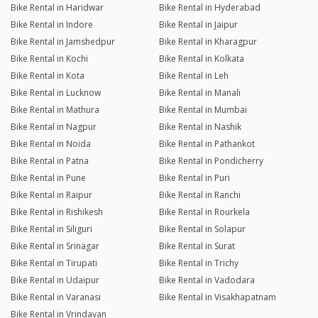
Bike Rental in Haridwar
Bike Rental in Hyderabad
Bike Rental in Indore
Bike Rental in Jaipur
Bike Rental in Jamshedpur
Bike Rental in Kharagpur
Bike Rental in Kochi
Bike Rental in Kolkata
Bike Rental in Kota
Bike Rental in Leh
Bike Rental in Lucknow
Bike Rental in Manali
Bike Rental in Mathura
Bike Rental in Mumbai
Bike Rental in Nagpur
Bike Rental in Nashik
Bike Rental in Noida
Bike Rental in Pathankot
Bike Rental in Patna
Bike Rental in Pondicherry
Bike Rental in Pune
Bike Rental in Puri
Bike Rental in Raipur
Bike Rental in Ranchi
Bike Rental in Rishikesh
Bike Rental in Rourkela
Bike Rental in Siliguri
Bike Rental in Solapur
Bike Rental in Srinagar
Bike Rental in Surat
Bike Rental in Tirupati
Bike Rental in Trichy
Bike Rental in Udaipur
Bike Rental in Vadodara
Bike Rental in Varanasi
Bike Rental in Visakhapatnam
Bike Rental in Vrindavan