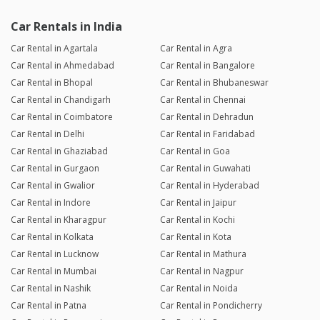
Car Rentals in India
Car Rental in Agartala
Car Rental in Agra
Car Rental in Ahmedabad
Car Rental in Bangalore
Car Rental in Bhopal
Car Rental in Bhubaneswar
Car Rental in Chandigarh
Car Rental in Chennai
Car Rental in Coimbatore
Car Rental in Dehradun
Car Rental in Delhi
Car Rental in Faridabad
Car Rental in Ghaziabad
Car Rental in Goa
Car Rental in Gurgaon
Car Rental in Guwahati
Car Rental in Gwalior
Car Rental in Hyderabad
Car Rental in Indore
Car Rental in Jaipur
Car Rental in Kharagpur
Car Rental in Kochi
Car Rental in Kolkata
Car Rental in Kota
Car Rental in Lucknow
Car Rental in Mathura
Car Rental in Mumbai
Car Rental in Nagpur
Car Rental in Nashik
Car Rental in Noida
Car Rental in Patna
Car Rental in Pondicherry