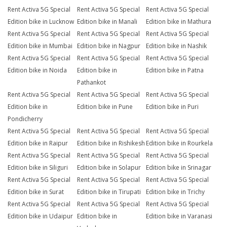
Rent Activa 5G Special
Rent Activa 5G Special
Rent Activa 5G Special
Edition bike in Lucknow
Edition bike in Manali
Edition bike in Mathura
Rent Activa 5G Special
Rent Activa 5G Special
Rent Activa 5G Special
Edition bike in Mumbai
Edition bike in Nagpur
Edition bike in Nashik
Rent Activa 5G Special
Rent Activa 5G Special
Rent Activa 5G Special
Edition bike in Noida
Edition bike in
Edition bike in Patna
Pathankot
Rent Activa 5G Special
Rent Activa 5G Special
Rent Activa 5G Special
Edition bike in
Edition bike in Pune
Edition bike in Puri
Pondicherry
Rent Activa 5G Special
Rent Activa 5G Special
Rent Activa 5G Special
Edition bike in Raipur
Edition bike in Rishikesh
Edition bike in Rourkela
Rent Activa 5G Special
Rent Activa 5G Special
Rent Activa 5G Special
Edition bike in Siliguri
Edition bike in Solapur
Edition bike in Srinagar
Rent Activa 5G Special
Rent Activa 5G Special
Rent Activa 5G Special
Edition bike in Surat
Edition bike in Tirupati
Edition bike in Trichy
Rent Activa 5G Special
Rent Activa 5G Special
Rent Activa 5G Special
Edition bike in Udaipur
Edition bike in
Edition bike in Varanasi