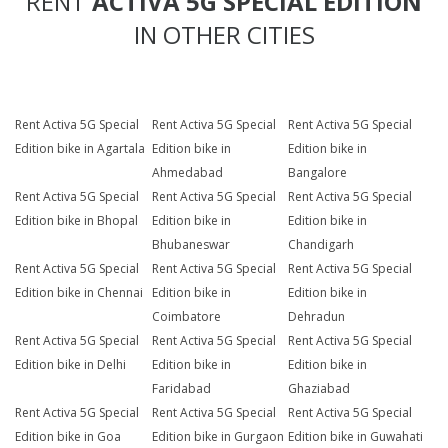
RENT
ACTIVA 5G SPECIAL EDITION
IN OTHER CITIES
Rent Activa 5G Special
Rent Activa 5G Special
Rent Activa 5G Special
Edition bike in Agartala
Edition bike in
Edition bike in
Ahmedabad
Bangalore
Rent Activa 5G Special
Rent Activa 5G Special
Rent Activa 5G Special
Edition bike in Bhopal
Edition bike in
Edition bike in
Bhubaneswar
Chandigarh
Rent Activa 5G Special
Rent Activa 5G Special
Rent Activa 5G Special
Edition bike in Chennai
Edition bike in
Edition bike in
Coimbatore
Dehradun
Rent Activa 5G Special
Rent Activa 5G Special
Rent Activa 5G Special
Edition bike in Delhi
Edition bike in
Edition bike in
Faridabad
Ghaziabad
Rent Activa 5G Special
Rent Activa 5G Special
Rent Activa 5G Special
Edition bike in Goa
Edition bike in Gurgaon
Edition bike in Guwahati