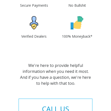
Secure Payments
No Bullshit
Verified Dealers
100% Moneyback*
We're here to provide helpful
information when you need it most.
And if you have a question, we're here
to help with that too.
CALL US