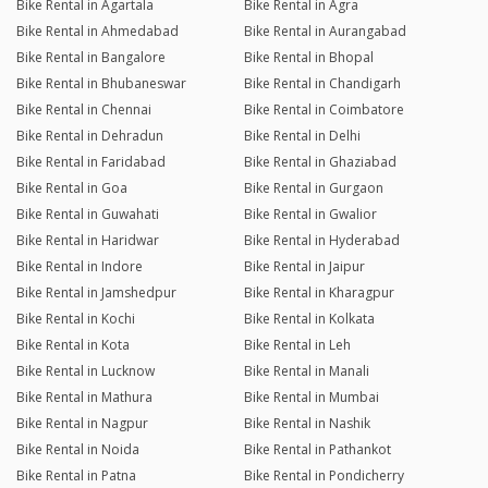
Bike Rental in Agartala
Bike Rental in Agra
Bike Rental in Ahmedabad
Bike Rental in Aurangabad
Bike Rental in Bangalore
Bike Rental in Bhopal
Bike Rental in Bhubaneswar
Bike Rental in Chandigarh
Bike Rental in Chennai
Bike Rental in Coimbatore
Bike Rental in Dehradun
Bike Rental in Delhi
Bike Rental in Faridabad
Bike Rental in Ghaziabad
Bike Rental in Goa
Bike Rental in Gurgaon
Bike Rental in Guwahati
Bike Rental in Gwalior
Bike Rental in Haridwar
Bike Rental in Hyderabad
Bike Rental in Indore
Bike Rental in Jaipur
Bike Rental in Jamshedpur
Bike Rental in Kharagpur
Bike Rental in Kochi
Bike Rental in Kolkata
Bike Rental in Kota
Bike Rental in Leh
Bike Rental in Lucknow
Bike Rental in Manali
Bike Rental in Mathura
Bike Rental in Mumbai
Bike Rental in Nagpur
Bike Rental in Nashik
Bike Rental in Noida
Bike Rental in Pathankot
Bike Rental in Patna
Bike Rental in Pondicherry