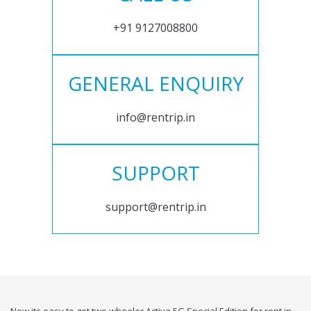
+91 9127008800
GENERAL ENQUIRY
info@rentrip.in
SUPPORT
support@rentrip.in