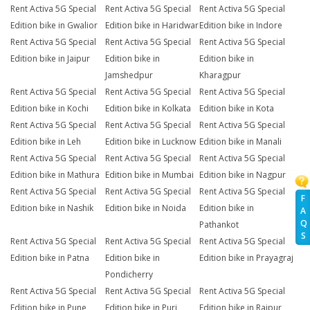
Rent Activa 5G Special
Rent Activa 5G Special
Rent Activa 5G Special
Edition bike in Gwalior
Edition bike in Haridwar
Edition bike in Indore
Rent Activa 5G Special
Rent Activa 5G Special
Rent Activa 5G Special
Edition bike in Jaipur
Edition bike in
Edition bike in
Jamshedpur
Kharagpur
Rent Activa 5G Special
Rent Activa 5G Special
Rent Activa 5G Special
Edition bike in Kochi
Edition bike in Kolkata
Edition bike in Kota
Rent Activa 5G Special
Rent Activa 5G Special
Rent Activa 5G Special
Edition bike in Leh
Edition bike in Lucknow
Edition bike in Manali
Rent Activa 5G Special
Rent Activa 5G Special
Rent Activa 5G Special
Edition bike in Mathura
Edition bike in Mumbai
Edition bike in Nagpur
Rent Activa 5G Special
Rent Activa 5G Special
Rent Activa 5G Special
F
Edition bike in Nashik
Edition bike in Noida
Edition bike in
A
Q
Pathankot
S
Rent Activa 5G Special
Rent Activa 5G Special
Rent Activa 5G Special
Edition bike in Patna
Edition bike in
Edition bike in Prayagraj
Pondicherry
Rent Activa 5G Special
Rent Activa 5G Special
Rent Activa 5G Special
Edition bike in Pune
Edition bike in Puri
Edition bike in Raipur