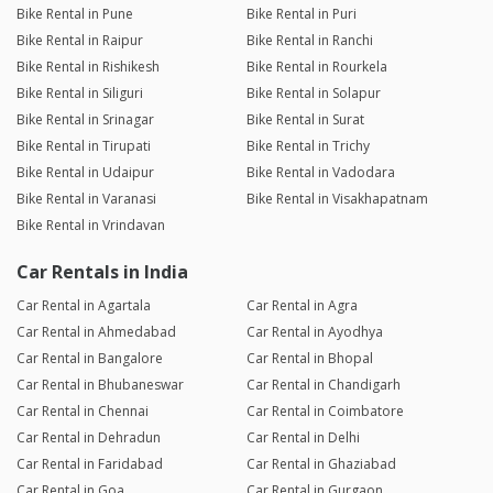
Bike Rental in Pune
Bike Rental in Puri
Bike Rental in Raipur
Bike Rental in Ranchi
Bike Rental in Rishikesh
Bike Rental in Rourkela
Bike Rental in Siliguri
Bike Rental in Solapur
Bike Rental in Srinagar
Bike Rental in Surat
Bike Rental in Tirupati
Bike Rental in Trichy
Bike Rental in Udaipur
Bike Rental in Vadodara
Bike Rental in Varanasi
Bike Rental in Visakhapatnam
Bike Rental in Vrindavan
Car Rentals in India
Car Rental in Agartala
Car Rental in Agra
Car Rental in Ahmedabad
Car Rental in Ayodhya
Car Rental in Bangalore
Car Rental in Bhopal
Car Rental in Bhubaneswar
Car Rental in Chandigarh
Car Rental in Chennai
Car Rental in Coimbatore
Car Rental in Dehradun
Car Rental in Delhi
Car Rental in Faridabad
Car Rental in Ghaziabad
Car Rental in Goa
Car Rental in Gurgaon