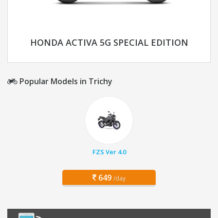
HONDA ACTIVA 5G SPECIAL EDITION
Popular Models in Trichy
FZS Ver 4.0
649
/day