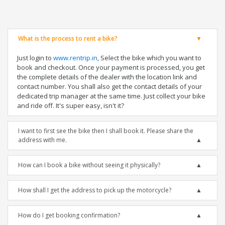
What is the process to rent a bike?
Just login to
www.rentrip.in
, Select the bike which you want to
book and checkout. Once your payment is processed, you get
the complete details of the dealer with the location link and
contact number. You shall also get the contact details of your
dedicated trip manager at the same time. Just collect your bike
and ride off. It's super easy, isn't it?
I want to first see the bike then I shall book it. Please share the
address with me.
How can I book a bike without seeing it physically?
How shall I get the address to pick up the motorcycle?
How do I get booking confirmation?