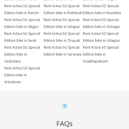
Rent Activa 5G Special
Rent Activa 5G Special
Rent Activa 5G Special
Edition bike in Ranchi
Edition bike in Rishikesh
Edition bike in Rourkela
Rent Activa 5G Special
Rent Activa 5G Special
Rent Activa 5G Special
Edition bike in Siliguri
Edition bike in Solapur
Edition bike in Srinagar
Rent Activa 5G Special
Rent Activa 5G Special
Rent Activa 5G Special
Edition bike in Surat
Edition bike in Tirupati
Edition bike in Udaipur
Rent Activa 5G Special
Rent Activa 5G Special
Rent Activa 5G Special
Edition bike in
Edition bike in Varanasi
Edition bike in
Vadodara
Visakhapatnam
Rent Activa 5G Special
Edition bike in
Vrindavan
FAQs