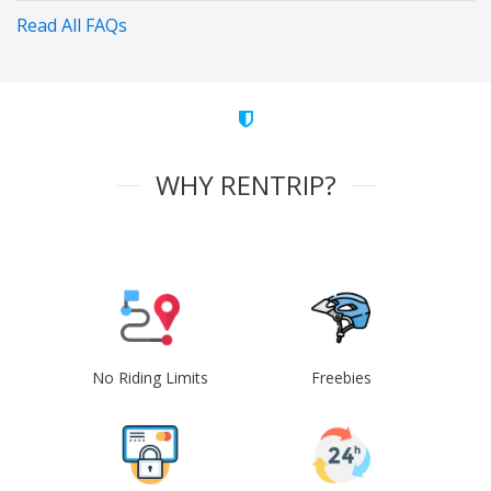
Read All FAQs
WHY RENTRIP?
No Riding Limits
Freebies