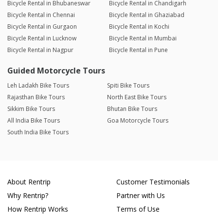
Bicycle Rental in Bhubaneswar
Bicycle Rental in Chandigarh
Bicycle Rental in Chennai
Bicycle Rental in Ghaziabad
Bicycle Rental in Gurgaon
Bicycle Rental in Kochi
Bicycle Rental in Lucknow
Bicycle Rental in Mumbai
Bicycle Rental in Nagpur
Bicycle Rental in Pune
Guided Motorcycle Tours
Leh Ladakh Bike Tours
Spiti Bike Tours
Rajasthan Bike Tours
North East Bike Tours
Sikkim Bike Tours
Bhutan Bike Tours
All India Bike Tours
Goa Motorcycle Tours
South India Bike Tours
About Rentrip
Customer Testimonials
Why Rentrip?
Partner with Us
How Rentrip Works
Terms of Use