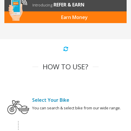
REFER & EARN
Introducing
Earn Money
HOW TO USE?
Select Your Bike
You can search & select bike from our wide range.