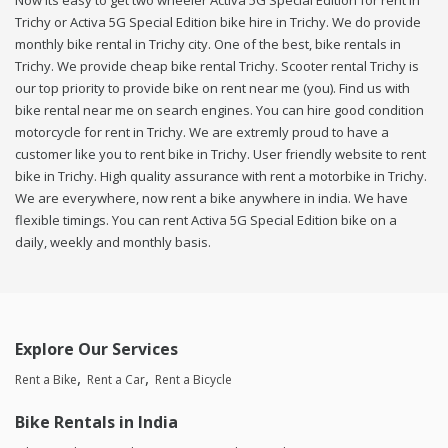
Now its easy to get two wheeler Activa 5G Special Edition for rent in
Trichy or Activa 5G Special Edition bike hire in Trichy. We do provide
monthly bike rental in Trichy city. One of the best, bike rentals in
Trichy. We provide cheap bike rental Trichy. Scooter rental Trichy is
our top priority to provide bike on rent near me (you). Find us with
bike rental near me on search engines. You can hire good condition
motorcycle for rent in Trichy. We are extremly proud to have a
customer like you to rent bike in Trichy. User friendly website to rent
bike in Trichy. High quality assurance with rent a motorbike in Trichy.
We are everywhere, now rent a bike anywhere in india. We have
flexible timings. You can rent Activa 5G Special Edition bike on a
daily, weekly and monthly basis.
Explore Our Services
Rent a Bike
Rent a Car
Rent a Bicycle
Bike Rentals in India