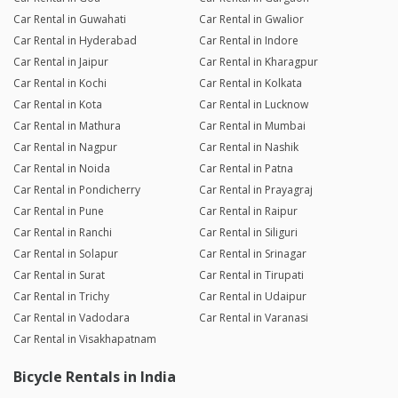
Car Rental in Guwahati
Car Rental in Gwalior
Car Rental in Hyderabad
Car Rental in Indore
Car Rental in Jaipur
Car Rental in Kharagpur
Car Rental in Kochi
Car Rental in Kolkata
Car Rental in Kota
Car Rental in Lucknow
Car Rental in Mathura
Car Rental in Mumbai
Car Rental in Nagpur
Car Rental in Nashik
Car Rental in Noida
Car Rental in Patna
Car Rental in Pondicherry
Car Rental in Prayagraj
Car Rental in Pune
Car Rental in Raipur
Car Rental in Ranchi
Car Rental in Siliguri
Car Rental in Solapur
Car Rental in Srinagar
Car Rental in Surat
Car Rental in Tirupati
Car Rental in Trichy
Car Rental in Udaipur
Car Rental in Vadodara
Car Rental in Varanasi
Car Rental in Visakhapatnam
Bicycle Rentals in India