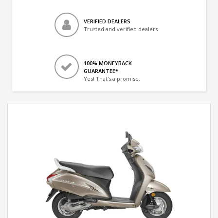
VERIFIED DEALERS
Trusted and verified dealers
100% MONEYBACK
GUARANTEE*
Yes! That's a promise.