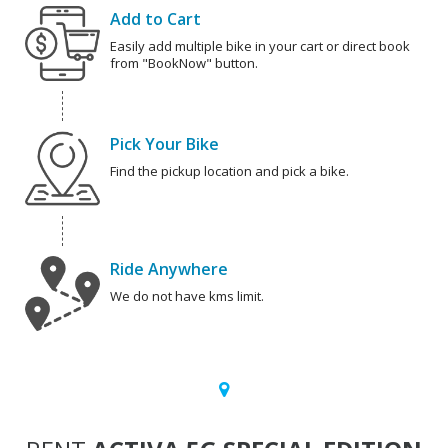
Add to Cart
Easily add multiple bike in your cart or direct book
from "BookNow" button.
Pick Your Bike
Find the pickup location and pick a bike.
Ride Anywhere
We do not have kms limit.