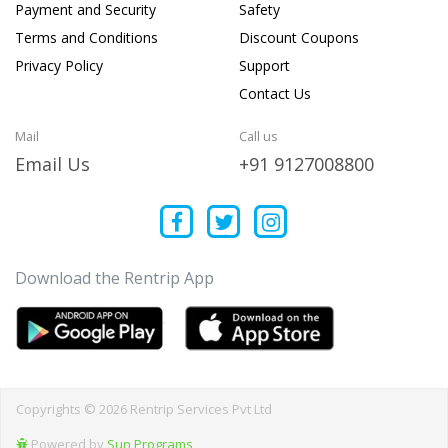
Payment and Security
Safety
Terms and Conditions
Discount Coupons
Privacy Policy
Support
Contact Us
Mail
Call us
Email Us
+91 9127008800
Download the Rentrip App
Copyrights © 2026 Rentrip Services Pvt Ltd
Powered by
Sun Programs