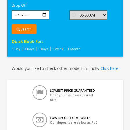
Drop Off
Search
Quick Book For:
1 Day
3 Days
5 Days
1 Week
1 Month
Would you like to check other models in Trichy
Click here
LOWEST PRICE GUARANTEED
Offer you the lowest priced
bike
LOW-SECURITY DEPOSITS
Our deposits are as low as Rs 0