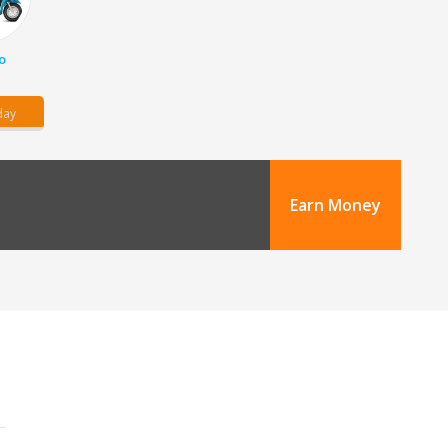
o
day
Earn Money