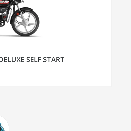
DELUXE SELF START