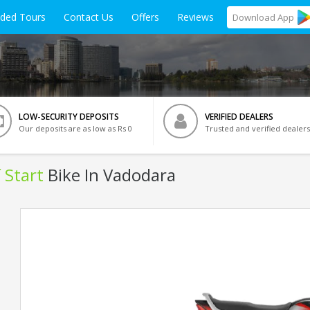
ided Tours
Contact Us
Offers
Reviews
Download
App
LOW-SECURITY DEPOSITS
VERIFIED DEALERS
Our deposits are as low as Rs 0
Trusted and verified dealers
 Start
Bike In Vadodara