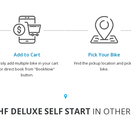
Add to Cart
Pick Your Bike
sily add multiple bike in your cart
Find the pickup location and pick
or direct book from "BookNow"
bike.
button.
HF DELUXE SELF START
IN OTHER 