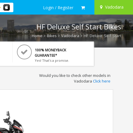
Vadodara
Login / Register
HF Deluxe Self Start Bikes
Home
Bikes
Vadodara
HF Deluxe Self Start
100% MONEYBACK
GUARANTEE*
Yes! That's a promise.
Would you like to check other models in
Vadodara
Click here