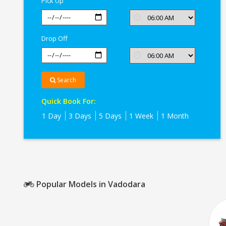
Pick Up
Vadodara
Drop Off
Search
Quick Book For:
1 Day
3 Days
5 Days
1 Week
1 Month
Popular Models in Vadodara