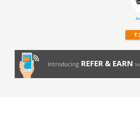
Ac
3
REFER & EARN
Introducing
No