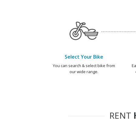
Select Your Bike
You can search & select bike from
Ea
our wide range.
RENT