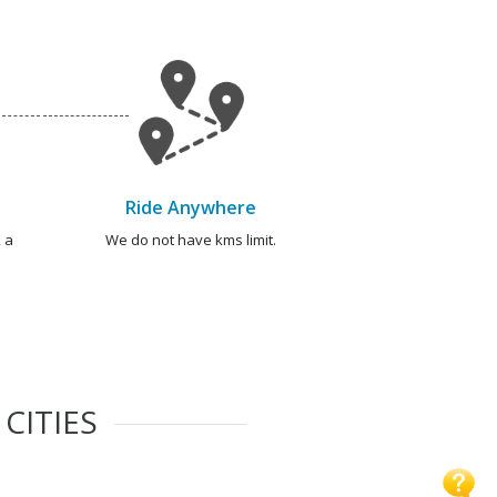
Ride Anywhere
 a
We do not have kms limit.
CITIES