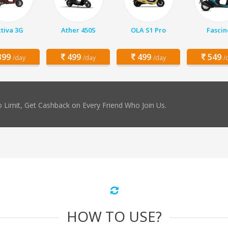
tiva 3G
Ather 450S
OLA S1 Pro
Fascin
99
499
499
549
/day
/day
/day
/
 Limit, Get Cashback on Every Friend Who Join Us.
HOW TO USE?