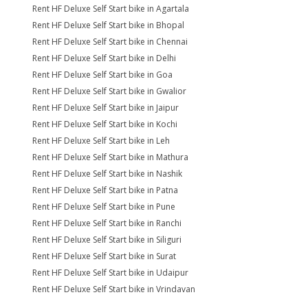
Rent HF Deluxe Self Start bike in Agartala
Rent HF Deluxe Self Start bike in Bhopal
Rent HF Deluxe Self Start bike in Chennai
Rent HF Deluxe Self Start bike in Delhi
Rent HF Deluxe Self Start bike in Goa
Rent HF Deluxe Self Start bike in Gwalior
Rent HF Deluxe Self Start bike in Jaipur
Rent HF Deluxe Self Start bike in Kochi
Rent HF Deluxe Self Start bike in Leh
Rent HF Deluxe Self Start bike in Mathura
Rent HF Deluxe Self Start bike in Nashik
Rent HF Deluxe Self Start bike in Patna
Rent HF Deluxe Self Start bike in Pune
Rent HF Deluxe Self Start bike in Ranchi
Rent HF Deluxe Self Start bike in Siliguri
Rent HF Deluxe Self Start bike in Surat
Rent HF Deluxe Self Start bike in Udaipur
Rent HF Deluxe Self Start bike in Vrindavan