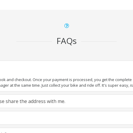
FAQs
book and checkout. Once your payment is processed, you get the complete de
ger at the same time. Just collect your bike and ride off. It's super easy, isn
ease share the address with me.