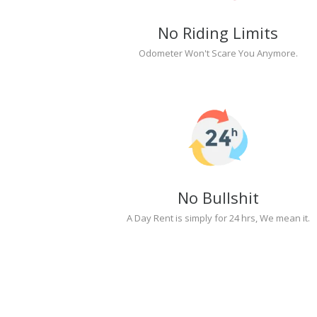
No Riding Limits
Odometer Won't Scare You Anymore.
No Bullshit
A Day Rent is simply for 24 hrs, We mean it.