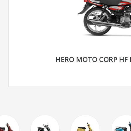
HERO MOTO CORP HF 