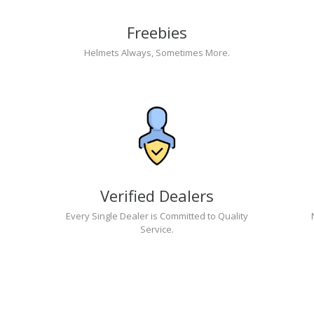
Freebies
Helmets Always, Sometimes More.
Verified Dealers
Every Single Dealer is Committed to Quality
Service.