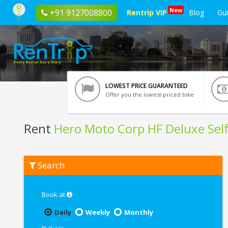
New
+91 9127008800
Rentrip VIP
Blog
Gu
LOWEST PRICE GUARANTEED
Offer you the lowest priced bike
Rent
Hero Moto Corp HF Deluxe Self
Rent
Search
Hero
Moto
Corp
HF
Book at
Deluxe
Self
Daily
Weekly
Monthly
Start
In