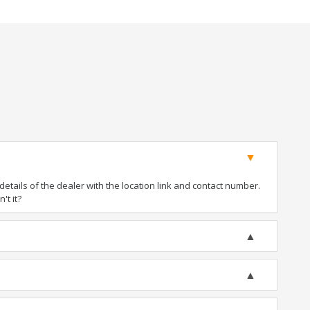
tails of the dealer with the location link and contact number.
't it?