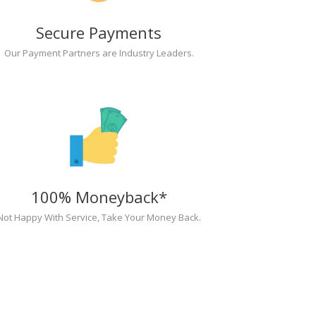
Secure Payments
Our Payment Partners are Industry Leaders.
100% Moneyback*
Not Happy With Service, Take Your Money Back.