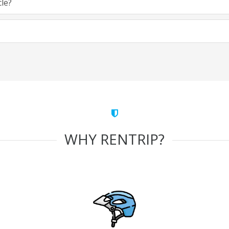
cle?
WHY RENTRIP?