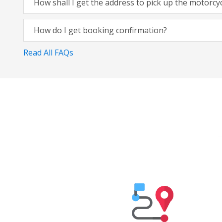
How shall I get the address to pick up the motorcy
How do I get booking confirmation?
Read All FAQs