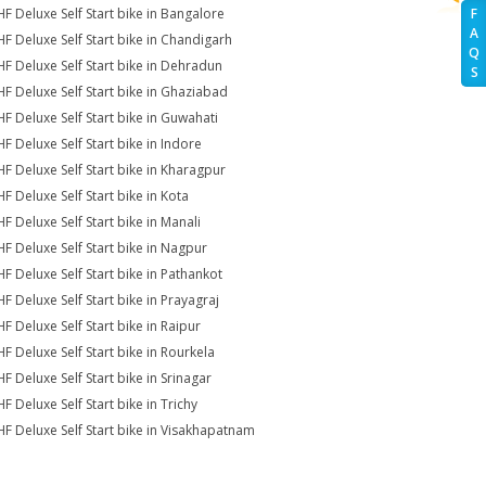
HF Deluxe Self Start bike in Bangalore
F
A
HF Deluxe Self Start bike in Chandigarh
Q
HF Deluxe Self Start bike in Dehradun
S
HF Deluxe Self Start bike in Ghaziabad
HF Deluxe Self Start bike in Guwahati
HF Deluxe Self Start bike in Indore
HF Deluxe Self Start bike in Kharagpur
HF Deluxe Self Start bike in Kota
HF Deluxe Self Start bike in Manali
HF Deluxe Self Start bike in Nagpur
HF Deluxe Self Start bike in Pathankot
HF Deluxe Self Start bike in Prayagraj
HF Deluxe Self Start bike in Raipur
HF Deluxe Self Start bike in Rourkela
HF Deluxe Self Start bike in Srinagar
F Deluxe Self Start bike in Trichy
HF Deluxe Self Start bike in Visakhapatnam