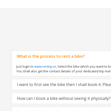
What is the process to rent a bike?
Just login to
www.rentrip.in
, Select the bike which you want to 
You shall also get the contact details of your dedicated trip mana
I want to first see the bike then I shall book it. Pl
How can I book a bike without seeing it physically?