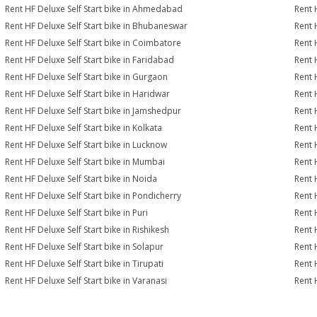
Rent HF Deluxe Self Start bike in Ahmedabad
Rent 
Rent HF Deluxe Self Start bike in Bhubaneswar
Rent 
Rent HF Deluxe Self Start bike in Coimbatore
Rent 
Rent HF Deluxe Self Start bike in Faridabad
Rent 
Rent HF Deluxe Self Start bike in Gurgaon
Rent 
Rent HF Deluxe Self Start bike in Haridwar
Rent 
Rent HF Deluxe Self Start bike in Jamshedpur
Rent 
Rent HF Deluxe Self Start bike in Kolkata
Rent 
Rent HF Deluxe Self Start bike in Lucknow
Rent 
Rent HF Deluxe Self Start bike in Mumbai
Rent 
Rent HF Deluxe Self Start bike in Noida
Rent 
Rent HF Deluxe Self Start bike in Pondicherry
Rent 
Rent HF Deluxe Self Start bike in Puri
Rent 
Rent HF Deluxe Self Start bike in Rishikesh
Rent 
Rent HF Deluxe Self Start bike in Solapur
Rent 
Rent HF Deluxe Self Start bike in Tirupati
Rent H
Rent HF Deluxe Self Start bike in Varanasi
Rent 