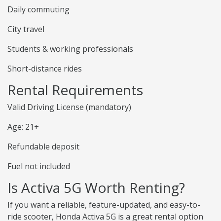
Daily commuting
City travel
Students & working professionals
Short-distance rides
Rental Requirements
Valid Driving License (mandatory)
Age: 21+
Refundable deposit
Fuel not included
Is Activa 5G Worth Renting?
If you want a reliable, feature-updated, and easy-to-
ride scooter, Honda Activa 5G is a great rental option