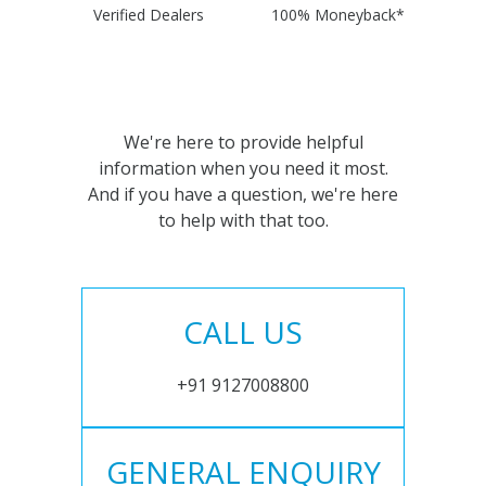
Verified Dealers
100% Moneyback*
We're here to provide helpful
information when you need it most.
And if you have a question, we're here
to help with that too.
CALL US
+91 9127008800
GENERAL ENQUIRY