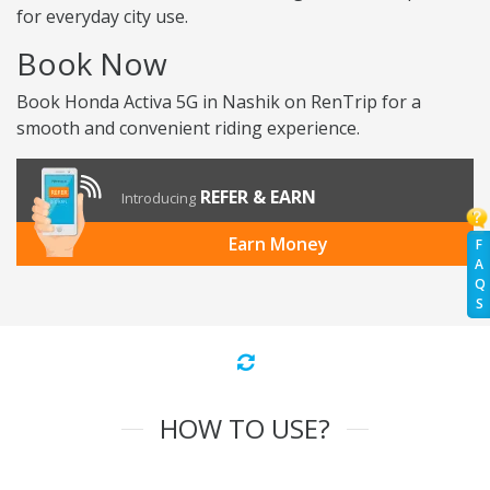
for everyday city use.
Book Now
Book Honda Activa 5G in Nashik on RenTrip for a
smooth and convenient riding experience.
REFER & EARN
Introducing
Earn Money
F
A
Q
S
HOW TO USE?