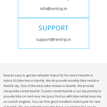
info@rentrip.in
SUPPORT
support@rentrip.in
Now its easy to get two wheeler Activa 5G for rent in Nashik or
Activa 5G bike hire in Nashik. We do provide monthly bike rental in
Nashik city. One of the best, bike rentals in Nashik. We provide
cheap bike rental Nashik. Scooter rental Nashik is our top priority to
provide bike on rent near me (you). Find us with bike rental near me
on search engines. You can hire good condition motorcycle for rent
in Nashik. We are extremly proud to have a customer like you to