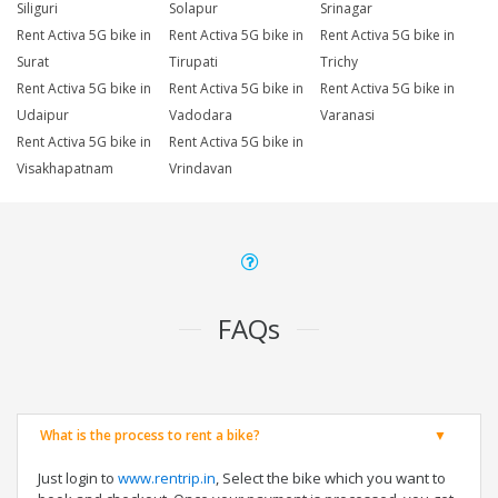
Siliguri
Solapur
Srinagar
Rent Activa 5G bike in
Rent Activa 5G bike in
Rent Activa 5G bike in
Surat
Tirupati
Trichy
Rent Activa 5G bike in
Rent Activa 5G bike in
Rent Activa 5G bike in
Udaipur
Vadodara
Varanasi
Rent Activa 5G bike in
Rent Activa 5G bike in
Visakhapatnam
Vrindavan
FAQs
What is the process to rent a bike?
Just login to
www.rentrip.in
, Select the bike which you want to