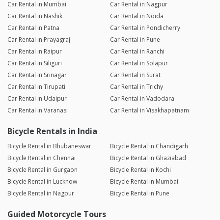
Car Rental in Mumbai
Car Rental in Nagpur
Car Rental in Nashik
Car Rental in Noida
Car Rental in Patna
Car Rental in Pondicherry
Car Rental in Prayagraj
Car Rental in Pune
Car Rental in Raipur
Car Rental in Ranchi
Car Rental in Siliguri
Car Rental in Solapur
Car Rental in Srinagar
Car Rental in Surat
Car Rental in Tirupati
Car Rental in Trichy
Car Rental in Udaipur
Car Rental in Vadodara
Car Rental in Varanasi
Car Rental in Visakhapatnam
Bicycle Rentals in India
Bicycle Rental in Bhubaneswar
Bicycle Rental in Chandigarh
Bicycle Rental in Chennai
Bicycle Rental in Ghaziabad
Bicycle Rental in Gurgaon
Bicycle Rental in Kochi
Bicycle Rental in Lucknow
Bicycle Rental in Mumbai
Bicycle Rental in Nagpur
Bicycle Rental in Pune
Guided Motorcycle Tours