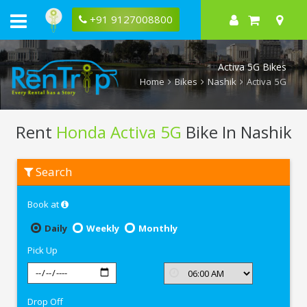
+91 9127008800
Activa 5G Bikes
Home
Bikes
Nashik
Activa 5G
Rent
Honda Activa 5G
Bike In Nashik
Rent
Search
Honda
Activa
5G
Book at
In
Nashik
Daily
Weekly
Monthly
Pick Up
Drop Off