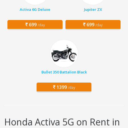
Activa 6G Deluxe
Jupiter ZX
699
699
/day
/day
Bullet 350 Battalion Black
1399
/day
Honda Activa 5G on Rent in