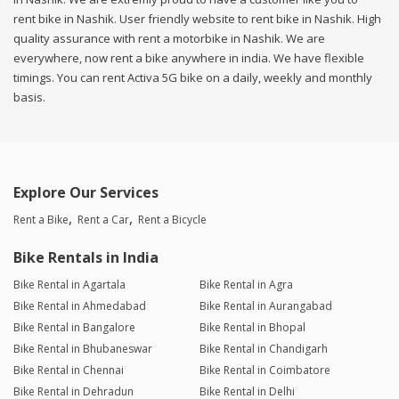
rent bike in Nashik. User friendly website to rent bike in Nashik. High
quality assurance with rent a motorbike in Nashik. We are
everywhere, now rent a bike anywhere in india. We have flexible
timings. You can rent Activa 5G bike on a daily, weekly and monthly
basis.
Explore Our Services
Rent a Bike
Rent a Car
Rent a Bicycle
Bike Rentals in India
Bike Rental in Agartala
Bike Rental in Agra
Bike Rental in Ahmedabad
Bike Rental in Aurangabad
Bike Rental in Bangalore
Bike Rental in Bhopal
Bike Rental in Bhubaneswar
Bike Rental in Chandigarh
Bike Rental in Chennai
Bike Rental in Coimbatore
Bike Rental in Dehradun
Bike Rental in Delhi