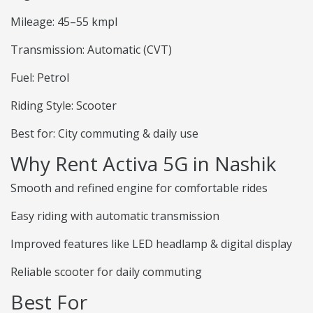
Mileage: 45–55 kmpl
Transmission: Automatic (CVT)
Fuel: Petrol
Riding Style: Scooter
Best for: City commuting & daily use
Why Rent Activa 5G in Nashik
Smooth and refined engine for comfortable rides
Easy riding with automatic transmission
Improved features like LED headlamp & digital display
Reliable scooter for daily commuting
Best For