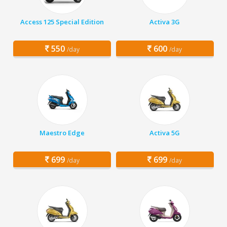
Access 125 Special Edition
Activa 3G
550
600
/day
/day
Maestro Edge
Activa 5G
699
699
/day
/day