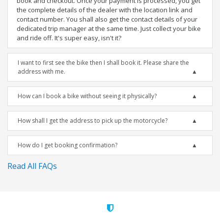
book and checkout. Once your payment is processed, you get
the complete details of the dealer with the location link and
contact number. You shall also get the contact details of your
dedicated trip manager at the same time. Just collect your bike
and ride off. It's super easy, isn't it?
I want to first see the bike then I shall book it. Please share the
address with me.
How can I book a bike without seeing it physically?
How shall I get the address to pick up the motorcycle?
How do I get booking confirmation?
Read All FAQs