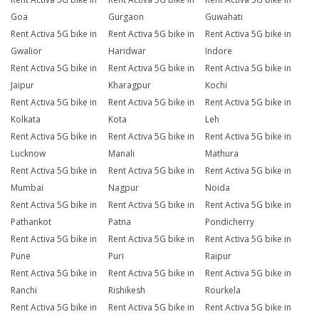
Goa
Gurgaon
Guwahati
Rent Activa 5G bike in
Rent Activa 5G bike in
Rent Activa 5G bike in
Gwalior
Haridwar
Indore
Rent Activa 5G bike in
Rent Activa 5G bike in
Rent Activa 5G bike in
Jaipur
Kharagpur
Kochi
Rent Activa 5G bike in
Rent Activa 5G bike in
Rent Activa 5G bike in
Kolkata
Kota
Leh
Rent Activa 5G bike in
Rent Activa 5G bike in
Rent Activa 5G bike in
Lucknow
Manali
Mathura
Rent Activa 5G bike in
Rent Activa 5G bike in
Rent Activa 5G bike in
Mumbai
Nagpur
Noida
Rent Activa 5G bike in
Rent Activa 5G bike in
Rent Activa 5G bike in
Pathankot
Patna
Pondicherry
Rent Activa 5G bike in
Rent Activa 5G bike in
Rent Activa 5G bike in
Pune
Puri
Raipur
Rent Activa 5G bike in
Rent Activa 5G bike in
Rent Activa 5G bike in
Ranchi
Rishikesh
Rourkela
Rent Activa 5G bike in
Rent Activa 5G bike in
Rent Activa 5G bike in