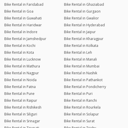
Bike Rental in Faridabad
Bike Rental in Ghaziabad
Bike Rental in Goa
Bike Rental in Gurgaon
Bike Rental in Guwahati
Bike Rental in Gwalior
Bike Rental in Haridwar
Bike Rental in Hyderabad
Bike Rental in Indore
Bike Rental in Jaipur
Bike Rental in Jamshedpur
Bike Rental in Kharagpur
Bike Rental in Kochi
Bike Rental in Kolkata
Bike Rental in Kota
Bike Rental in Leh
Bike Rental in Lucknow
Bike Rental in Manali
Bike Rental in Mathura
Bike Rental in Mumbai
Bike Rental in Nagpur
Bike Rental in Nashik
Bike Rental in Noida
Bike Rental in Pathankot
Bike Rental in Patna
Bike Rental in Pondicherry
Bike Rental in Pune
Bike Rental in Puri
Bike Rental in Raipur
Bike Rental in Ranchi
Bike Rental in Rishikesh
Bike Rental in Rourkela
Bike Rental in Siliguri
Bike Rental in Solapur
Bike Rental in Srinagar
Bike Rental in Surat
Bike Rental in Tirupati
Bike Rental in Trichy