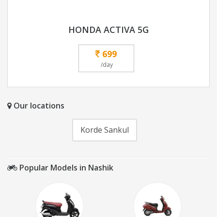
HONDA ACTIVA 5G
699
/day
Our locations
Korde Sankul
Popular Models in Nashik