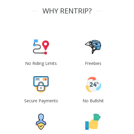
WHY RENTRIP?
No Riding Limits
Freebies
Secure Payments
No Bullshit