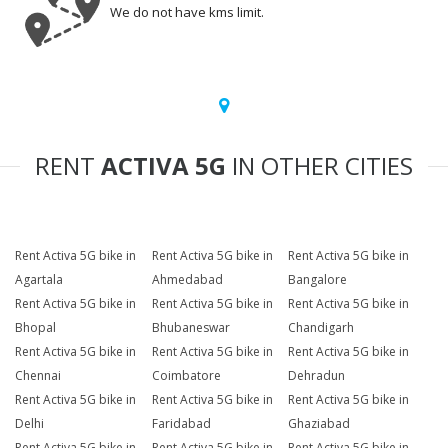
We do not have kms limit.
RENT
ACTIVA 5G
IN OTHER CITIES
Rent Activa 5G bike in
Rent Activa 5G bike in
Rent Activa 5G bike in
Agartala
Ahmedabad
Bangalore
Rent Activa 5G bike in
Rent Activa 5G bike in
Rent Activa 5G bike in
Bhopal
Bhubaneswar
Chandigarh
Rent Activa 5G bike in
Rent Activa 5G bike in
Rent Activa 5G bike in
Chennai
Coimbatore
Dehradun
Rent Activa 5G bike in
Rent Activa 5G bike in
Rent Activa 5G bike in
Delhi
Faridabad
Ghaziabad
Rent Activa 5G bike in
Rent Activa 5G bike in
Rent Activa 5G bike in