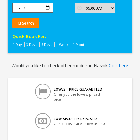
Search
Quick Book For:
1 Day
3 Days
5 Days
1 Week
1 Month
Would you like to check other models in Nashik
Click here
LOWEST PRICE GUARANTEED
Offer you the lowest priced
bike
LOW-SECURITY DEPOSITS
Our deposits are as low as Rs 0