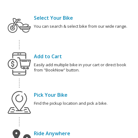
Select Your Bike
You can search & select bike from our wide range.
Add to Cart
Easily add multiple bike in your cart or direct book
from "BookNow" button.
Pick Your Bike
Find the pickup location and pick a bike.
Ride Anywhere