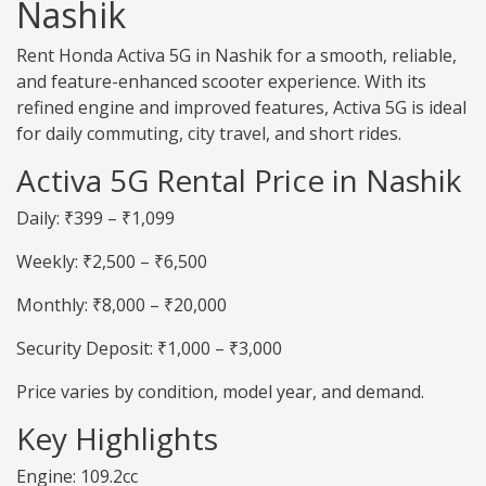
Nashik
Rent Honda Activa 5G in Nashik for a smooth, reliable,
and feature-enhanced scooter experience. With its
refined engine and improved features, Activa 5G is ideal
for daily commuting, city travel, and short rides.
Activa 5G Rental Price in Nashik
Daily: ₹399 – ₹1,099
Weekly: ₹2,500 – ₹6,500
Monthly: ₹8,000 – ₹20,000
Security Deposit: ₹1,000 – ₹3,000
Price varies by condition, model year, and demand.
Key Highlights
Engine: 109.2cc