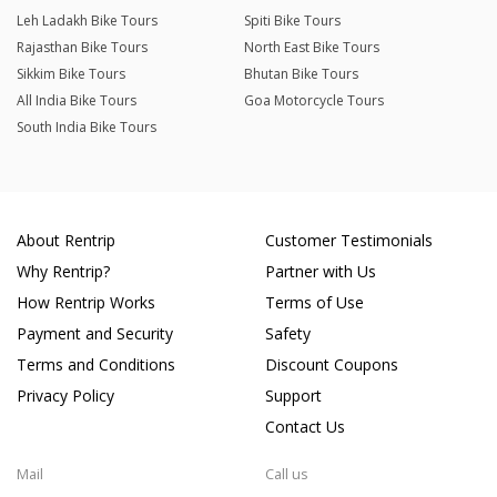
Leh Ladakh Bike Tours
Spiti Bike Tours
Rajasthan Bike Tours
North East Bike Tours
Sikkim Bike Tours
Bhutan Bike Tours
All India Bike Tours
Goa Motorcycle Tours
South India Bike Tours
About Rentrip
Customer Testimonials
Why Rentrip?
Partner with Us
How Rentrip Works
Terms of Use
Payment and Security
Safety
Terms and Conditions
Discount Coupons
Privacy Policy
Support
Contact Us
Mail
Call us