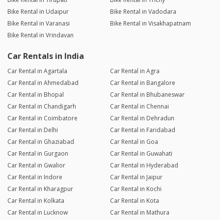
Bike Rental in Udaipur
Bike Rental in Vadodara
Bike Rental in Varanasi
Bike Rental in Visakhapatnam
Bike Rental in Vrindavan
Car Rentals in India
Car Rental in Agartala
Car Rental in Agra
Car Rental in Ahmedabad
Car Rental in Bangalore
Car Rental in Bhopal
Car Rental in Bhubaneswar
Car Rental in Chandigarh
Car Rental in Chennai
Car Rental in Coimbatore
Car Rental in Dehradun
Car Rental in Delhi
Car Rental in Faridabad
Car Rental in Ghaziabad
Car Rental in Goa
Car Rental in Gurgaon
Car Rental in Guwahati
Car Rental in Gwalior
Car Rental in Hyderabad
Car Rental in Indore
Car Rental in Jaipur
Car Rental in Kharagpur
Car Rental in Kochi
Car Rental in Kolkata
Car Rental in Kota
Car Rental in Lucknow
Car Rental in Mathura