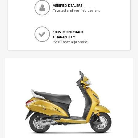
VERIFIED DEALERS
Trusted and verified dealers
100% MONEYBACK
GUARANTEE*
Yes! That's a promise.