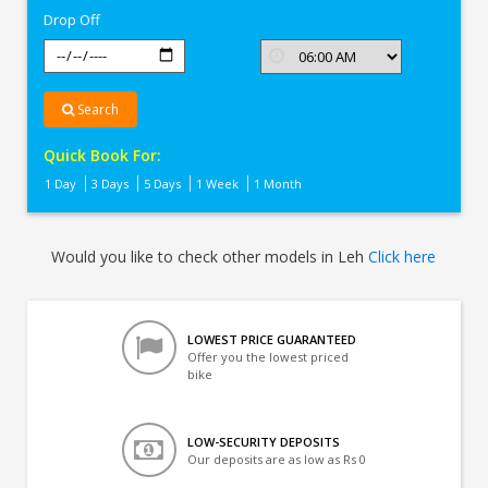
Drop Off
Search
Quick Book For:
1 Day
3 Days
5 Days
1 Week
1 Month
Would you like to check other models in Leh
Click here
LOWEST PRICE GUARANTEED
Offer you the lowest priced
bike
LOW-SECURITY DEPOSITS
Our deposits are as low as Rs 0