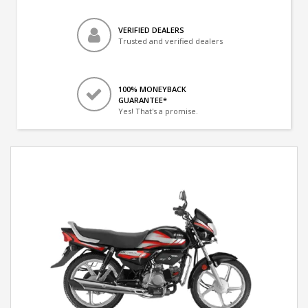
VERIFIED DEALERS
Trusted and verified dealers
100% MONEYBACK
GUARANTEE*
Yes! That's a promise.