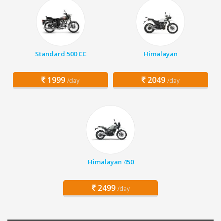
Standard 500 CC
Himalayan
1999
2049
/day
/day
Himalayan 450
2499
/day