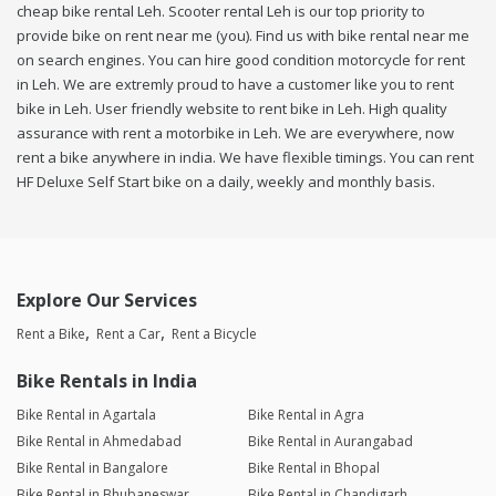
cheap bike rental Leh. Scooter rental Leh is our top priority to
provide bike on rent near me (you). Find us with bike rental near me
on search engines. You can hire good condition motorcycle for rent
in Leh. We are extremly proud to have a customer like you to rent
bike in Leh. User friendly website to rent bike in Leh. High quality
assurance with rent a motorbike in Leh. We are everywhere, now
rent a bike anywhere in india. We have flexible timings. You can rent
HF Deluxe Self Start bike on a daily, weekly and monthly basis.
Explore Our Services
Rent a Bike
Rent a Car
Rent a Bicycle
Bike Rentals in India
Bike Rental in Agartala
Bike Rental in Agra
Bike Rental in Ahmedabad
Bike Rental in Aurangabad
Bike Rental in Bangalore
Bike Rental in Bhopal
Bike Rental in Bhubaneswar
Bike Rental in Chandigarh