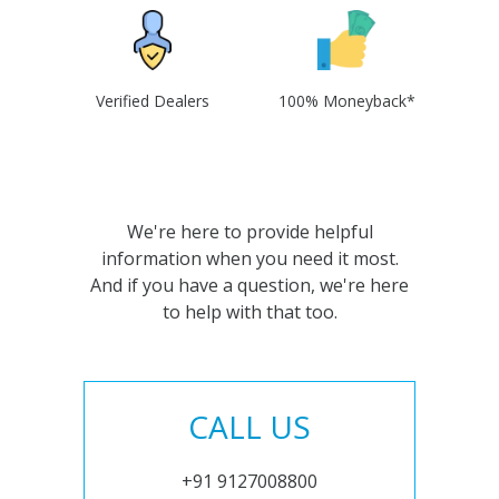
Verified Dealers
100% Moneyback*
We're here to provide helpful
information when you need it most.
And if you have a question, we're here
to help with that too.
CALL US
+91 9127008800