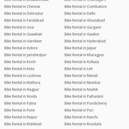
Bike Rental in Chennai
Bike Rental in Coimbatore
Bike Rental in Dehradun
Bike Rental in Delhi
Bike Rental in Faridabad
Bike Rental in Ghaziabad
Bike Rental in Goa
Bike Rental in Gurgaon
Bike Rental in Guwahati
Bike Rental in Gwalior
Bike Rental in Haridwar
Bike Rental in Hyderabad
Bike Rental in Indore
Bike Rental in Jaipur
Bike Rental in Jamshedpur
Bike Rental in Kharagpur
Bike Rental in Kochi
Bike Rental in Kolkata
Bike Rental in Kota
Bike Rental in Leh
Bike Rental in Lucknow
Bike Rental in Manali
Bike Rental in Mathura
Bike Rental in Mumbai
Bike Rental in Nagpur
Bike Rental in Nashik
Bike Rental in Noida
Bike Rental in Pathankot
Bike Rental in Patna
Bike Rental in Pondicherry
Bike Rental in Pune
Bike Rental in Puri
Bike Rental in Raipur
Bike Rental in Ranchi
Bike Rental in Rishikesh
Bike Rental in Rourkela