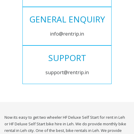
GENERAL ENQUIRY
info@rentrip.in
SUPPORT
support@rentrip.in
Now its easy to get two wheeler HF Deluxe Self Start for rent in Leh
or HF Deluxe Self Start bike hire in Leh. We do provide monthly bike
rental in Leh city. One of the best, bike rentals in Leh. We provide