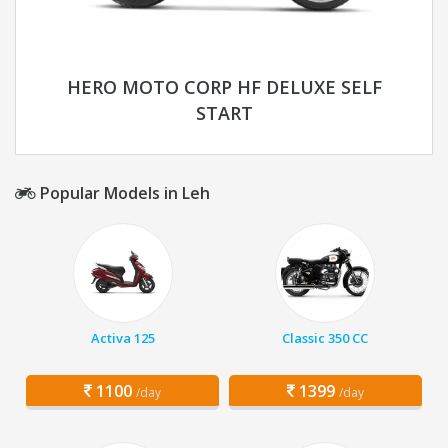
HERO MOTO CORP HF DELUXE SELF
START
Popular Models in Leh
Activa 125
Classic 350 CC
1100
1399
/day
/day