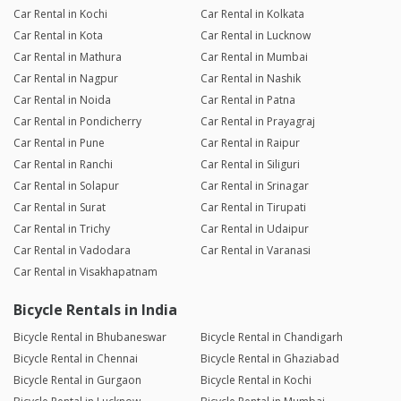
Car Rental in Kochi
Car Rental in Kolkata
Car Rental in Kota
Car Rental in Lucknow
Car Rental in Mathura
Car Rental in Mumbai
Car Rental in Nagpur
Car Rental in Nashik
Car Rental in Noida
Car Rental in Patna
Car Rental in Pondicherry
Car Rental in Prayagraj
Car Rental in Pune
Car Rental in Raipur
Car Rental in Ranchi
Car Rental in Siliguri
Car Rental in Solapur
Car Rental in Srinagar
Car Rental in Surat
Car Rental in Tirupati
Car Rental in Trichy
Car Rental in Udaipur
Car Rental in Vadodara
Car Rental in Varanasi
Car Rental in Visakhapatnam
Bicycle Rentals in India
Bicycle Rental in Bhubaneswar
Bicycle Rental in Chandigarh
Bicycle Rental in Chennai
Bicycle Rental in Ghaziabad
Bicycle Rental in Gurgaon
Bicycle Rental in Kochi