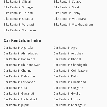
Bike Rental in Siliguri
Bike Rental in Solapur
Bike Rental in Srinagar
Bike Rental in Surat
Bike Rental in Tirupati
Bike Rental in Trichy
Bike Rental in Udaipur
Bike Rental in Vadodara
Bike Rental in Varanasi
Bike Rental in Visakhapatnam
Bike Rental in Vrindavan
Car Rentals in India
Car Rental in Agartala
Car Rental in Agra
Car Rental in Ahmedabad
Car Rental in Ayodhya
Car Rental in Bangalore
Car Rental in Bhopal
Car Rental in Bhubaneswar
Car Rental in Chandigarh
Car Rental in Chennai
Car Rental in Coimbatore
Car Rental in Dehradun
Car Rental in Delhi
Car Rental in Faridabad
Car Rental in Ghaziabad
Car Rental in Goa
Car Rental in Gurgaon
Car Rental in Guwahati
Car Rental in Gwalior
Car Rental in Hyderabad
Car Rental in Indore
Car Rental in Jaipur
Car Rental in Kharagpur