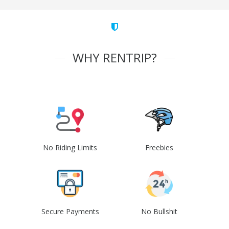
WHY RENTRIP?
No Riding Limits
Freebies
Secure Payments
No Bullshit