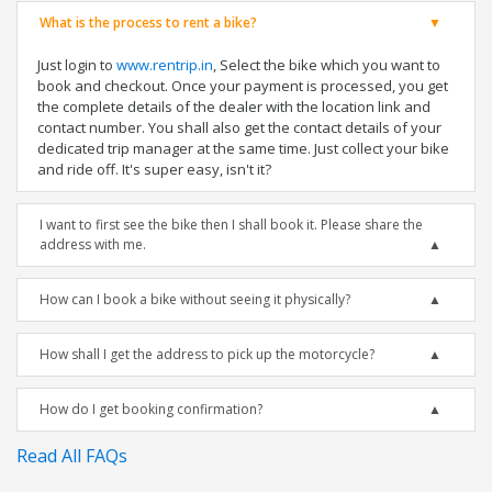
What is the process to rent a bike?
Just login to
www.rentrip.in
, Select the bike which you want to
book and checkout. Once your payment is processed, you get
the complete details of the dealer with the location link and
contact number. You shall also get the contact details of your
dedicated trip manager at the same time. Just collect your bike
and ride off. It's super easy, isn't it?
I want to first see the bike then I shall book it. Please share the
address with me.
How can I book a bike without seeing it physically?
How shall I get the address to pick up the motorcycle?
How do I get booking confirmation?
Read All FAQs