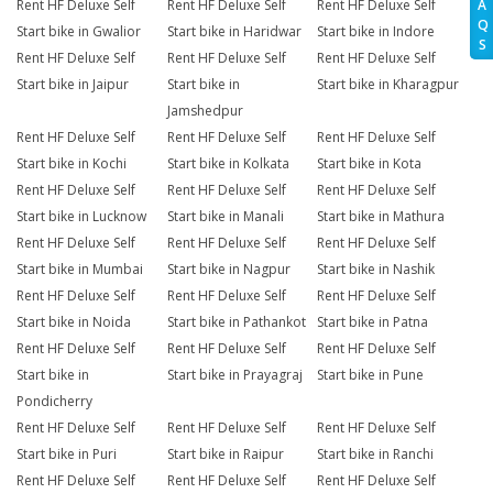
A
Rent HF Deluxe Self
Rent HF Deluxe Self
Rent HF Deluxe Self
Q
Start bike in Gwalior
Start bike in Haridwar
Start bike in Indore
S
Rent HF Deluxe Self
Rent HF Deluxe Self
Rent HF Deluxe Self
Start bike in Jaipur
Start bike in
Start bike in Kharagpur
Jamshedpur
Rent HF Deluxe Self
Rent HF Deluxe Self
Rent HF Deluxe Self
Start bike in Kochi
Start bike in Kolkata
Start bike in Kota
Rent HF Deluxe Self
Rent HF Deluxe Self
Rent HF Deluxe Self
Start bike in Lucknow
Start bike in Manali
Start bike in Mathura
Rent HF Deluxe Self
Rent HF Deluxe Self
Rent HF Deluxe Self
Start bike in Mumbai
Start bike in Nagpur
Start bike in Nashik
Rent HF Deluxe Self
Rent HF Deluxe Self
Rent HF Deluxe Self
Start bike in Noida
Start bike in Pathankot
Start bike in Patna
Rent HF Deluxe Self
Rent HF Deluxe Self
Rent HF Deluxe Self
Start bike in
Start bike in Prayagraj
Start bike in Pune
Pondicherry
Rent HF Deluxe Self
Rent HF Deluxe Self
Rent HF Deluxe Self
Start bike in Puri
Start bike in Raipur
Start bike in Ranchi
Rent HF Deluxe Self
Rent HF Deluxe Self
Rent HF Deluxe Self