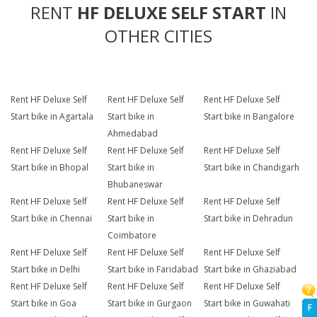
RENT
HF DELUXE SELF START
IN
OTHER CITIES
Rent HF Deluxe Self
Rent HF Deluxe Self
Rent HF Deluxe Self
Start bike in Agartala
Start bike in
Start bike in Bangalore
Ahmedabad
Rent HF Deluxe Self
Rent HF Deluxe Self
Rent HF Deluxe Self
Start bike in Bhopal
Start bike in
Start bike in Chandigarh
Bhubaneswar
Rent HF Deluxe Self
Rent HF Deluxe Self
Rent HF Deluxe Self
Start bike in Chennai
Start bike in
Start bike in Dehradun
Coimbatore
Rent HF Deluxe Self
Rent HF Deluxe Self
Rent HF Deluxe Self
Start bike in Delhi
Start bike in Faridabad
Start bike in Ghaziabad
Rent HF Deluxe Self
Rent HF Deluxe Self
Rent HF Deluxe Self
Start bike in Goa
Start bike in Gurgaon
Start bike in Guwahati
F