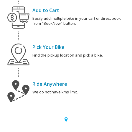
Add to Cart
Easily add multiple bike in your cart or direct book
from "BookNow" button.
Pick Your Bike
Find the pickup location and pick a bike.
Ride Anywhere
We do not have kms limit.