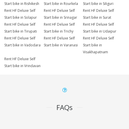
Start bike in Rishikesh
Start bike in Rourkela
Start bike in Siliguri
Rent HF Deluxe Self
Rent HF Deluxe Self
Rent HF Deluxe Self
Start bike in Solapur
Start bike in Srinagar
Start bike in Surat
Rent HF Deluxe Self
Rent HF Deluxe Self
Rent HF Deluxe Self
Start bike in Tirupati
Start bike in Trichy
Start bike in Udaipur
Rent HF Deluxe Self
Rent HF Deluxe Self
Rent HF Deluxe Self
Start bike in Vadodara
Start bike in Varanasi
Start bike in
Visakhapatnam
Rent HF Deluxe Self
Start bike in Vrindavan
FAQs