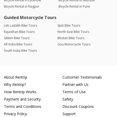
Bicycle Rental in Lucknow
Bicycle Rental in Mumbai
Bicycle Rental in Nagpur
Bicycle Rental in Pune
Guided Motorcycle Tours
Leh Ladakh Bike Tours
Spiti Bike Tours
Rajasthan Bike Tours
North East Bike Tours
Sikkim Bike Tours
Bhutan Bike Tours
All India Bike Tours
Goa Motorcycle Tours
South India Bike Tours
About Rentrip
Customer Testimonials
Why Rentrip?
Partner with Us
How Rentrip Works
Terms of Use
Payment and Security
Safety
Terms and Conditions
Discount Coupons
Privacy Policy
Support