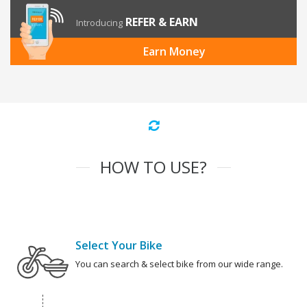
REFER & EARN
Introducing
Earn Money
HOW TO USE?
Select Your Bike
You can search & select bike from our wide range.