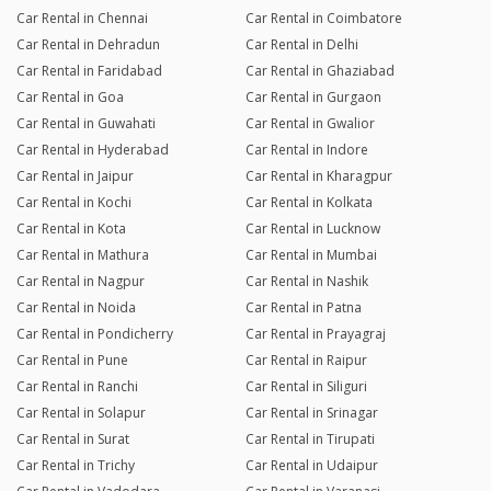
Car Rental in Chennai
Car Rental in Coimbatore
Car Rental in Dehradun
Car Rental in Delhi
Car Rental in Faridabad
Car Rental in Ghaziabad
Car Rental in Goa
Car Rental in Gurgaon
Car Rental in Guwahati
Car Rental in Gwalior
Car Rental in Hyderabad
Car Rental in Indore
Car Rental in Jaipur
Car Rental in Kharagpur
Car Rental in Kochi
Car Rental in Kolkata
Car Rental in Kota
Car Rental in Lucknow
Car Rental in Mathura
Car Rental in Mumbai
Car Rental in Nagpur
Car Rental in Nashik
Car Rental in Noida
Car Rental in Patna
Car Rental in Pondicherry
Car Rental in Prayagraj
Car Rental in Pune
Car Rental in Raipur
Car Rental in Ranchi
Car Rental in Siliguri
Car Rental in Solapur
Car Rental in Srinagar
Car Rental in Surat
Car Rental in Tirupati
Car Rental in Trichy
Car Rental in Udaipur