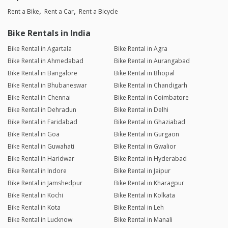
Rent a Bike
Rent a Car
Rent a Bicycle
Bike Rentals in India
Bike Rental in Agartala
Bike Rental in Agra
Bike Rental in Ahmedabad
Bike Rental in Aurangabad
Bike Rental in Bangalore
Bike Rental in Bhopal
Bike Rental in Bhubaneswar
Bike Rental in Chandigarh
Bike Rental in Chennai
Bike Rental in Coimbatore
Bike Rental in Dehradun
Bike Rental in Delhi
Bike Rental in Faridabad
Bike Rental in Ghaziabad
Bike Rental in Goa
Bike Rental in Gurgaon
Bike Rental in Guwahati
Bike Rental in Gwalior
Bike Rental in Haridwar
Bike Rental in Hyderabad
Bike Rental in Indore
Bike Rental in Jaipur
Bike Rental in Jamshedpur
Bike Rental in Kharagpur
Bike Rental in Kochi
Bike Rental in Kolkata
Bike Rental in Kota
Bike Rental in Leh
Bike Rental in Lucknow
Bike Rental in Manali