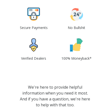
Secure Payments
No Bullshit
Verified Dealers
100% Moneyback*
We're here to provide helpful
information when you need it most.
And if you have a question, we're here
to help with that too.