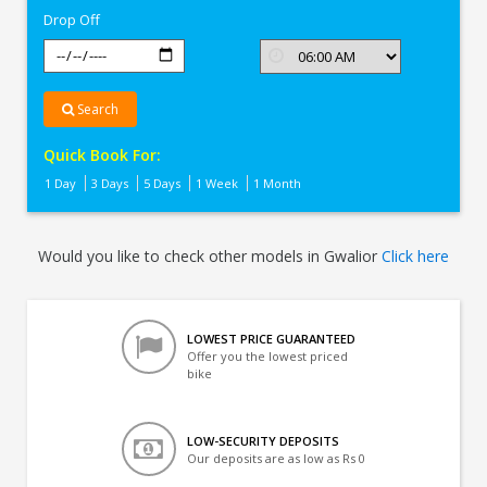
Drop Off
Search
Quick Book For:
1 Day
3 Days
5 Days
1 Week
1 Month
Would you like to check other models in Gwalior
Click here
LOWEST PRICE GUARANTEED
Offer you the lowest priced
bike
LOW-SECURITY DEPOSITS
Our deposits are as low as Rs 0