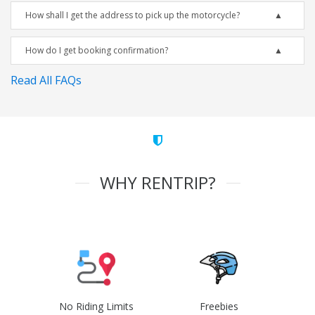
How shall I get the address to pick up the motorcycle?
How do I get booking confirmation?
Read All FAQs
WHY RENTRIP?
No Riding Limits
Freebies