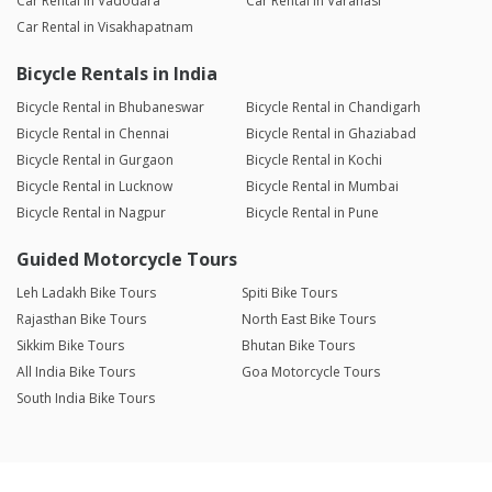
Car Rental in Vadodara
Car Rental in Varanasi
Car Rental in Visakhapatnam
Bicycle Rentals in India
Bicycle Rental in Bhubaneswar
Bicycle Rental in Chandigarh
Bicycle Rental in Chennai
Bicycle Rental in Ghaziabad
Bicycle Rental in Gurgaon
Bicycle Rental in Kochi
Bicycle Rental in Lucknow
Bicycle Rental in Mumbai
Bicycle Rental in Nagpur
Bicycle Rental in Pune
Guided Motorcycle Tours
Leh Ladakh Bike Tours
Spiti Bike Tours
Rajasthan Bike Tours
North East Bike Tours
Sikkim Bike Tours
Bhutan Bike Tours
All India Bike Tours
Goa Motorcycle Tours
South India Bike Tours