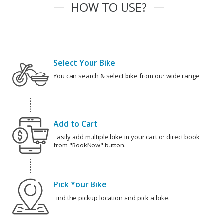
HOW TO USE?
Select Your Bike
You can search & select bike from our wide range.
Add to Cart
Easily add multiple bike in your cart or direct book
from "BookNow" button.
Pick Your Bike
Find the pickup location and pick a bike.