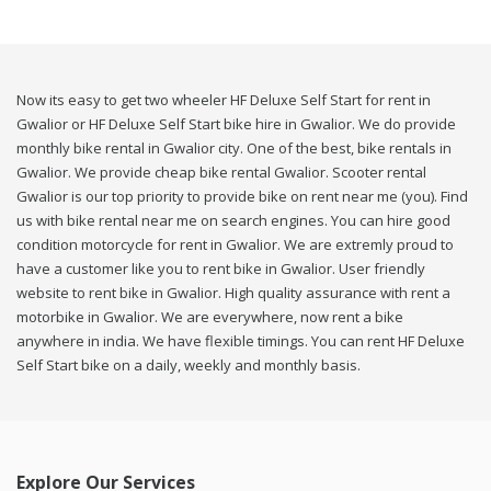
Now its easy to get two wheeler HF Deluxe Self Start for rent in
Gwalior or HF Deluxe Self Start bike hire in Gwalior. We do provide
monthly bike rental in Gwalior city. One of the best, bike rentals in
Gwalior. We provide cheap bike rental Gwalior. Scooter rental
Gwalior is our top priority to provide bike on rent near me (you). Find
us with bike rental near me on search engines. You can hire good
condition motorcycle for rent in Gwalior. We are extremly proud to
have a customer like you to rent bike in Gwalior. User friendly
website to rent bike in Gwalior. High quality assurance with rent a
motorbike in Gwalior. We are everywhere, now rent a bike
anywhere in india. We have flexible timings. You can rent HF Deluxe
Self Start bike on a daily, weekly and monthly basis.
Explore Our Services