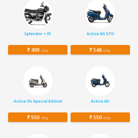
Splendor + 01
Activa 6G STD
499
548
/day
/day
Activa 5G Special Edition
Activa 6G
550
550
/day
/day