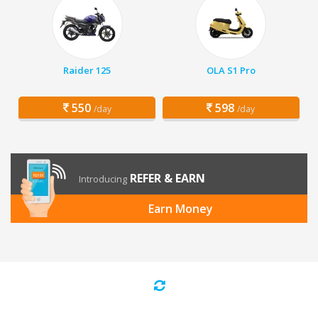
Raider 125
OLA S1 Pro
550
598
/day
/day
REFER & EARN
Introducing
Earn Money