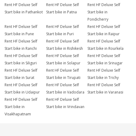
Rent HF Deluxe Self
Rent HF Deluxe Self
Rent HF Deluxe Self
Start bike in Pathankot
Start bike in Patna
Start bike in
Pondicherry
Rent HF Deluxe Self
Rent HF Deluxe Self
Rent HF Deluxe Self
Start bike in Pune
Start bike in Puri
Start bike in Raipur
Rent HF Deluxe Self
Rent HF Deluxe Self
Rent HF Deluxe Self
Start bike in Ranchi
Start bike in Rishikesh
Start bike in Rourkela
Rent HF Deluxe Self
Rent HF Deluxe Self
Rent HF Deluxe Self
Start bike in Siliguri
Start bike in Solapur
Start bike in Srinagar
Rent HF Deluxe Self
Rent HF Deluxe Self
Rent HF Deluxe Self
Start bike in Surat
Start bike in Tirupati
Start bike in Trichy
Rent HF Deluxe Self
Rent HF Deluxe Self
Rent HF Deluxe Self
Start bike in Udaipur
Start bike in Vadodara
Start bike in Varanasi
Rent HF Deluxe Self
Rent HF Deluxe Self
Start bike in
Start bike in Vrindavan
Visakhapatnam