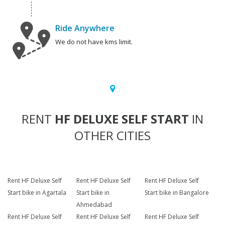
Ride Anywhere
We do not have kms limit.
RENT
HF DELUXE SELF START
IN
OTHER CITIES
Rent HF Deluxe Self
Rent HF Deluxe Self
Rent HF Deluxe Self
Start bike in Agartala
Start bike in
Start bike in Bangalore
Ahmedabad
Rent HF Deluxe Self
Rent HF Deluxe Self
Rent HF Deluxe Self