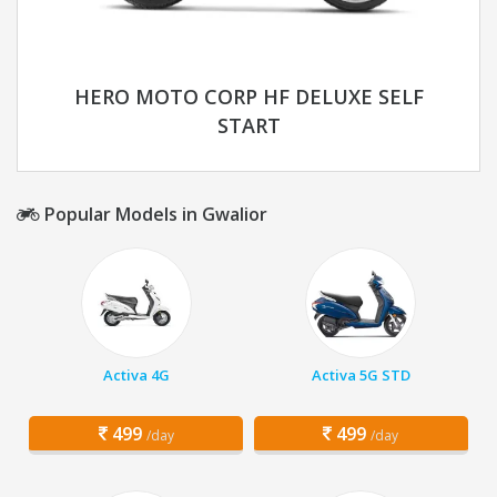
HERO MOTO CORP HF DELUXE SELF
START
Popular Models in Gwalior
Activa 4G
Activa 5G STD
499
499
/day
/day