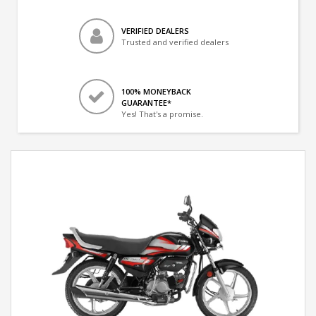
VERIFIED DEALERS
Trusted and verified dealers
100% MONEYBACK
GUARANTEE*
Yes! That's a promise.