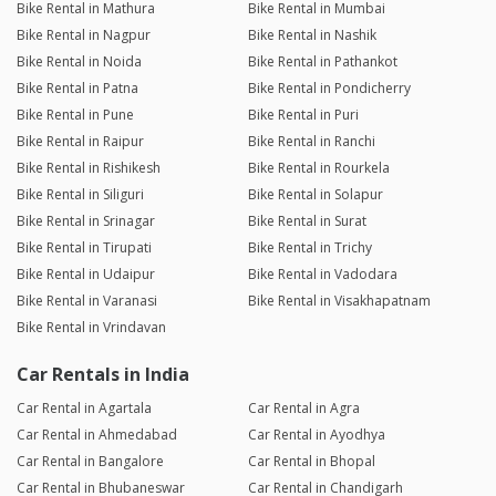
Bike Rental in Mathura
Bike Rental in Mumbai
Bike Rental in Nagpur
Bike Rental in Nashik
Bike Rental in Noida
Bike Rental in Pathankot
Bike Rental in Patna
Bike Rental in Pondicherry
Bike Rental in Pune
Bike Rental in Puri
Bike Rental in Raipur
Bike Rental in Ranchi
Bike Rental in Rishikesh
Bike Rental in Rourkela
Bike Rental in Siliguri
Bike Rental in Solapur
Bike Rental in Srinagar
Bike Rental in Surat
Bike Rental in Tirupati
Bike Rental in Trichy
Bike Rental in Udaipur
Bike Rental in Vadodara
Bike Rental in Varanasi
Bike Rental in Visakhapatnam
Bike Rental in Vrindavan
Car Rentals in India
Car Rental in Agartala
Car Rental in Agra
Car Rental in Ahmedabad
Car Rental in Ayodhya
Car Rental in Bangalore
Car Rental in Bhopal
Car Rental in Bhubaneswar
Car Rental in Chandigarh