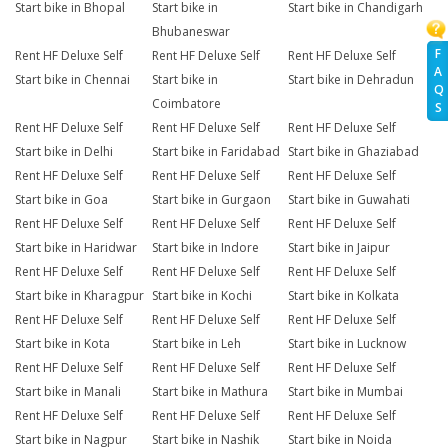
Start bike in Bhopal
Start bike in
Start bike in Chandigarh
Bhubaneswar
F
Rent HF Deluxe Self
Rent HF Deluxe Self
Rent HF Deluxe Self
A
Start bike in Chennai
Start bike in
Start bike in Dehradun
Q
Coimbatore
S
Rent HF Deluxe Self
Rent HF Deluxe Self
Rent HF Deluxe Self
Start bike in Delhi
Start bike in Faridabad
Start bike in Ghaziabad
Rent HF Deluxe Self
Rent HF Deluxe Self
Rent HF Deluxe Self
Start bike in Goa
Start bike in Gurgaon
Start bike in Guwahati
Rent HF Deluxe Self
Rent HF Deluxe Self
Rent HF Deluxe Self
Start bike in Haridwar
Start bike in Indore
Start bike in Jaipur
Rent HF Deluxe Self
Rent HF Deluxe Self
Rent HF Deluxe Self
Start bike in Kharagpur
Start bike in Kochi
Start bike in Kolkata
Rent HF Deluxe Self
Rent HF Deluxe Self
Rent HF Deluxe Self
Start bike in Kota
Start bike in Leh
Start bike in Lucknow
Rent HF Deluxe Self
Rent HF Deluxe Self
Rent HF Deluxe Self
Start bike in Manali
Start bike in Mathura
Start bike in Mumbai
Rent HF Deluxe Self
Rent HF Deluxe Self
Rent HF Deluxe Self
Start bike in Nagpur
Start bike in Nashik
Start bike in Noida