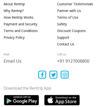
About Rentrip
Customer Testimonials
Why Rentrip?
Partner with Us
How Rentrip Works
Terms of Use
Payment and Security
Safety
Terms and Conditions
Discount Coupons
Privacy Policy
Support
Contact Us
Mail
Call us
Email Us
+91 9127008800
Download the Rentrip App