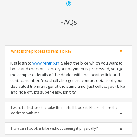
FAQs
What is the process to rent a bike?
Just login to
www.rentrip.in
, Select the bike which you want to
book and checkout. Once your payment is processed, you get
the complete details of the dealer with the location link and
contact number. You shall also get the contact details of your
dedicated trip manager at the same time. Just collect your bike
and ride off. It's super easy, isn't it?
I want to first see the bike then I shall book it. Please share the
address with me.
How can I book a bike without seeing it physically?