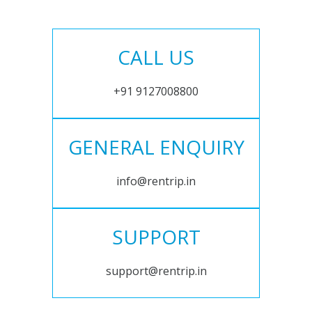
CALL US
+91 9127008800
GENERAL ENQUIRY
info@rentrip.in
SUPPORT
support@rentrip.in