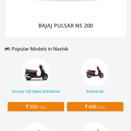
BAJAJ PULSAR NS 200
Popular Models in Nashik
Access 125 Special Edition
Activa 3G
550
600
/day
/day