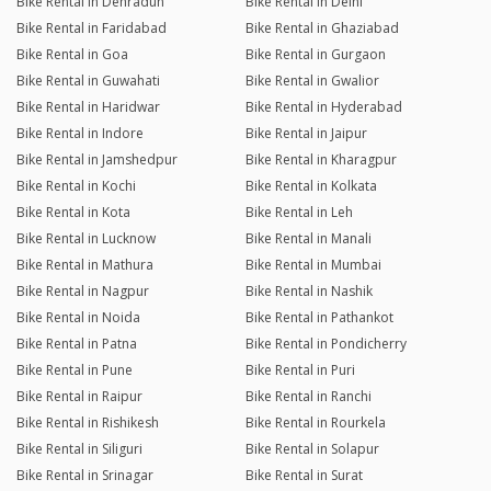
Bike Rental in Dehradun
Bike Rental in Delhi
Bike Rental in Faridabad
Bike Rental in Ghaziabad
Bike Rental in Goa
Bike Rental in Gurgaon
Bike Rental in Guwahati
Bike Rental in Gwalior
Bike Rental in Haridwar
Bike Rental in Hyderabad
Bike Rental in Indore
Bike Rental in Jaipur
Bike Rental in Jamshedpur
Bike Rental in Kharagpur
Bike Rental in Kochi
Bike Rental in Kolkata
Bike Rental in Kota
Bike Rental in Leh
Bike Rental in Lucknow
Bike Rental in Manali
Bike Rental in Mathura
Bike Rental in Mumbai
Bike Rental in Nagpur
Bike Rental in Nashik
Bike Rental in Noida
Bike Rental in Pathankot
Bike Rental in Patna
Bike Rental in Pondicherry
Bike Rental in Pune
Bike Rental in Puri
Bike Rental in Raipur
Bike Rental in Ranchi
Bike Rental in Rishikesh
Bike Rental in Rourkela
Bike Rental in Siliguri
Bike Rental in Solapur
Bike Rental in Srinagar
Bike Rental in Surat