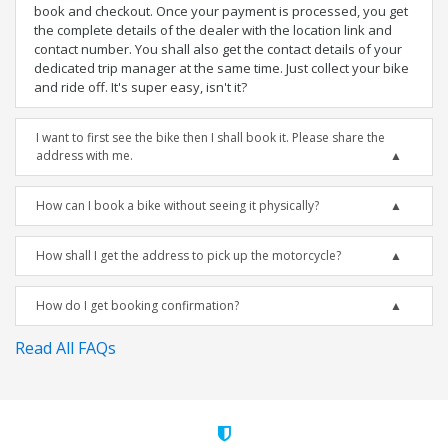
book and checkout. Once your payment is processed, you get
the complete details of the dealer with the location link and
contact number. You shall also get the contact details of your
dedicated trip manager at the same time. Just collect your bike
and ride off. It's super easy, isn't it?
I want to first see the bike then I shall book it. Please share the
address with me.
How can I book a bike without seeing it physically?
How shall I get the address to pick up the motorcycle?
How do I get booking confirmation?
Read All FAQs