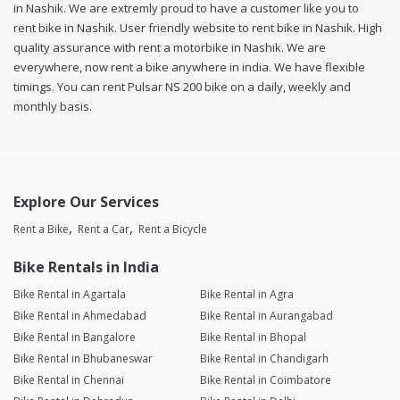
in Nashik. We are extremly proud to have a customer like you to
rent bike in Nashik. User friendly website to rent bike in Nashik. High
quality assurance with rent a motorbike in Nashik. We are
everywhere, now rent a bike anywhere in india. We have flexible
timings. You can rent Pulsar NS 200 bike on a daily, weekly and
monthly basis.
Explore Our Services
Rent a Bike
Rent a Car
Rent a Bicycle
Bike Rentals in India
Bike Rental in Agartala
Bike Rental in Agra
Bike Rental in Ahmedabad
Bike Rental in Aurangabad
Bike Rental in Bangalore
Bike Rental in Bhopal
Bike Rental in Bhubaneswar
Bike Rental in Chandigarh
Bike Rental in Chennai
Bike Rental in Coimbatore