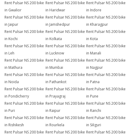
Rent Pulsar NS 200 bike
Rent Pulsar NS 200 bike
Rent Pulsar NS 200 bike
in Gwalior
in Haridwar
in Indore
Rent Pulsar NS 200 bike
Rent Pulsar NS 200 bike
Rent Pulsar NS 200 bike
in Jaipur
in Jamshedpur
in Kharagpur
Rent Pulsar NS 200 bike
Rent Pulsar NS 200 bike
Rent Pulsar NS 200 bike
in Kochi
in Kolkata
in Kota
Rent Pulsar NS 200 bike
Rent Pulsar NS 200 bike
Rent Pulsar NS 200 bike
in Leh
in Lucknow
in Manali
Rent Pulsar NS 200 bike
Rent Pulsar NS 200 bike
Rent Pulsar NS 200 bike
in Mathura
in Mumbai
in Nagpur
Rent Pulsar NS 200 bike
Rent Pulsar NS 200 bike
Rent Pulsar NS 200 bike
in Noida
in Pathankot
in Patna
Rent Pulsar NS 200 bike
Rent Pulsar NS 200 bike
Rent Pulsar NS 200 bike
in Pondicherry
in Prayagraj
in Pune
Rent Pulsar NS 200 bike
Rent Pulsar NS 200 bike
Rent Pulsar NS 200 bike
in Puri
in Raipur
in Ranchi
Rent Pulsar NS 200 bike
Rent Pulsar NS 200 bike
Rent Pulsar NS 200 bike
in Rishikesh
in Rourkela
in Siliguri
Rent Pulsar NS 200 bike
Rent Pulsar NS 200 bike
Rent Pulsar NS 200 bike