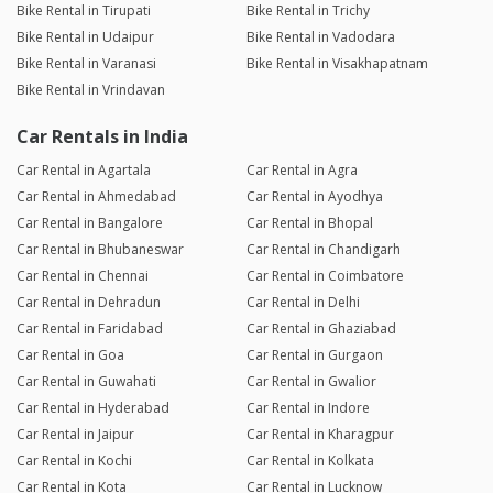
Bike Rental in Tirupati
Bike Rental in Trichy
Bike Rental in Udaipur
Bike Rental in Vadodara
Bike Rental in Varanasi
Bike Rental in Visakhapatnam
Bike Rental in Vrindavan
Car Rentals in India
Car Rental in Agartala
Car Rental in Agra
Car Rental in Ahmedabad
Car Rental in Ayodhya
Car Rental in Bangalore
Car Rental in Bhopal
Car Rental in Bhubaneswar
Car Rental in Chandigarh
Car Rental in Chennai
Car Rental in Coimbatore
Car Rental in Dehradun
Car Rental in Delhi
Car Rental in Faridabad
Car Rental in Ghaziabad
Car Rental in Goa
Car Rental in Gurgaon
Car Rental in Guwahati
Car Rental in Gwalior
Car Rental in Hyderabad
Car Rental in Indore
Car Rental in Jaipur
Car Rental in Kharagpur
Car Rental in Kochi
Car Rental in Kolkata
Car Rental in Kota
Car Rental in Lucknow