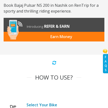
Book Bajaj Pulsar NS 200 in Nashik on RenTrip for a
sporty and thrilling riding experience.
REFER & EARN
Introducing
Earn Money
F
A
Q
S
HOW TO USE?
Select Your Bike