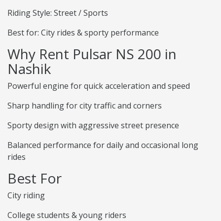
Riding Style: Street / Sports
Best for: City rides & sporty performance
Why Rent Pulsar NS 200 in
Nashik
Powerful engine for quick acceleration and speed
Sharp handling for city traffic and corners
Sporty design with aggressive street presence
Balanced performance for daily and occasional long
rides
Best For
City riding
College students & young riders