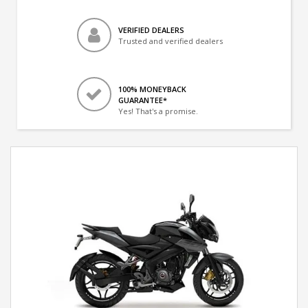
VERIFIED DEALERS
Trusted and verified dealers
100% MONEYBACK
GUARANTEE*
Yes! That's a promise.