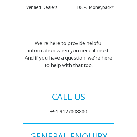
Verified Dealers
100% Moneyback*
We're here to provide helpful
information when you need it most.
And if you have a question, we're here
to help with that too.
CALL US
+91 9127008800
GENERAL ENQUIRY