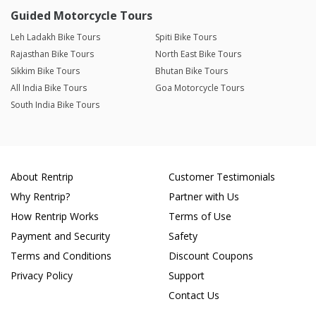
Guided Motorcycle Tours
Leh Ladakh Bike Tours
Spiti Bike Tours
Rajasthan Bike Tours
North East Bike Tours
Sikkim Bike Tours
Bhutan Bike Tours
All India Bike Tours
Goa Motorcycle Tours
South India Bike Tours
About Rentrip
Customer Testimonials
Why Rentrip?
Partner with Us
How Rentrip Works
Terms of Use
Payment and Security
Safety
Terms and Conditions
Discount Coupons
Privacy Policy
Support
Contact Us