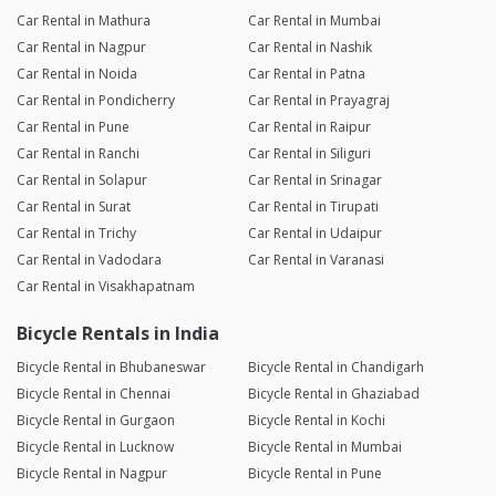
Car Rental in Mathura
Car Rental in Mumbai
Car Rental in Nagpur
Car Rental in Nashik
Car Rental in Noida
Car Rental in Patna
Car Rental in Pondicherry
Car Rental in Prayagraj
Car Rental in Pune
Car Rental in Raipur
Car Rental in Ranchi
Car Rental in Siliguri
Car Rental in Solapur
Car Rental in Srinagar
Car Rental in Surat
Car Rental in Tirupati
Car Rental in Trichy
Car Rental in Udaipur
Car Rental in Vadodara
Car Rental in Varanasi
Car Rental in Visakhapatnam
Bicycle Rentals in India
Bicycle Rental in Bhubaneswar
Bicycle Rental in Chandigarh
Bicycle Rental in Chennai
Bicycle Rental in Ghaziabad
Bicycle Rental in Gurgaon
Bicycle Rental in Kochi
Bicycle Rental in Lucknow
Bicycle Rental in Mumbai
Bicycle Rental in Nagpur
Bicycle Rental in Pune