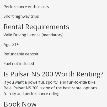
Performance enthusiasts
Short highway trips
Rental Requirements
Valid Driving License (mandatory)
Age: 21+
Refundable deposit
Fuel not included
Is Pulsar NS 200 Worth Renting?
If you want a powerful, sporty, and fun-to-ride bike,
Bajaj Pulsar NS 200 is one of the best rental options
for city and performance riding.
Book Now