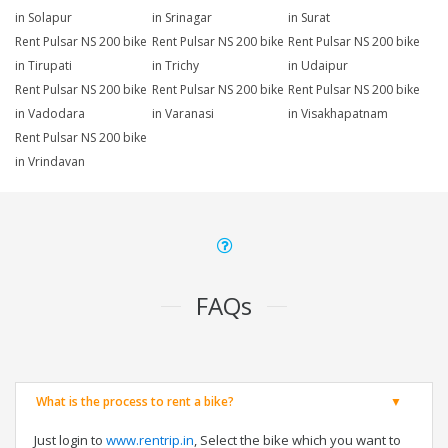
in Solapur
in Srinagar
in Surat
Rent Pulsar NS 200 bike
Rent Pulsar NS 200 bike
Rent Pulsar NS 200 bike
in Tirupati
in Trichy
in Udaipur
Rent Pulsar NS 200 bike
Rent Pulsar NS 200 bike
Rent Pulsar NS 200 bike
in Vadodara
in Varanasi
in Visakhapatnam
Rent Pulsar NS 200 bike
in Vrindavan
FAQs
What is the process to rent a bike?
Just login to
www.rentrip.in
, Select the bike which you want to