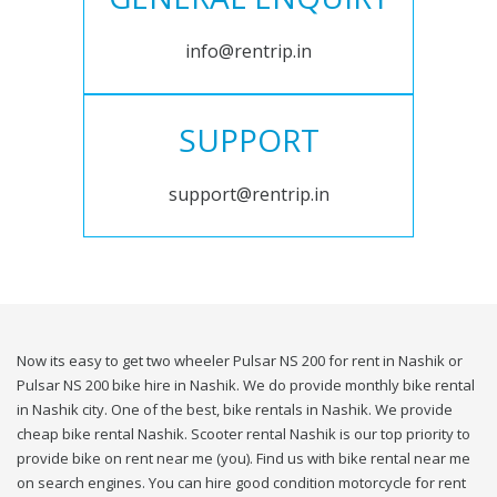
info@rentrip.in
SUPPORT
support@rentrip.in
Now its easy to get two wheeler Pulsar NS 200 for rent in Nashik or
Pulsar NS 200 bike hire in Nashik. We do provide monthly bike rental
in Nashik city. One of the best, bike rentals in Nashik. We provide
cheap bike rental Nashik. Scooter rental Nashik is our top priority to
provide bike on rent near me (you). Find us with bike rental near me
on search engines. You can hire good condition motorcycle for rent