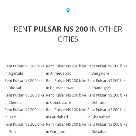
RENT
PULSAR NS 200
IN OTHER
CITIES
Rent Pulsar NS 200 bike
Rent Pulsar NS 200 bike
Rent Pulsar NS 200 bike
in Agartala
in Ahmedabad
in Bangalore
Rent Pulsar NS 200 bike
Rent Pulsar NS 200 bike
Rent Pulsar NS 200 bike
in Bhopal
in Bhubaneswar
in Chandigarh
Rent Pulsar NS 200 bike
Rent Pulsar NS 200 bike
Rent Pulsar NS 200 bike
in Chennai
in Coimbatore
in Dehradun
Rent Pulsar NS 200 bike
Rent Pulsar NS 200 bike
Rent Pulsar NS 200 bike
in Delhi
in Faridabad
in Ghaziabad
Rent Pulsar NS 200 bike
Rent Pulsar NS 200 bike
Rent Pulsar NS 200 bike
in Goa
in Gurgaon
in Guwahati