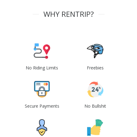
WHY RENTRIP?
No Riding Limits
Freebies
Secure Payments
No Bullshit