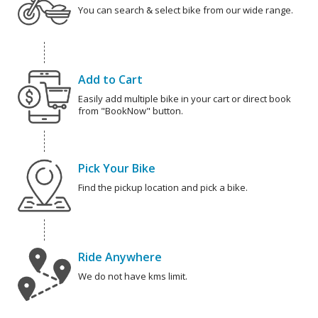
You can search & select bike from our wide range.
Add to Cart
Easily add multiple bike in your cart or direct book
from "BookNow" button.
Pick Your Bike
Find the pickup location and pick a bike.
Ride Anywhere
We do not have kms limit.