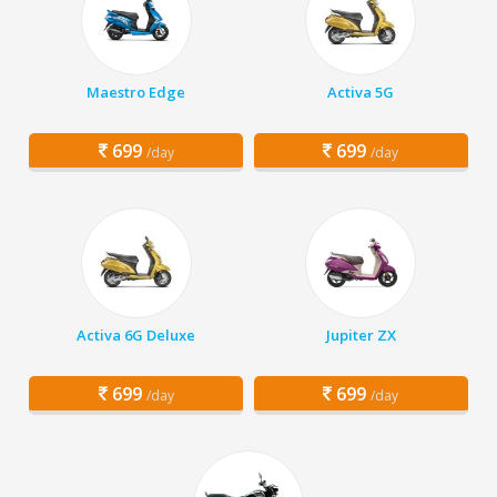
Maestro Edge
Activa 5G
699
699
/day
/day
Activa 6G Deluxe
Jupiter ZX
699
699
/day
/day