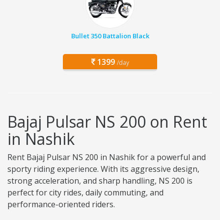
Bullet 350 Battalion Black
1399
/day
Bajaj Pulsar NS 200 on Rent
in Nashik
Rent Bajaj Pulsar NS 200 in Nashik for a powerful and
sporty riding experience. With its aggressive design,
strong acceleration, and sharp handling, NS 200 is
perfect for city rides, daily commuting, and
performance-oriented riders.