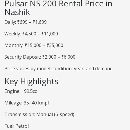
Pulsar NS 200 Rental Price in
Nashik
Daily: ₹699 – ₹1,699
Weekly: ₹4,500 – ₹11,000
Monthly: ₹15,000 – ₹35,000
Security Deposit: ₹2,000 – ₹6,000
Price varies by model condition, year, and demand.
Key Highlights
Engine: 199.5cc
Mileage: 35–40 kmpl
Transmission: Manual (6-speed)
Fuel: Petrol