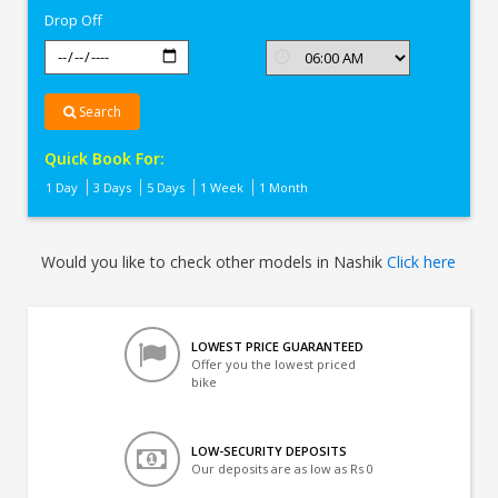
Drop Off
Search
Quick Book For:
1 Day
3 Days
5 Days
1 Week
1 Month
Would you like to check other models in Nashik
Click here
LOWEST PRICE GUARANTEED
Offer you the lowest priced
bike
LOW-SECURITY DEPOSITS
Our deposits are as low as Rs 0