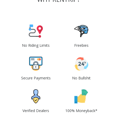
No Riding Limits
Freebies
Secure Payments
No Bullshit
Verified Dealers
100% Moneyback*