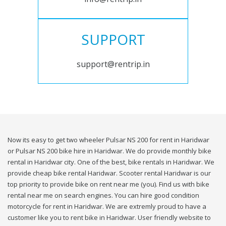
SUPPORT
support@rentrip.in
Now its easy to get two wheeler Pulsar NS 200 for rent in Haridwar
or Pulsar NS 200 bike hire in Haridwar. We do provide monthly bike
rental in Haridwar city. One of the best, bike rentals in Haridwar. We
provide cheap bike rental Haridwar. Scooter rental Haridwar is our
top priority to provide bike on rent near me (you). Find us with bike
rental near me on search engines. You can hire good condition
motorcycle for rent in Haridwar. We are extremly proud to have a
customer like you to rent bike in Haridwar. User friendly website to