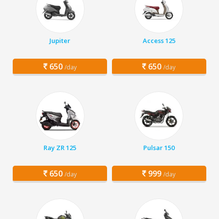
Jupiter
Access 125
650
650
/day
/day
Ray ZR 125
Pulsar 150
650
999
/day
/day