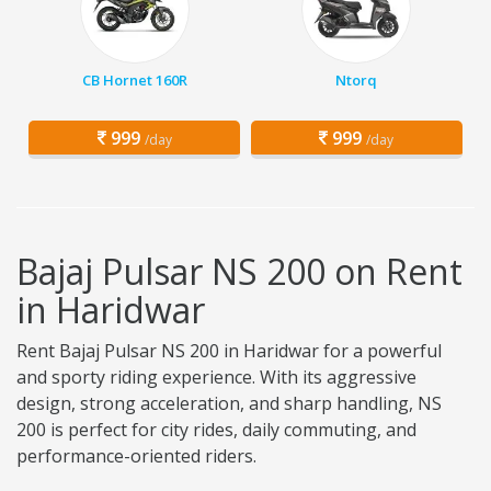
CB Hornet 160R
Ntorq
999
999
/day
/day
Bajaj Pulsar NS 200 on Rent
in Haridwar
Rent Bajaj Pulsar NS 200 in Haridwar for a powerful
and sporty riding experience. With its aggressive
design, strong acceleration, and sharp handling, NS
200 is perfect for city rides, daily commuting, and
performance-oriented riders.