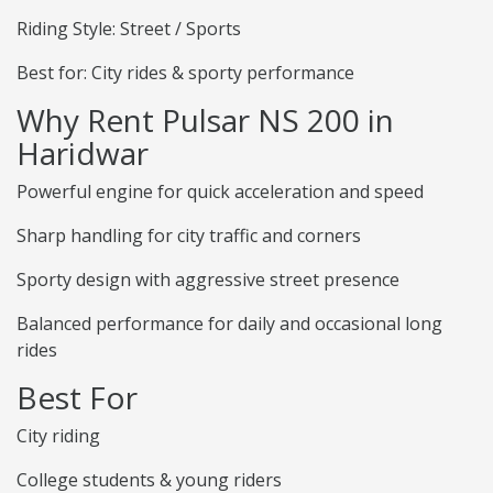
Riding Style: Street / Sports
Best for: City rides & sporty performance
Why Rent Pulsar NS 200 in
Haridwar
Powerful engine for quick acceleration and speed
Sharp handling for city traffic and corners
Sporty design with aggressive street presence
Balanced performance for daily and occasional long
rides
Best For
City riding
College students & young riders