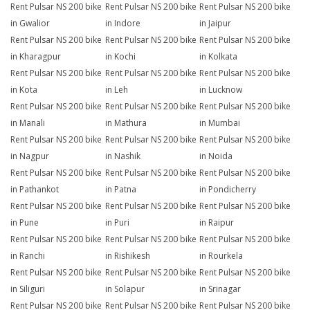
Rent Pulsar NS 200 bike
Rent Pulsar NS 200 bike
Rent Pulsar NS 200 bike
in Gwalior
in Indore
in Jaipur
Rent Pulsar NS 200 bike
Rent Pulsar NS 200 bike
Rent Pulsar NS 200 bike
in Kharagpur
in Kochi
in Kolkata
Rent Pulsar NS 200 bike
Rent Pulsar NS 200 bike
Rent Pulsar NS 200 bike
in Kota
in Leh
in Lucknow
Rent Pulsar NS 200 bike
Rent Pulsar NS 200 bike
Rent Pulsar NS 200 bike
in Manali
in Mathura
in Mumbai
Rent Pulsar NS 200 bike
Rent Pulsar NS 200 bike
Rent Pulsar NS 200 bike
in Nagpur
in Nashik
in Noida
Rent Pulsar NS 200 bike
Rent Pulsar NS 200 bike
Rent Pulsar NS 200 bike
in Pathankot
in Patna
in Pondicherry
Rent Pulsar NS 200 bike
Rent Pulsar NS 200 bike
Rent Pulsar NS 200 bike
in Pune
in Puri
in Raipur
Rent Pulsar NS 200 bike
Rent Pulsar NS 200 bike
Rent Pulsar NS 200 bike
in Ranchi
in Rishikesh
in Rourkela
Rent Pulsar NS 200 bike
Rent Pulsar NS 200 bike
Rent Pulsar NS 200 bike
in Siliguri
in Solapur
in Srinagar
Rent Pulsar NS 200 bike
Rent Pulsar NS 200 bike
Rent Pulsar NS 200 bike