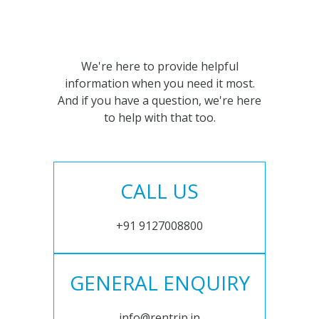
We're here to provide helpful
information when you need it most.
And if you have a question, we're here
to help with that too.
CALL US
+91 9127008800
GENERAL ENQUIRY
info@rentrip.in