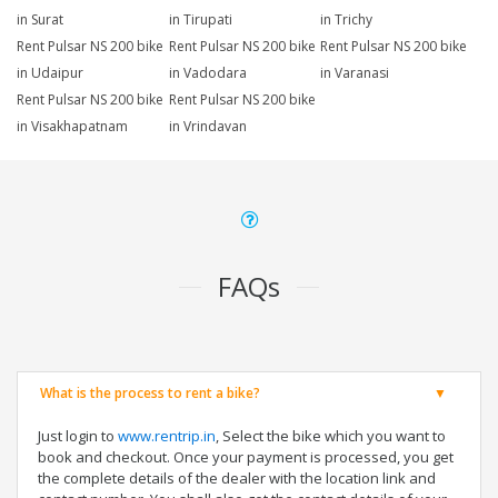
in Surat
in Tirupati
in Trichy
Rent Pulsar NS 200 bike
Rent Pulsar NS 200 bike
Rent Pulsar NS 200 bike
in Udaipur
in Vadodara
in Varanasi
Rent Pulsar NS 200 bike
Rent Pulsar NS 200 bike
in Visakhapatnam
in Vrindavan
FAQs
What is the process to rent a bike?
Just login to
www.rentrip.in
, Select the bike which you want to
book and checkout. Once your payment is processed, you get
the complete details of the dealer with the location link and