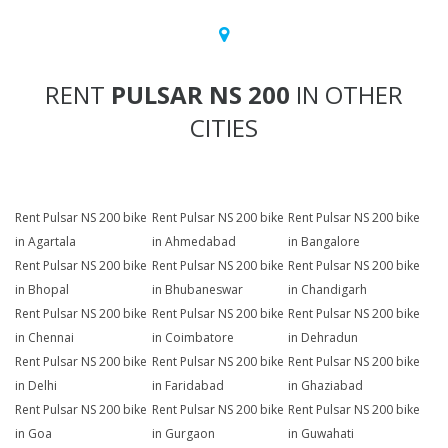
RENT
PULSAR NS 200
IN OTHER
CITIES
Rent Pulsar NS 200 bike
Rent Pulsar NS 200 bike
Rent Pulsar NS 200 bike
in Agartala
in Ahmedabad
in Bangalore
Rent Pulsar NS 200 bike
Rent Pulsar NS 200 bike
Rent Pulsar NS 200 bike
in Bhopal
in Bhubaneswar
in Chandigarh
Rent Pulsar NS 200 bike
Rent Pulsar NS 200 bike
Rent Pulsar NS 200 bike
in Chennai
in Coimbatore
in Dehradun
Rent Pulsar NS 200 bike
Rent Pulsar NS 200 bike
Rent Pulsar NS 200 bike
in Delhi
in Faridabad
in Ghaziabad
Rent Pulsar NS 200 bike
Rent Pulsar NS 200 bike
Rent Pulsar NS 200 bike
in Goa
in Gurgaon
in Guwahati