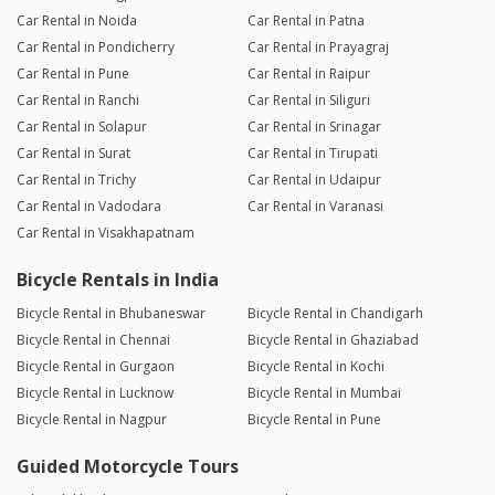
Car Rental in Noida
Car Rental in Patna
Car Rental in Pondicherry
Car Rental in Prayagraj
Car Rental in Pune
Car Rental in Raipur
Car Rental in Ranchi
Car Rental in Siliguri
Car Rental in Solapur
Car Rental in Srinagar
Car Rental in Surat
Car Rental in Tirupati
Car Rental in Trichy
Car Rental in Udaipur
Car Rental in Vadodara
Car Rental in Varanasi
Car Rental in Visakhapatnam
Bicycle Rentals in India
Bicycle Rental in Bhubaneswar
Bicycle Rental in Chandigarh
Bicycle Rental in Chennai
Bicycle Rental in Ghaziabad
Bicycle Rental in Gurgaon
Bicycle Rental in Kochi
Bicycle Rental in Lucknow
Bicycle Rental in Mumbai
Bicycle Rental in Nagpur
Bicycle Rental in Pune
Guided Motorcycle Tours