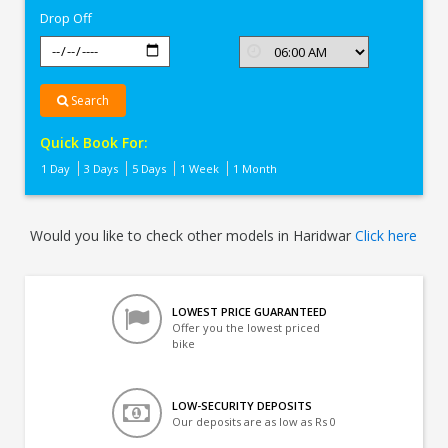
Drop Off
Search
Quick Book For:
1 Day
3 Days
5 Days
1 Week
1 Month
Would you like to check other models in Haridwar
Click here
LOWEST PRICE GUARANTEED
Offer you the lowest priced
bike
LOW-SECURITY DEPOSITS
Our deposits are as low as Rs 0