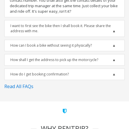
contact number. You shall also get the contact details of your
dedicated trip manager at the same time. Just collect your bike
and ride off. It's super easy, isn't it?
I want to first see the bike then I shall book it. Please share the
address with me.
How can I book a bike without seeing it physically?
How shall I get the address to pick up the motorcycle?
How do I get booking confirmation?
Read All FAQs
WHY RENTRIP?