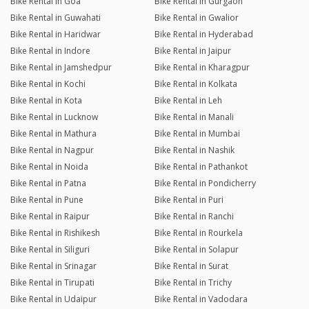
Bike Rental in Goa
Bike Rental in Gurgaon
Bike Rental in Guwahati
Bike Rental in Gwalior
Bike Rental in Haridwar
Bike Rental in Hyderabad
Bike Rental in Indore
Bike Rental in Jaipur
Bike Rental in Jamshedpur
Bike Rental in Kharagpur
Bike Rental in Kochi
Bike Rental in Kolkata
Bike Rental in Kota
Bike Rental in Leh
Bike Rental in Lucknow
Bike Rental in Manali
Bike Rental in Mathura
Bike Rental in Mumbai
Bike Rental in Nagpur
Bike Rental in Nashik
Bike Rental in Noida
Bike Rental in Pathankot
Bike Rental in Patna
Bike Rental in Pondicherry
Bike Rental in Pune
Bike Rental in Puri
Bike Rental in Raipur
Bike Rental in Ranchi
Bike Rental in Rishikesh
Bike Rental in Rourkela
Bike Rental in Siliguri
Bike Rental in Solapur
Bike Rental in Srinagar
Bike Rental in Surat
Bike Rental in Tirupati
Bike Rental in Trichy
Bike Rental in Udaipur
Bike Rental in Vadodara