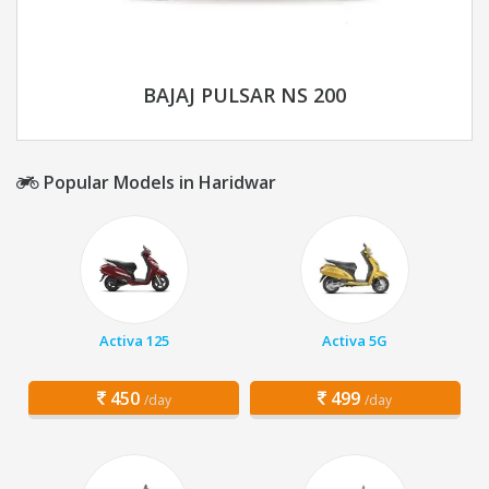
BAJAJ PULSAR NS 200
Popular Models in Haridwar
Activa 125
Activa 5G
450
499
/day
/day