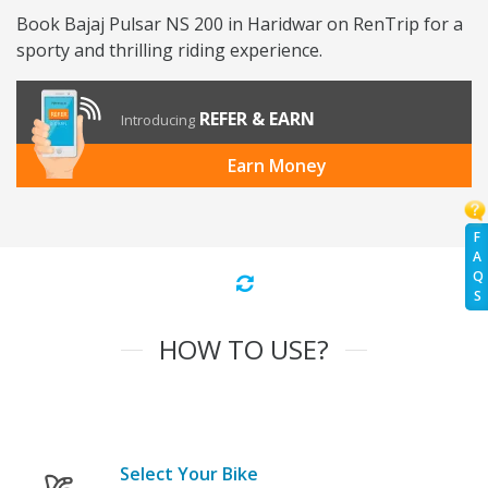
Book Bajaj Pulsar NS 200 in Haridwar on RenTrip for a
sporty and thrilling riding experience.
REFER & EARN
Introducing
Earn Money
F
A
Q
S
HOW TO USE?
Select Your Bike