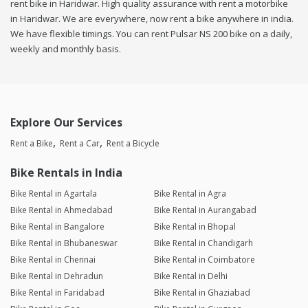
rent bike in Haridwar. High quality assurance with rent a motorbike
in Haridwar. We are everywhere, now rent a bike anywhere in india.
We have flexible timings. You can rent Pulsar NS 200 bike on a daily,
weekly and monthly basis.
Explore Our Services
Rent a Bike
Rent a Car
Rent a Bicycle
Bike Rentals in India
Bike Rental in Agartala
Bike Rental in Agra
Bike Rental in Ahmedabad
Bike Rental in Aurangabad
Bike Rental in Bangalore
Bike Rental in Bhopal
Bike Rental in Bhubaneswar
Bike Rental in Chandigarh
Bike Rental in Chennai
Bike Rental in Coimbatore
Bike Rental in Dehradun
Bike Rental in Delhi
Bike Rental in Faridabad
Bike Rental in Ghaziabad