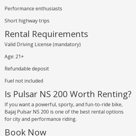
Performance enthusiasts
Short highway trips
Rental Requirements
Valid Driving License (mandatory)
Age: 21+
Refundable deposit
Fuel not included
Is Pulsar NS 200 Worth Renting?
If you want a powerful, sporty, and fun-to-ride bike,
Bajaj Pulsar NS 200 is one of the best rental options
for city and performance riding.
Book Now