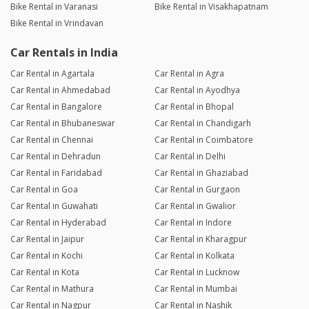
Bike Rental in Varanasi
Bike Rental in Visakhapatnam
Bike Rental in Vrindavan
Car Rentals in India
Car Rental in Agartala
Car Rental in Agra
Car Rental in Ahmedabad
Car Rental in Ayodhya
Car Rental in Bangalore
Car Rental in Bhopal
Car Rental in Bhubaneswar
Car Rental in Chandigarh
Car Rental in Chennai
Car Rental in Coimbatore
Car Rental in Dehradun
Car Rental in Delhi
Car Rental in Faridabad
Car Rental in Ghaziabad
Car Rental in Goa
Car Rental in Gurgaon
Car Rental in Guwahati
Car Rental in Gwalior
Car Rental in Hyderabad
Car Rental in Indore
Car Rental in Jaipur
Car Rental in Kharagpur
Car Rental in Kochi
Car Rental in Kolkata
Car Rental in Kota
Car Rental in Lucknow
Car Rental in Mathura
Car Rental in Mumbai
Car Rental in Nagpur
Car Rental in Nashik