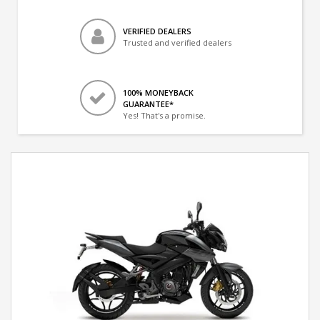
VERIFIED DEALERS
Trusted and verified dealers
100% MONEYBACK
GUARANTEE*
Yes! That's a promise.