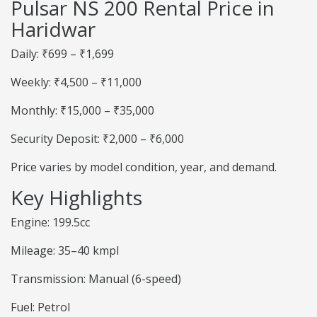
Pulsar NS 200 Rental Price in
Haridwar
Daily: ₹699 – ₹1,699
Weekly: ₹4,500 – ₹11,000
Monthly: ₹15,000 – ₹35,000
Security Deposit: ₹2,000 – ₹6,000
Price varies by model condition, year, and demand.
Key Highlights
Engine: 199.5cc
Mileage: 35–40 kmpl
Transmission: Manual (6-speed)
Fuel: Petrol