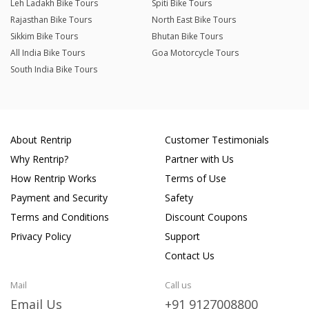
Leh Ladakh Bike Tours
Spiti Bike Tours
Rajasthan Bike Tours
North East Bike Tours
Sikkim Bike Tours
Bhutan Bike Tours
All India Bike Tours
Goa Motorcycle Tours
South India Bike Tours
About Rentrip
Customer Testimonials
Why Rentrip?
Partner with Us
How Rentrip Works
Terms of Use
Payment and Security
Safety
Terms and Conditions
Discount Coupons
Privacy Policy
Support
Contact Us
Mail
Call us
Email Us
+91 9127008800