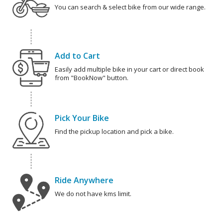
You can search & select bike from our wide range.
Add to Cart
Easily add multiple bike in your cart or direct book
from "BookNow" button.
Pick Your Bike
Find the pickup location and pick a bike.
Ride Anywhere
We do not have kms limit.