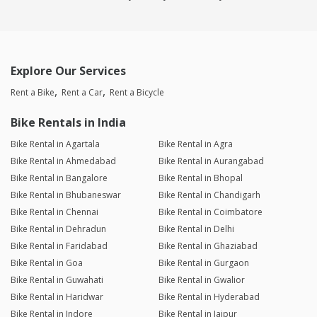
Explore Our Services
Rent a Bike
Rent a Car
Rent a Bicycle
Bike Rentals in India
Bike Rental in Agartala
Bike Rental in Agra
Bike Rental in Ahmedabad
Bike Rental in Aurangabad
Bike Rental in Bangalore
Bike Rental in Bhopal
Bike Rental in Bhubaneswar
Bike Rental in Chandigarh
Bike Rental in Chennai
Bike Rental in Coimbatore
Bike Rental in Dehradun
Bike Rental in Delhi
Bike Rental in Faridabad
Bike Rental in Ghaziabad
Bike Rental in Goa
Bike Rental in Gurgaon
Bike Rental in Guwahati
Bike Rental in Gwalior
Bike Rental in Haridwar
Bike Rental in Hyderabad
Bike Rental in Indore
Bike Rental in Jaipur