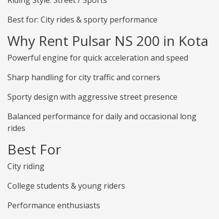
Riding Style: Street / Sports
Best for: City rides & sporty performance
Why Rent Pulsar NS 200 in Kota
Powerful engine for quick acceleration and speed
Sharp handling for city traffic and corners
Sporty design with aggressive street presence
Balanced performance for daily and occasional long
rides
Best For
City riding
College students & young riders
Performance enthusiasts