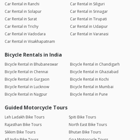
Car Rental in Ranchi
Car Rental in Siliguri
Car Rental in Solapur
Car Rental in Srinagar
Car Rental in Surat
Car Rental in Tirupati
Car Rental in Trichy
Car Rental in Udaipur
Car Rental in Vadodara
Car Rental in Varanasi
Car Rental in Visakhapatnam
Bicycle Rentals in India
Bicycle Rental in Bhubaneswar
Bicycle Rental in Chandigarh
Bicycle Rental in Chennai
Bicycle Rental in Ghaziabad
Bicycle Rental in Gurgaon
Bicycle Rental in Kochi
Bicycle Rental in Lucknow
Bicycle Rental in Mumbai
Bicycle Rental in Nagpur
Bicycle Rental in Pune
Guided Motorcycle Tours
Leh Ladakh Bike Tours
Spiti Bike Tours
Rajasthan Bike Tours
North East Bike Tours
Sikkim Bike Tours
Bhutan Bike Tours
All India Bike Tours
Goa Motorcycle Tours