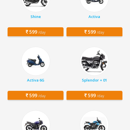
Shine
Activa
599
599
/day
/day
Activa 6G
Splendor + 01
599
599
/day
/day