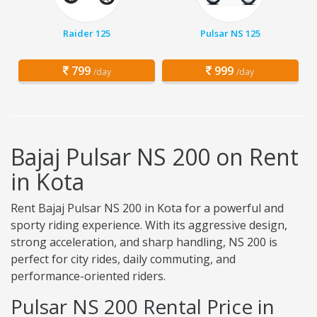
Raider 125
Pulsar NS 125
799
999
/day
/day
Bajaj Pulsar NS 200 on Rent
in Kota
Rent Bajaj Pulsar NS 200 in Kota for a powerful and
sporty riding experience. With its aggressive design,
strong acceleration, and sharp handling, NS 200 is
perfect for city rides, daily commuting, and
performance-oriented riders.
Pulsar NS 200 Rental Price in