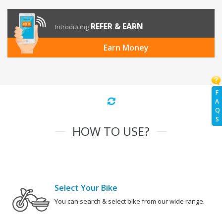
REFER & EARN
Introducing
Earn Money
F
A
Q
S
HOW TO USE?
Select Your Bike
You can search & select bike from our wide range.