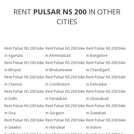
RENT
PULSAR NS 200
IN OTHER
CITIES
Rent Pulsar NS 200 bike
Rent Pulsar NS 200 bike
Rent Pulsar NS 200 bike
in Agartala
in Ahmedabad
in Bangalore
Rent Pulsar NS 200 bike
Rent Pulsar NS 200 bike
Rent Pulsar NS 200 bike
in Bhopal
in Bhubaneswar
in Chandigarh
Rent Pulsar NS 200 bike
Rent Pulsar NS 200 bike
Rent Pulsar NS 200 bike
in Chennai
in Coimbatore
in Dehradun
Rent Pulsar NS 200 bike
Rent Pulsar NS 200 bike
Rent Pulsar NS 200 bike
in Delhi
in Faridabad
in Ghaziabad
Rent Pulsar NS 200 bike
Rent Pulsar NS 200 bike
Rent Pulsar NS 200 bike
in Goa
in Gurgaon
in Guwahati
Rent Pulsar NS 200 bike
Rent Pulsar NS 200 bike
Rent Pulsar NS 200 bike
in Gwalior
in Haridwar
in Indore