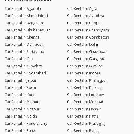
Car Rental in Agartala
Car Rental in Agra
Car Rental in Ahmedabad
Car Rental in Ayodhya
Car Rental in Bangalore
Car Rental in Bhopal
Car Rental in Bhubaneswar
Car Rental in Chandigarh
Car Rental in Chennai
Car Rental in Coimbatore
Car Rental in Dehradun
Car Rental in Delhi
Car Rental in Faridabad
Car Rental in Ghaziabad
Car Rental in Goa
Car Rental in Gurgaon
Car Rental in Guwahati
Car Rental in Gwalior
Car Rental in Hyderabad
Car Rental in Indore
Car Rental in Jaipur
Car Rental in Kharagpur
Car Rental in Kochi
Car Rental in Kolkata
Car Rental in Kota
Car Rental in Lucknow
Car Rental in Mathura
Car Rental in Mumbai
Car Rental in Nagpur
Car Rental in Nashik
Car Rental in Noida
Car Rental in Patna
Car Rental in Pondicherry
Car Rental in Prayagraj
Car Rental in Pune
Car Rental in Raipur