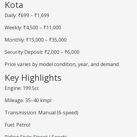
Kota
Daily: ₹699 – ₹1,699
Weekly: ₹4,500 – ₹11,000
Monthly: ₹15,000 – ₹35,000
Security Deposit: ₹2,000 – ₹6,000
Price varies by model condition, year, and demand.
Key Highlights
Engine: 199.5cc
Mileage: 35–40 kmpl
Transmission: Manual (6-speed)
Fuel: Petrol