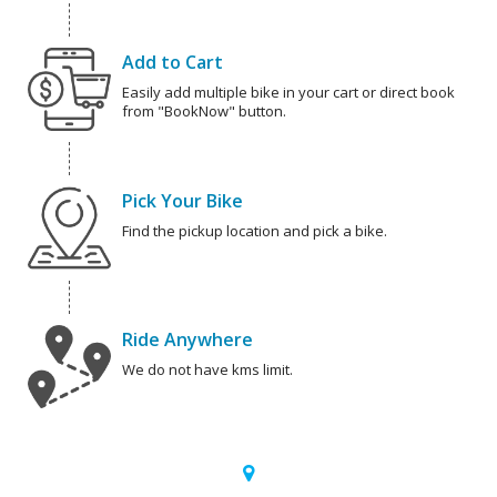
Add to Cart
Easily add multiple bike in your cart or direct book
from "BookNow" button.
Pick Your Bike
Find the pickup location and pick a bike.
Ride Anywhere
We do not have kms limit.