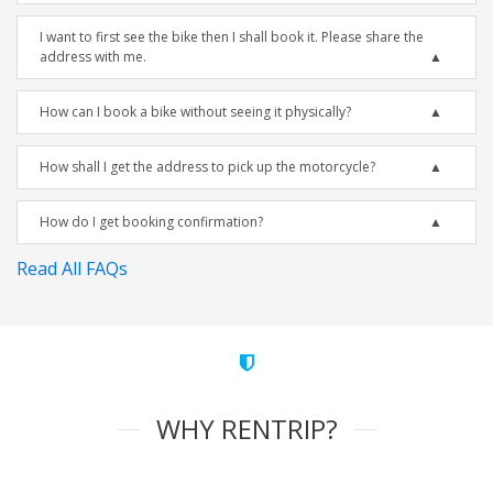
I want to first see the bike then I shall book it. Please share the
address with me.
How can I book a bike without seeing it physically?
How shall I get the address to pick up the motorcycle?
How do I get booking confirmation?
Read All FAQs
WHY RENTRIP?