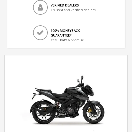
VERIFIED DEALERS
Trusted and verified dealers
100% MONEYBACK
GUARANTEE*
Yes! That's a promise.