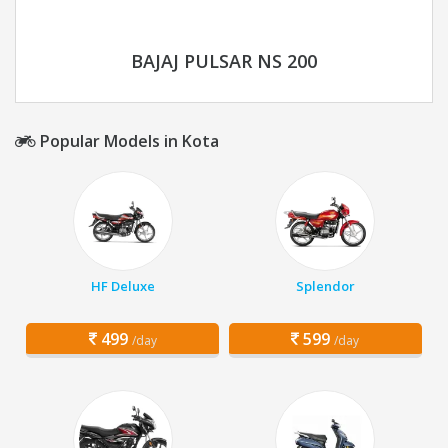
BAJAJ PULSAR NS 200
Popular Models in Kota
HF Deluxe
Splendor
499
599
/day
/day