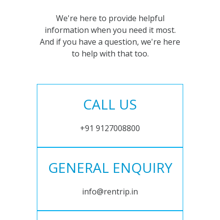
We're here to provide helpful
information when you need it most.
And if you have a question, we're here
to help with that too.
CALL US
+91 9127008800
GENERAL ENQUIRY
info@rentrip.in