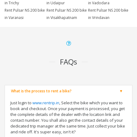
in Trichy
in Udaipur
in Vadodara
Rent Pulsar NS 200 bike
Rent Pulsar NS 200 bike
Rent Pulsar NS 200 bike
in Varanasi
in Visakhapatnam
in Vrindavan
FAQs
What is the process to rent a bike?
Just login to
www.rentrip.in
, Select the bike which you want to
book and checkout. Once your payment is processed, you get
the complete details of the dealer with the location link and
contact number. You shall also get the contact details of your
dedicated trip manager at the same time. Just collect your bike
and ride off. It's super easy, isn't it?