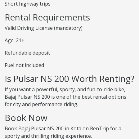
Short highway trips
Rental Requirements
Valid Driving License (mandatory)
Age: 21+
Refundable deposit
Fuel not included
Is Pulsar NS 200 Worth Renting?
If you want a powerful, sporty, and fun-to-ride bike,
Bajaj Pulsar NS 200 is one of the best rental options
for city and performance riding.
Book Now
Book Bajaj Pulsar NS 200 in Kota on RenTrip for a
sporty and thrilling riding experience.