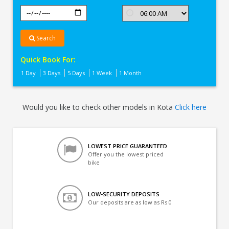
Search
Quick Book For:
1 Day
3 Days
5 Days
1 Week
1 Month
Would you like to check other models in Kota
Click here
LOWEST PRICE GUARANTEED
Offer you the lowest priced
bike
LOW-SECURITY DEPOSITS
Our deposits are as low as Rs 0