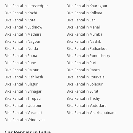
Bike Rental in Jamshedpur
Bike Rental in Kharagpur
Bike Rental in Kochi
Bike Rental in Kolkata
Bike Rental in Kota
Bike Rental in Leh
Bike Rental in Lucknow
Bike Rental in Manali
Bike Rental in Mathura
Bike Rental in Mumbai
Bike Rental in Nagpur
Bike Rental in Nashik
Bike Rental in Noida
Bike Rental in Pathankot
Bike Rental in Patna
Bike Rental in Pondicherry
Bike Rental in Pune
Bike Rental in Puri
Bike Rental in Raipur
Bike Rental in Ranchi
Bike Rental in Rishikesh
Bike Rental in Rourkela
Bike Rental in Siliguri
Bike Rental in Solapur
Bike Rental in Srinagar
Bike Rental in Surat
Bike Rental in Tirupati
Bike Rental in Trichy
Bike Rental in Udaipur
Bike Rental in Vadodara
Bike Rental in Varanasi
Bike Rental in Visakhapatnam
Bike Rental in Vrindavan
Car Rentals in India