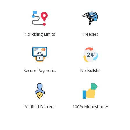
No Riding Limits
Freebies
Secure Payments
No Bullshit
Verified Dealers
100% Moneyback*