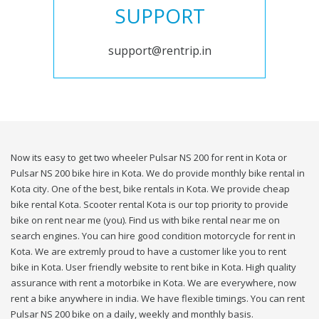
SUPPORT
support@rentrip.in
Now its easy to get two wheeler Pulsar NS 200 for rent in Kota or
Pulsar NS 200 bike hire in Kota. We do provide monthly bike rental in
Kota city. One of the best, bike rentals in Kota. We provide cheap
bike rental Kota. Scooter rental Kota is our top priority to provide
bike on rent near me (you). Find us with bike rental near me on
search engines. You can hire good condition motorcycle for rent in
Kota. We are extremly proud to have a customer like you to rent
bike in Kota. User friendly website to rent bike in Kota. High quality
assurance with rent a motorbike in Kota. We are everywhere, now
rent a bike anywhere in india. We have flexible timings. You can rent
Pulsar NS 200 bike on a daily, weekly and monthly basis.