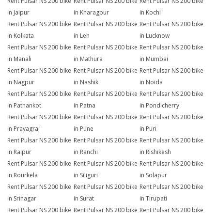
Rent Pulsar NS 200 bike
Rent Pulsar NS 200 bike
Rent Pulsar NS 200 bike
in Jaipur
in Kharagpur
in Kochi
Rent Pulsar NS 200 bike
Rent Pulsar NS 200 bike
Rent Pulsar NS 200 bike
in Kolkata
in Leh
in Lucknow
Rent Pulsar NS 200 bike
Rent Pulsar NS 200 bike
Rent Pulsar NS 200 bike
in Manali
in Mathura
in Mumbai
Rent Pulsar NS 200 bike
Rent Pulsar NS 200 bike
Rent Pulsar NS 200 bike
in Nagpur
in Nashik
in Noida
Rent Pulsar NS 200 bike
Rent Pulsar NS 200 bike
Rent Pulsar NS 200 bike
in Pathankot
in Patna
in Pondicherry
Rent Pulsar NS 200 bike
Rent Pulsar NS 200 bike
Rent Pulsar NS 200 bike
in Prayagraj
in Pune
in Puri
Rent Pulsar NS 200 bike
Rent Pulsar NS 200 bike
Rent Pulsar NS 200 bike
in Raipur
in Ranchi
in Rishikesh
Rent Pulsar NS 200 bike
Rent Pulsar NS 200 bike
Rent Pulsar NS 200 bike
in Rourkela
in Siliguri
in Solapur
Rent Pulsar NS 200 bike
Rent Pulsar NS 200 bike
Rent Pulsar NS 200 bike
in Srinagar
in Surat
in Tirupati
Rent Pulsar NS 200 bike
Rent Pulsar NS 200 bike
Rent Pulsar NS 200 bike