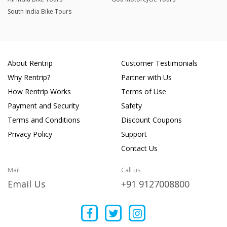
South India Bike Tours
About Rentrip
Customer Testimonials
Why Rentrip?
Partner with Us
How Rentrip Works
Terms of Use
Payment and Security
Safety
Terms and Conditions
Discount Coupons
Privacy Policy
Support
Contact Us
Mail
Call us
Email Us
+91 9127008800