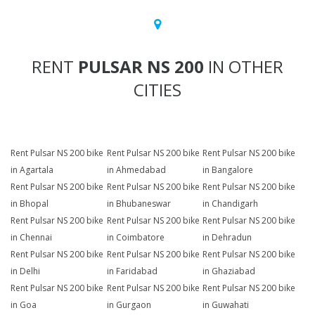
RENT
PULSAR NS 200
IN OTHER
CITIES
Rent Pulsar NS 200 bike
Rent Pulsar NS 200 bike
Rent Pulsar NS 200 bike
in Agartala
in Ahmedabad
in Bangalore
Rent Pulsar NS 200 bike
Rent Pulsar NS 200 bike
Rent Pulsar NS 200 bike
in Bhopal
in Bhubaneswar
in Chandigarh
Rent Pulsar NS 200 bike
Rent Pulsar NS 200 bike
Rent Pulsar NS 200 bike
in Chennai
in Coimbatore
in Dehradun
Rent Pulsar NS 200 bike
Rent Pulsar NS 200 bike
Rent Pulsar NS 200 bike
in Delhi
in Faridabad
in Ghaziabad
Rent Pulsar NS 200 bike
Rent Pulsar NS 200 bike
Rent Pulsar NS 200 bike
in Goa
in Gurgaon
in Guwahati