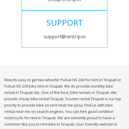
SUPPORT
support@rentrip.in
Now its easy to get two wheeler Pulsar NS 200 for rent in Tirupati or
Pulsar NS 200 bike hire in Tirupati. We do provide monthly bike
rental in Tirupati city. One of the best, bike rentals in Tirupati. We
provide cheap bike rental Tirupati. Scooter rental Tirupati is our top
priority to provide bike on rent near me (you). Find us with bike
rental near me on search engines. You can hire good condition
motorcycle for rent in Tirupati. We are extremly proud to have a
customer like you to rent bike in Tirupati. User friendly website to