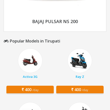
BAJAJ PULSAR NS 200
Popular Models in Tirupati
Activa 3G
Ray Z
400
400
/day
/day