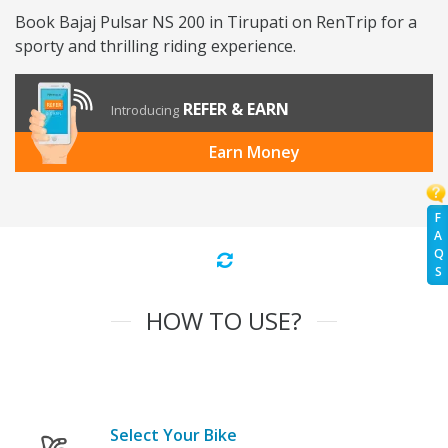
Book Bajaj Pulsar NS 200 in Tirupati on RenTrip for a
sporty and thrilling riding experience.
REFER & EARN
Introducing
Earn Money
F
A
Q
S
HOW TO USE?
Select Your Bike