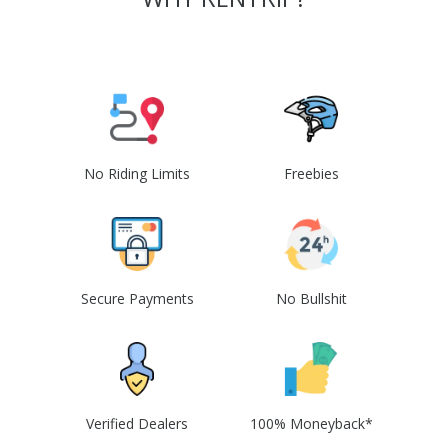
No Riding Limits
Freebies
Secure Payments
No Bullshit
Verified Dealers
100% Moneyback*