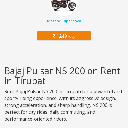
Meteor Supernova
1249
/day
Bajaj Pulsar NS 200 on Rent
in Tirupati
Rent Bajaj Pulsar NS 200 in Tirupati for a powerful and
sporty riding experience. With its aggressive design,
strong acceleration, and sharp handling, NS 200 is
perfect for city rides, daily commuting, and
performance-oriented riders.