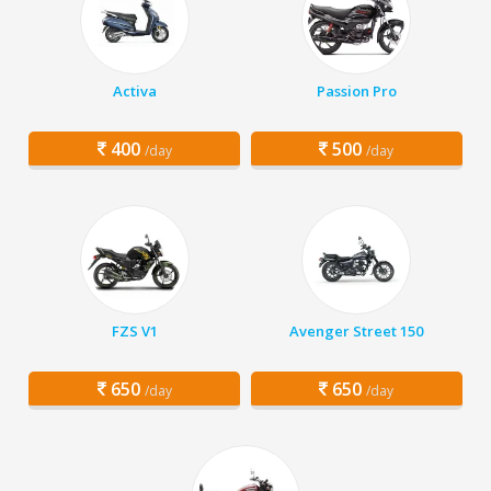
Activa
Passion Pro
400
500
/day
/day
FZS V1
Avenger Street 150
650
650
/day
/day