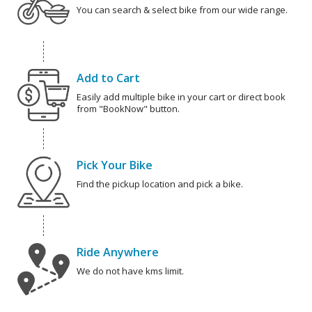
You can search & select bike from our wide range.
Add to Cart
Easily add multiple bike in your cart or direct book
from "BookNow" button.
Pick Your Bike
Find the pickup location and pick a bike.
Ride Anywhere
We do not have kms limit.