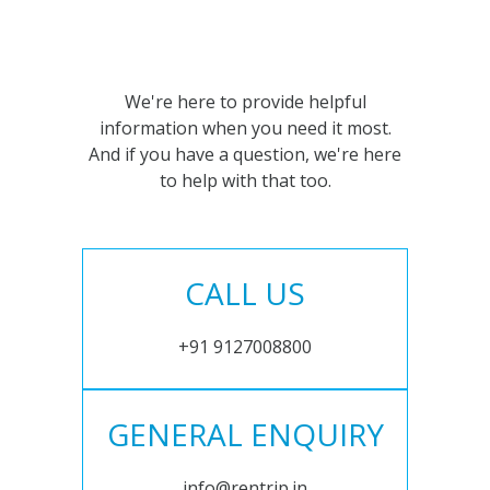
We're here to provide helpful
information when you need it most.
And if you have a question, we're here
to help with that too.
CALL US
+91 9127008800
GENERAL ENQUIRY
info@rentrip.in