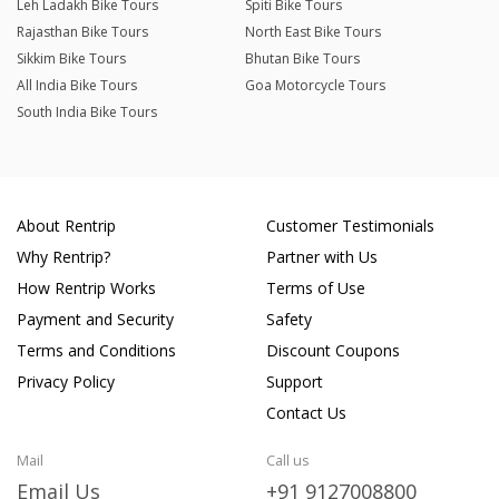
Leh Ladakh Bike Tours
Spiti Bike Tours
Rajasthan Bike Tours
North East Bike Tours
Sikkim Bike Tours
Bhutan Bike Tours
All India Bike Tours
Goa Motorcycle Tours
South India Bike Tours
About Rentrip
Customer Testimonials
Why Rentrip?
Partner with Us
How Rentrip Works
Terms of Use
Payment and Security
Safety
Terms and Conditions
Discount Coupons
Privacy Policy
Support
Contact Us
Mail
Call us
Email Us
+91 9127008800