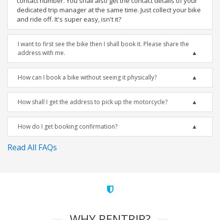
contact number. You shall also get the contact details of your
dedicated trip manager at the same time. Just collect your bike
and ride off. It's super easy, isn't it?
I want to first see the bike then I shall book it. Please share the
address with me.
How can I book a bike without seeing it physically?
How shall I get the address to pick up the motorcycle?
How do I get booking confirmation?
Read All FAQs
WHY RENTRIP?