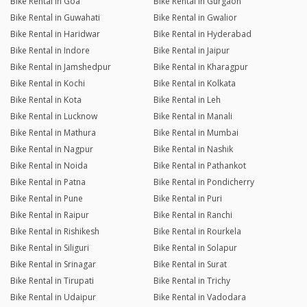
Bike Rental in Goa
Bike Rental in Gurgaon
Bike Rental in Guwahati
Bike Rental in Gwalior
Bike Rental in Haridwar
Bike Rental in Hyderabad
Bike Rental in Indore
Bike Rental in Jaipur
Bike Rental in Jamshedpur
Bike Rental in Kharagpur
Bike Rental in Kochi
Bike Rental in Kolkata
Bike Rental in Kota
Bike Rental in Leh
Bike Rental in Lucknow
Bike Rental in Manali
Bike Rental in Mathura
Bike Rental in Mumbai
Bike Rental in Nagpur
Bike Rental in Nashik
Bike Rental in Noida
Bike Rental in Pathankot
Bike Rental in Patna
Bike Rental in Pondicherry
Bike Rental in Pune
Bike Rental in Puri
Bike Rental in Raipur
Bike Rental in Ranchi
Bike Rental in Rishikesh
Bike Rental in Rourkela
Bike Rental in Siliguri
Bike Rental in Solapur
Bike Rental in Srinagar
Bike Rental in Surat
Bike Rental in Tirupati
Bike Rental in Trichy
Bike Rental in Udaipur
Bike Rental in Vadodara