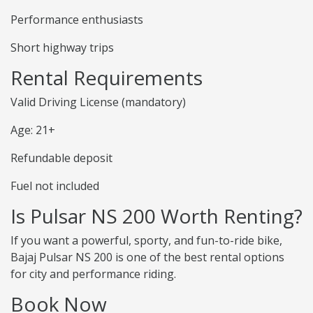
Performance enthusiasts
Short highway trips
Rental Requirements
Valid Driving License (mandatory)
Age: 21+
Refundable deposit
Fuel not included
Is Pulsar NS 200 Worth Renting?
If you want a powerful, sporty, and fun-to-ride bike,
Bajaj Pulsar NS 200 is one of the best rental options
for city and performance riding.
Book Now