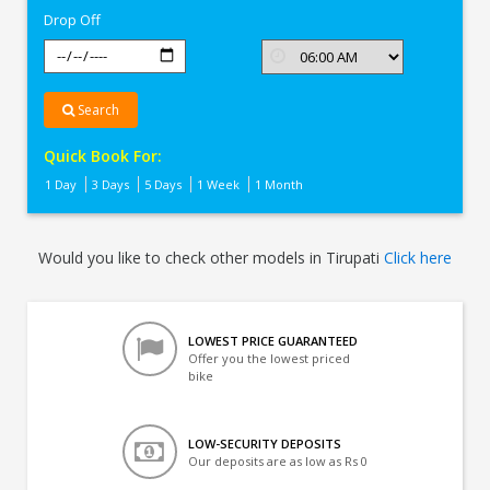
Drop Off
Search
Quick Book For:
1 Day
3 Days
5 Days
1 Week
1 Month
Would you like to check other models in Tirupati
Click here
LOWEST PRICE GUARANTEED
Offer you the lowest priced
bike
LOW-SECURITY DEPOSITS
Our deposits are as low as Rs 0