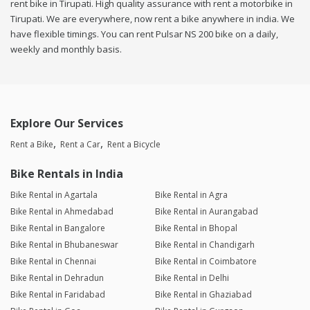
rent bike in Tirupati. High quality assurance with rent a motorbike in
Tirupati. We are everywhere, now rent a bike anywhere in india. We
have flexible timings. You can rent Pulsar NS 200 bike on a daily,
weekly and monthly basis.
Explore Our Services
Rent a Bike
Rent a Car
Rent a Bicycle
Bike Rentals in India
Bike Rental in Agartala
Bike Rental in Agra
Bike Rental in Ahmedabad
Bike Rental in Aurangabad
Bike Rental in Bangalore
Bike Rental in Bhopal
Bike Rental in Bhubaneswar
Bike Rental in Chandigarh
Bike Rental in Chennai
Bike Rental in Coimbatore
Bike Rental in Dehradun
Bike Rental in Delhi
Bike Rental in Faridabad
Bike Rental in Ghaziabad