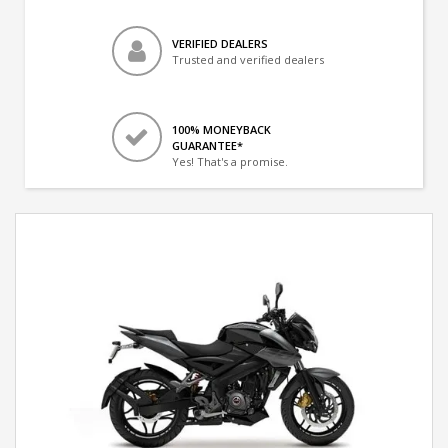
VERIFIED DEALERS
Trusted and verified dealers
100% MONEYBACK
GUARANTEE*
Yes! That's a promise.