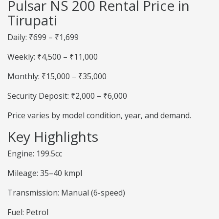
Pulsar NS 200 Rental Price in
Tirupati
Daily: ₹699 – ₹1,699
Weekly: ₹4,500 – ₹11,000
Monthly: ₹15,000 – ₹35,000
Security Deposit: ₹2,000 – ₹6,000
Price varies by model condition, year, and demand.
Key Highlights
Engine: 199.5cc
Mileage: 35–40 kmpl
Transmission: Manual (6-speed)
Fuel: Petrol