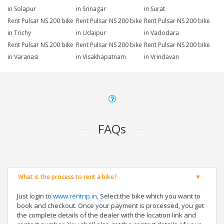
in Solapur
in Srinagar
in Surat
Rent Pulsar NS 200 bike
Rent Pulsar NS 200 bike
Rent Pulsar NS 200 bike
in Trichy
in Udaipur
in Vadodara
Rent Pulsar NS 200 bike
Rent Pulsar NS 200 bike
Rent Pulsar NS 200 bike
in Varanasi
in Visakhapatnam
in Vrindavan
FAQs
What is the process to rent a bike?
Just login to
www.rentrip.in
, Select the bike which you want to
book and checkout. Once your payment is processed, you get
the complete details of the dealer with the location link and