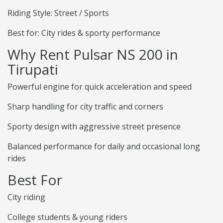
Riding Style: Street / Sports
Best for: City rides & sporty performance
Why Rent Pulsar NS 200 in
Tirupati
Powerful engine for quick acceleration and speed
Sharp handling for city traffic and corners
Sporty design with aggressive street presence
Balanced performance for daily and occasional long
rides
Best For
City riding
College students & young riders