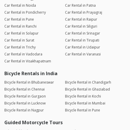
Car Rental in Noida
Car Rental in Patna
Car Rental in Pondicherry
Car Rental in Prayagraj
Car Rental in Pune
Car Rental in Raipur
Car Rental in Ranchi
Car Rental in Siliguri
Car Rental in Solapur
Car Rental in Srinagar
Car Rental in Surat
Car Rental in Tirupati
Car Rental in Trichy
Car Rental in Udaipur
Car Rental in Vadodara
Car Rental in Varanasi
Car Rental in Visakhapatnam
Bicycle Rentals in India
Bicycle Rental in Bhubaneswar
Bicycle Rental in Chandigarh
Bicycle Rental in Chennai
Bicycle Rental in Ghaziabad
Bicycle Rental in Gurgaon
Bicycle Rental in Kochi
Bicycle Rental in Lucknow
Bicycle Rental in Mumbai
Bicycle Rental in Nagpur
Bicycle Rental in Pune
Guided Motorcycle Tours