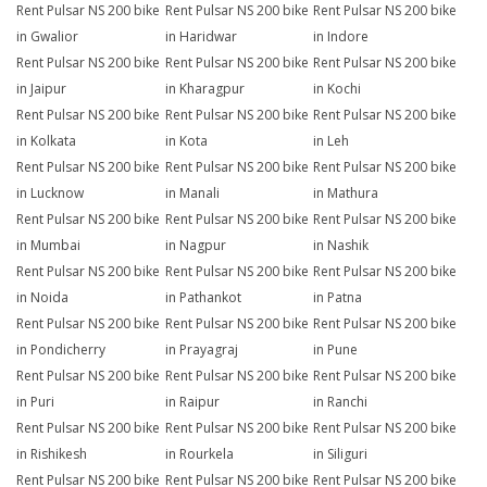
Rent Pulsar NS 200 bike
Rent Pulsar NS 200 bike
Rent Pulsar NS 200 bike
in Gwalior
in Haridwar
in Indore
Rent Pulsar NS 200 bike
Rent Pulsar NS 200 bike
Rent Pulsar NS 200 bike
in Jaipur
in Kharagpur
in Kochi
Rent Pulsar NS 200 bike
Rent Pulsar NS 200 bike
Rent Pulsar NS 200 bike
in Kolkata
in Kota
in Leh
Rent Pulsar NS 200 bike
Rent Pulsar NS 200 bike
Rent Pulsar NS 200 bike
in Lucknow
in Manali
in Mathura
Rent Pulsar NS 200 bike
Rent Pulsar NS 200 bike
Rent Pulsar NS 200 bike
in Mumbai
in Nagpur
in Nashik
Rent Pulsar NS 200 bike
Rent Pulsar NS 200 bike
Rent Pulsar NS 200 bike
in Noida
in Pathankot
in Patna
Rent Pulsar NS 200 bike
Rent Pulsar NS 200 bike
Rent Pulsar NS 200 bike
in Pondicherry
in Prayagraj
in Pune
Rent Pulsar NS 200 bike
Rent Pulsar NS 200 bike
Rent Pulsar NS 200 bike
in Puri
in Raipur
in Ranchi
Rent Pulsar NS 200 bike
Rent Pulsar NS 200 bike
Rent Pulsar NS 200 bike
in Rishikesh
in Rourkela
in Siliguri
Rent Pulsar NS 200 bike
Rent Pulsar NS 200 bike
Rent Pulsar NS 200 bike