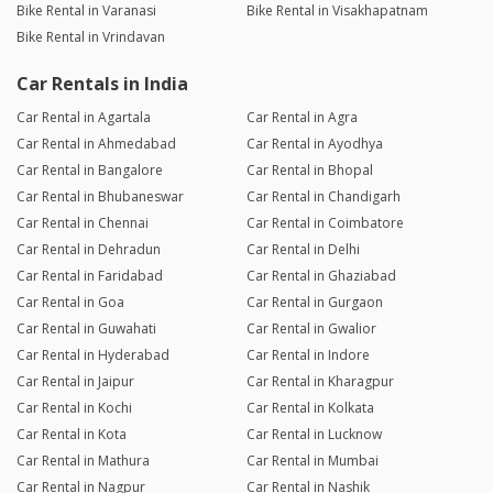
Bike Rental in Varanasi
Bike Rental in Visakhapatnam
Bike Rental in Vrindavan
Car Rentals in India
Car Rental in Agartala
Car Rental in Agra
Car Rental in Ahmedabad
Car Rental in Ayodhya
Car Rental in Bangalore
Car Rental in Bhopal
Car Rental in Bhubaneswar
Car Rental in Chandigarh
Car Rental in Chennai
Car Rental in Coimbatore
Car Rental in Dehradun
Car Rental in Delhi
Car Rental in Faridabad
Car Rental in Ghaziabad
Car Rental in Goa
Car Rental in Gurgaon
Car Rental in Guwahati
Car Rental in Gwalior
Car Rental in Hyderabad
Car Rental in Indore
Car Rental in Jaipur
Car Rental in Kharagpur
Car Rental in Kochi
Car Rental in Kolkata
Car Rental in Kota
Car Rental in Lucknow
Car Rental in Mathura
Car Rental in Mumbai
Car Rental in Nagpur
Car Rental in Nashik