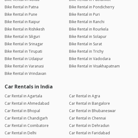
Bike Rental in Patna
Bike Rental in Pondicherry
Bike Rental in Pune
Bike Rental in Puri
Bike Rental in Raipur
Bike Rental in Ranchi
Bike Rental in Rishikesh
Bike Rental in Rourkela
Bike Rental in Siliguri
Bike Rental in Solapur
Bike Rental in Srinagar
Bike Rental in Surat
Bike Rental in Tirupati
Bike Rental in Trichy
Bike Rental in Udaipur
Bike Rental in Vadodara
Bike Rental in Varanasi
Bike Rental in Visakhapatnam
Bike Rental in Vrindavan
Car Rentals in India
Car Rental in Agartala
Car Rental in Agra
Car Rental in Ahmedabad
Car Rental in Bangalore
Car Rental in Bhopal
Car Rental in Bhubaneswar
Car Rental in Chandigarh
Car Rental in Chennai
Car Rental in Coimbatore
Car Rental in Dehradun
Car Rental in Delhi
Car Rental in Faridabad