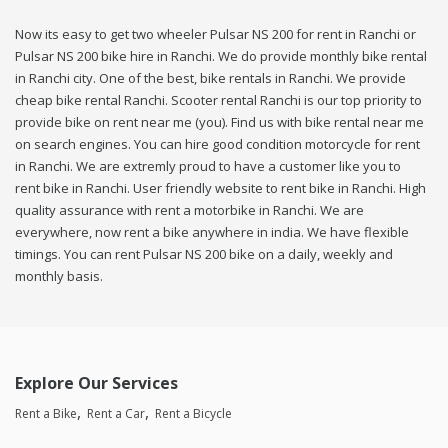
Now its easy to get two wheeler Pulsar NS 200 for rent in Ranchi or
Pulsar NS 200 bike hire in Ranchi. We do provide monthly bike rental
in Ranchi city. One of the best, bike rentals in Ranchi. We provide
cheap bike rental Ranchi. Scooter rental Ranchi is our top priority to
provide bike on rent near me (you). Find us with bike rental near me
on search engines. You can hire good condition motorcycle for rent
in Ranchi. We are extremly proud to have a customer like you to
rent bike in Ranchi. User friendly website to rent bike in Ranchi. High
quality assurance with rent a motorbike in Ranchi. We are
everywhere, now rent a bike anywhere in india. We have flexible
timings. You can rent Pulsar NS 200 bike on a daily, weekly and
monthly basis.
Explore Our Services
Rent a Bike
Rent a Car
Rent a Bicycle