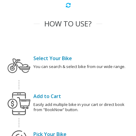
HOW TO USE?
Select Your Bike
You can search & select bike from our wide range.
Add to Cart
Easily add multiple bike in your cart or direct book
from "BookNow" button.
Pick Your Bike