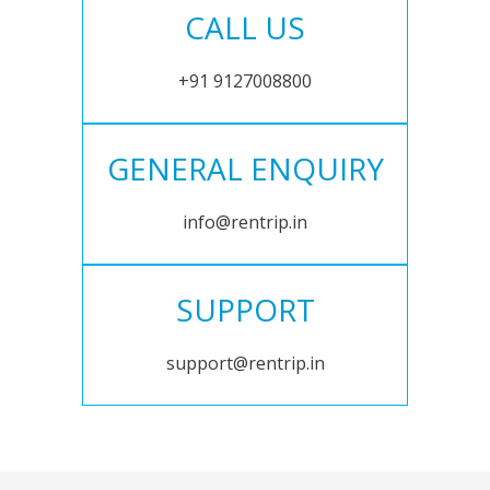
CALL US
+91 9127008800
GENERAL ENQUIRY
info@rentrip.in
SUPPORT
support@rentrip.in