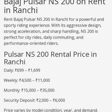
Bajaj Pulsar NS 200 on Rent
in Ranchi
Rent Bajaj Pulsar NS 200 in Ranchi for a powerful and
sporty riding experience. With its aggressive design,
strong acceleration, and sharp handling, NS 200 is
perfect for city rides, daily commuting, and
performance-oriented riders.
Pulsar NS 200 Rental Price in
Ranchi
Daily: ₹699 – ₹1,699
Weekly: ₹4,500 – ₹11,000
Monthly: ₹15,000 – ₹35,000
Security Deposit: ₹2,000 – ₹6,000
Price varies by model condition, year, and demand.