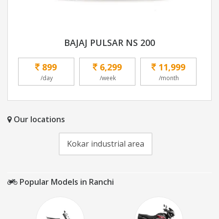
BAJAJ PULSAR NS 200
899
6,299
11,999
/day
/week
/month
Our locations
Kokar industrial area
Popular Models in Ranchi