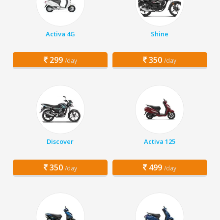
Activa 4G
Shine
299
350
/day
/day
Discover
Activa 125
350
499
/day
/day