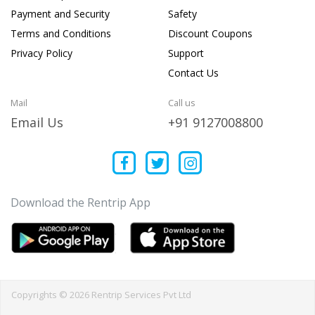
Payment and Security
Safety
Terms and Conditions
Discount Coupons
Privacy Policy
Support
Contact Us
Mail
Call us
Email Us
+91 9127008800
Download the Rentrip App
Copyrights © 2026 Rentrip Services Pvt Ltd