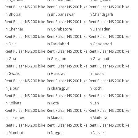
Rent Pulsar NS 200 bike
Rent Pulsar NS 200 bike
Rent Pulsar NS 200 bike
in Bhopal
in Bhubaneswar
in Chandigarh
Rent Pulsar NS 200 bike
Rent Pulsar NS 200 bike
Rent Pulsar NS 200 bike
in Chennai
in Coimbatore
in Dehradun
Rent Pulsar NS 200 bike
Rent Pulsar NS 200 bike
Rent Pulsar NS 200 bike
in Delhi
in Faridabad
in Ghaziabad
Rent Pulsar NS 200 bike
Rent Pulsar NS 200 bike
Rent Pulsar NS 200 bike
in Goa
in Gurgaon
in Guwahati
Rent Pulsar NS 200 bike
Rent Pulsar NS 200 bike
Rent Pulsar NS 200 bike
in Gwalior
in Haridwar
in Indore
Rent Pulsar NS 200 bike
Rent Pulsar NS 200 bike
Rent Pulsar NS 200 bike
in Jaipur
in Kharagpur
in Kochi
Rent Pulsar NS 200 bike
Rent Pulsar NS 200 bike
Rent Pulsar NS 200 bike
in Kolkata
in Kota
in Leh
Rent Pulsar NS 200 bike
Rent Pulsar NS 200 bike
Rent Pulsar NS 200 bike
in Lucknow
in Manali
in Mathura
Rent Pulsar NS 200 bike
Rent Pulsar NS 200 bike
Rent Pulsar NS 200 bike
in Mumbai
in Nagpur
in Nashik