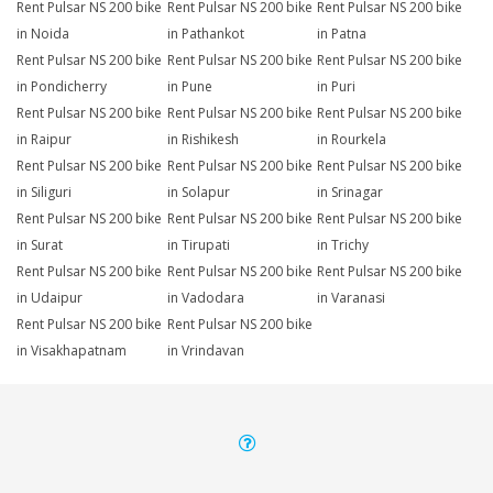
Rent Pulsar NS 200 bike
Rent Pulsar NS 200 bike
Rent Pulsar NS 200 bike
in Noida
in Pathankot
in Patna
Rent Pulsar NS 200 bike
Rent Pulsar NS 200 bike
Rent Pulsar NS 200 bike
in Pondicherry
in Pune
in Puri
Rent Pulsar NS 200 bike
Rent Pulsar NS 200 bike
Rent Pulsar NS 200 bike
in Raipur
in Rishikesh
in Rourkela
Rent Pulsar NS 200 bike
Rent Pulsar NS 200 bike
Rent Pulsar NS 200 bike
in Siliguri
in Solapur
in Srinagar
Rent Pulsar NS 200 bike
Rent Pulsar NS 200 bike
Rent Pulsar NS 200 bike
in Surat
in Tirupati
in Trichy
Rent Pulsar NS 200 bike
Rent Pulsar NS 200 bike
Rent Pulsar NS 200 bike
in Udaipur
in Vadodara
in Varanasi
Rent Pulsar NS 200 bike
Rent Pulsar NS 200 bike
in Visakhapatnam
in Vrindavan