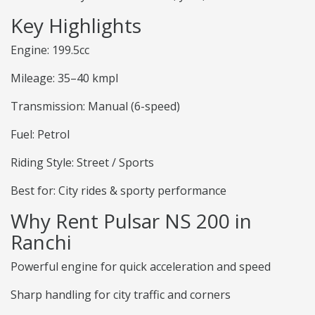
Key Highlights
Engine: 199.5cc
Mileage: 35–40 kmpl
Transmission: Manual (6-speed)
Fuel: Petrol
Riding Style: Street / Sports
Best for: City rides & sporty performance
Why Rent Pulsar NS 200 in
Ranchi
Powerful engine for quick acceleration and speed
Sharp handling for city traffic and corners