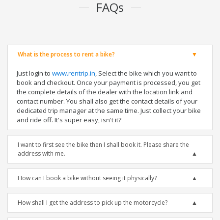
FAQs
What is the process to rent a bike?
Just login to
www.rentrip.in
, Select the bike which you want to
book and checkout. Once your payment is processed, you get
the complete details of the dealer with the location link and
contact number. You shall also get the contact details of your
dedicated trip manager at the same time. Just collect your bike
and ride off. It's super easy, isn't it?
I want to first see the bike then I shall book it. Please share the
address with me.
How can I book a bike without seeing it physically?
How shall I get the address to pick up the motorcycle?