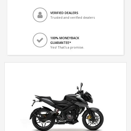
VERIFIED DEALERS
Trusted and verified dealers
100% MONEYBACK
GUARANTEE*
Yes! That's a promise.