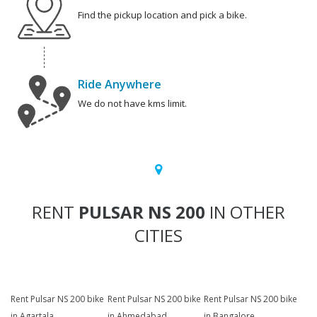
Find the pickup location and pick a bike.
Ride Anywhere
We do not have kms limit.
RENT
PULSAR NS 200
IN OTHER
CITIES
Rent Pulsar NS 200 bike
Rent Pulsar NS 200 bike
Rent Pulsar NS 200 bike
in Agartala
in Ahmedabad
in Bangalore