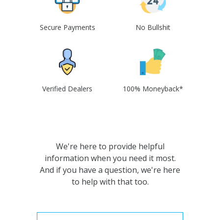
Secure Payments
No Bullshit
Verified Dealers
100% Moneyback*
We're here to provide helpful
information when you need it most.
And if you have a question, we're here
to help with that too.