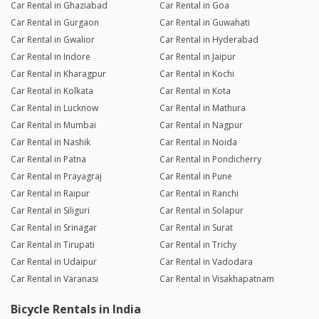
Car Rental in Ghaziabad
Car Rental in Goa
Car Rental in Gurgaon
Car Rental in Guwahati
Car Rental in Gwalior
Car Rental in Hyderabad
Car Rental in Indore
Car Rental in Jaipur
Car Rental in Kharagpur
Car Rental in Kochi
Car Rental in Kolkata
Car Rental in Kota
Car Rental in Lucknow
Car Rental in Mathura
Car Rental in Mumbai
Car Rental in Nagpur
Car Rental in Nashik
Car Rental in Noida
Car Rental in Patna
Car Rental in Pondicherry
Car Rental in Prayagraj
Car Rental in Pune
Car Rental in Raipur
Car Rental in Ranchi
Car Rental in Siliguri
Car Rental in Solapur
Car Rental in Srinagar
Car Rental in Surat
Car Rental in Tirupati
Car Rental in Trichy
Car Rental in Udaipur
Car Rental in Vadodara
Car Rental in Varanasi
Car Rental in Visakhapatnam
Bicycle Rentals in India