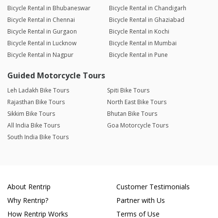
Bicycle Rental in Bhubaneswar
Bicycle Rental in Chandigarh
Bicycle Rental in Chennai
Bicycle Rental in Ghaziabad
Bicycle Rental in Gurgaon
Bicycle Rental in Kochi
Bicycle Rental in Lucknow
Bicycle Rental in Mumbai
Bicycle Rental in Nagpur
Bicycle Rental in Pune
Guided Motorcycle Tours
Leh Ladakh Bike Tours
Spiti Bike Tours
Rajasthan Bike Tours
North East Bike Tours
Sikkim Bike Tours
Bhutan Bike Tours
All India Bike Tours
Goa Motorcycle Tours
South India Bike Tours
About Rentrip
Customer Testimonials
Why Rentrip?
Partner with Us
How Rentrip Works
Terms of Use