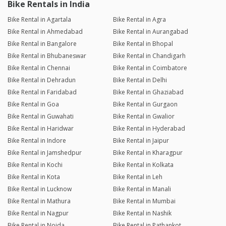
Bike Rentals in India
Bike Rental in Agartala
Bike Rental in Agra
Bike Rental in Ahmedabad
Bike Rental in Aurangabad
Bike Rental in Bangalore
Bike Rental in Bhopal
Bike Rental in Bhubaneswar
Bike Rental in Chandigarh
Bike Rental in Chennai
Bike Rental in Coimbatore
Bike Rental in Dehradun
Bike Rental in Delhi
Bike Rental in Faridabad
Bike Rental in Ghaziabad
Bike Rental in Goa
Bike Rental in Gurgaon
Bike Rental in Guwahati
Bike Rental in Gwalior
Bike Rental in Haridwar
Bike Rental in Hyderabad
Bike Rental in Indore
Bike Rental in Jaipur
Bike Rental in Jamshedpur
Bike Rental in Kharagpur
Bike Rental in Kochi
Bike Rental in Kolkata
Bike Rental in Kota
Bike Rental in Leh
Bike Rental in Lucknow
Bike Rental in Manali
Bike Rental in Mathura
Bike Rental in Mumbai
Bike Rental in Nagpur
Bike Rental in Nashik
Bike Rental in Noida
Bike Rental in Pathankot