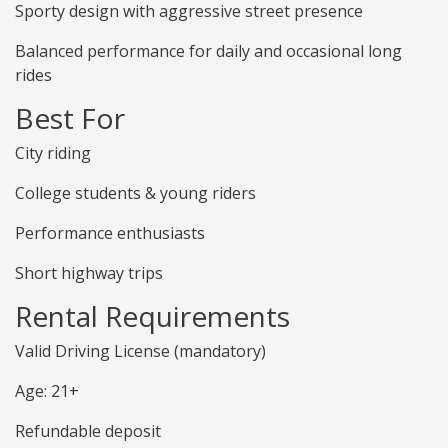
Sporty design with aggressive street presence
Balanced performance for daily and occasional long
rides
Best For
City riding
College students & young riders
Performance enthusiasts
Short highway trips
Rental Requirements
Valid Driving License (mandatory)
Age: 21+
Refundable deposit