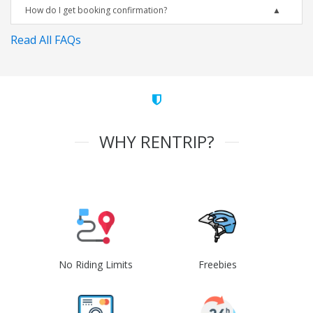
How do I get booking confirmation?
Read All FAQs
WHY RENTRIP?
No Riding Limits
Freebies