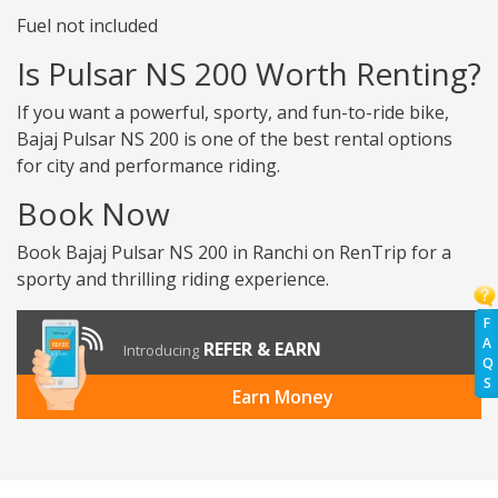
Fuel not included
Is Pulsar NS 200 Worth Renting?
If you want a powerful, sporty, and fun-to-ride bike,
Bajaj Pulsar NS 200 is one of the best rental options
for city and performance riding.
Book Now
Book Bajaj Pulsar NS 200 in Ranchi on RenTrip for a
sporty and thrilling riding experience.
F
A
REFER & EARN
Introducing
Q
S
Earn Money