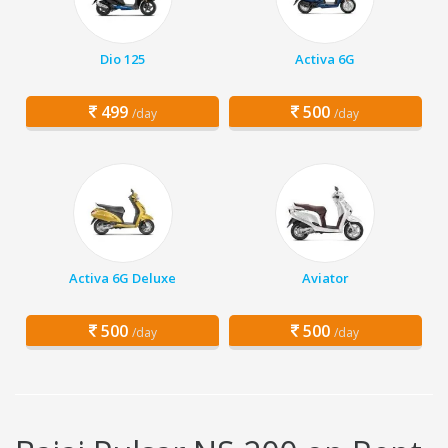
Dio 125
Activa 6G
499
500
/day
/day
Activa 6G Deluxe
Aviator
500
500
/day
/day