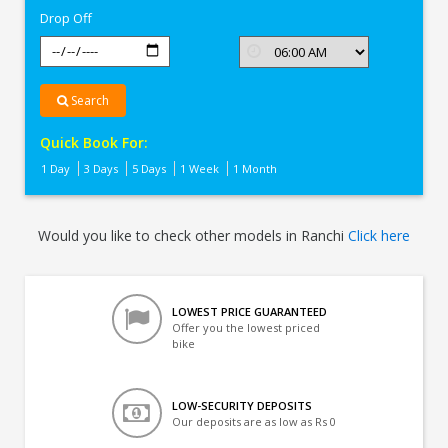
Drop Off
Search
Quick Book For:
1 Day
3 Days
5 Days
1 Week
1 Month
Would you like to check other models in Ranchi
Click here
LOWEST PRICE GUARANTEED
Offer you the lowest priced
bike
LOW-SECURITY DEPOSITS
Our deposits are as low as Rs 0