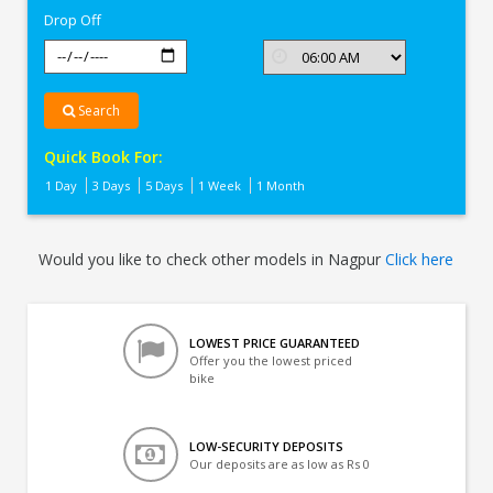
Drop Off
Search
Quick Book For:
1 Day
3 Days
5 Days
1 Week
1 Month
Would you like to check other models in Nagpur
Click here
LOWEST PRICE GUARANTEED
Offer you the lowest priced
bike
LOW-SECURITY DEPOSITS
Our deposits are as low as Rs 0