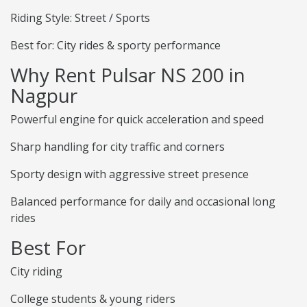
Riding Style: Street / Sports
Best for: City rides & sporty performance
Why Rent Pulsar NS 200 in
Nagpur
Powerful engine for quick acceleration and speed
Sharp handling for city traffic and corners
Sporty design with aggressive street presence
Balanced performance for daily and occasional long
rides
Best For
City riding
College students & young riders