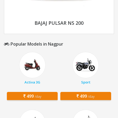
BAJAJ PULSAR NS 200
Popular Models in Nagpur
Activa 3G
Sport
499
499
/day
/day