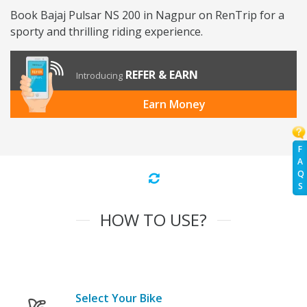
Book Bajaj Pulsar NS 200 in Nagpur on RenTrip for a
sporty and thrilling riding experience.
REFER & EARN
Introducing
Earn Money
F
A
Q
S
HOW TO USE?
Select Your Bike