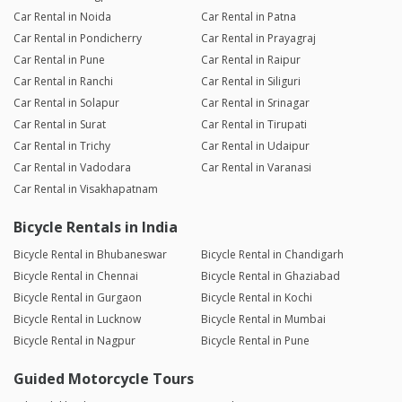
Car Rental in Noida
Car Rental in Patna
Car Rental in Pondicherry
Car Rental in Prayagraj
Car Rental in Pune
Car Rental in Raipur
Car Rental in Ranchi
Car Rental in Siliguri
Car Rental in Solapur
Car Rental in Srinagar
Car Rental in Surat
Car Rental in Tirupati
Car Rental in Trichy
Car Rental in Udaipur
Car Rental in Vadodara
Car Rental in Varanasi
Car Rental in Visakhapatnam
Bicycle Rentals in India
Bicycle Rental in Bhubaneswar
Bicycle Rental in Chandigarh
Bicycle Rental in Chennai
Bicycle Rental in Ghaziabad
Bicycle Rental in Gurgaon
Bicycle Rental in Kochi
Bicycle Rental in Lucknow
Bicycle Rental in Mumbai
Bicycle Rental in Nagpur
Bicycle Rental in Pune
Guided Motorcycle Tours