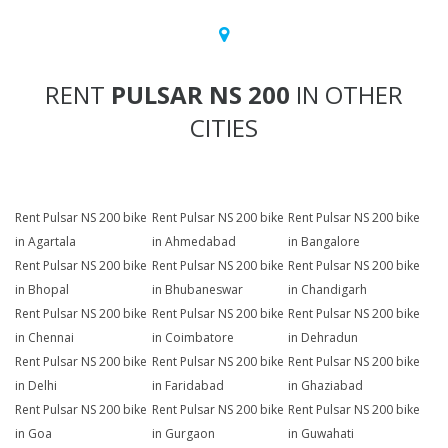
RENT
PULSAR NS 200
IN OTHER
CITIES
Rent Pulsar NS 200 bike
Rent Pulsar NS 200 bike
Rent Pulsar NS 200 bike
in Agartala
in Ahmedabad
in Bangalore
Rent Pulsar NS 200 bike
Rent Pulsar NS 200 bike
Rent Pulsar NS 200 bike
in Bhopal
in Bhubaneswar
in Chandigarh
Rent Pulsar NS 200 bike
Rent Pulsar NS 200 bike
Rent Pulsar NS 200 bike
in Chennai
in Coimbatore
in Dehradun
Rent Pulsar NS 200 bike
Rent Pulsar NS 200 bike
Rent Pulsar NS 200 bike
in Delhi
in Faridabad
in Ghaziabad
Rent Pulsar NS 200 bike
Rent Pulsar NS 200 bike
Rent Pulsar NS 200 bike
in Goa
in Gurgaon
in Guwahati