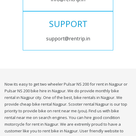
SUPPORT
support@rentrip.in
Now its easy to get two wheeler Pulsar NS 200 for rent in Nagpur or
Pulsar NS 200 bike hire in Nagpur. We do provide monthly bike
rental in Nagpur city. One of the best, bike rentals in Nagpur. We
provide cheap bike rental Nagpur. Scooter rental Nagpur is our top
priority to provide bike on rent near me (you). Find us with bike
rental near me on search engines. You can hire good condition
motorcycle for rent in Nagpur. We are extremly proud to have a
customer like you to rent bike in Nagpur. User friendly website to