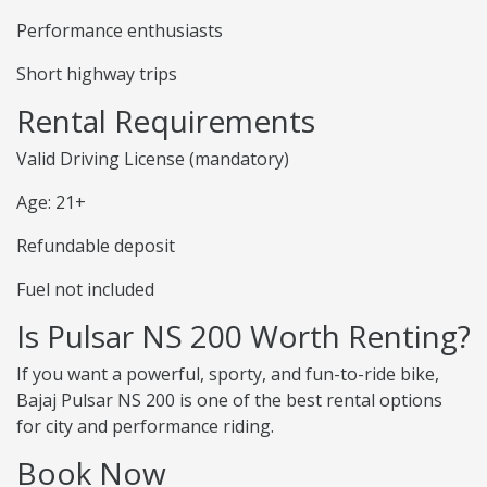
Performance enthusiasts
Short highway trips
Rental Requirements
Valid Driving License (mandatory)
Age: 21+
Refundable deposit
Fuel not included
Is Pulsar NS 200 Worth Renting?
If you want a powerful, sporty, and fun-to-ride bike,
Bajaj Pulsar NS 200 is one of the best rental options
for city and performance riding.
Book Now