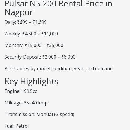
Pulsar NS 200 Rental Price in
Nagpur
Daily: ₹699 – ₹1,699
Weekly: ₹4,500 – ₹11,000
Monthly: ₹15,000 – ₹35,000
Security Deposit: ₹2,000 – ₹6,000
Price varies by model condition, year, and demand.
Key Highlights
Engine: 199.5cc
Mileage: 35–40 kmpl
Transmission: Manual (6-speed)
Fuel: Petrol