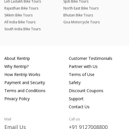
Leh Ladakh Bike Tours
Spiti Bike Tours
Rajasthan Bike Tours
North East Bike Tours
Sikkim Bike Tours
Bhutan Bike Tours
All India Bike Tours
Goa Motorcycle Tours
South India Bike Tours
About Rentrip
Customer Testimonials
Why Rentrip?
Partner with Us
How Rentrip Works
Terms of Use
Payment and Security
Safety
Terms and Conditions
Discount Coupons
Privacy Policy
Support
Contact Us
Mail
Call us
Email Us
+91 9127008800