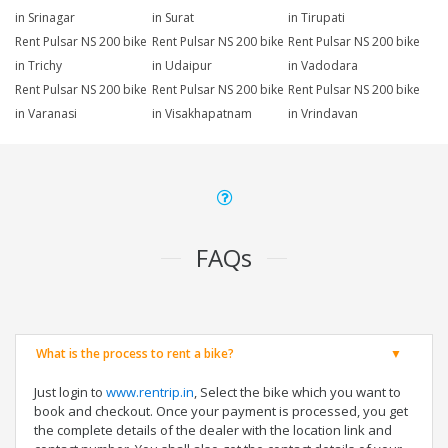
in Srinagar
in Surat
in Tirupati
Rent Pulsar NS 200 bike
Rent Pulsar NS 200 bike
Rent Pulsar NS 200 bike
in Trichy
in Udaipur
in Vadodara
Rent Pulsar NS 200 bike
Rent Pulsar NS 200 bike
Rent Pulsar NS 200 bike
in Varanasi
in Visakhapatnam
in Vrindavan
FAQs
What is the process to rent a bike?
Just login to
www.rentrip.in
, Select the bike which you want to
book and checkout. Once your payment is processed, you get
the complete details of the dealer with the location link and