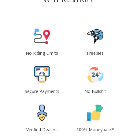
No Riding Limits
Freebies
Secure Payments
No Bullshit
Verified Dealers
100% Moneyback*