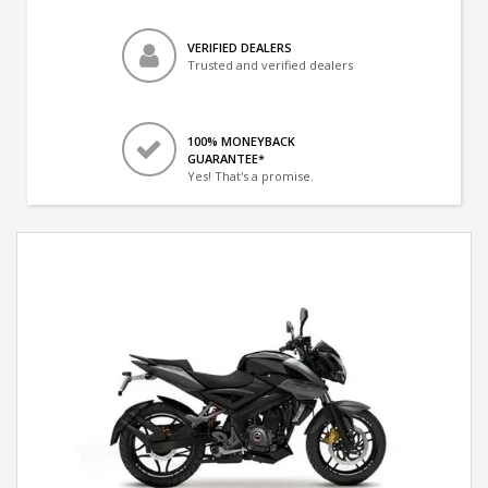
VERIFIED DEALERS
Trusted and verified dealers
100% MONEYBACK
GUARANTEE*
Yes! That's a promise.