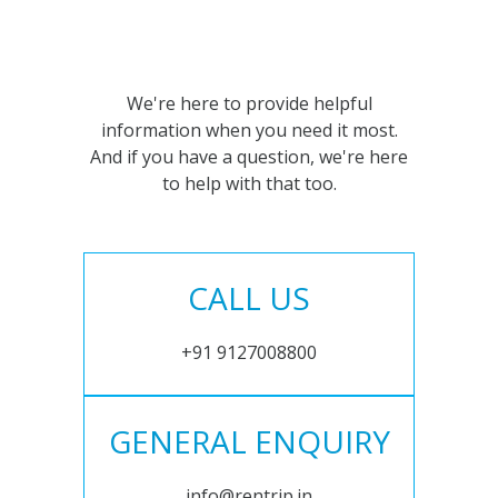
We're here to provide helpful
information when you need it most.
And if you have a question, we're here
to help with that too.
CALL US
+91 9127008800
GENERAL ENQUIRY
info@rentrip.in