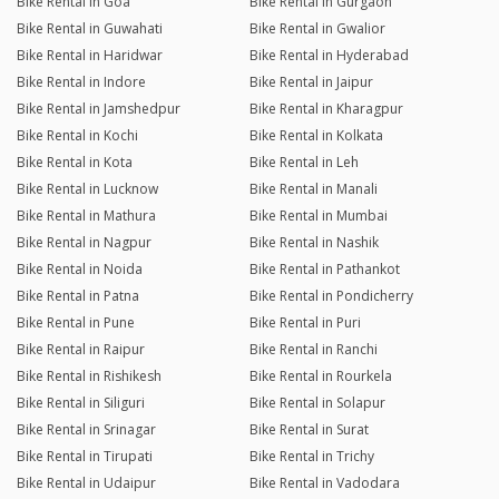
Bike Rental in Goa
Bike Rental in Gurgaon
Bike Rental in Guwahati
Bike Rental in Gwalior
Bike Rental in Haridwar
Bike Rental in Hyderabad
Bike Rental in Indore
Bike Rental in Jaipur
Bike Rental in Jamshedpur
Bike Rental in Kharagpur
Bike Rental in Kochi
Bike Rental in Kolkata
Bike Rental in Kota
Bike Rental in Leh
Bike Rental in Lucknow
Bike Rental in Manali
Bike Rental in Mathura
Bike Rental in Mumbai
Bike Rental in Nagpur
Bike Rental in Nashik
Bike Rental in Noida
Bike Rental in Pathankot
Bike Rental in Patna
Bike Rental in Pondicherry
Bike Rental in Pune
Bike Rental in Puri
Bike Rental in Raipur
Bike Rental in Ranchi
Bike Rental in Rishikesh
Bike Rental in Rourkela
Bike Rental in Siliguri
Bike Rental in Solapur
Bike Rental in Srinagar
Bike Rental in Surat
Bike Rental in Tirupati
Bike Rental in Trichy
Bike Rental in Udaipur
Bike Rental in Vadodara