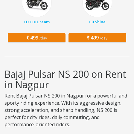
CD 110 Dream
CB Shine
499
499
/day
/day
Bajaj Pulsar NS 200 on Rent
in Nagpur
Rent Bajaj Pulsar NS 200 in Nagpur for a powerful and
sporty riding experience. With its aggressive design,
strong acceleration, and sharp handling, NS 200 is
perfect for city rides, daily commuting, and
performance-oriented riders.