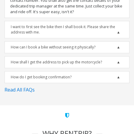
contact number. You shall also get the contact details of your
dedicated trip manager at the same time. Just collect your bike
and ride off. It's super easy, isn't it?
I want to first see the bike then I shall book it. Please share the
address with me.
How can I book a bike without seeing it physically?
How shall I get the address to pick up the motorcycle?
How do I get booking confirmation?
Read All FAQs
WHY RENTRIP?