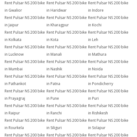
Rent Pulsar NS 200 bike
Rent Pulsar NS 200 bike
Rent Pulsar NS 200 bike
in Gwalior
in Haridwar
in Indore
Rent Pulsar NS 200 bike
Rent Pulsar NS 200 bike
Rent Pulsar NS 200 bike
in Jaipur
in Kharagpur
in Kochi
Rent Pulsar NS 200 bike
Rent Pulsar NS 200 bike
Rent Pulsar NS 200 bike
in Kolkata
in Kota
in Leh
Rent Pulsar NS 200 bike
Rent Pulsar NS 200 bike
Rent Pulsar NS 200 bike
in Lucknow
in Manali
in Mathura
Rent Pulsar NS 200 bike
Rent Pulsar NS 200 bike
Rent Pulsar NS 200 bike
in Mumbai
in Nashik
in Noida
Rent Pulsar NS 200 bike
Rent Pulsar NS 200 bike
Rent Pulsar NS 200 bike
in Pathankot
in Patna
in Pondicherry
Rent Pulsar NS 200 bike
Rent Pulsar NS 200 bike
Rent Pulsar NS 200 bike
in Prayagraj
in Pune
in Puri
Rent Pulsar NS 200 bike
Rent Pulsar NS 200 bike
Rent Pulsar NS 200 bike
in Raipur
in Ranchi
in Rishikesh
Rent Pulsar NS 200 bike
Rent Pulsar NS 200 bike
Rent Pulsar NS 200 bike
in Rourkela
in Siliguri
in Solapur
Rent Pulsar NS 200 bike
Rent Pulsar NS 200 bike
Rent Pulsar NS 200 bike