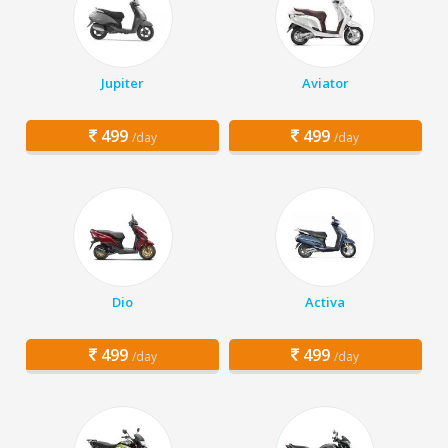
Jupiter
Aviator
499
499
/day
/day
Dio
Activa
499
499
/day
/day