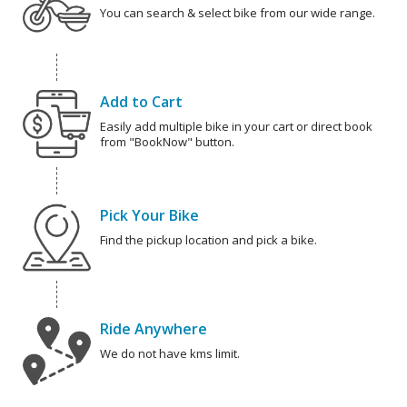
You can search & select bike from our wide range.
Add to Cart
Easily add multiple bike in your cart or direct book
from "BookNow" button.
Pick Your Bike
Find the pickup location and pick a bike.
Ride Anywhere
We do not have kms limit.