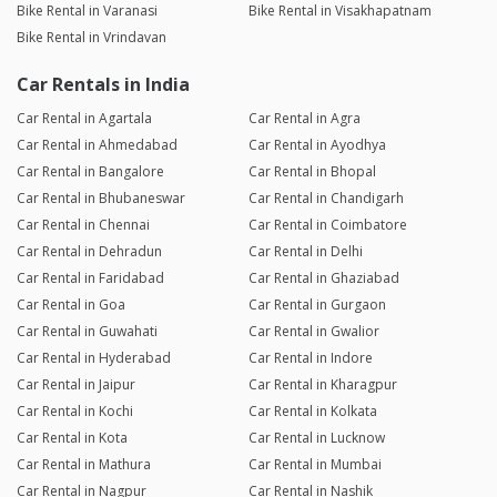
Bike Rental in Varanasi
Bike Rental in Visakhapatnam
Bike Rental in Vrindavan
Car Rentals in India
Car Rental in Agartala
Car Rental in Agra
Car Rental in Ahmedabad
Car Rental in Ayodhya
Car Rental in Bangalore
Car Rental in Bhopal
Car Rental in Bhubaneswar
Car Rental in Chandigarh
Car Rental in Chennai
Car Rental in Coimbatore
Car Rental in Dehradun
Car Rental in Delhi
Car Rental in Faridabad
Car Rental in Ghaziabad
Car Rental in Goa
Car Rental in Gurgaon
Car Rental in Guwahati
Car Rental in Gwalior
Car Rental in Hyderabad
Car Rental in Indore
Car Rental in Jaipur
Car Rental in Kharagpur
Car Rental in Kochi
Car Rental in Kolkata
Car Rental in Kota
Car Rental in Lucknow
Car Rental in Mathura
Car Rental in Mumbai
Car Rental in Nagpur
Car Rental in Nashik