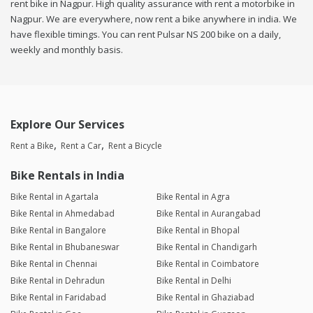
rent bike in Nagpur. High quality assurance with rent a motorbike in
Nagpur. We are everywhere, now rent a bike anywhere in india. We
have flexible timings. You can rent Pulsar NS 200 bike on a daily,
weekly and monthly basis.
Explore Our Services
Rent a Bike
Rent a Car
Rent a Bicycle
Bike Rentals in India
Bike Rental in Agartala
Bike Rental in Agra
Bike Rental in Ahmedabad
Bike Rental in Aurangabad
Bike Rental in Bangalore
Bike Rental in Bhopal
Bike Rental in Bhubaneswar
Bike Rental in Chandigarh
Bike Rental in Chennai
Bike Rental in Coimbatore
Bike Rental in Dehradun
Bike Rental in Delhi
Bike Rental in Faridabad
Bike Rental in Ghaziabad