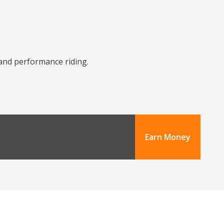
y and performance riding.
Earn Money