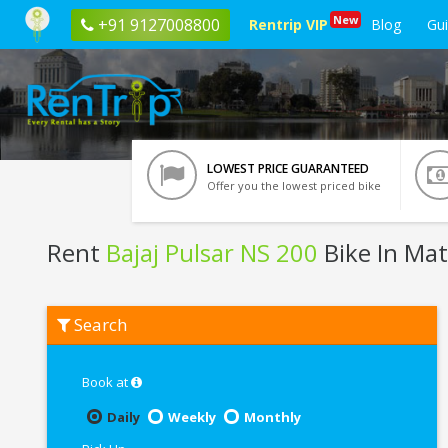
New
+91 9127008800
Rentrip VIP
Blog
Gu
LOWEST PRICE GUARANTEED
Offer you the lowest priced bike
Rent
Bajaj Pulsar NS 200
Bike In Ma
Rent
Search
Bajaj
Pulsar
NS
200
Book at
In
Mathura
Daily
Weekly
Monthly