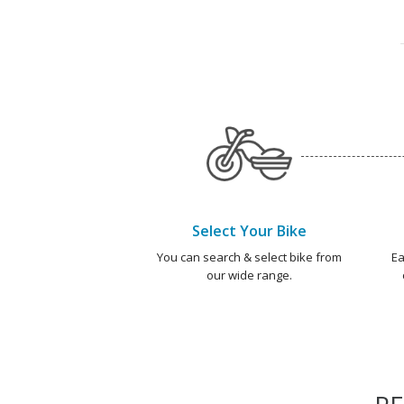
Select Your Bike
You can search & select bike from
Ea
our wide range.