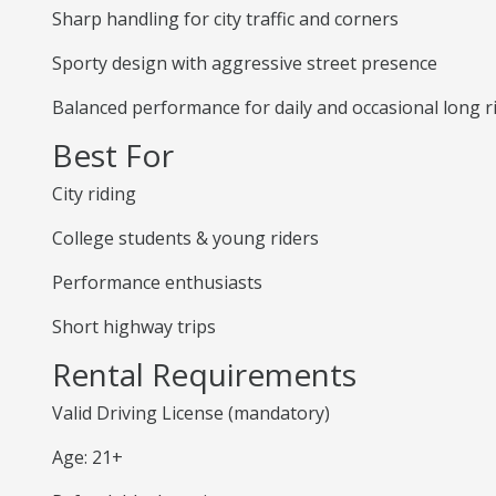
Sharp handling for city traffic and corners
Sporty design with aggressive street presence
Balanced performance for daily and occasional long r
Best For
City riding
College students & young riders
Performance enthusiasts
Short highway trips
Rental Requirements
Valid Driving License (mandatory)
Age: 21+