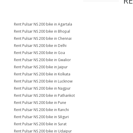
R
Rent Pulsar NS 200 bike in Agartala
Rent Pulsar NS 200 bike in Bhopal
Rent Pulsar NS 200 bike in Chennai
Rent Pulsar NS 200 bike in Delhi
Rent Pulsar NS 200 bike in Goa
Rent Pulsar NS 200 bike in Gwalior
Rent Pulsar NS 200 bike in Jaipur
Rent Pulsar NS 200 bike in Kolkata
Rent Pulsar NS 200 bike in Lucknow
Rent Pulsar NS 200 bike in Nagpur
Rent Pulsar NS 200 bike in Pathankot
Rent Pulsar NS 200 bike in Pune
Rent Pulsar NS 200 bike in Ranchi
Rent Pulsar NS 200 bike in Siliguri
Rent Pulsar NS 200 bike in Surat
Rent Pulsar NS 200 bike in Udaipur