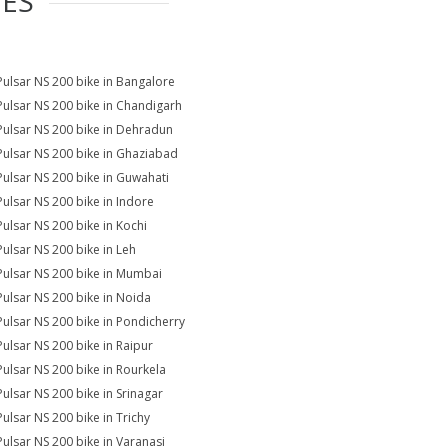
IES
Pulsar NS 200 bike in Bangalore
Pulsar NS 200 bike in Chandigarh
Pulsar NS 200 bike in Dehradun
Pulsar NS 200 bike in Ghaziabad
Pulsar NS 200 bike in Guwahati
Pulsar NS 200 bike in Indore
Pulsar NS 200 bike in Kochi
Pulsar NS 200 bike in Leh
Pulsar NS 200 bike in Mumbai
Pulsar NS 200 bike in Noida
Pulsar NS 200 bike in Pondicherry
Pulsar NS 200 bike in Raipur
Pulsar NS 200 bike in Rourkela
Pulsar NS 200 bike in Srinagar
Pulsar NS 200 bike in Trichy
Pulsar NS 200 bike in Varanasi