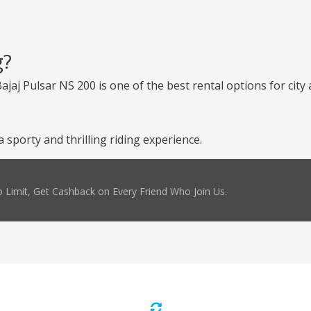
g?
Bajaj Pulsar NS 200 is one of the best rental options for cit
sporty and thrilling riding experience.
 Limit, Get Cashback on Every Friend Who Join Us.