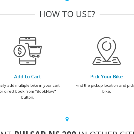
HOW TO USE?
Add to Cart
Pick Your Bike
sily add multiple bike in your cart
Find the pickup location and pick
or direct book from "BookNow"
bike.
button.