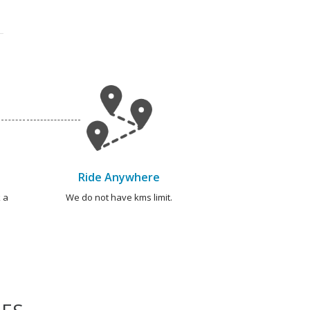
Ride Anywhere
 a
We do not have kms limit.