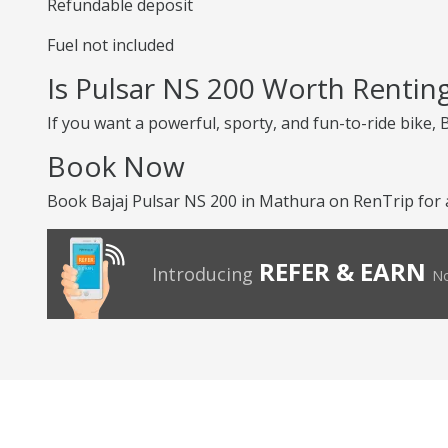
Refundable deposit
Fuel not included
Is Pulsar NS 200 Worth Rentin
If you want a powerful, sporty, and fun-to-ride bike, 
Book Now
Book Bajaj Pulsar NS 200 in Mathura on RenTrip for a 
REFER & EARN
Introducing
No