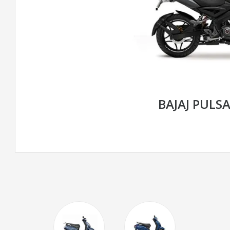
BAJAJ PULS