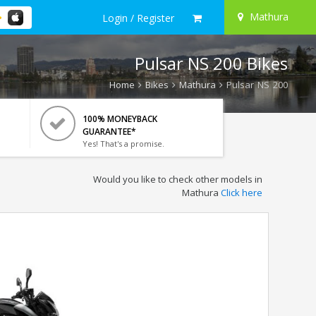
Mathura
Login / Register
Pulsar NS 200 Bikes
Home
Bikes
Mathura
Pulsar NS 200
100% MONEYBACK
GUARANTEE*
Yes! That's a promise.
Would you like to check other models in
Mathura
Click here