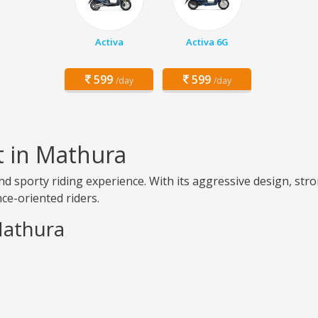
Activa
Activa 6G
599
599
/day
/day
t in Mathura
d sporty riding experience. With its aggressive design, stro
ce-oriented riders.
Mathura