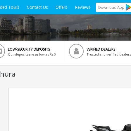
ided Tours
Contact Us
Offers
Reviews
Download
App
LOW-SECURITY DEPOSITS
VERIFIED DEALERS
Our deposits are as low as Rs 0
Trusted and verified dealers
thura