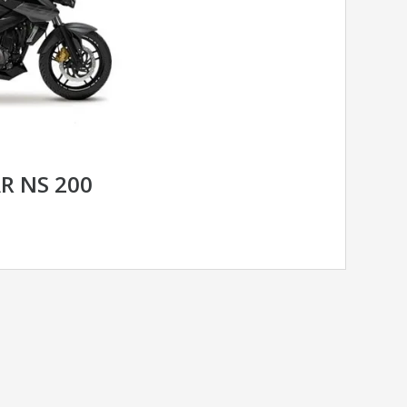
AR NS 200