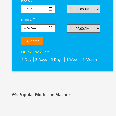
Pick Up
Drop Off
Search
Quick Book For:
1 Day
3 Days
5 Days
1 Week
1 Month
Popular Models in Mathura