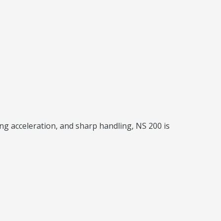
ng acceleration, and sharp handling, NS 200 is