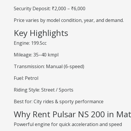
Security Deposit: ₹2,000 – ₹6,000
Price varies by model condition, year, and demand.
Key Highlights
Engine: 199.5cc
Mileage: 35–40 kmpl
Transmission: Manual (6-speed)
Fuel: Petrol
Riding Style: Street / Sports
Best for: City rides & sporty performance
Why Rent Pulsar NS 200 in Ma
Powerful engine for quick acceleration and speed