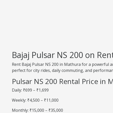
Bajaj Pulsar NS 200 on Ren
Rent Bajaj Pulsar NS 200 in Mathura for a powerful an
perfect for city rides, daily commuting, and performan
Pulsar NS 200 Rental Price in 
Daily: ₹699 – ₹1,699
Weekly: ₹4,500 – ₹11,000
Monthly: ₹15,000 – ₹35,000