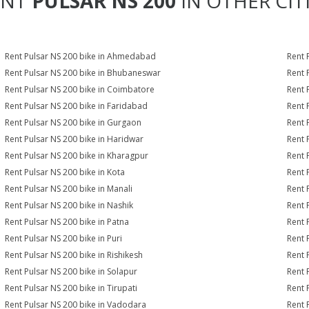
ENT
PULSAR NS 200
IN OTHER CIT
Rent Pulsar NS 200 bike in Ahmedabad
Rent 
Rent Pulsar NS 200 bike in Bhubaneswar
Rent 
Rent Pulsar NS 200 bike in Coimbatore
Rent 
Rent Pulsar NS 200 bike in Faridabad
Rent 
Rent Pulsar NS 200 bike in Gurgaon
Rent 
Rent Pulsar NS 200 bike in Haridwar
Rent 
Rent Pulsar NS 200 bike in Kharagpur
Rent 
Rent Pulsar NS 200 bike in Kota
Rent 
Rent Pulsar NS 200 bike in Manali
Rent 
Rent Pulsar NS 200 bike in Nashik
Rent 
Rent Pulsar NS 200 bike in Patna
Rent 
Rent Pulsar NS 200 bike in Puri
Rent 
Rent Pulsar NS 200 bike in Rishikesh
Rent 
Rent Pulsar NS 200 bike in Solapur
Rent 
Rent Pulsar NS 200 bike in Tirupati
Rent 
Rent Pulsar NS 200 bike in Vadodara
Rent 