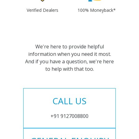
Verified Dealers
100% Moneyback*
We're here to provide helpful
information when you need it most.
And if you have a question, we're here
to help with that too.
CALL US
+91 9127008800