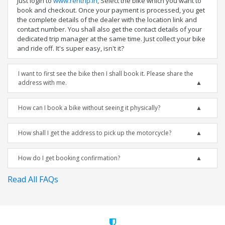
Just login to
www.rentrip.in
, Select the bike which you want to
book and checkout. Once your payment is processed, you get
the complete details of the dealer with the location link and
contact number. You shall also get the contact details of your
dedicated trip manager at the same time. Just collect your bike
and ride off. It's super easy, isn't it?
I want to first see the bike then I shall book it. Please share the
address with me.
How can I book a bike without seeing it physically?
How shall I get the address to pick up the motorcycle?
How do I get booking confirmation?
Read All FAQs