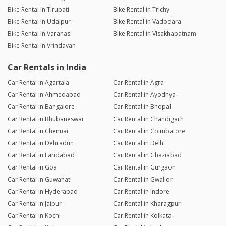
Bike Rental in Tirupati
Bike Rental in Trichy
Bike Rental in Udaipur
Bike Rental in Vadodara
Bike Rental in Varanasi
Bike Rental in Visakhapatnam
Bike Rental in Vrindavan
Car Rentals in India
Car Rental in Agartala
Car Rental in Agra
Car Rental in Ahmedabad
Car Rental in Ayodhya
Car Rental in Bangalore
Car Rental in Bhopal
Car Rental in Bhubaneswar
Car Rental in Chandigarh
Car Rental in Chennai
Car Rental in Coimbatore
Car Rental in Dehradun
Car Rental in Delhi
Car Rental in Faridabad
Car Rental in Ghaziabad
Car Rental in Goa
Car Rental in Gurgaon
Car Rental in Guwahati
Car Rental in Gwalior
Car Rental in Hyderabad
Car Rental in Indore
Car Rental in Jaipur
Car Rental in Kharagpur
Car Rental in Kochi
Car Rental in Kolkata