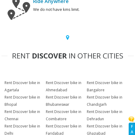
Ride Anywhere
We do not have kms limit.
RENT
DISCOVER
IN OTHER CITIES
Rent Discover bike in
Rent Discover bike in
Rent Discover bike in
Agartala
Ahmedabad
Bangalore
Rent Discover bike in
Rent Discover bike in
Rent Discover bike in
Bhopal
Bhubaneswar
Chandigarh
Rent Discover bike in
Rent Discover bike in
Rent Discover bike in
Chennai
Coimbatore
Dehradun
Rent Discover bike in
Rent Discover bike in
Rent Discover bike in
F
A
Delhi
Faridabad
Ghaziabad