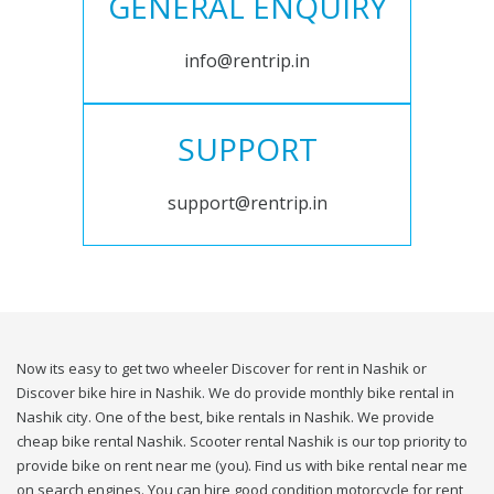
GENERAL ENQUIRY
info@rentrip.in
SUPPORT
support@rentrip.in
Now its easy to get two wheeler Discover for rent in Nashik or
Discover bike hire in Nashik. We do provide monthly bike rental in
Nashik city. One of the best, bike rentals in Nashik. We provide
cheap bike rental Nashik. Scooter rental Nashik is our top priority to
provide bike on rent near me (you). Find us with bike rental near me
on search engines. You can hire good condition motorcycle for rent