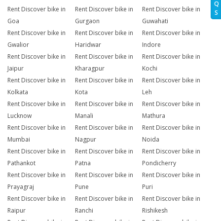
Q
Rent Discover bike in
Rent Discover bike in
Rent Discover bike in
S
Goa
Gurgaon
Guwahati
Rent Discover bike in
Rent Discover bike in
Rent Discover bike in
Gwalior
Haridwar
Indore
Rent Discover bike in
Rent Discover bike in
Rent Discover bike in
Jaipur
Kharagpur
Kochi
Rent Discover bike in
Rent Discover bike in
Rent Discover bike in
Kolkata
Kota
Leh
Rent Discover bike in
Rent Discover bike in
Rent Discover bike in
Lucknow
Manali
Mathura
Rent Discover bike in
Rent Discover bike in
Rent Discover bike in
Mumbai
Nagpur
Noida
Rent Discover bike in
Rent Discover bike in
Rent Discover bike in
Pathankot
Patna
Pondicherry
Rent Discover bike in
Rent Discover bike in
Rent Discover bike in
Prayagraj
Pune
Puri
Rent Discover bike in
Rent Discover bike in
Rent Discover bike in
Raipur
Ranchi
Rishikesh