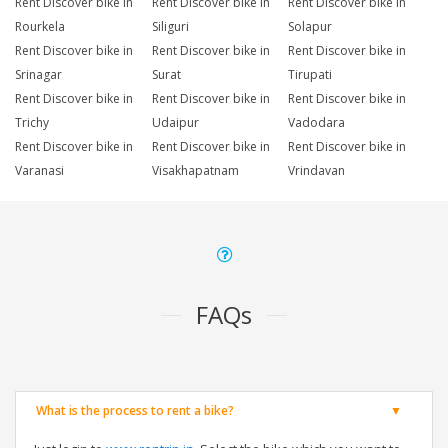
Rent Discover bike in
Rent Discover bike in
Rent Discover bike in
Rourkela
Siliguri
Solapur
Rent Discover bike in
Rent Discover bike in
Rent Discover bike in
Srinagar
Surat
Tirupati
Rent Discover bike in
Rent Discover bike in
Rent Discover bike in
Trichy
Udaipur
Vadodara
Rent Discover bike in
Rent Discover bike in
Rent Discover bike in
Varanasi
Visakhapatnam
Vrindavan
FAQs
What is the process to rent a bike?