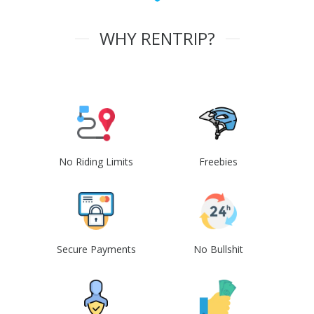
WHY RENTRIP?
No Riding Limits
Freebies
Secure Payments
No Bullshit