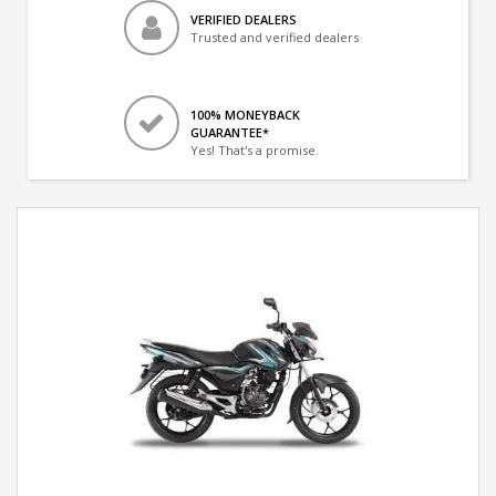
VERIFIED DEALERS
Trusted and verified dealers
100% MONEYBACK
GUARANTEE*
Yes! That's a promise.