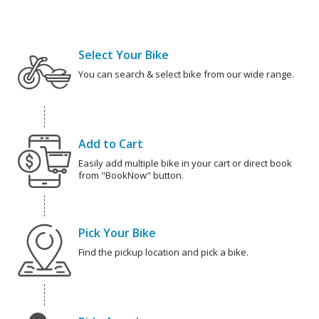
Select Your Bike
You can search & select bike from our wide range.
Add to Cart
Easily add multiple bike in your cart or direct book
from "BookNow" button.
Pick Your Bike
Find the pickup location and pick a bike.