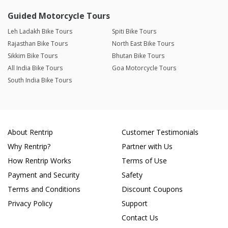
Guided Motorcycle Tours
Leh Ladakh Bike Tours
Spiti Bike Tours
Rajasthan Bike Tours
North East Bike Tours
Sikkim Bike Tours
Bhutan Bike Tours
All India Bike Tours
Goa Motorcycle Tours
South India Bike Tours
About Rentrip
Customer Testimonials
Why Rentrip?
Partner with Us
How Rentrip Works
Terms of Use
Payment and Security
Safety
Terms and Conditions
Discount Coupons
Privacy Policy
Support
Contact Us