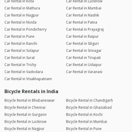
Car Rental in Kota
Car Rental in Lucknow
Car Rental in Mathura
Car Rental in Mumbai
Car Rental in Nagpur
Car Rental in Nashik
Car Rental in Noida
Car Rental in Patna
Car Rental in Pondicherry
Car Rental in Prayagraj
Car Rental in Pune
Car Rental in Raipur
Car Rental in Ranchi
Car Rental in Siliguri
Car Rental in Solapur
Car Rental in Srinagar
Car Rental in Surat
Car Rental in Tirupati
Car Rental in Trichy
Car Rental in Udaipur
Car Rental in Vadodara
Car Rental in Varanasi
Car Rental in Visakhapatnam
Bicycle Rentals in India
Bicycle Rental in Bhubaneswar
Bicycle Rental in Chandigarh
Bicycle Rental in Chennai
Bicycle Rental in Ghaziabad
Bicycle Rental in Gurgaon
Bicycle Rental in Kochi
Bicycle Rental in Lucknow
Bicycle Rental in Mumbai
Bicycle Rental in Nagpur
Bicycle Rental in Pune