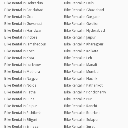
Bike Rental in Dehradun
Bike Rental in Delhi
Bike Rental in Faridabad
Bike Rental in Ghaziabad
Bike Rental in Goa
Bike Rental in Gurgaon
Bike Rental in Guwahati
Bike Rental in Gwalior
Bike Rental in Haridwar
Bike Rental in Hyderabad
Bike Rental in Indore
Bike Rental in Jaipur
Bike Rental in Jamshedpur
Bike Rental in Kharagpur
Bike Rental in Kochi
Bike Rental in Kolkata
Bike Rental in Kota
Bike Rental in Leh
Bike Rental in Lucknow
Bike Rental in Manali
Bike Rental in Mathura
Bike Rental in Mumbai
Bike Rental in Nagpur
Bike Rental in Nashik
Bike Rental in Noida
Bike Rental in Pathankot
Bike Rental in Patna
Bike Rental in Pondicherry
Bike Rental in Pune
Bike Rental in Puri
Bike Rental in Raipur
Bike Rental in Ranchi
Bike Rental in Rishikesh
Bike Rental in Rourkela
Bike Rental in Siliguri
Bike Rental in Solapur
Bike Rental in Srinagar
Bike Rental in Surat