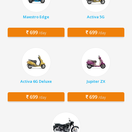
Maestro Edge
Activa 5G
699
699
/day
/day
Activa 6G Deluxe
Jupiter ZX
699
699
/day
/day