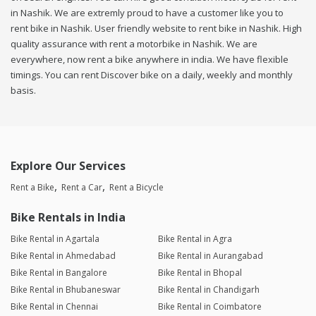
in Nashik. We are extremly proud to have a customer like you to
rent bike in Nashik. User friendly website to rent bike in Nashik. High
quality assurance with rent a motorbike in Nashik. We are
everywhere, now rent a bike anywhere in india. We have flexible
timings. You can rent Discover bike on a daily, weekly and monthly
basis.
Explore Our Services
Rent a Bike
Rent a Car
Rent a Bicycle
Bike Rentals in India
Bike Rental in Agartala
Bike Rental in Agra
Bike Rental in Ahmedabad
Bike Rental in Aurangabad
Bike Rental in Bangalore
Bike Rental in Bhopal
Bike Rental in Bhubaneswar
Bike Rental in Chandigarh
Bike Rental in Chennai
Bike Rental in Coimbatore