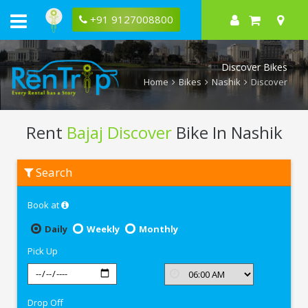
+91 9127008800
Discover Bikes
Home
Bikes
Nashik
Discover
Rent
Bajaj Discover
Bike In Nashik
Rent
Search
Bajaj
Discover
In
Book at
Nashik
Daily
Weekly
Monthly
Pick Up
Drop Off