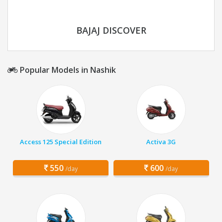
BAJAJ DISCOVER
Popular Models in Nashik
Access 125 Special Edition
Activa 3G
550
600
/day
/day