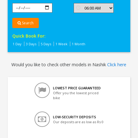
Search
Quick Book For:
1 Day
3 Days
5 Days
1 Week
1 Month
Would you like to check other models in Nashik
Click here
LOWEST PRICE GUARANTEED
Offer you the lowest priced
bike
LOW-SECURITY DEPOSITS
Our deposits are as low as Rs 0