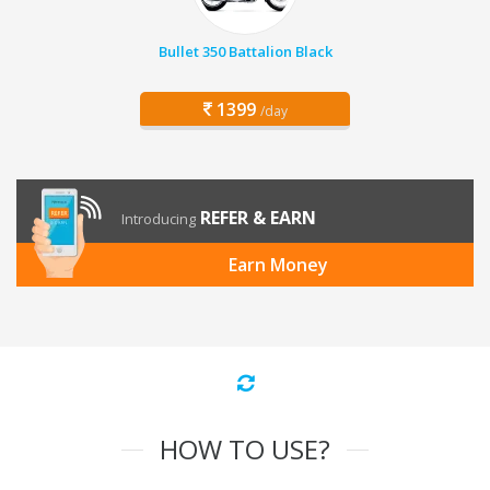
Bullet 350 Battalion Black
1399
/day
REFER & EARN
Introducing
Earn Money
HOW TO USE?