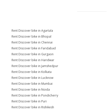
Rent Discover bike in Agartala
Rent Discover bike in Bhopal
Rent Discover bike in Chennai
Rent Discover bike in Faridabad
Rent Discover bike in Gurgaon
Rent Discover bike in Haridwar
Rent Discover bike in Jamshedpur
Rent Discover bike in Kolkata
Rent Discover bike in Lucknow
Rent Discover bike in Mumbai
Rent Discover bike in Noida
Rent Discover bike in Pondicherry
Rent Discover bike in Puri
Rent Discover bike in Rishikesh