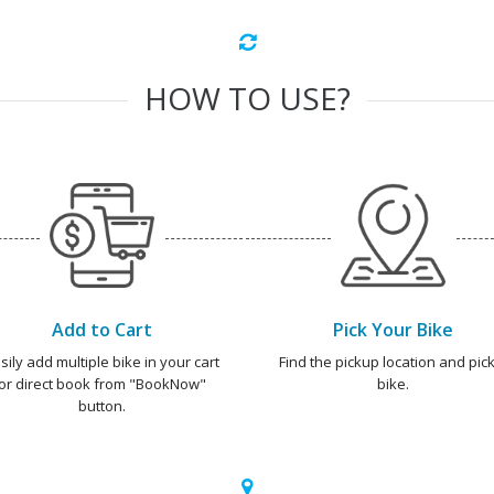
HOW TO USE?
Add to Cart
Pick Your Bike
sily add multiple bike in your cart
Find the pickup location and pick
or direct book from "BookNow"
bike.
button.