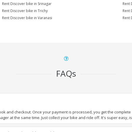
Rent Discover bike in Srinagar
Rent 
Rent Discover bike in Trichy
Rent 
Rent Discover bike in Varanasi
Rent 
FAQs
book and checkout. Once your payment is processed, you get the complete de
ger at the same time. Just collect your bike and ride off. It's super easy, isn