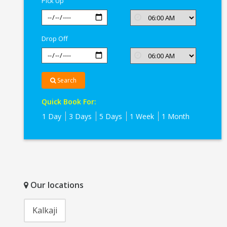
Pick Up
Drop Off
Search
Quick Book For:
1 Day
3 Days
5 Days
1 Week
1 Month
Our locations
Kalkaji