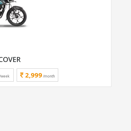
SCOVER
2,999
/week
/month