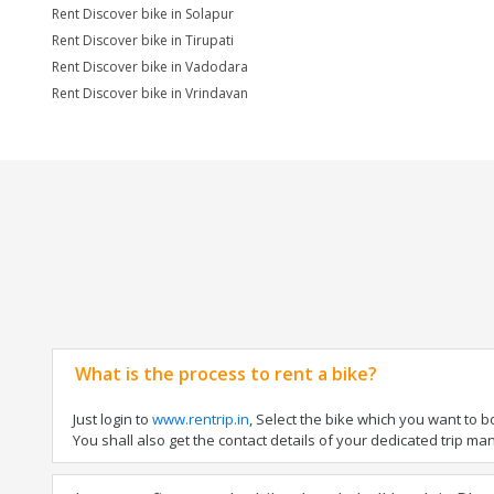
Rent Discover bike in Solapur
Rent Discover bike in Tirupati
Rent Discover bike in Vadodara
Rent Discover bike in Vrindavan
What is the process to rent a bike?
Just login to
www.rentrip.in
, Select the bike which you want to 
You shall also get the contact details of your dedicated trip mana