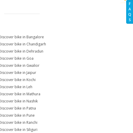
F
A
Q
S
Discover bike in Bangalore
Discover bike in Chandigarh
Discover bike in Dehradun
Discover bike in Goa
Discover bike in Gwalior
Discover bike in Jaipur
Discover bike in Kochi
Discover bike in Leh
Discover bike in Mathura
Discover bike in Nashik
Discover bike in Patna
Discover bike in Pune
Discover bike in Ranchi
iscover bike in Siliguri