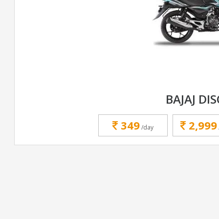
BAJAJ DI
349
2,999
/day