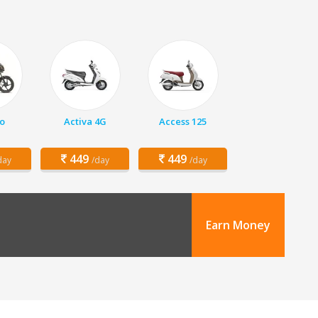
o
Activa 4G
Access 125
449
449
day
/day
/day
Earn Money