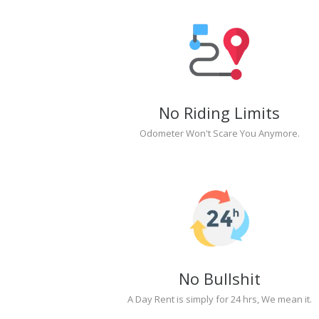
No Riding Limits
Odometer Won't Scare You Anymore.
No Bullshit
A Day Rent is simply for 24 hrs, We mean it.