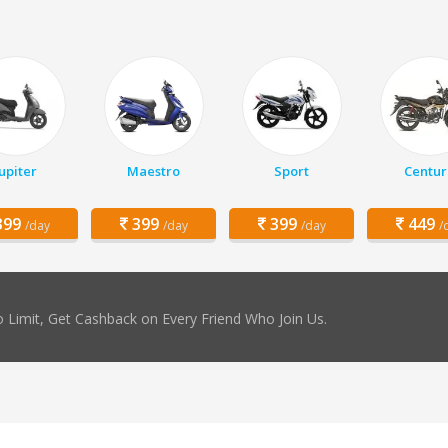
Jupiter
Maestro
Sport
Centur
99
399
399
449
/day
/day
/day
/
 Limit, Get Cashback on Every Friend Who Join Us.