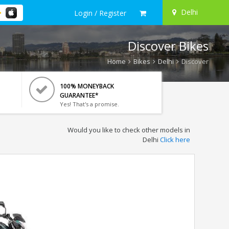
Delhi
Login / Register
Discover Bikes
Home
Bikes
Delhi
Discover
100% MONEYBACK
GUARANTEE*
Yes! That's a promise.
Would you like to check other models in
Delhi
Click here