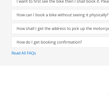
I want to first see the bike then I shall book it. Pl
How can I book a bike without seeing it physically?
How shall I get the address to pick up the motorcy
How do I get booking confirmation?
Read All FAQs