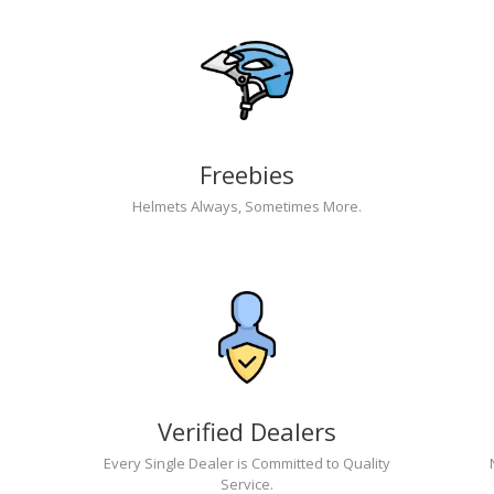
Freebies
Helmets Always, Sometimes More.
Verified Dealers
Every Single Dealer is Committed to Quality
Service.