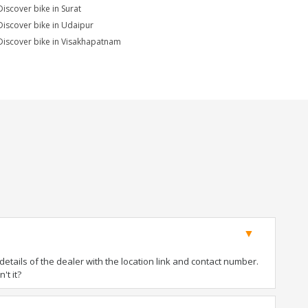
Discover bike in Surat
Discover bike in Udaipur
Discover bike in Visakhapatnam
tails of the dealer with the location link and contact number.
't it?