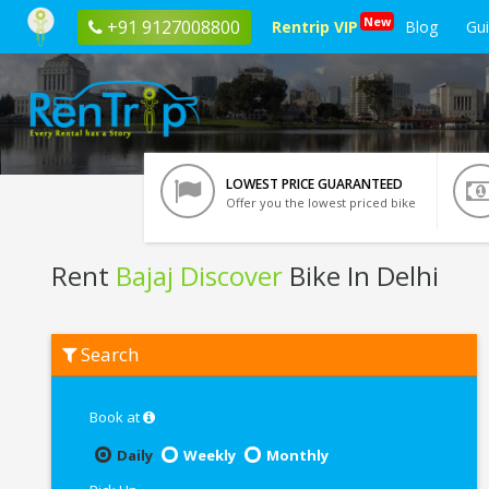
New
+91 9127008800
Rentrip VIP
Blog
Gu
LOWEST PRICE GUARANTEED
Offer you the lowest priced bike
Rent
Bajaj Discover
Bike In Delhi
Rent
Search
Bajaj
Discover
In
Delhi
Book at
Daily
Weekly
Monthly