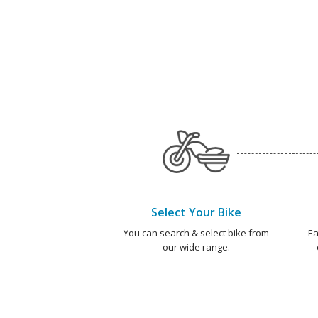
Select Your Bike
You can search & select bike from
Ea
our wide range.