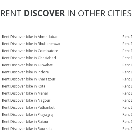
RENT
DISCOVER
IN OTHER CITIES
Rent Discover bike in Ahmedabad
Rent 
Rent Discover bike in Bhubaneswar
Rent 
Rent Discover bike in Coimbatore
Rent 
Rent Discover bike in Ghaziabad
Rent 
Rent Discover bike in Guwahati
Rent 
Rent Discover bike in Indore
Rent 
Rent Discover bike in Kharagpur
Rent 
Rent Discover bike in Kota
Rent 
Rent Discover bike in Manali
Rent 
Rent Discover bike in Nagpur
Rent 
Rent Discover bike in Pathankot
Rent 
Rent Discover bike in Prayagraj
Rent 
Rent Discover bike in Raipur
Rent 
Rent Discover bike in Rourkela
Rent D