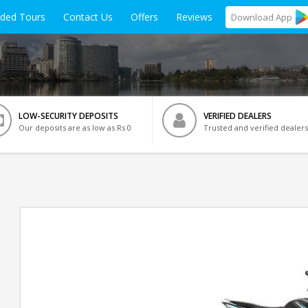
ided Tours
Contact Us
Offers
Reviews
Download
App
LOW-SECURITY DEPOSITS
VERIFIED DEALERS
Our deposits are as low as Rs 0
Trusted and verified dealers