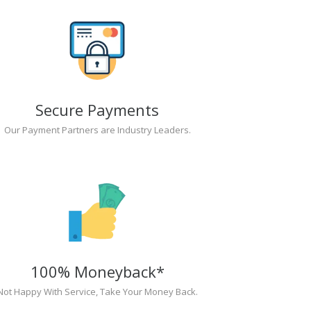
Secure Payments
Our Payment Partners are Industry Leaders.
100% Moneyback*
Not Happy With Service, Take Your Money Back.