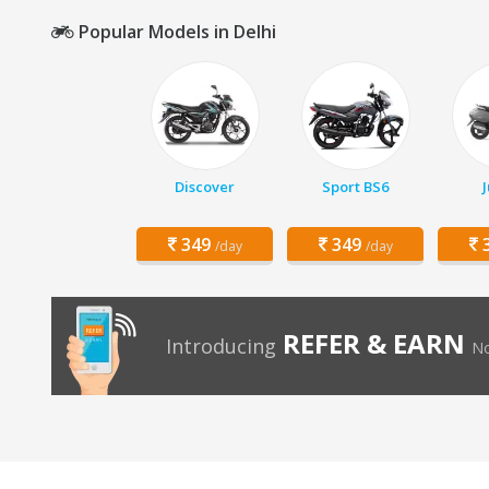
Popular Models in Delhi
Discover
Sport BS6
349
349
3
/day
/day
REFER & EARN
Introducing
No