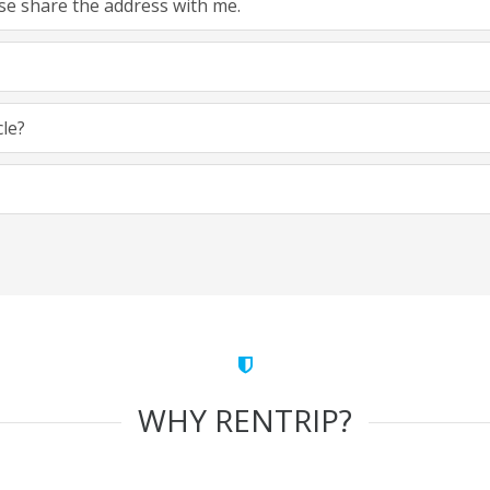
ease share the address with me.
cle?
WHY RENTRIP?