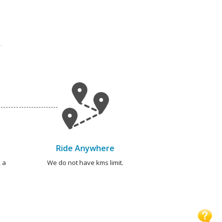
Ride Anywhere
 a
We do not have kms limit.