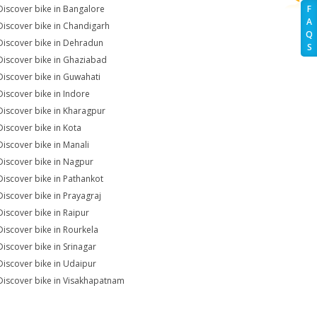
Discover bike in Bangalore
F
A
Discover bike in Chandigarh
Q
Discover bike in Dehradun
S
Discover bike in Ghaziabad
Discover bike in Guwahati
Discover bike in Indore
Discover bike in Kharagpur
Discover bike in Kota
Discover bike in Manali
Discover bike in Nagpur
Discover bike in Pathankot
Discover bike in Prayagraj
Discover bike in Raipur
Discover bike in Rourkela
Discover bike in Srinagar
Discover bike in Udaipur
Discover bike in Visakhapatnam