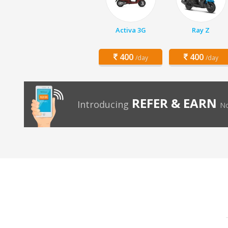
Activa 3G
Ray Z
400
400
/day
/day
REFER & EARN
Introducing
No