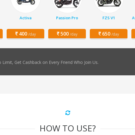
Activa
Passion Pro
FZS V1
A
400
500
650
/day
/day
/day
 Limit, Get Cashback on Every Friend Who Join Us.
HOW TO USE?