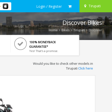
Tirupati
Login / Register
Discover Bikes
Home
Bikes
Tirupati
Discover
100% MONEYBACK
GUARANTEE*
Yes! That's a promise.
Would you like to check other models in
Tirupati
Click here