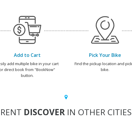
Add to Cart
Pick Your Bike
sily add multiple bike in your cart
Find the pickup location and pick
or direct book from "BookNow"
bike.
button.
RENT
DISCOVER
IN OTHER CITIES