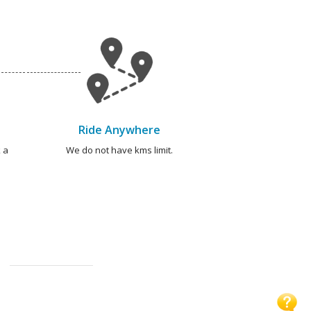
Ride Anywhere
 a
We do not have kms limit.