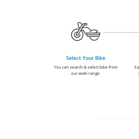
Select Your Bike
You can search & select bike from
Ea
our wide range.