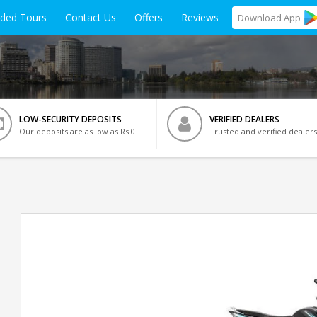
ided Tours
Contact Us
Offers
Reviews
Download
App
LOW-SECURITY DEPOSITS
VERIFIED DEALERS
Our deposits are as low as Rs 0
Trusted and verified dealers