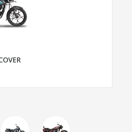
SCOVER