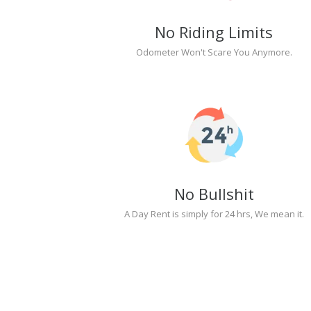
No Riding Limits
Odometer Won't Scare You Anymore.
No Bullshit
A Day Rent is simply for 24 hrs, We mean it.