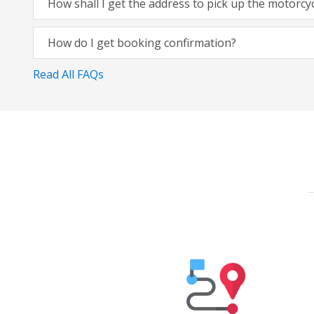
How shall I get the address to pick up the motorcy
How do I get booking confirmation?
Read All FAQs