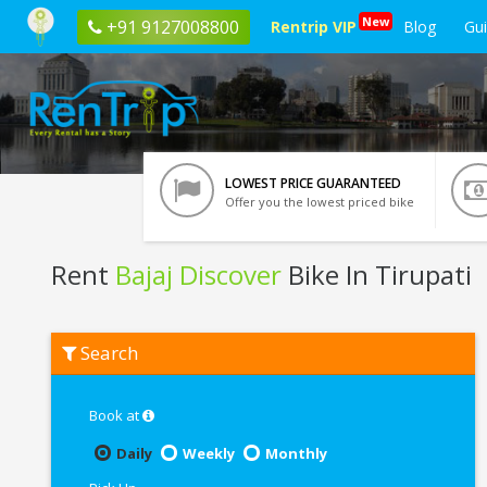
New
+91 9127008800
Rentrip VIP
Blog
Gu
LOWEST PRICE GUARANTEED
Offer you the lowest priced bike
Rent
Bajaj Discover
Bike In Tirupati
Rent
Search
Bajaj
Discover
In
Tirupati
Book at
Daily
Weekly
Monthly