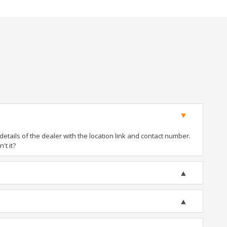
tails of the dealer with the location link and contact number.
't it?