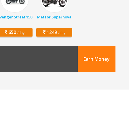
venger Street 150
Meteor Supernova
650
1249
/day
/day
Earn Money