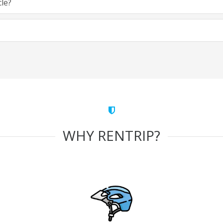
cle?
WHY RENTRIP?