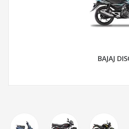
BAJAJ DI