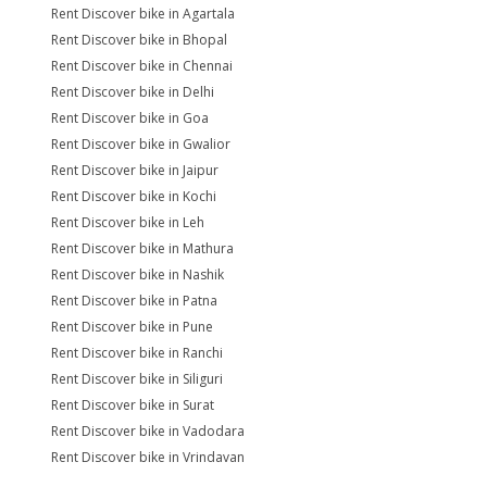
Rent Discover bike in Agartala
Rent Discover bike in Bhopal
Rent Discover bike in Chennai
Rent Discover bike in Delhi
Rent Discover bike in Goa
Rent Discover bike in Gwalior
Rent Discover bike in Jaipur
Rent Discover bike in Kochi
Rent Discover bike in Leh
Rent Discover bike in Mathura
Rent Discover bike in Nashik
Rent Discover bike in Patna
Rent Discover bike in Pune
Rent Discover bike in Ranchi
Rent Discover bike in Siliguri
Rent Discover bike in Surat
Rent Discover bike in Vadodara
Rent Discover bike in Vrindavan