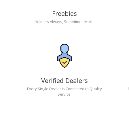
Freebies
Helmets Always, Sometimes More.
Verified Dealers
Every Single Dealer is Committed to Quality
Service.