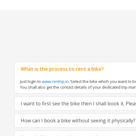
What is the process to rent a bike?
Just login to
www.rentrip.in
, Select the bike which you want to 
You shall also get the contact details of your dedicated trip mana
I want to first see the bike then I shall book it. Pl
How can I book a bike without seeing it physically?