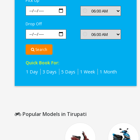
Pick Up
Drop Off
Search
Quick Book For:
1 Day
3 Days
5 Days
1 Week
1 Month
Popular Models in Tirupati