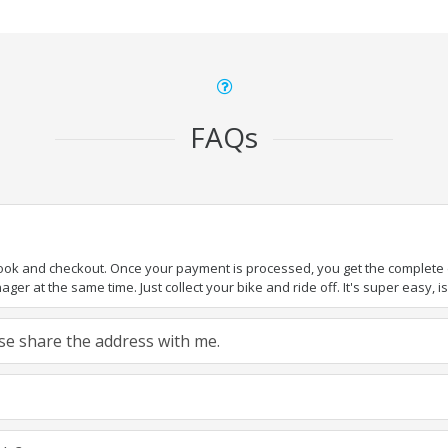
FAQs
book and checkout. Once your payment is processed, you get the complete de
ger at the same time. Just collect your bike and ride off. It's super easy, isn
ease share the address with me.