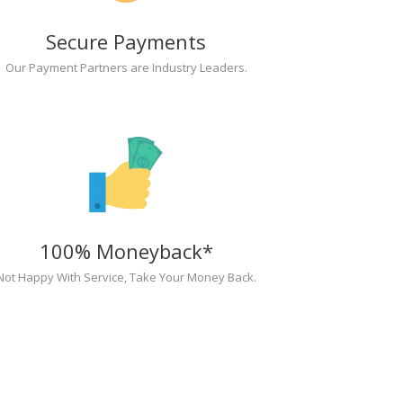
Secure Payments
Our Payment Partners are Industry Leaders.
100% Moneyback*
Not Happy With Service, Take Your Money Back.