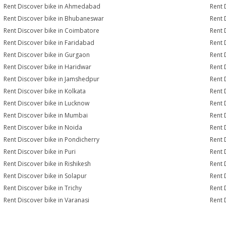
Rent Discover bike in Ahmedabad
Rent 
Rent Discover bike in Bhubaneswar
Rent 
Rent Discover bike in Coimbatore
Rent 
Rent Discover bike in Faridabad
Rent 
Rent Discover bike in Gurgaon
Rent 
Rent Discover bike in Haridwar
Rent 
Rent Discover bike in Jamshedpur
Rent 
Rent Discover bike in Kolkata
Rent 
Rent Discover bike in Lucknow
Rent 
Rent Discover bike in Mumbai
Rent 
Rent Discover bike in Noida
Rent 
Rent Discover bike in Pondicherry
Rent 
Rent Discover bike in Puri
Rent 
Rent Discover bike in Rishikesh
Rent 
Rent Discover bike in Solapur
Rent 
Rent Discover bike in Trichy
Rent 
Rent Discover bike in Varanasi
Rent 