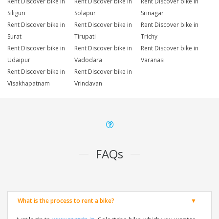
Rent Discover bike in
Rent Discover bike in
Rent Discover bike in
Siliguri
Solapur
Srinagar
Rent Discover bike in
Rent Discover bike in
Rent Discover bike in
Surat
Tirupati
Trichy
Rent Discover bike in
Rent Discover bike in
Rent Discover bike in
Udaipur
Vadodara
Varanasi
Rent Discover bike in
Rent Discover bike in
Visakhapatnam
Vrindavan
FAQs
What is the process to rent a bike?