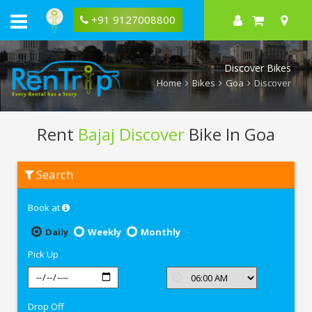
+91 9127008800
Discover Bikes
Home
Bikes
Goa
Discover
Rent
Bajaj Discover
Bike In Goa
Rent
Search
Bajaj
Discover
In
Book at
Goa
Daily
Weekly
Monthly
Pick Up
Drop Off