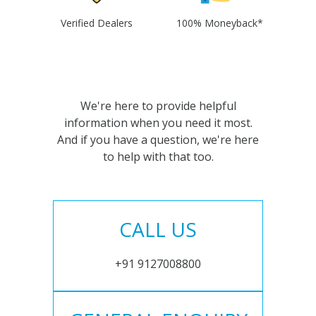
Verified Dealers
100% Moneyback*
We're here to provide helpful
information when you need it most.
And if you have a question, we're here
to help with that too.
CALL US
+91 9127008800