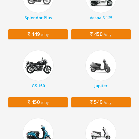
Splendor Plus
Vespa S 125
449
450
/day
/day
GS 150
Jupiter
450
549
/day
/day