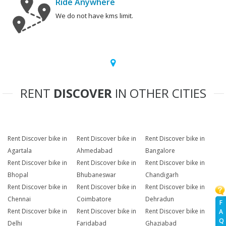
Ride Anywhere
We do not have kms limit.
RENT
DISCOVER
IN OTHER CITIES
Rent Discover bike in
Rent Discover bike in
Rent Discover bike in
Agartala
Ahmedabad
Bangalore
Rent Discover bike in
Rent Discover bike in
Rent Discover bike in
Bhopal
Bhubaneswar
Chandigarh
Rent Discover bike in
Rent Discover bike in
Rent Discover bike in
Chennai
Coimbatore
Dehradun
F
Rent Discover bike in
Rent Discover bike in
Rent Discover bike in
A
Q
Delhi
Faridabad
Ghaziabad