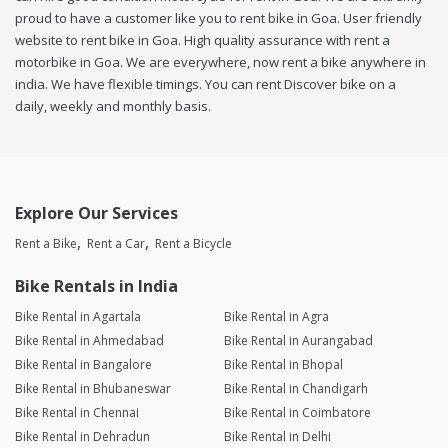
proud to have a customer like you to rent bike in Goa. User friendly
website to rent bike in Goa. High quality assurance with rent a
motorbike in Goa. We are everywhere, now rent a bike anywhere in
india. We have flexible timings. You can rent Discover bike on a
daily, weekly and monthly basis.
Explore Our Services
Rent a Bike
Rent a Car
Rent a Bicycle
Bike Rentals in India
Bike Rental in Agartala
Bike Rental in Agra
Bike Rental in Ahmedabad
Bike Rental in Aurangabad
Bike Rental in Bangalore
Bike Rental in Bhopal
Bike Rental in Bhubaneswar
Bike Rental in Chandigarh
Bike Rental in Chennai
Bike Rental in Coimbatore
Bike Rental in Dehradun
Bike Rental in Delhi