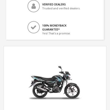
VERIFIED DEALERS
Trusted and verified dealers
100% MONEYBACK
GUARANTEE*
Yes! That's a promise.