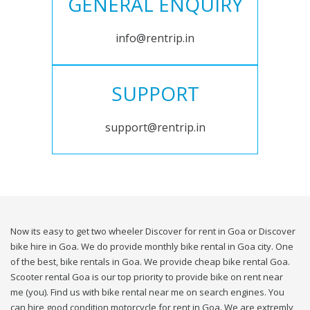
GENERAL ENQUIRY
info@rentrip.in
SUPPORT
support@rentrip.in
Now its easy to get two wheeler Discover for rent in Goa or Discover
bike hire in Goa. We do provide monthly bike rental in Goa city. One
of the best, bike rentals in Goa. We provide cheap bike rental Goa.
Scooter rental Goa is our top priority to provide bike on rent near
me (you). Find us with bike rental near me on search engines. You
can hire good condition motorcycle for rent in Goa. We are extremly