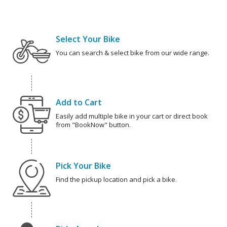
Select Your Bike
You can search & select bike from our wide range.
Add to Cart
Easily add multiple bike in your cart or direct book
from "BookNow" button.
Pick Your Bike
Find the pickup location and pick a bike.