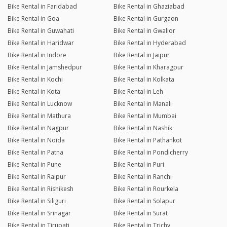
Bike Rental in Faridabad
Bike Rental in Ghaziabad
Bike Rental in Goa
Bike Rental in Gurgaon
Bike Rental in Guwahati
Bike Rental in Gwalior
Bike Rental in Haridwar
Bike Rental in Hyderabad
Bike Rental in Indore
Bike Rental in Jaipur
Bike Rental in Jamshedpur
Bike Rental in Kharagpur
Bike Rental in Kochi
Bike Rental in Kolkata
Bike Rental in Kota
Bike Rental in Leh
Bike Rental in Lucknow
Bike Rental in Manali
Bike Rental in Mathura
Bike Rental in Mumbai
Bike Rental in Nagpur
Bike Rental in Nashik
Bike Rental in Noida
Bike Rental in Pathankot
Bike Rental in Patna
Bike Rental in Pondicherry
Bike Rental in Pune
Bike Rental in Puri
Bike Rental in Raipur
Bike Rental in Ranchi
Bike Rental in Rishikesh
Bike Rental in Rourkela
Bike Rental in Siliguri
Bike Rental in Solapur
Bike Rental in Srinagar
Bike Rental in Surat
Bike Rental in Tirupati
Bike Rental in Trichy