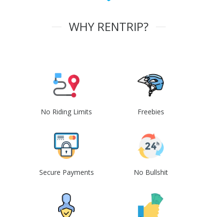
WHY RENTRIP?
No Riding Limits
Freebies
Secure Payments
No Bullshit