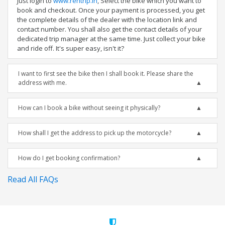
Just login to
www.rentrip.in
, Select the bike which you want to
book and checkout. Once your payment is processed, you get
the complete details of the dealer with the location link and
contact number. You shall also get the contact details of your
dedicated trip manager at the same time. Just collect your bike
and ride off. It's super easy, isn't it?
I want to first see the bike then I shall book it. Please share the
address with me.
How can I book a bike without seeing it physically?
How shall I get the address to pick up the motorcycle?
How do I get booking confirmation?
Read All FAQs