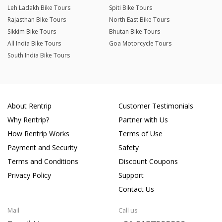
Leh Ladakh Bike Tours
Spiti Bike Tours
Rajasthan Bike Tours
North East Bike Tours
Sikkim Bike Tours
Bhutan Bike Tours
All India Bike Tours
Goa Motorcycle Tours
South India Bike Tours
About Rentrip
Customer Testimonials
Why Rentrip?
Partner with Us
How Rentrip Works
Terms of Use
Payment and Security
Safety
Terms and Conditions
Discount Coupons
Privacy Policy
Support
Contact Us
Mail
Call us