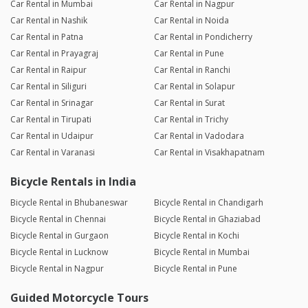
Car Rental in Mumbai
Car Rental in Nagpur
Car Rental in Nashik
Car Rental in Noida
Car Rental in Patna
Car Rental in Pondicherry
Car Rental in Prayagraj
Car Rental in Pune
Car Rental in Raipur
Car Rental in Ranchi
Car Rental in Siliguri
Car Rental in Solapur
Car Rental in Srinagar
Car Rental in Surat
Car Rental in Tirupati
Car Rental in Trichy
Car Rental in Udaipur
Car Rental in Vadodara
Car Rental in Varanasi
Car Rental in Visakhapatnam
Bicycle Rentals in India
Bicycle Rental in Bhubaneswar
Bicycle Rental in Chandigarh
Bicycle Rental in Chennai
Bicycle Rental in Ghaziabad
Bicycle Rental in Gurgaon
Bicycle Rental in Kochi
Bicycle Rental in Lucknow
Bicycle Rental in Mumbai
Bicycle Rental in Nagpur
Bicycle Rental in Pune
Guided Motorcycle Tours