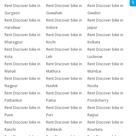
S
Rent Discover bike in
Rent Discover bike in
Rent Discover bike in
Gurgaon
Guwahati
Gwalior
Rent Discover bike in
Rent Discover bike in
Rent Discover bike in
Haridwar
Indore
Jaipur
Rent Discover bike in
Rent Discover bike in
Rent Discover bike in
Kharagpur
Kochi
Kolkata
Rent Discover bike in
Rent Discover bike in
Rent Discover bike in
Kota
Leh
Lucknow
Rent Discover bike in
Rent Discover bike in
Rent Discover bike in
Manali
Mathura
Mumbai
Rent Discover bike in
Rent Discover bike in
Rent Discover bike in
Nagpur
Nashik
Noida
Rent Discover bike in
Rent Discover bike in
Rent Discover bike in
Pathankot
Patna
Pondicherry
Rent Discover bike in
Rent Discover bike in
Rent Discover bike in
Pune
Puri
Raipur
Rent Discover bike in
Rent Discover bike in
Rent Discover bike in
Ranchi
Rishikesh
Rourkela