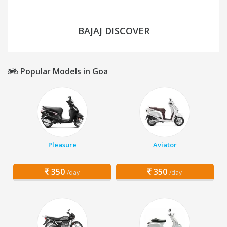
BAJAJ DISCOVER
Popular Models in Goa
Pleasure
Aviator
350
350
/day
/day