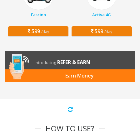
Fascino
Activa 4G
599
599
/day
/day
REFER & EARN
Introducing
Earn Money
HOW TO USE?