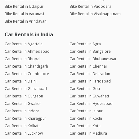
Bike Rental in Udaipur
Bike Rental in Vadodara
Bike Rental in Varanasi
Bike Rental in Visakhapatnam
Bike Rental in Vrindavan
Car Rentals in India
Car Rental in Agartala
Car Rental in Agra
Car Rental in Ahmedabad
Car Rental in Bangalore
Car Rental in Bhopal
Car Rental in Bhubaneswar
Car Rental in Chandigarh
Car Rental in Chennai
Car Rental in Coimbatore
Car Rental in Dehradun
Car Rental in Delhi
Car Rental in Faridabad
Car Rental in Ghaziabad
Car Rental in Goa
Car Rental in Gurgaon
Car Rental in Guwahati
Car Rental in Gwalior
Car Rental in Hyderabad
Car Rental in Indore
Car Rental in Jaipur
Car Rental in Kharagpur
Car Rental in Kochi
Car Rental in Kolkata
Car Rental in Kota
Car Rental in Lucknow
Car Rental in Mathura