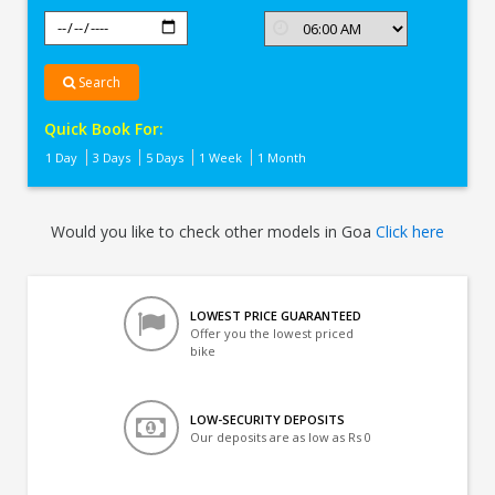
Search
Quick Book For:
1 Day
3 Days
5 Days
1 Week
1 Month
Would you like to check other models in Goa
Click here
LOWEST PRICE GUARANTEED
Offer you the lowest priced
bike
LOW-SECURITY DEPOSITS
Our deposits are as low as Rs 0