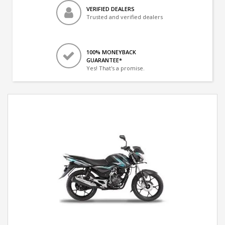
VERIFIED DEALERS
Trusted and verified dealers
100% MONEYBACK
GUARANTEE*
Yes! That's a promise.