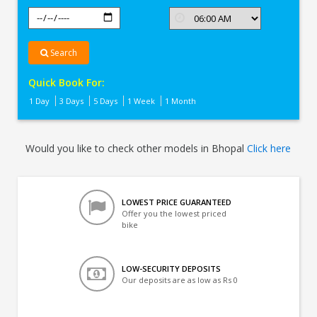
Search
Quick Book For:
1 Day
3 Days
5 Days
1 Week
1 Month
Would you like to check other models in Bhopal
Click here
LOWEST PRICE GUARANTEED
Offer you the lowest priced
bike
LOW-SECURITY DEPOSITS
Our deposits are as low as Rs 0