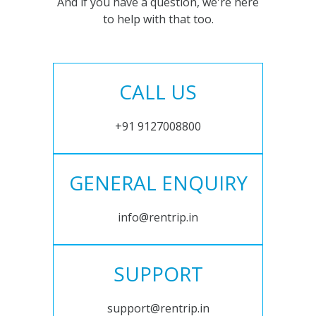
And if you have a question, we're here
to help with that too.
CALL US
+91 9127008800
GENERAL ENQUIRY
info@rentrip.in
SUPPORT
support@rentrip.in