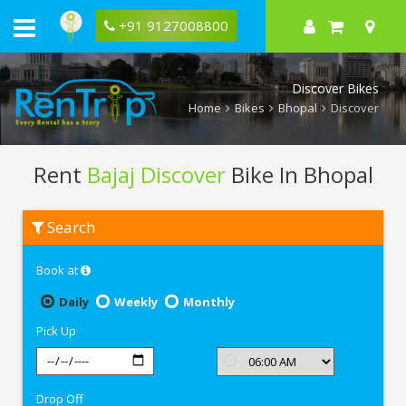
+91 9127008800
Discover Bikes
Home
Bikes
Bhopal
Discover
Rent
Bajaj Discover
Bike In Bhopal
Rent
Search
Bajaj
Discover
In
Book at
Bhopal
Daily
Weekly
Monthly
Pick Up
Drop Off