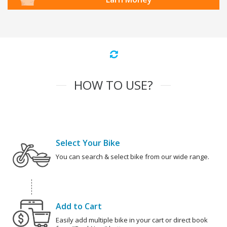
HOW TO USE?
Select Your Bike
You can search & select bike from our wide range.
Add to Cart
Easily add multiple bike in your cart or direct book