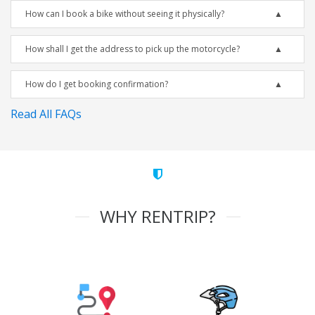
How can I book a bike without seeing it physically?
How shall I get the address to pick up the motorcycle?
How do I get booking confirmation?
Read All FAQs
WHY RENTRIP?