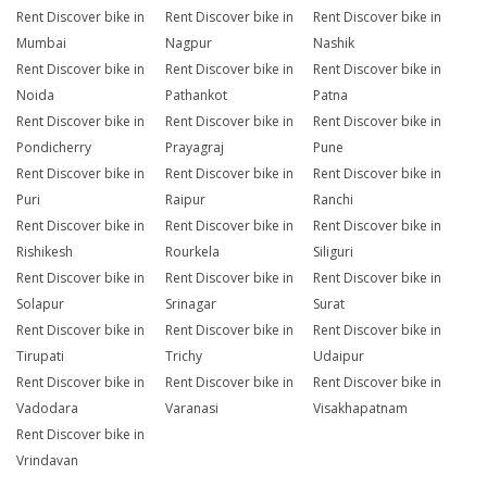
Rent Discover bike in
Rent Discover bike in
Rent Discover bike in
Mumbai
Nagpur
Nashik
Rent Discover bike in
Rent Discover bike in
Rent Discover bike in
Noida
Pathankot
Patna
Rent Discover bike in
Rent Discover bike in
Rent Discover bike in
Pondicherry
Prayagraj
Pune
Rent Discover bike in
Rent Discover bike in
Rent Discover bike in
Puri
Raipur
Ranchi
Rent Discover bike in
Rent Discover bike in
Rent Discover bike in
Rishikesh
Rourkela
Siliguri
Rent Discover bike in
Rent Discover bike in
Rent Discover bike in
Solapur
Srinagar
Surat
Rent Discover bike in
Rent Discover bike in
Rent Discover bike in
Tirupati
Trichy
Udaipur
Rent Discover bike in
Rent Discover bike in
Rent Discover bike in
Vadodara
Varanasi
Visakhapatnam
Rent Discover bike in
Vrindavan