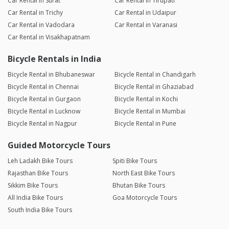
Car Rental in Surat
Car Rental in Tirupati
Car Rental in Trichy
Car Rental in Udaipur
Car Rental in Vadodara
Car Rental in Varanasi
Car Rental in Visakhapatnam
Bicycle Rentals in India
Bicycle Rental in Bhubaneswar
Bicycle Rental in Chandigarh
Bicycle Rental in Chennai
Bicycle Rental in Ghaziabad
Bicycle Rental in Gurgaon
Bicycle Rental in Kochi
Bicycle Rental in Lucknow
Bicycle Rental in Mumbai
Bicycle Rental in Nagpur
Bicycle Rental in Pune
Guided Motorcycle Tours
Leh Ladakh Bike Tours
Spiti Bike Tours
Rajasthan Bike Tours
North East Bike Tours
Sikkim Bike Tours
Bhutan Bike Tours
All India Bike Tours
Goa Motorcycle Tours
South India Bike Tours