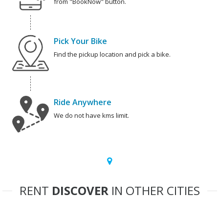
from "BookNow" button.
Pick Your Bike
Find the pickup location and pick a bike.
Ride Anywhere
We do not have kms limit.
RENT
DISCOVER
IN OTHER CITIES