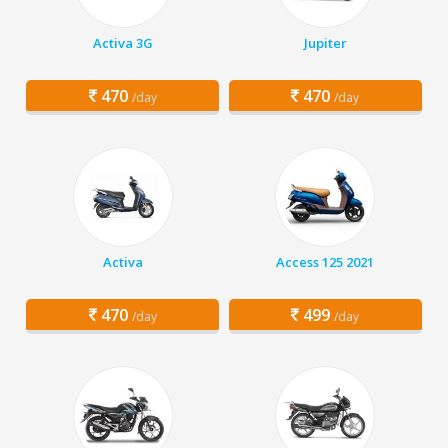
Activa 3G
Jupiter
470
470
/day
/day
Activa
Access 125 2021
470
499
/day
/day