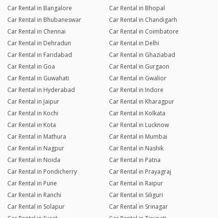
Car Rental in Bangalore
Car Rental in Bhopal
Car Rental in Bhubaneswar
Car Rental in Chandigarh
Car Rental in Chennai
Car Rental in Coimbatore
Car Rental in Dehradun
Car Rental in Delhi
Car Rental in Faridabad
Car Rental in Ghaziabad
Car Rental in Goa
Car Rental in Gurgaon
Car Rental in Guwahati
Car Rental in Gwalior
Car Rental in Hyderabad
Car Rental in Indore
Car Rental in Jaipur
Car Rental in Kharagpur
Car Rental in Kochi
Car Rental in Kolkata
Car Rental in Kota
Car Rental in Lucknow
Car Rental in Mathura
Car Rental in Mumbai
Car Rental in Nagpur
Car Rental in Nashik
Car Rental in Noida
Car Rental in Patna
Car Rental in Pondicherry
Car Rental in Prayagraj
Car Rental in Pune
Car Rental in Raipur
Car Rental in Ranchi
Car Rental in Siliguri
Car Rental in Solapur
Car Rental in Srinagar