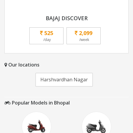
BAJAJ DISCOVER
525
2,099
/day
/week
Our locations
Harshvardhan Nagar
Popular Models in Bhopal