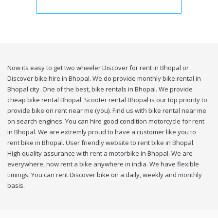
Now its easy to get two wheeler Discover for rent in Bhopal or
Discover bike hire in Bhopal. We do provide monthly bike rental in
Bhopal city. One of the best, bike rentals in Bhopal. We provide
cheap bike rental Bhopal. Scooter rental Bhopal is our top priority to
provide bike on rent near me (you). Find us with bike rental near me
on search engines. You can hire good condition motorcycle for rent
in Bhopal. We are extremly proud to have a customer like you to
rent bike in Bhopal. User friendly website to rent bike in Bhopal.
High quality assurance with rent a motorbike in Bhopal. We are
everywhere, now rent a bike anywhere in india. We have flexible
timings. You can rent Discover bike on a daily, weekly and monthly
basis.