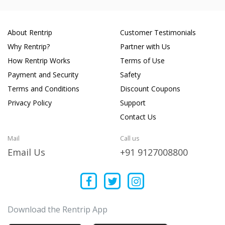
About Rentrip
Customer Testimonials
Why Rentrip?
Partner with Us
How Rentrip Works
Terms of Use
Payment and Security
Safety
Terms and Conditions
Discount Coupons
Privacy Policy
Support
Contact Us
Mail
Call us
Email Us
+91 9127008800
Download the Rentrip App