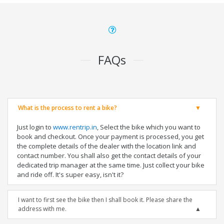
FAQs
What is the process to rent a bike?
Just login to
www.rentrip.in
, Select the bike which you want to
book and checkout. Once your payment is processed, you get
the complete details of the dealer with the location link and
contact number. You shall also get the contact details of your
dedicated trip manager at the same time. Just collect your bike
and ride off. It's super easy, isn't it?
I want to first see the bike then I shall book it. Please share the
address with me.