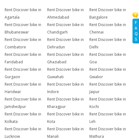
Rent Discover bike in
Rent Discover bike in
Rent Discover bike in
Agartala
Ahmedabad
Bangalore
F
Rent Discover bike in
Rent Discover bike in
Rent Discover bike in
A
Bhubaneswar
Chandigarh
Chennai
Q
S
Rent Discover bike in
Rent Discover bike in
Rent Discover bike in
Coimbatore
Dehradun
Delhi
Rent Discover bike in
Rent Discover bike in
Rent Discover bike in
Faridabad
Ghaziabad
Goa
Rent Discover bike in
Rent Discover bike in
Rent Discover bike in
Gurgaon
Guwahati
Gwalior
Rent Discover bike in
Rent Discover bike in
Rent Discover bike in
Haridwar
Indore
Jaipur
Rent Discover bike in
Rent Discover bike in
Rent Discover bike in
Jamshedpur
Kharagpur
Kochi
Rent Discover bike in
Rent Discover bike in
Rent Discover bike in
Kolkata
Kota
Leh
Rent Discover bike in
Rent Discover bike in
Rent Discover bike in
Lucknow
Manali
Mathura