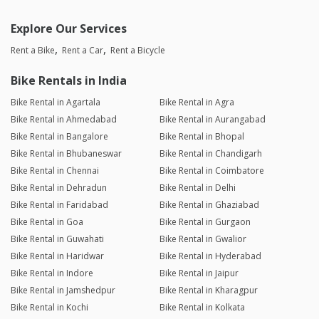
Explore Our Services
Rent a Bike
Rent a Car
Rent a Bicycle
Bike Rentals in India
Bike Rental in Agartala
Bike Rental in Agra
Bike Rental in Ahmedabad
Bike Rental in Aurangabad
Bike Rental in Bangalore
Bike Rental in Bhopal
Bike Rental in Bhubaneswar
Bike Rental in Chandigarh
Bike Rental in Chennai
Bike Rental in Coimbatore
Bike Rental in Dehradun
Bike Rental in Delhi
Bike Rental in Faridabad
Bike Rental in Ghaziabad
Bike Rental in Goa
Bike Rental in Gurgaon
Bike Rental in Guwahati
Bike Rental in Gwalior
Bike Rental in Haridwar
Bike Rental in Hyderabad
Bike Rental in Indore
Bike Rental in Jaipur
Bike Rental in Jamshedpur
Bike Rental in Kharagpur
Bike Rental in Kochi
Bike Rental in Kolkata