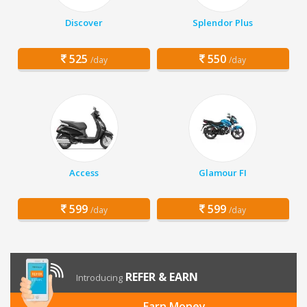
Discover
Splendor Plus
525
550
/day
/day
Access
Glamour FI
599
599
/day
/day
REFER & EARN
Introducing
Earn Money