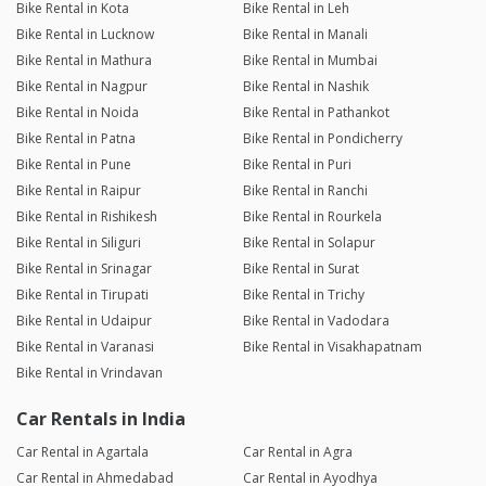
Bike Rental in Kota
Bike Rental in Leh
Bike Rental in Lucknow
Bike Rental in Manali
Bike Rental in Mathura
Bike Rental in Mumbai
Bike Rental in Nagpur
Bike Rental in Nashik
Bike Rental in Noida
Bike Rental in Pathankot
Bike Rental in Patna
Bike Rental in Pondicherry
Bike Rental in Pune
Bike Rental in Puri
Bike Rental in Raipur
Bike Rental in Ranchi
Bike Rental in Rishikesh
Bike Rental in Rourkela
Bike Rental in Siliguri
Bike Rental in Solapur
Bike Rental in Srinagar
Bike Rental in Surat
Bike Rental in Tirupati
Bike Rental in Trichy
Bike Rental in Udaipur
Bike Rental in Vadodara
Bike Rental in Varanasi
Bike Rental in Visakhapatnam
Bike Rental in Vrindavan
Car Rentals in India
Car Rental in Agartala
Car Rental in Agra
Car Rental in Ahmedabad
Car Rental in Ayodhya