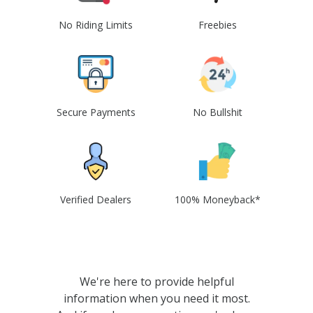
No Riding Limits
Freebies
Secure Payments
No Bullshit
Verified Dealers
100% Moneyback*
We're here to provide helpful
information when you need it most.