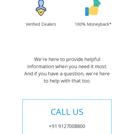
Verified Dealers
100% Moneyback*
We're here to provide helpful
information when you need it most.
And if you have a question, we're here
to help with that too.
CALL US
+91 9127008800