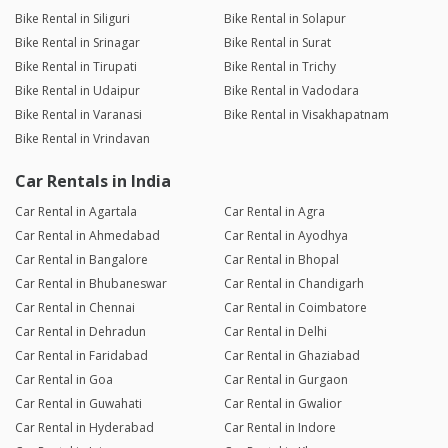
Bike Rental in Siliguri
Bike Rental in Solapur
Bike Rental in Srinagar
Bike Rental in Surat
Bike Rental in Tirupati
Bike Rental in Trichy
Bike Rental in Udaipur
Bike Rental in Vadodara
Bike Rental in Varanasi
Bike Rental in Visakhapatnam
Bike Rental in Vrindavan
Car Rentals in India
Car Rental in Agartala
Car Rental in Agra
Car Rental in Ahmedabad
Car Rental in Ayodhya
Car Rental in Bangalore
Car Rental in Bhopal
Car Rental in Bhubaneswar
Car Rental in Chandigarh
Car Rental in Chennai
Car Rental in Coimbatore
Car Rental in Dehradun
Car Rental in Delhi
Car Rental in Faridabad
Car Rental in Ghaziabad
Car Rental in Goa
Car Rental in Gurgaon
Car Rental in Guwahati
Car Rental in Gwalior
Car Rental in Hyderabad
Car Rental in Indore