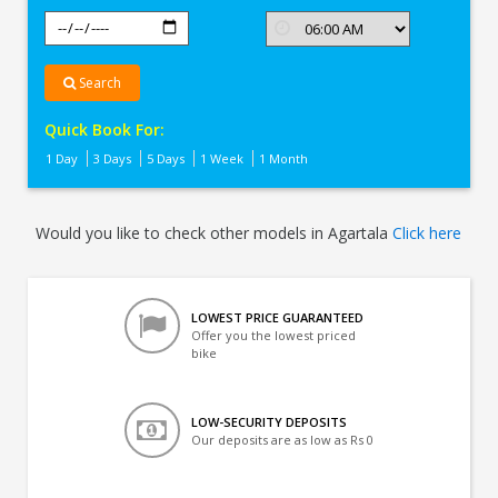
Search
Quick Book For:
1 Day
3 Days
5 Days
1 Week
1 Month
Would you like to check other models in Agartala
Click here
LOWEST PRICE GUARANTEED
Offer you the lowest priced
bike
LOW-SECURITY DEPOSITS
Our deposits are as low as Rs 0