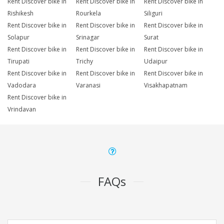
Rent Discover bike in
Rent Discover bike in
Rent Discover bike in
Rishikesh
Rourkela
Siliguri
Rent Discover bike in
Rent Discover bike in
Rent Discover bike in
Solapur
Srinagar
Surat
Rent Discover bike in
Rent Discover bike in
Rent Discover bike in
Tirupati
Trichy
Udaipur
Rent Discover bike in
Rent Discover bike in
Rent Discover bike in
Vadodara
Varanasi
Visakhapatnam
Rent Discover bike in
Vrindavan
FAQs