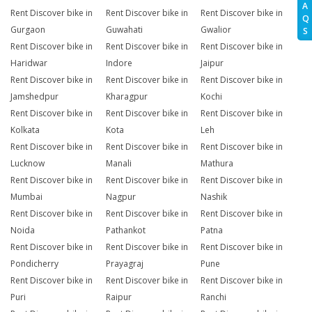
A
Rent Discover bike in
Rent Discover bike in
Rent Discover bike in
Q
Gurgaon
Guwahati
Gwalior
S
Rent Discover bike in
Rent Discover bike in
Rent Discover bike in
Haridwar
Indore
Jaipur
Rent Discover bike in
Rent Discover bike in
Rent Discover bike in
Jamshedpur
Kharagpur
Kochi
Rent Discover bike in
Rent Discover bike in
Rent Discover bike in
Kolkata
Kota
Leh
Rent Discover bike in
Rent Discover bike in
Rent Discover bike in
Lucknow
Manali
Mathura
Rent Discover bike in
Rent Discover bike in
Rent Discover bike in
Mumbai
Nagpur
Nashik
Rent Discover bike in
Rent Discover bike in
Rent Discover bike in
Noida
Pathankot
Patna
Rent Discover bike in
Rent Discover bike in
Rent Discover bike in
Pondicherry
Prayagraj
Pune
Rent Discover bike in
Rent Discover bike in
Rent Discover bike in
Puri
Raipur
Ranchi