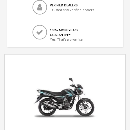
VERIFIED DEALERS
Trusted and verified dealers
100% MONEYBACK
GUARANTEE*
Yes! That's a promise.