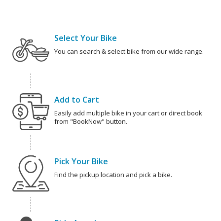
Select Your Bike
You can search & select bike from our wide range.
Add to Cart
Easily add multiple bike in your cart or direct book
from "BookNow" button.
Pick Your Bike
Find the pickup location and pick a bike.