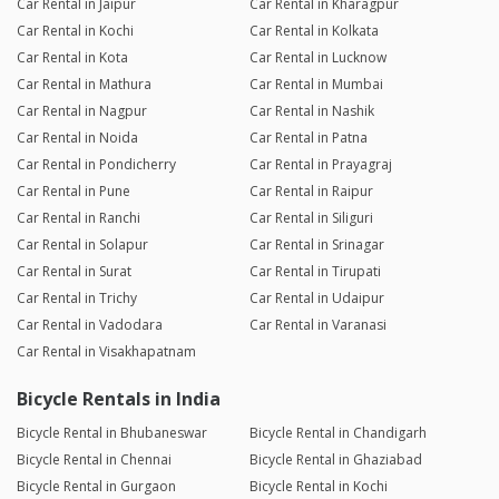
Car Rental in Jaipur
Car Rental in Kharagpur
Car Rental in Kochi
Car Rental in Kolkata
Car Rental in Kota
Car Rental in Lucknow
Car Rental in Mathura
Car Rental in Mumbai
Car Rental in Nagpur
Car Rental in Nashik
Car Rental in Noida
Car Rental in Patna
Car Rental in Pondicherry
Car Rental in Prayagraj
Car Rental in Pune
Car Rental in Raipur
Car Rental in Ranchi
Car Rental in Siliguri
Car Rental in Solapur
Car Rental in Srinagar
Car Rental in Surat
Car Rental in Tirupati
Car Rental in Trichy
Car Rental in Udaipur
Car Rental in Vadodara
Car Rental in Varanasi
Car Rental in Visakhapatnam
Bicycle Rentals in India
Bicycle Rental in Bhubaneswar
Bicycle Rental in Chandigarh
Bicycle Rental in Chennai
Bicycle Rental in Ghaziabad
Bicycle Rental in Gurgaon
Bicycle Rental in Kochi