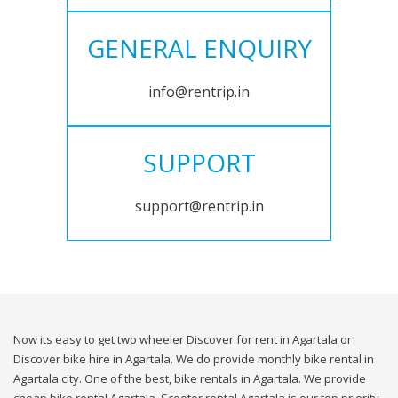
GENERAL ENQUIRY
info@rentrip.in
SUPPORT
support@rentrip.in
Now its easy to get two wheeler Discover for rent in Agartala or
Discover bike hire in Agartala. We do provide monthly bike rental in
Agartala city. One of the best, bike rentals in Agartala. We provide