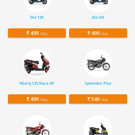
Dio 125
Dio DX
499
499
/day
/day
Ntorq 125 Race XP
Splendor Plus
499
549
/day
/day