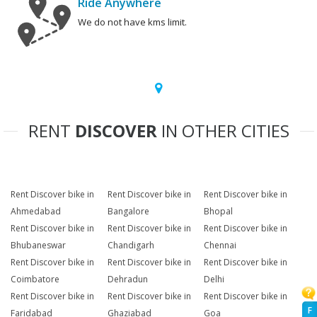
Ride Anywhere
We do not have kms limit.
RENT
DISCOVER
IN OTHER CITIES
Rent Discover bike in
Rent Discover bike in
Rent Discover bike in
Ahmedabad
Bangalore
Bhopal
Rent Discover bike in
Rent Discover bike in
Rent Discover bike in
Bhubaneswar
Chandigarh
Chennai
Rent Discover bike in
Rent Discover bike in
Rent Discover bike in
Coimbatore
Dehradun
Delhi
Rent Discover bike in
Rent Discover bike in
Rent Discover bike in
F
Faridabad
Ghaziabad
Goa