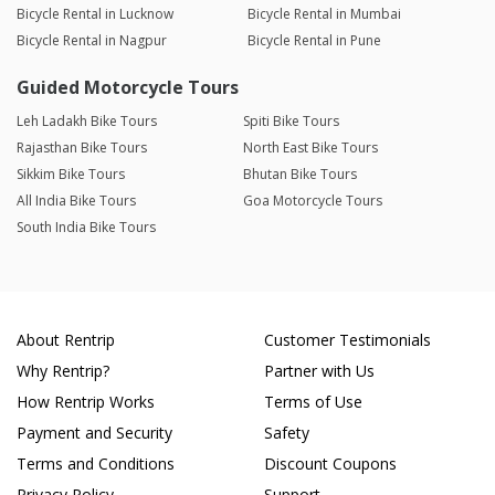
Bicycle Rental in Lucknow
Bicycle Rental in Mumbai
Bicycle Rental in Nagpur
Bicycle Rental in Pune
Guided Motorcycle Tours
Leh Ladakh Bike Tours
Spiti Bike Tours
Rajasthan Bike Tours
North East Bike Tours
Sikkim Bike Tours
Bhutan Bike Tours
All India Bike Tours
Goa Motorcycle Tours
South India Bike Tours
About Rentrip
Customer Testimonials
Why Rentrip?
Partner with Us
How Rentrip Works
Terms of Use
Payment and Security
Safety
Terms and Conditions
Discount Coupons
Privacy Policy
Support