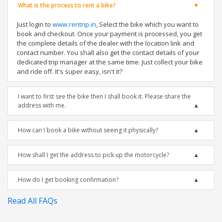
What is the process to rent a bike?
Just login to
www.rentrip.in
, Select the bike which you want to
book and checkout. Once your payment is processed, you get
the complete details of the dealer with the location link and
contact number. You shall also get the contact details of your
dedicated trip manager at the same time. Just collect your bike
and ride off. It's super easy, isn't it?
I want to first see the bike then I shall book it. Please share the
address with me.
How can I book a bike without seeing it physically?
How shall I get the address to pick up the motorcycle?
How do I get booking confirmation?
Read All FAQs