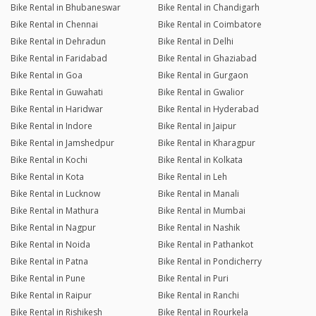
Bike Rental in Bhubaneswar
Bike Rental in Chandigarh
Bike Rental in Chennai
Bike Rental in Coimbatore
Bike Rental in Dehradun
Bike Rental in Delhi
Bike Rental in Faridabad
Bike Rental in Ghaziabad
Bike Rental in Goa
Bike Rental in Gurgaon
Bike Rental in Guwahati
Bike Rental in Gwalior
Bike Rental in Haridwar
Bike Rental in Hyderabad
Bike Rental in Indore
Bike Rental in Jaipur
Bike Rental in Jamshedpur
Bike Rental in Kharagpur
Bike Rental in Kochi
Bike Rental in Kolkata
Bike Rental in Kota
Bike Rental in Leh
Bike Rental in Lucknow
Bike Rental in Manali
Bike Rental in Mathura
Bike Rental in Mumbai
Bike Rental in Nagpur
Bike Rental in Nashik
Bike Rental in Noida
Bike Rental in Pathankot
Bike Rental in Patna
Bike Rental in Pondicherry
Bike Rental in Pune
Bike Rental in Puri
Bike Rental in Raipur
Bike Rental in Ranchi
Bike Rental in Rishikesh
Bike Rental in Rourkela