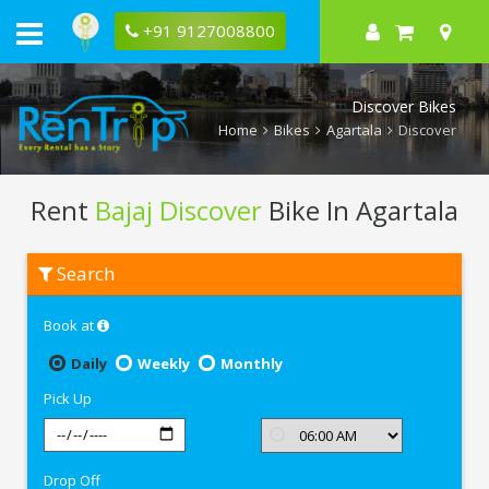
+91 9127008800
Discover Bikes
Home
Bikes
Agartala
Discover
Rent
Bajaj Discover
Bike In Agartala
Rent
Search
Bajaj
Discover
In
Book at
Agartala
Daily
Weekly
Monthly
Pick Up
Drop Off