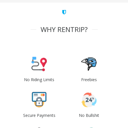
WHY RENTRIP?
No Riding Limits
Freebies
Secure Payments
No Bullshit