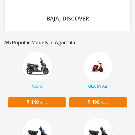
BAJAJ DISCOVER
Popular Models in Agartala
Ntorq
OLA S1 Air
449
499
/day
/day