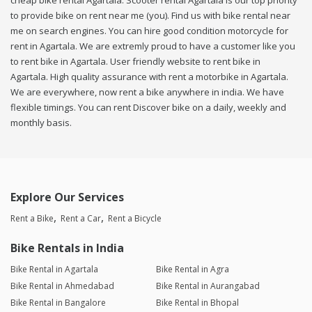
cheap bike rental Agartala. Scooter rental Agartala is our top priority
to provide bike on rent near me (you). Find us with bike rental near
me on search engines. You can hire good condition motorcycle for
rent in Agartala. We are extremly proud to have a customer like you
to rent bike in Agartala. User friendly website to rent bike in
Agartala. High quality assurance with rent a motorbike in Agartala.
We are everywhere, now rent a bike anywhere in india. We have
flexible timings. You can rent Discover bike on a daily, weekly and
monthly basis.
Explore Our Services
Rent a Bike
Rent a Car
Rent a Bicycle
Bike Rentals in India
Bike Rental in Agartala
Bike Rental in Agra
Bike Rental in Ahmedabad
Bike Rental in Aurangabad
Bike Rental in Bangalore
Bike Rental in Bhopal