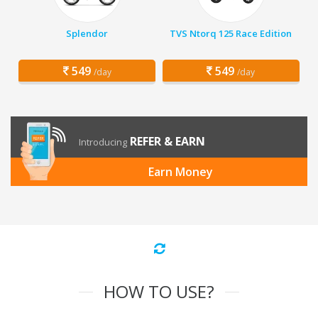
Splendor
TVS Ntorq 125 Race Edition
549
549
/day
/day
REFER & EARN
Introducing
Earn Money
HOW TO USE?