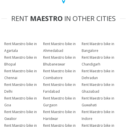
RENT
MAESTRO
IN OTHER CITIES
Rent Maestro bike in
Rent Maestro bike in
Rent Maestro bike in
Agartala
Ahmedabad
Bangalore
Rent Maestro bike in
Rent Maestro bike in
Rent Maestro bike in
Bhopal
Bhubaneswar
Chandigarh
Rent Maestro bike in
Rent Maestro bike in
Rent Maestro bike in
Chennai
Coimbatore
Dehradun
Rent Maestro bike in
Rent Maestro bike in
Rent Maestro bike in
Delhi
Faridabad
Ghaziabad
Rent Maestro bike in
Rent Maestro bike in
Rent Maestro bike in
Goa
Gurgaon
Guwahati
Rent Maestro bike in
Rent Maestro bike in
Rent Maestro bike in
Gwalior
Haridwar
Indore
Rent Maestro bike in
Rent Maestro bike in
Rent Maestro bike in