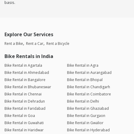
basis.
Explore Our Services
Rent a Bike
Rent a Car
Rent a Bicycle
Bike Rentals in India
Bike Rental in Agartala
Bike Rental in Agra
Bike Rental in Ahmedabad
Bike Rental in Aurangabad
Bike Rental in Bangalore
Bike Rental in Bhopal
Bike Rental in Bhubaneswar
Bike Rental in Chandigarh
Bike Rental in Chennai
Bike Rental in Coimbatore
Bike Rental in Dehradun
Bike Rental in Delhi
Bike Rental in Faridabad
Bike Rental in Ghaziabad
Bike Rental in Goa
Bike Rental in Gurgaon
Bike Rental in Guwahati
Bike Rental in Gwalior
Bike Rental in Haridwar
Bike Rental in Hyderabad