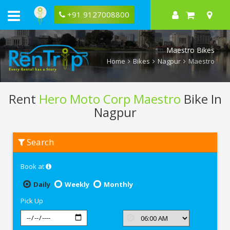
+91 9127008800
Maestro Bikes
Home
Bikes
Nagpur
Maestro
Rent
Hero Moto Corp Maestro
Bike In
Nagpur
Rent
Search
Hero
Moto
Corp
Book at
Maestro
In
Nagpur
Daily
Weekly
Monthly
Pick Up