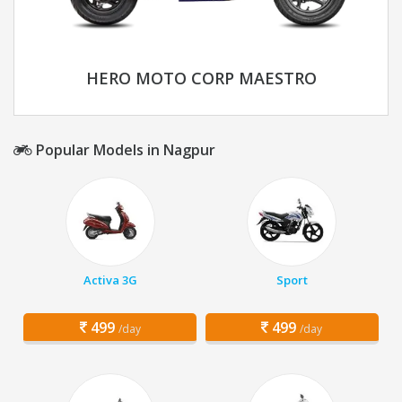
HERO MOTO CORP MAESTRO
Popular Models in Nagpur
Activa 3G
Sport
499
499
/day
/day