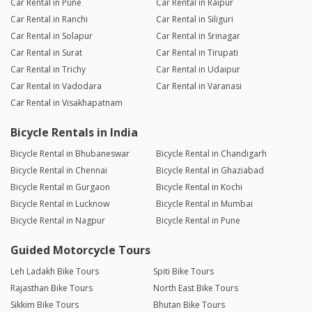
Car Rental in Pune
Car Rental in Raipur
Car Rental in Ranchi
Car Rental in Siliguri
Car Rental in Solapur
Car Rental in Srinagar
Car Rental in Surat
Car Rental in Tirupati
Car Rental in Trichy
Car Rental in Udaipur
Car Rental in Vadodara
Car Rental in Varanasi
Car Rental in Visakhapatnam
Bicycle Rentals in India
Bicycle Rental in Bhubaneswar
Bicycle Rental in Chandigarh
Bicycle Rental in Chennai
Bicycle Rental in Ghaziabad
Bicycle Rental in Gurgaon
Bicycle Rental in Kochi
Bicycle Rental in Lucknow
Bicycle Rental in Mumbai
Bicycle Rental in Nagpur
Bicycle Rental in Pune
Guided Motorcycle Tours
Leh Ladakh Bike Tours
Spiti Bike Tours
Rajasthan Bike Tours
North East Bike Tours
Sikkim Bike Tours
Bhutan Bike Tours