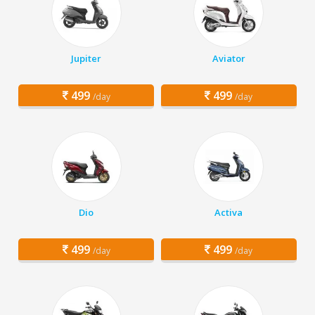
Jupiter
Aviator
499
499
/day
/day
Dio
Activa
499
499
/day
/day