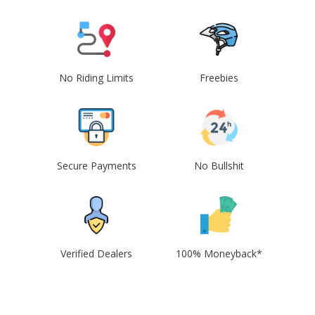
No Riding Limits
Freebies
Secure Payments
No Bullshit
Verified Dealers
100% Moneyback*