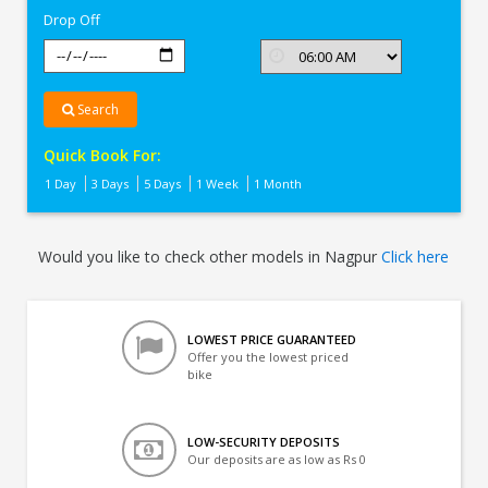
Drop Off
Search
Quick Book For:
1 Day
3 Days
5 Days
1 Week
1 Month
Would you like to check other models in Nagpur
Click here
LOWEST PRICE GUARANTEED
Offer you the lowest priced
bike
LOW-SECURITY DEPOSITS
Our deposits are as low as Rs 0