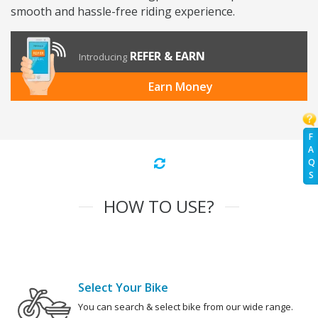
smooth and hassle-free riding experience.
REFER & EARN
Introducing
Earn Money
F
A
Q
S
HOW TO USE?
Select Your Bike
You can search & select bike from our wide range.