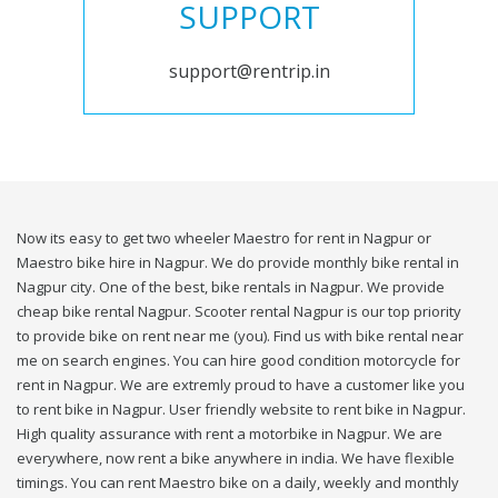
SUPPORT
support@rentrip.in
Now its easy to get two wheeler Maestro for rent in Nagpur or
Maestro bike hire in Nagpur. We do provide monthly bike rental in
Nagpur city. One of the best, bike rentals in Nagpur. We provide
cheap bike rental Nagpur. Scooter rental Nagpur is our top priority
to provide bike on rent near me (you). Find us with bike rental near
me on search engines. You can hire good condition motorcycle for
rent in Nagpur. We are extremly proud to have a customer like you
to rent bike in Nagpur. User friendly website to rent bike in Nagpur.
High quality assurance with rent a motorbike in Nagpur. We are
everywhere, now rent a bike anywhere in india. We have flexible
timings. You can rent Maestro bike on a daily, weekly and monthly