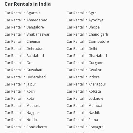
Car Rentals in India
Car Rental in Agartala
Car Rental in Agra
Car Rental in Ahmedabad
Car Rental in Ayodhya
Car Rental in Bangalore
Car Rental in Bhopal
Car Rental in Bhubaneswar
Car Rental in Chandigarh
Car Rental in Chennai
Car Rental in Coimbatore
Car Rental in Dehradun
Car Rental in Delhi
Car Rental in Faridabad
Car Rental in Ghaziabad
Car Rental in Goa
Car Rental in Gurgaon
Car Rental in Guwahati
Car Rental in Gwalior
Car Rental in Hyderabad
Car Rental in Indore
Car Rental in Jaipur
Car Rental in Kharagpur
Car Rental in Kochi
Car Rental in Kolkata
Car Rental in Kota
Car Rental in Lucknow
Car Rental in Mathura
Car Rental in Mumbai
Car Rental in Nagpur
Car Rental in Nashik
Car Rental in Noida
Car Rental in Patna
Car Rental in Pondicherry
Car Rental in Prayagraj