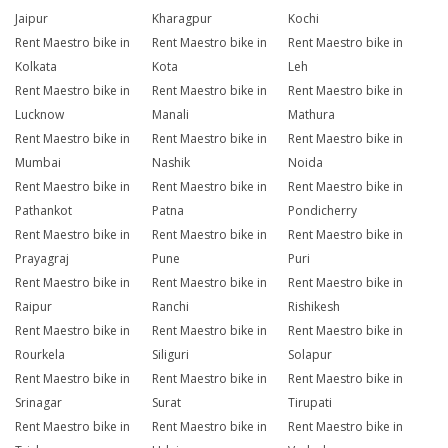
Jaipur
Kharagpur
Kochi
Rent Maestro bike in
Rent Maestro bike in
Rent Maestro bike in
Kolkata
Kota
Leh
Rent Maestro bike in
Rent Maestro bike in
Rent Maestro bike in
Lucknow
Manali
Mathura
Rent Maestro bike in
Rent Maestro bike in
Rent Maestro bike in
Mumbai
Nashik
Noida
Rent Maestro bike in
Rent Maestro bike in
Rent Maestro bike in
Pathankot
Patna
Pondicherry
Rent Maestro bike in
Rent Maestro bike in
Rent Maestro bike in
Prayagraj
Pune
Puri
Rent Maestro bike in
Rent Maestro bike in
Rent Maestro bike in
Raipur
Ranchi
Rishikesh
Rent Maestro bike in
Rent Maestro bike in
Rent Maestro bike in
Rourkela
Siliguri
Solapur
Rent Maestro bike in
Rent Maestro bike in
Rent Maestro bike in
Srinagar
Surat
Tirupati
Rent Maestro bike in
Rent Maestro bike in
Rent Maestro bike in