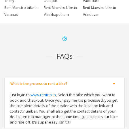
Trichy
Udaipur
Vadodara
Rent Maestro bike in
Rent Maestro bike in
Rent Maestro bike in
Varanasi
Visakhapatnam
Vrindavan
FAQs
What is the process to rent a bike?
Just login to
www.rentrip.in
, Select the bike which you want to
book and checkout. Once your payment is processed, you get
the complete details of the dealer with the location link and
contact number. You shall also get the contact details of your
dedicated trip manager at the same time. Just collect your bike
and ride off. It's super easy, isn't it?