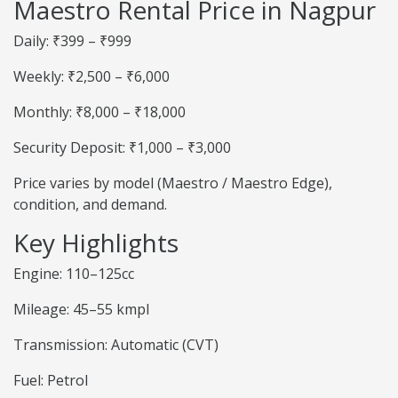
Maestro Rental Price in Nagpur
Daily: ₹399 – ₹999
Weekly: ₹2,500 – ₹6,000
Monthly: ₹8,000 – ₹18,000
Security Deposit: ₹1,000 – ₹3,000
Price varies by model (Maestro / Maestro Edge),
condition, and demand.
Key Highlights
Engine: 110–125cc
Mileage: 45–55 kmpl
Transmission: Automatic (CVT)
Fuel: Petrol