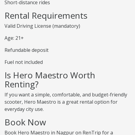
Short-distance rides
Rental Requirements
Valid Driving License (mandatory)
Age: 21+
Refundable deposit
Fuel not included
Is Hero Maestro Worth
Renting?
If you want a simple, comfortable, and budget-friendly
scooter, Hero Maestro is a great rental option for
everyday city use.
Book Now
Book Hero Maestro in Nagpur on RenTrip for a