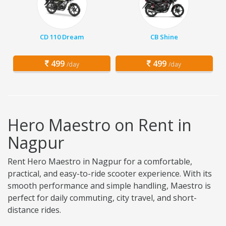
CD 110 Dream
CB Shine
499
499
/day
/day
Hero Maestro on Rent in
Nagpur
Rent Hero Maestro in Nagpur for a comfortable,
practical, and easy-to-ride scooter experience. With its
smooth performance and simple handling, Maestro is
perfect for daily commuting, city travel, and short-
distance rides.