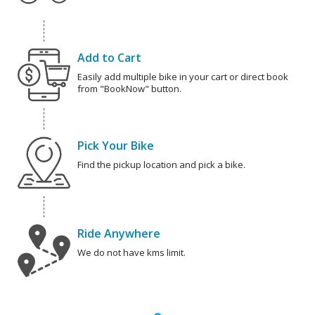
Add to Cart
Easily add multiple bike in your cart or direct book
from "BookNow" button.
Pick Your Bike
Find the pickup location and pick a bike.
Ride Anywhere
We do not have kms limit.