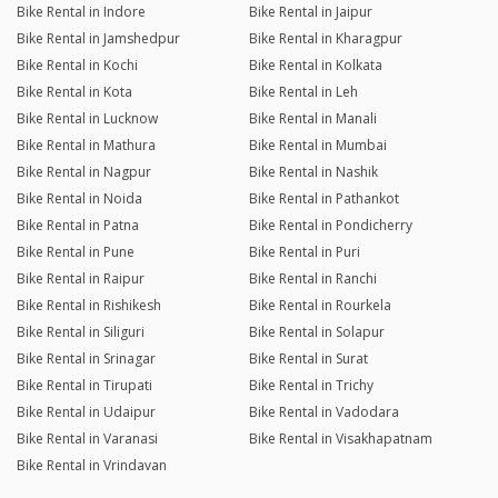
Bike Rental in Indore
Bike Rental in Jaipur
Bike Rental in Jamshedpur
Bike Rental in Kharagpur
Bike Rental in Kochi
Bike Rental in Kolkata
Bike Rental in Kota
Bike Rental in Leh
Bike Rental in Lucknow
Bike Rental in Manali
Bike Rental in Mathura
Bike Rental in Mumbai
Bike Rental in Nagpur
Bike Rental in Nashik
Bike Rental in Noida
Bike Rental in Pathankot
Bike Rental in Patna
Bike Rental in Pondicherry
Bike Rental in Pune
Bike Rental in Puri
Bike Rental in Raipur
Bike Rental in Ranchi
Bike Rental in Rishikesh
Bike Rental in Rourkela
Bike Rental in Siliguri
Bike Rental in Solapur
Bike Rental in Srinagar
Bike Rental in Surat
Bike Rental in Tirupati
Bike Rental in Trichy
Bike Rental in Udaipur
Bike Rental in Vadodara
Bike Rental in Varanasi
Bike Rental in Visakhapatnam
Bike Rental in Vrindavan