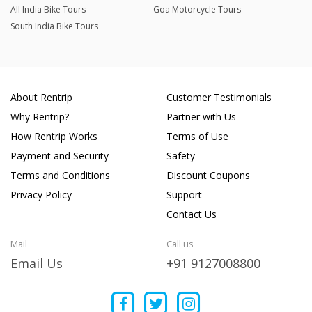
All India Bike Tours
Goa Motorcycle Tours
South India Bike Tours
About Rentrip
Customer Testimonials
Why Rentrip?
Partner with Us
How Rentrip Works
Terms of Use
Payment and Security
Safety
Terms and Conditions
Discount Coupons
Privacy Policy
Support
Contact Us
Mail
Call us
Email Us
+91 9127008800