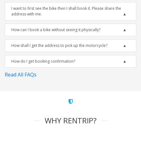
I want to first see the bike then I shall book it. Please share the
address with me.
How can I book a bike without seeing it physically?
How shall I get the address to pick up the motorcycle?
How do I get booking confirmation?
Read All FAQs
WHY RENTRIP?