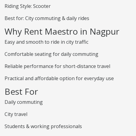
Riding Style: Scooter
Best for: City commuting & daily rides
Why Rent Maestro in Nagpur
Easy and smooth to ride in city traffic
Comfortable seating for daily commuting
Reliable performance for short-distance travel
Practical and affordable option for everyday use
Best For
Daily commuting
City travel
Students & working professionals