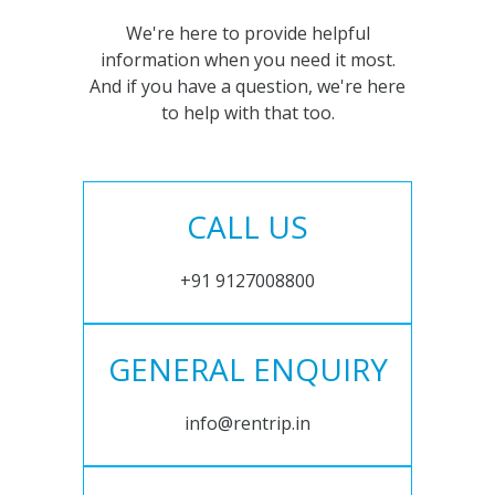
We're here to provide helpful
information when you need it most.
And if you have a question, we're here
to help with that too.
CALL US
+91 9127008800
GENERAL ENQUIRY
info@rentrip.in