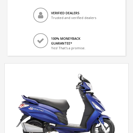
VERIFIED DEALERS
Trusted and verified dealers
100% MONEYBACK
GUARANTEE*
Yes! That's a promise.