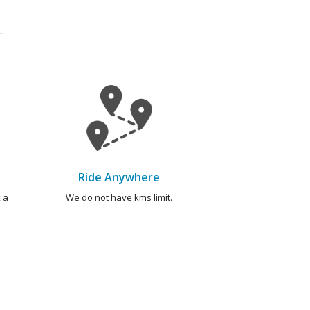
Ride Anywhere
 a
We do not have kms limit.