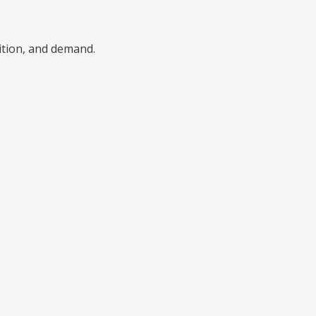
ition, and demand.