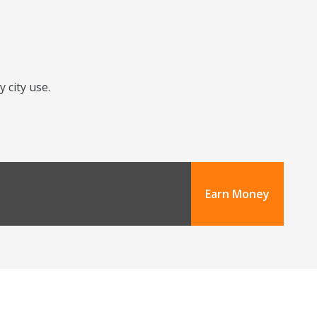
 city use.
Earn Money