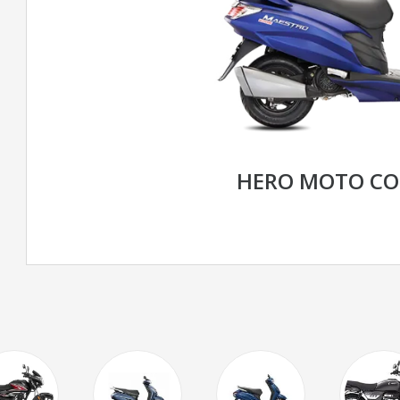
HERO MOTO CO