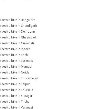
Maestro bike in Bangalore
Maestro bike in Chandigarh
Maestro bike in Dehradun
Maestro bike in Ghaziabad
Maestro bike in Guwahati
Maestro bike in Indore
Maestro bike in Kochi
Maestro bike in Lucknow
Maestro bike in Mumbai
Maestro bike in Noida
Maestro bike in Pondicherry
Maestro bike in Raipur
Maestro bike in Rourkela
Maestro bike in Srinagar
Maestro bike in Trichy
Maestro bike in Varanasi