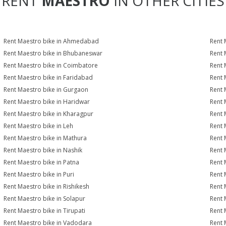
RENT
MAESTRO
IN OTHER CITIES
Rent Maestro bike in Ahmedabad
Rent 
Rent Maestro bike in Bhubaneswar
Rent 
Rent Maestro bike in Coimbatore
Rent 
Rent Maestro bike in Faridabad
Rent 
Rent Maestro bike in Gurgaon
Rent 
Rent Maestro bike in Haridwar
Rent 
Rent Maestro bike in Kharagpur
Rent 
Rent Maestro bike in Leh
Rent 
Rent Maestro bike in Mathura
Rent 
Rent Maestro bike in Nashik
Rent 
Rent Maestro bike in Patna
Rent 
Rent Maestro bike in Puri
Rent 
Rent Maestro bike in Rishikesh
Rent 
Rent Maestro bike in Solapur
Rent 
Rent Maestro bike in Tirupati
Rent 
Rent Maestro bike in Vadodara
Rent 