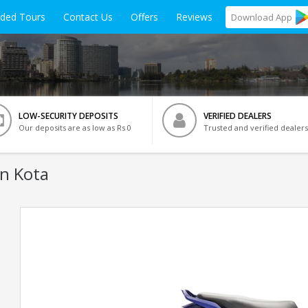
ided Tours
Contact Us
Offers
Reviews
Download
App
LOW-SECURITY DEPOSITS
VERIFIED DEALERS
Our deposits are as low as Rs 0
Trusted and verified dealers
In Kota