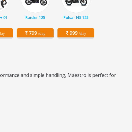
+ 01
Raider 125
Pulsar NS 125
799
999
day
/day
/day
formance and simple handling, Maestro is perfect for