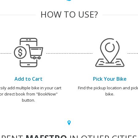
HOW TO USE?
Add to Cart
Pick Your Bike
sily add multiple bike in your cart
Find the pickup location and pick
or direct book from "BookNow"
bike.
button.