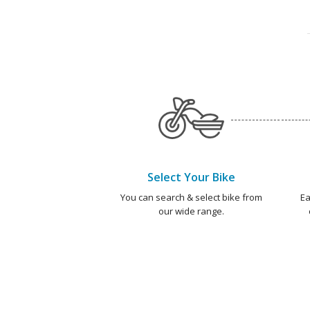
Select Your Bike
You can search & select bike from
Ea
our wide range.