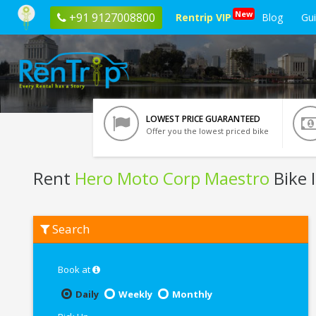
New
+91 9127008800
Rentrip VIP
Blog
Gu
LOWEST PRICE GUARANTEED
Offer you the lowest priced bike
Rent
Hero Moto Corp Maestro
Bike 
Rent
Search
Hero
Moto
Corp
Maestro
Book at
In
Kota
Daily
Weekly
Monthly