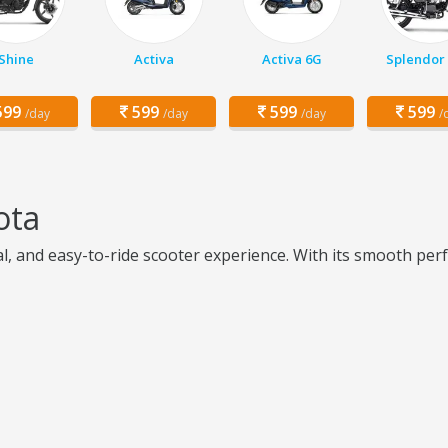
Shine
Activa
Activa 6G
Splendor 
99
599
599
599
/day
/day
/day
/
ota
al, and easy-to-ride scooter experience. With its smooth per