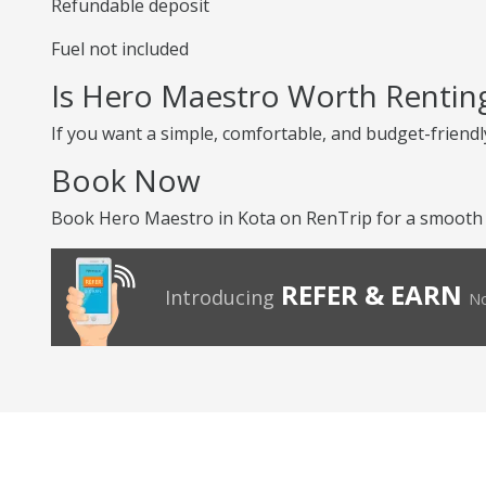
Refundable deposit
Fuel not included
Is Hero Maestro Worth Rentin
If you want a simple, comfortable, and budget-friendly
Book Now
Book Hero Maestro in Kota on RenTrip for a smooth a
REFER & EARN
Introducing
No