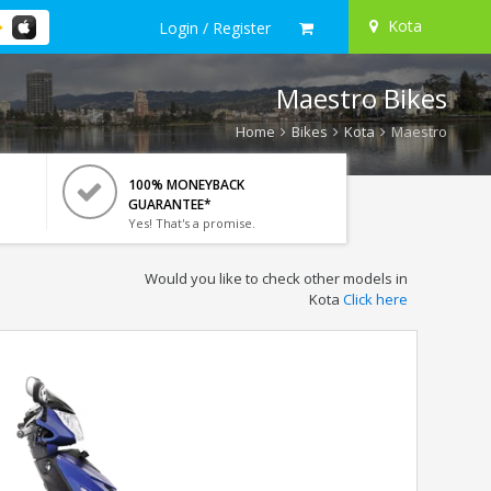
Kota
Login / Register
Maestro Bikes
Home
Bikes
Kota
Maestro
100% MONEYBACK
GUARANTEE*
Yes! That's a promise.
Would you like to check other models in
Kota
Click here