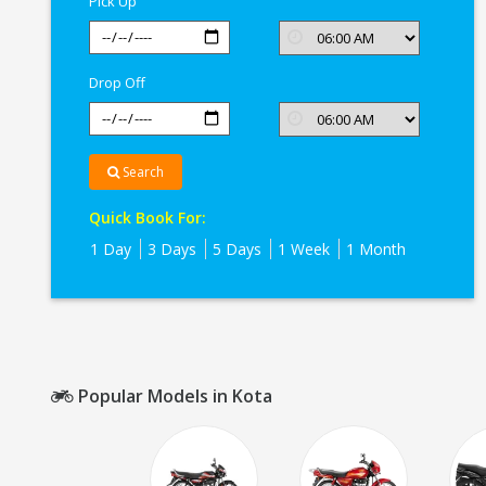
Pick Up
Drop Off
Search
Quick Book For:
1 Day
3 Days
5 Days
1 Week
1 Month
Popular Models in Kota