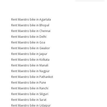
Rent Maestro bike in Agartala
Rent Maestro bike in Bhopal
Rent Maestro bike in Chennai
Rent Maestro bike in Delhi
Rent Maestro bike in Goa
Rent Maestro bike in Gwalior
Rent Maestro bike in Jaipur
Rent Maestro bike in Kolkata
Rent Maestro bike in Manali
Rent Maestro bike in Nagpur
Rent Maestro bike in Pathankot
Rent Maestro bike in Pune
Rent Maestro bike in Ranchi
Rent Maestro bike in Siliguri
Rent Maestro bike in Surat
Rent Maestro bike in Udaipur