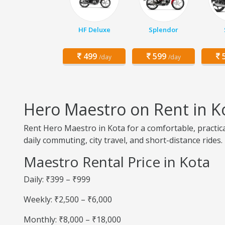
HF Deluxe
Splendor
499
599
5
/day
/day
Hero Maestro on Rent in K
Rent Hero Maestro in Kota for a comfortable, practic
daily commuting, city travel, and short-distance rides.
Maestro Rental Price in Kota
Daily: ₹399 – ₹999
Weekly: ₹2,500 – ₹6,000
Monthly: ₹8,000 – ₹18,000