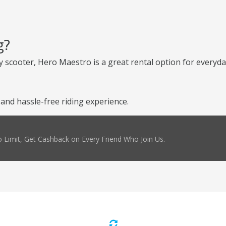
g?
 scooter, Hero Maestro is a great rental option for everyday
nd hassle-free riding experience.
 Limit, Get Cashback on Every Friend Who Join Us.