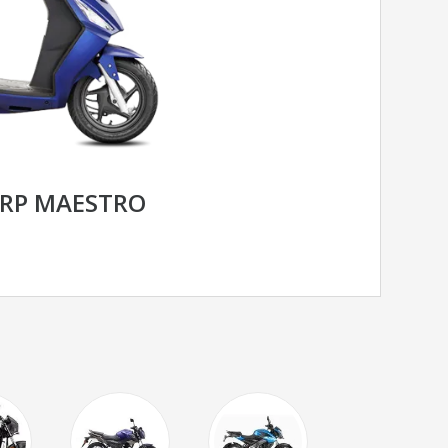
RP MAESTRO