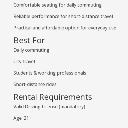
Comfortable seating for daily commuting
Reliable performance for short-distance travel
Practical and affordable option for everyday use
Best For
Daily commuting
City travel
Students & working professionals
Short-distance rides
Rental Requirements
Valid Driving License (mandatory)
Age: 21+