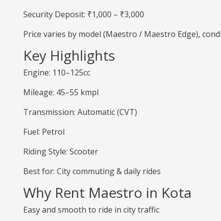
Security Deposit: ₹1,000 – ₹3,000
Price varies by model (Maestro / Maestro Edge), cond
Key Highlights
Engine: 110–125cc
Mileage: 45–55 kmpl
Transmission: Automatic (CVT)
Fuel: Petrol
Riding Style: Scooter
Best for: City commuting & daily rides
Why Rent Maestro in Kota
Easy and smooth to ride in city traffic