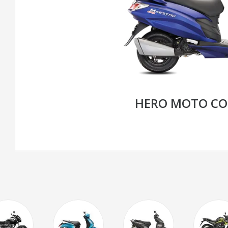
HERO MOTO CO