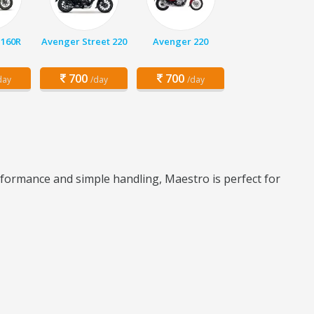
 160R
Avenger Street 220
Avenger 220
700
700
day
/day
/day
rformance and simple handling, Maestro is perfect for