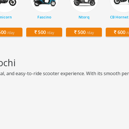
nicorn
Fascino
Ntorq
CB Hornet
00
500
500
600
/day
/day
/day
/
ochi
cal, and easy-to-ride scooter experience. With its smooth pe