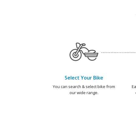
Select Your Bike
You can search & select bike from
Ea
our wide range.