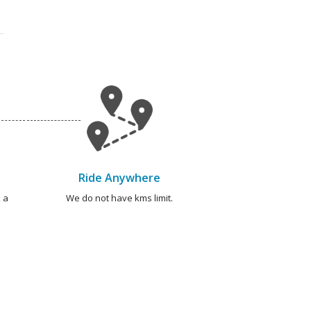
Ride Anywhere
 a
We do not have kms limit.