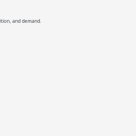
ition, and demand.