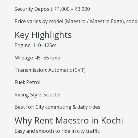
Security Deposit: ₹1,000 – ₹3,000
Price varies by model (Maestro / Maestro Edge), cond
Key Highlights
Engine: 110–125cc
Mileage: 45–55 kmpl
Transmission: Automatic (CVT)
Fuel: Petrol
Riding Style: Scooter
Best for: City commuting & daily rides
Why Rent Maestro in Kochi
Easy and smooth to ride in city traffic