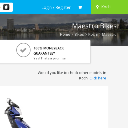
Kochi
Login / Register
Maestro Bikes
Home
Bikes
Kochi
Maestro
100% MONEYBACK
GUARANTEE*
Yes! That's a promise.
Would you like to check other models in
Kochi
Click here