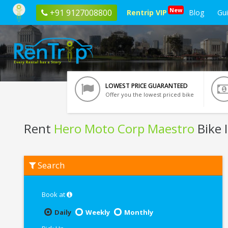
New
+91 9127008800
Rentrip VIP
Blog
Gu
LOWEST PRICE GUARANTEED
Offer you the lowest priced bike
Rent
Hero Moto Corp Maestro
Bike 
Rent
Search
Hero
Moto
Corp
Maestro
Book at
In
Kochi
Daily
Weekly
Monthly