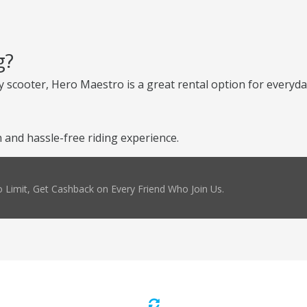
g?
 scooter, Hero Maestro is a great rental option for everyday
and hassle-free riding experience.
 Limit, Get Cashback on Every Friend Who Join Us.