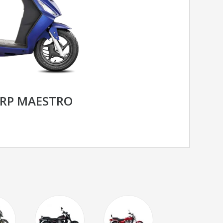
RP MAESTRO