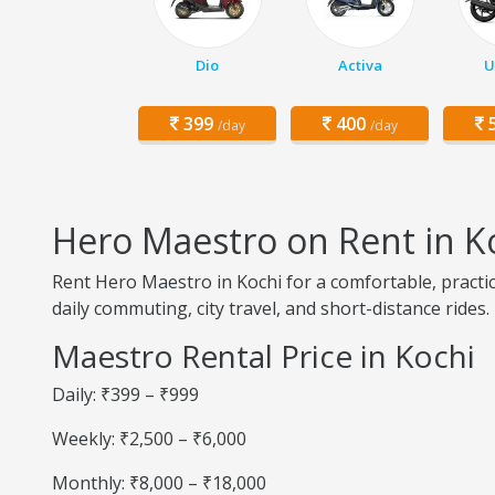
Dio
Activa
U
399
400
5
/day
/day
Hero Maestro on Rent in K
Rent Hero Maestro in Kochi for a comfortable, practi
daily commuting, city travel, and short-distance rides.
Maestro Rental Price in Kochi
Daily: ₹399 – ₹999
Weekly: ₹2,500 – ₹6,000
Monthly: ₹8,000 – ₹18,000