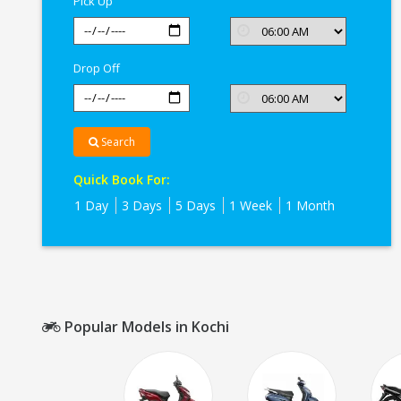
Pick Up
Drop Off
Search
Quick Book For:
1 Day
3 Days
5 Days
1 Week
1 Month
Popular Models in Kochi