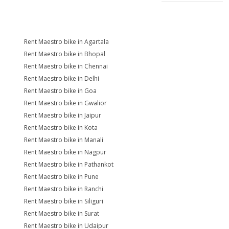
Rent Maestro bike in Agartala
Rent Maestro bike in Bhopal
Rent Maestro bike in Chennai
Rent Maestro bike in Delhi
Rent Maestro bike in Goa
Rent Maestro bike in Gwalior
Rent Maestro bike in Jaipur
Rent Maestro bike in Kota
Rent Maestro bike in Manali
Rent Maestro bike in Nagpur
Rent Maestro bike in Pathankot
Rent Maestro bike in Pune
Rent Maestro bike in Ranchi
Rent Maestro bike in Siliguri
Rent Maestro bike in Surat
Rent Maestro bike in Udaipur