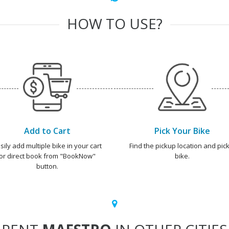
HOW TO USE?
Add to Cart
Pick Your Bike
sily add multiple bike in your cart
Find the pickup location and pick
or direct book from "BookNow"
bike.
button.