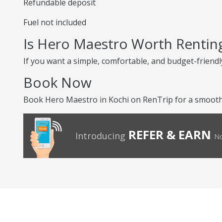
Refundable deposit
Fuel not included
Is Hero Maestro Worth Rentin
If you want a simple, comfortable, and budget-friendly
Book Now
Book Hero Maestro in Kochi on RenTrip for a smooth 
REFER & EARN
Introducing
No