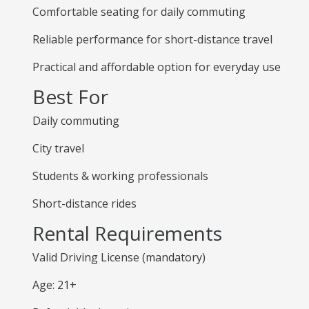
Comfortable seating for daily commuting
Reliable performance for short-distance travel
Practical and affordable option for everyday use
Best For
Daily commuting
City travel
Students & working professionals
Short-distance rides
Rental Requirements
Valid Driving License (mandatory)
Age: 21+