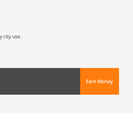
 city use.
Earn Money