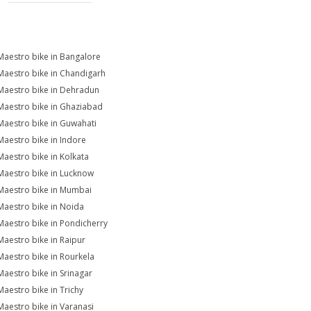
Maestro bike in Bangalore
Maestro bike in Chandigarh
Maestro bike in Dehradun
Maestro bike in Ghaziabad
Maestro bike in Guwahati
Maestro bike in Indore
Maestro bike in Kolkata
Maestro bike in Lucknow
Maestro bike in Mumbai
Maestro bike in Noida
Maestro bike in Pondicherry
Maestro bike in Raipur
Maestro bike in Rourkela
Maestro bike in Srinagar
Maestro bike in Trichy
Maestro bike in Varanasi