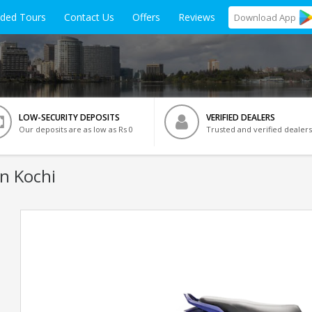
ided Tours
Contact Us
Offers
Reviews
Download
App
LOW-SECURITY DEPOSITS
VERIFIED DEALERS
Our deposits are as low as Rs 0
Trusted and verified dealers
In Kochi