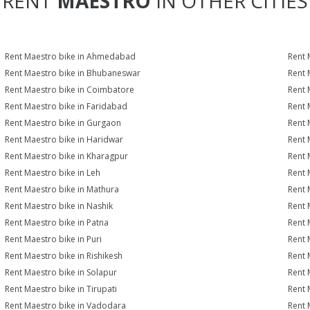
RENT
MAESTRO
IN OTHER CITIES
Rent Maestro bike in Ahmedabad
Rent 
Rent Maestro bike in Bhubaneswar
Rent 
Rent Maestro bike in Coimbatore
Rent 
Rent Maestro bike in Faridabad
Rent 
Rent Maestro bike in Gurgaon
Rent 
Rent Maestro bike in Haridwar
Rent 
Rent Maestro bike in Kharagpur
Rent 
Rent Maestro bike in Leh
Rent 
Rent Maestro bike in Mathura
Rent 
Rent Maestro bike in Nashik
Rent 
Rent Maestro bike in Patna
Rent 
Rent Maestro bike in Puri
Rent 
Rent Maestro bike in Rishikesh
Rent 
Rent Maestro bike in Solapur
Rent 
Rent Maestro bike in Tirupati
Rent 
Rent Maestro bike in Vadodara
Rent 