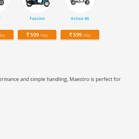
r
Fascino
Activa 4G
599
599
day
/day
/day
formance and simple handling, Maestro is perfect for