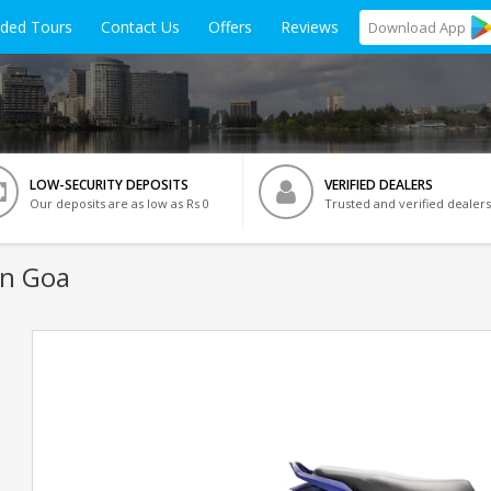
ided Tours
Contact Us
Offers
Reviews
Download
App
LOW-SECURITY DEPOSITS
VERIFIED DEALERS
Our deposits are as low as Rs 0
Trusted and verified dealers
In Goa