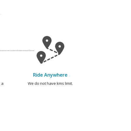
Ride Anywhere
 a
We do not have kms limit.