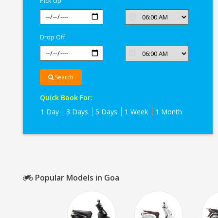
Pick Up
Drop Off
Search
Quick Book For:
1 Day
3 Days
5 Days
1 Week
1 Month
Popular Models in Goa