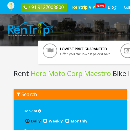
New
+91 9127008800
Rentrip VIP
Blog
Gu
LOWEST PRICE GUARANTEED
Offer you the lowest priced bike
Rent
Hero Moto Corp Maestro
Bike 
Rent
Search
Hero
Moto
Corp
Maestro
Book at
In
Goa
Daily
Weekly
Monthly