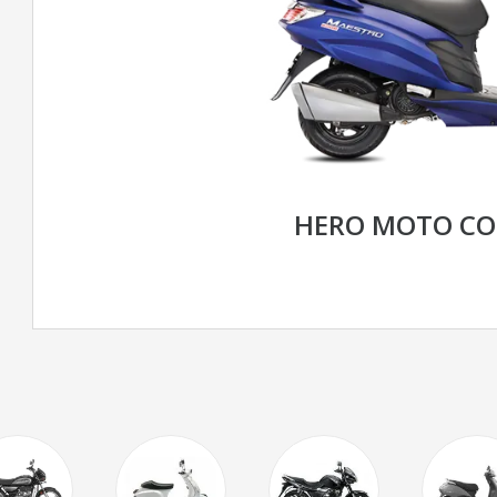
HERO MOTO CO