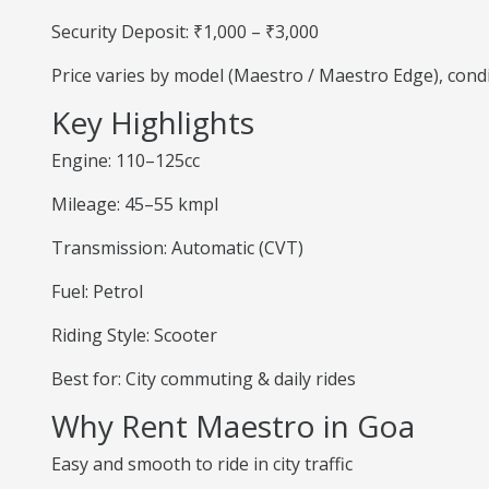
Security Deposit: ₹1,000 – ₹3,000
Price varies by model (Maestro / Maestro Edge), cond
Key Highlights
Engine: 110–125cc
Mileage: 45–55 kmpl
Transmission: Automatic (CVT)
Fuel: Petrol
Riding Style: Scooter
Best for: City commuting & daily rides
Why Rent Maestro in Goa
Easy and smooth to ride in city traffic