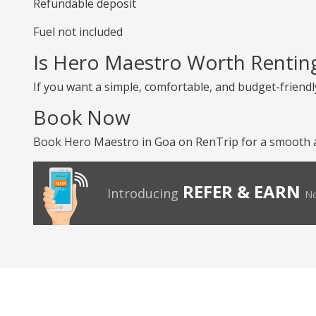
Refundable deposit
Fuel not included
Is Hero Maestro Worth Rentin
If you want a simple, comfortable, and budget-friendly
Book Now
Book Hero Maestro in Goa on RenTrip for a smooth an
REFER & EARN
Introducing
No