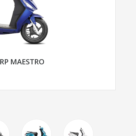
RP MAESTRO