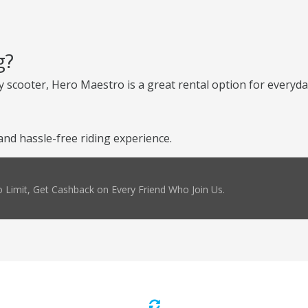
g?
 scooter, Hero Maestro is a great rental option for everyday
d hassle-free riding experience.
 Limit, Get Cashback on Every Friend Who Join Us.