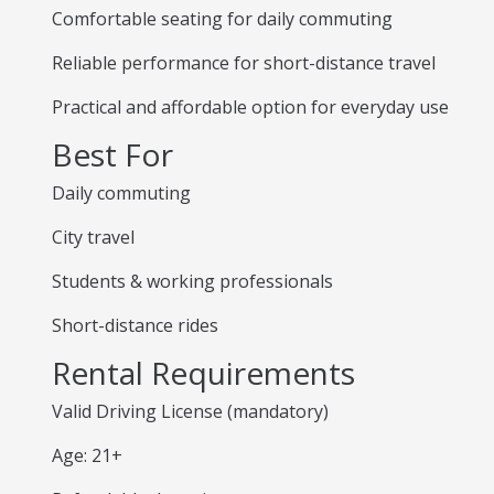
Comfortable seating for daily commuting
Reliable performance for short-distance travel
Practical and affordable option for everyday use
Best For
Daily commuting
City travel
Students & working professionals
Short-distance rides
Rental Requirements
Valid Driving License (mandatory)
Age: 21+