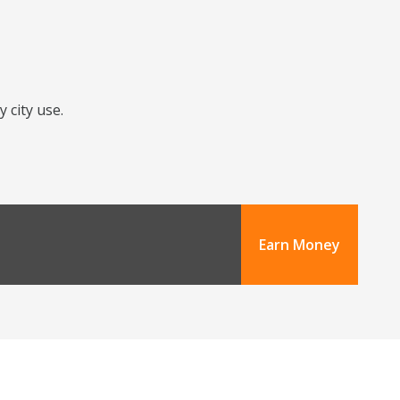
 city use.
Earn Money