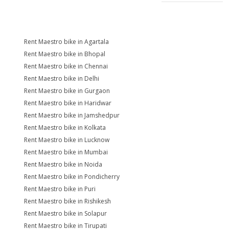
Rent Maestro bike in Agartala
Rent Maestro bike in Bhopal
Rent Maestro bike in Chennai
Rent Maestro bike in Delhi
Rent Maestro bike in Gurgaon
Rent Maestro bike in Haridwar
Rent Maestro bike in Jamshedpur
Rent Maestro bike in Kolkata
Rent Maestro bike in Lucknow
Rent Maestro bike in Mumbai
Rent Maestro bike in Noida
Rent Maestro bike in Pondicherry
Rent Maestro bike in Puri
Rent Maestro bike in Rishikesh
Rent Maestro bike in Solapur
Rent Maestro bike in Tirupati