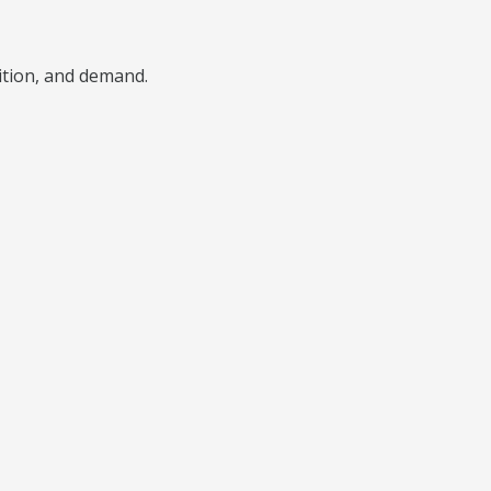
ition, and demand.