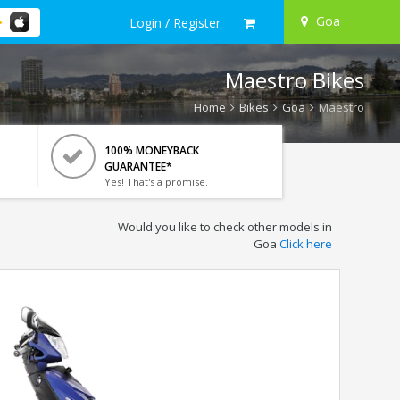
Goa
Login / Register
Maestro Bikes
Home
Bikes
Goa
Maestro
100% MONEYBACK
GUARANTEE*
Yes! That's a promise.
Would you like to check other models in
Goa
Click here