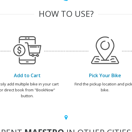
HOW TO USE?
Add to Cart
Pick Your Bike
sily add multiple bike in your cart
Find the pickup location and pick
or direct book from "BookNow"
bike.
button.