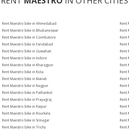
RENT
MAESTRO
IN OTHER CITIES
Rent Maestro bike in Ahmedabad
Rent 
Rent Maestro bike in Bhubaneswar
Rent 
Rent Maestro bike in Coimbatore
Rent 
Rent Maestro bike in Faridabad
Rent 
Rent Maestro bike in Guwahati
Rent 
Rent Maestro bike in Indore
Rent 
Rent Maestro bike in Kharagpur
Rent 
Rent Maestro bike in Kota
Rent 
Rent Maestro bike in Manali
Rent 
Rent Maestro bike in Nagpur
Rent 
Rent Maestro bike in Pathankot
Rent 
Rent Maestro bike in Prayagraj
Rent 
Rent Maestro bike in Raipur
Rent 
Rent Maestro bike in Rourkela
Rent M
Rent Maestro bike in Srinagar
Rent 
Rent Maestro bike in Trichy
Rent 