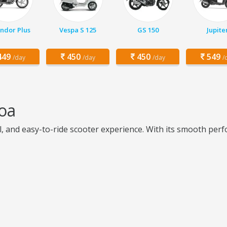
ndor Plus
Vespa S 125
GS 150
Jupite
49
450
450
549
/day
/day
/day
/
oa
l, and easy-to-ride scooter experience. With its smooth per