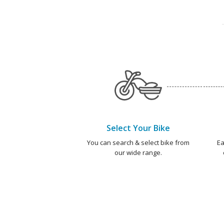
Select Your Bike
You can search & select bike from
Ea
our wide range.