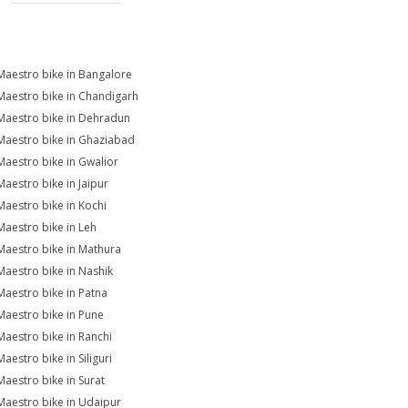
Maestro bike in Bangalore
Maestro bike in Chandigarh
Maestro bike in Dehradun
Maestro bike in Ghaziabad
Maestro bike in Gwalior
Maestro bike in Jaipur
Maestro bike in Kochi
Maestro bike in Leh
Maestro bike in Mathura
Maestro bike in Nashik
Maestro bike in Patna
Maestro bike in Pune
Maestro bike in Ranchi
aestro bike in Siliguri
Maestro bike in Surat
Maestro bike in Udaipur