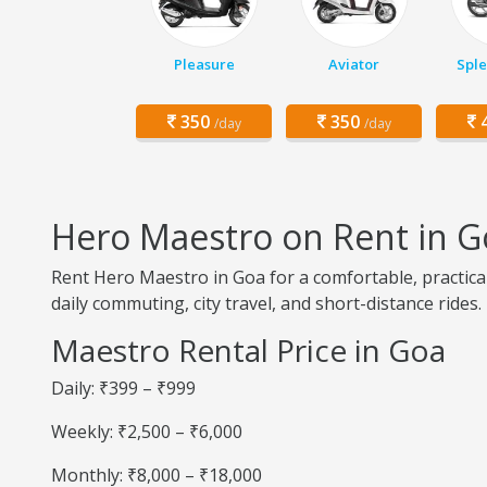
Pleasure
Aviator
Sple
350
350
4
/day
/day
Hero Maestro on Rent in G
Rent Hero Maestro in Goa for a comfortable, practica
daily commuting, city travel, and short-distance rides.
Maestro Rental Price in Goa
Daily: ₹399 – ₹999
Weekly: ₹2,500 – ₹6,000
Monthly: ₹8,000 – ₹18,000