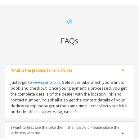
FAQs
What is the process to rent a bike?
Just login to
www.rentrip.in
, Select the bike which you want to
book and checkout. Once your payment is processed, you get
the complete details of the dealer with the location link and
contact number. You shall also get the contact details of your
dedicated trip manager at the same time. Just collect your bike
and ride off. It's super easy, isn't it?
I want to first see the bike then I shall book it. Please share the
address with me.