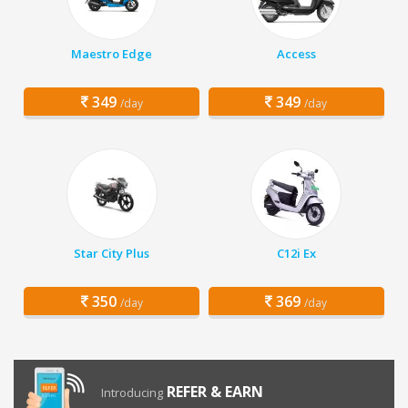
Maestro Edge
Access
349
349
/day
/day
Star City Plus
C12i Ex
350
369
/day
/day
REFER & EARN
Introducing