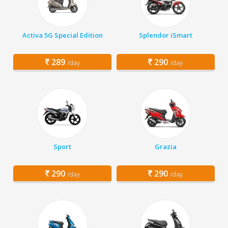
Activa 5G Special Edition
Splendor iSmart
289
290
/day
/day
Sport
Grazia
290
290
/day
/day