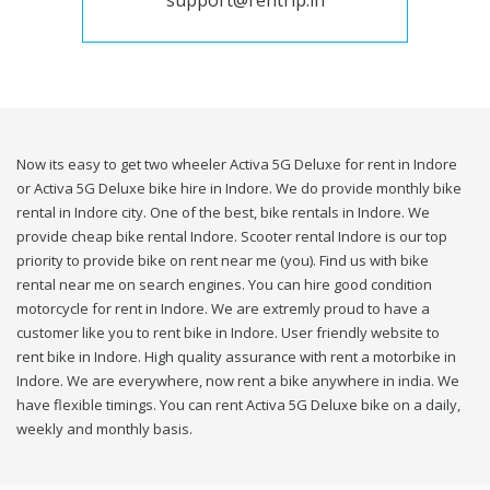
support@rentrip.in
Now its easy to get two wheeler Activa 5G Deluxe for rent in Indore
or Activa 5G Deluxe bike hire in Indore. We do provide monthly bike
rental in Indore city. One of the best, bike rentals in Indore. We
provide cheap bike rental Indore. Scooter rental Indore is our top
priority to provide bike on rent near me (you). Find us with bike
rental near me on search engines. You can hire good condition
motorcycle for rent in Indore. We are extremly proud to have a
customer like you to rent bike in Indore. User friendly website to
rent bike in Indore. High quality assurance with rent a motorbike in
Indore. We are everywhere, now rent a bike anywhere in india. We
have flexible timings. You can rent Activa 5G Deluxe bike on a daily,
weekly and monthly basis.