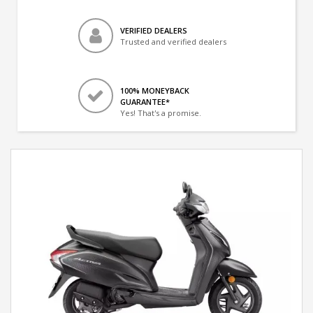
VERIFIED DEALERS
Trusted and verified dealers
100% MONEYBACK
GUARANTEE*
Yes! That's a promise.