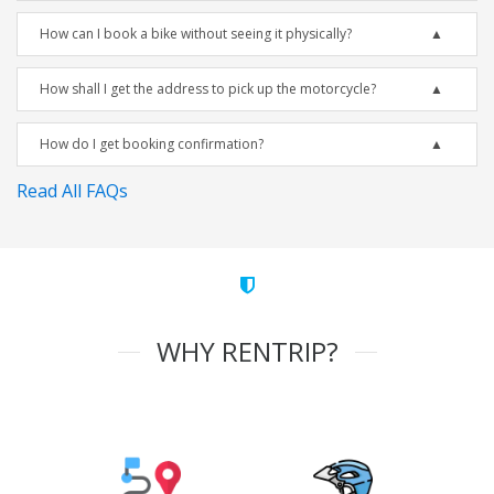
How can I book a bike without seeing it physically?
How shall I get the address to pick up the motorcycle?
How do I get booking confirmation?
Read All FAQs
WHY RENTRIP?