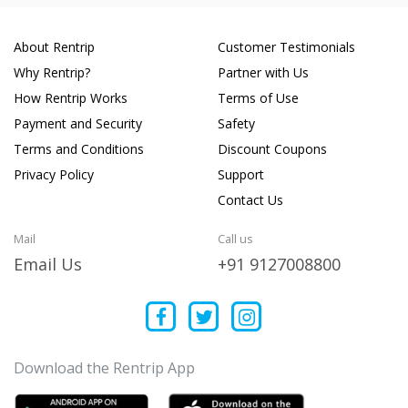
About Rentrip
Customer Testimonials
Why Rentrip?
Partner with Us
How Rentrip Works
Terms of Use
Payment and Security
Safety
Terms and Conditions
Discount Coupons
Privacy Policy
Support
Contact Us
Mail
Call us
Email Us
+91 9127008800
Download the Rentrip App