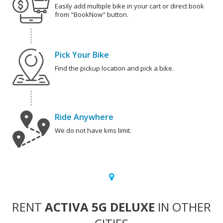
Easily add multiple bike in your cart or direct book
from "BookNow" button.
Pick Your Bike
Find the pickup location and pick a bike.
Ride Anywhere
We do not have kms limit.
RENT
ACTIVA 5G DELUXE
IN OTHER