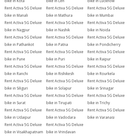
bike in Kota
bike in Leh
bike in Lucknow
Rent Activa 5G Deluxe
Rent Activa 5G Deluxe
Rent Activa 5G Deluxe
bike in Manali
bike in Mathura
bike in Mumbai
Rent Activa 5G Deluxe
Rent Activa 5G Deluxe
Rent Activa 5G Deluxe
bike in Nagpur
bike in Nashik
bike in Noida
Rent Activa 5G Deluxe
Rent Activa 5G Deluxe
Rent Activa 5G Deluxe
bike in Pathankot
bike in Patna
bike in Pondicherry
Rent Activa 5G Deluxe
Rent Activa 5G Deluxe
Rent Activa 5G Deluxe
bike in Pune
bike in Puri
bike in Raipur
Rent Activa 5G Deluxe
Rent Activa 5G Deluxe
Rent Activa 5G Deluxe
bike in Ranchi
bike in Rishikesh
bike in Rourkela
Rent Activa 5G Deluxe
Rent Activa 5G Deluxe
Rent Activa 5G Deluxe
bike in Siliguri
bike in Solapur
bike in Srinagar
Rent Activa 5G Deluxe
Rent Activa 5G Deluxe
Rent Activa 5G Deluxe
bike in Surat
bike in Tirupati
bike in Trichy
Rent Activa 5G Deluxe
Rent Activa 5G Deluxe
Rent Activa 5G Deluxe
bike in Udaipur
bike in Vadodara
bike in Varanasi
Rent Activa 5G Deluxe
Rent Activa 5G Deluxe
bike in Visakhapatnam
bike in Vrindavan