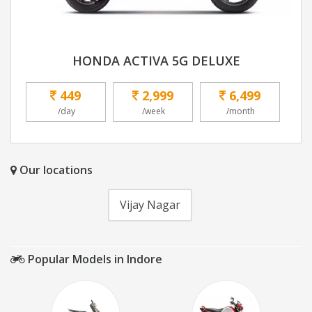
HONDA ACTIVA 5G DELUXE
449
2,999
6,499
/day
/week
/month
Our locations
Vijay Nagar
Popular Models in Indore