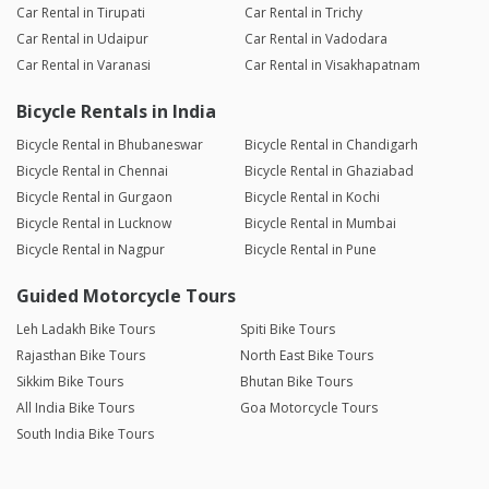
Car Rental in Tirupati
Car Rental in Trichy
Car Rental in Udaipur
Car Rental in Vadodara
Car Rental in Varanasi
Car Rental in Visakhapatnam
Bicycle Rentals in India
Bicycle Rental in Bhubaneswar
Bicycle Rental in Chandigarh
Bicycle Rental in Chennai
Bicycle Rental in Ghaziabad
Bicycle Rental in Gurgaon
Bicycle Rental in Kochi
Bicycle Rental in Lucknow
Bicycle Rental in Mumbai
Bicycle Rental in Nagpur
Bicycle Rental in Pune
Guided Motorcycle Tours
Leh Ladakh Bike Tours
Spiti Bike Tours
Rajasthan Bike Tours
North East Bike Tours
Sikkim Bike Tours
Bhutan Bike Tours
All India Bike Tours
Goa Motorcycle Tours
South India Bike Tours