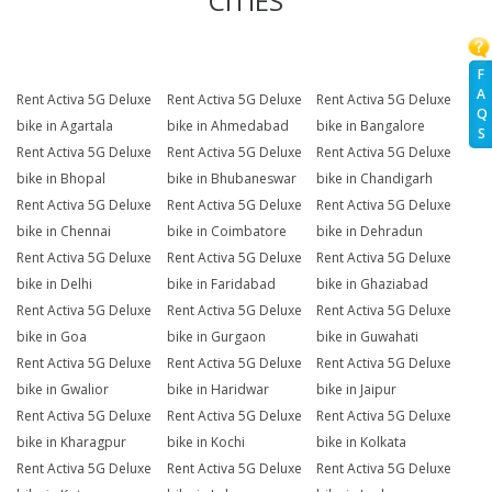
CITIES
F
A
Rent Activa 5G Deluxe
Rent Activa 5G Deluxe
Rent Activa 5G Deluxe
Q
bike in Agartala
bike in Ahmedabad
bike in Bangalore
S
Rent Activa 5G Deluxe
Rent Activa 5G Deluxe
Rent Activa 5G Deluxe
bike in Bhopal
bike in Bhubaneswar
bike in Chandigarh
Rent Activa 5G Deluxe
Rent Activa 5G Deluxe
Rent Activa 5G Deluxe
bike in Chennai
bike in Coimbatore
bike in Dehradun
Rent Activa 5G Deluxe
Rent Activa 5G Deluxe
Rent Activa 5G Deluxe
bike in Delhi
bike in Faridabad
bike in Ghaziabad
Rent Activa 5G Deluxe
Rent Activa 5G Deluxe
Rent Activa 5G Deluxe
bike in Goa
bike in Gurgaon
bike in Guwahati
Rent Activa 5G Deluxe
Rent Activa 5G Deluxe
Rent Activa 5G Deluxe
bike in Gwalior
bike in Haridwar
bike in Jaipur
Rent Activa 5G Deluxe
Rent Activa 5G Deluxe
Rent Activa 5G Deluxe
bike in Kharagpur
bike in Kochi
bike in Kolkata
Rent Activa 5G Deluxe
Rent Activa 5G Deluxe
Rent Activa 5G Deluxe