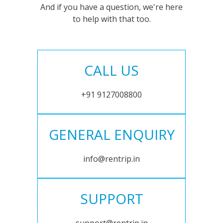
And if you have a question, we're here
to help with that too.
CALL US
+91 9127008800
GENERAL ENQUIRY
info@rentrip.in
SUPPORT