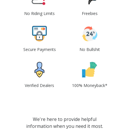
No Riding Limits
Freebies
Secure Payments
No Bullshit
Verified Dealers
100% Moneyback*
We're here to provide helpful
information when you need it most.