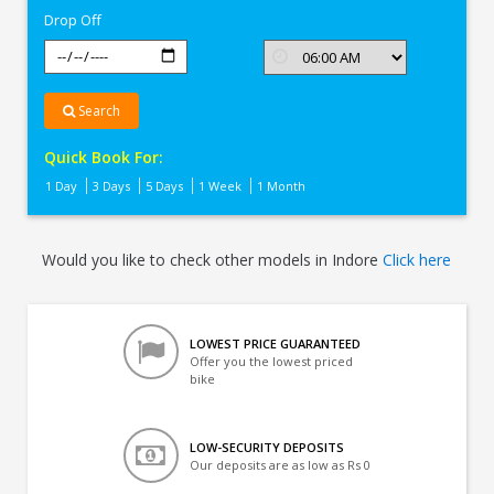
Drop Off
Search
Quick Book For:
1 Day
3 Days
5 Days
1 Week
1 Month
Would you like to check other models in Indore
Click here
LOWEST PRICE GUARANTEED
Offer you the lowest priced
bike
LOW-SECURITY DEPOSITS
Our deposits are as low as Rs 0