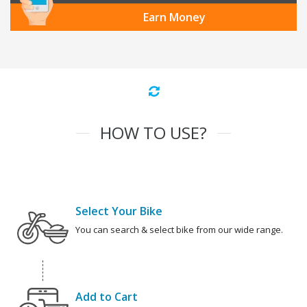
Earn Money
HOW TO USE?
Select Your Bike
You can search & select bike from our wide range.
Add to Cart