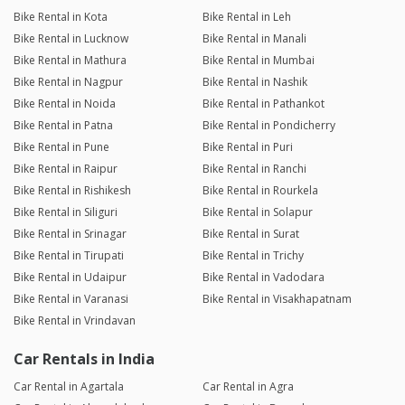
Bike Rental in Kota
Bike Rental in Leh
Bike Rental in Lucknow
Bike Rental in Manali
Bike Rental in Mathura
Bike Rental in Mumbai
Bike Rental in Nagpur
Bike Rental in Nashik
Bike Rental in Noida
Bike Rental in Pathankot
Bike Rental in Patna
Bike Rental in Pondicherry
Bike Rental in Pune
Bike Rental in Puri
Bike Rental in Raipur
Bike Rental in Ranchi
Bike Rental in Rishikesh
Bike Rental in Rourkela
Bike Rental in Siliguri
Bike Rental in Solapur
Bike Rental in Srinagar
Bike Rental in Surat
Bike Rental in Tirupati
Bike Rental in Trichy
Bike Rental in Udaipur
Bike Rental in Vadodara
Bike Rental in Varanasi
Bike Rental in Visakhapatnam
Bike Rental in Vrindavan
Car Rentals in India
Car Rental in Agartala
Car Rental in Agra