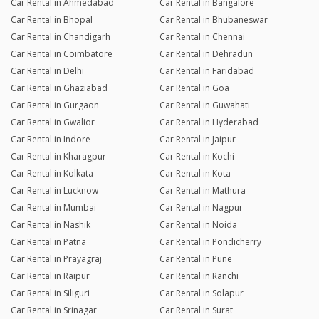
Car Rental in Ahmedabad
Car Rental in Bangalore
Car Rental in Bhopal
Car Rental in Bhubaneswar
Car Rental in Chandigarh
Car Rental in Chennai
Car Rental in Coimbatore
Car Rental in Dehradun
Car Rental in Delhi
Car Rental in Faridabad
Car Rental in Ghaziabad
Car Rental in Goa
Car Rental in Gurgaon
Car Rental in Guwahati
Car Rental in Gwalior
Car Rental in Hyderabad
Car Rental in Indore
Car Rental in Jaipur
Car Rental in Kharagpur
Car Rental in Kochi
Car Rental in Kolkata
Car Rental in Kota
Car Rental in Lucknow
Car Rental in Mathura
Car Rental in Mumbai
Car Rental in Nagpur
Car Rental in Nashik
Car Rental in Noida
Car Rental in Patna
Car Rental in Pondicherry
Car Rental in Prayagraj
Car Rental in Pune
Car Rental in Raipur
Car Rental in Ranchi
Car Rental in Siliguri
Car Rental in Solapur
Car Rental in Srinagar
Car Rental in Surat