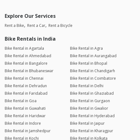
Explore Our Services
Rent a Bike
Rent a Car
Rent a Bicycle
Bike Rentals in India
Bike Rental in Agartala
Bike Rental in Agra
Bike Rental in Ahmedabad
Bike Rental in Aurangabad
Bike Rental in Bangalore
Bike Rental in Bhopal
Bike Rental in Bhubaneswar
Bike Rental in Chandigarh
Bike Rental in Chennai
Bike Rental in Coimbatore
Bike Rental in Dehradun
Bike Rental in Delhi
Bike Rental in Faridabad
Bike Rental in Ghaziabad
Bike Rental in Goa
Bike Rental in Gurgaon
Bike Rental in Guwahati
Bike Rental in Gwalior
Bike Rental in Haridwar
Bike Rental in Hyderabad
Bike Rental in Indore
Bike Rental in Jaipur
Bike Rental in Jamshedpur
Bike Rental in Kharagpur
Bike Rental in Kochi
Bike Rental in Kolkata