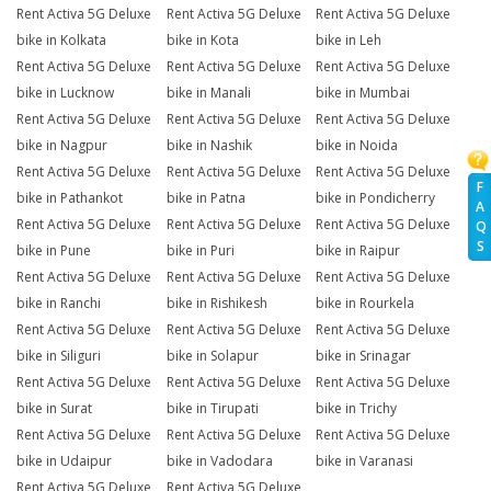
Rent Activa 5G Deluxe
Rent Activa 5G Deluxe
Rent Activa 5G Deluxe
bike in Kolkata
bike in Kota
bike in Leh
Rent Activa 5G Deluxe
Rent Activa 5G Deluxe
Rent Activa 5G Deluxe
bike in Lucknow
bike in Manali
bike in Mumbai
Rent Activa 5G Deluxe
Rent Activa 5G Deluxe
Rent Activa 5G Deluxe
bike in Nagpur
bike in Nashik
bike in Noida
Rent Activa 5G Deluxe
Rent Activa 5G Deluxe
Rent Activa 5G Deluxe
F
bike in Pathankot
bike in Patna
bike in Pondicherry
A
Rent Activa 5G Deluxe
Rent Activa 5G Deluxe
Rent Activa 5G Deluxe
Q
S
bike in Pune
bike in Puri
bike in Raipur
Rent Activa 5G Deluxe
Rent Activa 5G Deluxe
Rent Activa 5G Deluxe
bike in Ranchi
bike in Rishikesh
bike in Rourkela
Rent Activa 5G Deluxe
Rent Activa 5G Deluxe
Rent Activa 5G Deluxe
bike in Siliguri
bike in Solapur
bike in Srinagar
Rent Activa 5G Deluxe
Rent Activa 5G Deluxe
Rent Activa 5G Deluxe
bike in Surat
bike in Tirupati
bike in Trichy
Rent Activa 5G Deluxe
Rent Activa 5G Deluxe
Rent Activa 5G Deluxe
bike in Udaipur
bike in Vadodara
bike in Varanasi
Rent Activa 5G Deluxe
Rent Activa 5G Deluxe