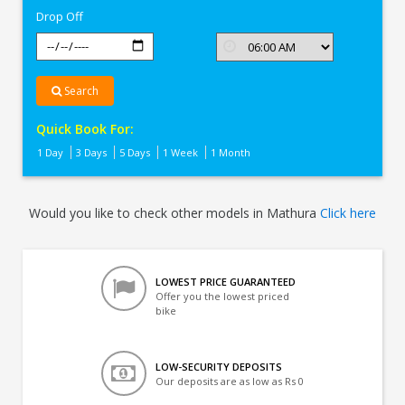
Drop Off
Search
Quick Book For:
1 Day
3 Days
5 Days
1 Week
1 Month
Would you like to check other models in Mathura
Click here
LOWEST PRICE GUARANTEED
Offer you the lowest priced
bike
LOW-SECURITY DEPOSITS
Our deposits are as low as Rs 0