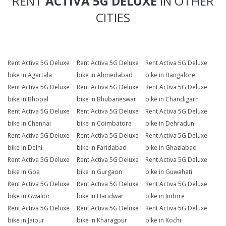
RENT
ACTIVA 5G DELUXE
IN OTHER
CITIES
Rent Activa 5G Deluxe
Rent Activa 5G Deluxe
Rent Activa 5G Deluxe
bike in Agartala
bike in Ahmedabad
bike in Bangalore
Rent Activa 5G Deluxe
Rent Activa 5G Deluxe
Rent Activa 5G Deluxe
bike in Bhopal
bike in Bhubaneswar
bike in Chandigarh
Rent Activa 5G Deluxe
Rent Activa 5G Deluxe
Rent Activa 5G Deluxe
bike in Chennai
bike in Coimbatore
bike in Dehradun
Rent Activa 5G Deluxe
Rent Activa 5G Deluxe
Rent Activa 5G Deluxe
bike in Delhi
bike in Faridabad
bike in Ghaziabad
Rent Activa 5G Deluxe
Rent Activa 5G Deluxe
Rent Activa 5G Deluxe
bike in Goa
bike in Gurgaon
bike in Guwahati
Rent Activa 5G Deluxe
Rent Activa 5G Deluxe
Rent Activa 5G Deluxe
bike in Gwalior
bike in Haridwar
bike in Indore
Rent Activa 5G Deluxe
Rent Activa 5G Deluxe
Rent Activa 5G Deluxe
bike in Jaipur
bike in Kharagpur
bike in Kochi