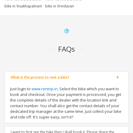
bike in Visakhapatnam
bike in Vrindavan
FAQs
What is the process to rent a bike?
Just login to
www.rentrip.in
, Select the bike which you want to
book and checkout. Once your payment is processed, you get
the complete details of the dealer with the location link and
contact number. You shall also get the contact details of your
dedicated trip manager at the same time. Just collect your bike
and ride off. It's super easy, isn't it?
I want to first see the bike then I shall book it. Please share the