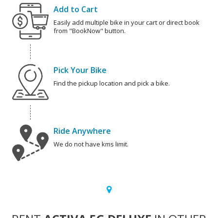
Add to Cart
Easily add multiple bike in your cart or direct book
from "BookNow" button.
Pick Your Bike
Find the pickup location and pick a bike.
Ride Anywhere
We do not have kms limit.