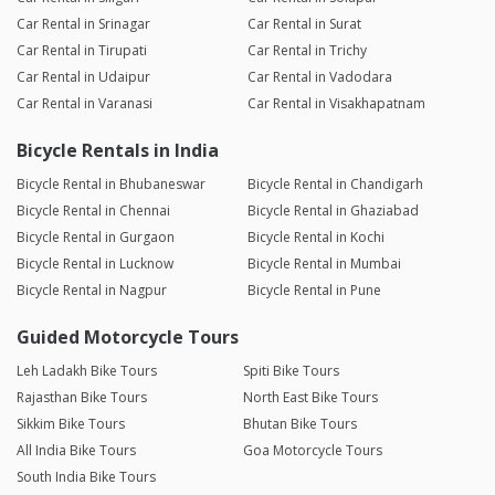
Car Rental in Srinagar
Car Rental in Surat
Car Rental in Tirupati
Car Rental in Trichy
Car Rental in Udaipur
Car Rental in Vadodara
Car Rental in Varanasi
Car Rental in Visakhapatnam
Bicycle Rentals in India
Bicycle Rental in Bhubaneswar
Bicycle Rental in Chandigarh
Bicycle Rental in Chennai
Bicycle Rental in Ghaziabad
Bicycle Rental in Gurgaon
Bicycle Rental in Kochi
Bicycle Rental in Lucknow
Bicycle Rental in Mumbai
Bicycle Rental in Nagpur
Bicycle Rental in Pune
Guided Motorcycle Tours
Leh Ladakh Bike Tours
Spiti Bike Tours
Rajasthan Bike Tours
North East Bike Tours
Sikkim Bike Tours
Bhutan Bike Tours
All India Bike Tours
Goa Motorcycle Tours
South India Bike Tours