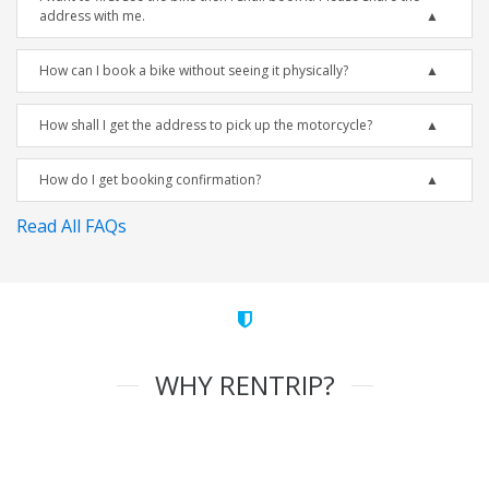
address with me.
How can I book a bike without seeing it physically?
How shall I get the address to pick up the motorcycle?
How do I get booking confirmation?
Read All FAQs
WHY RENTRIP?