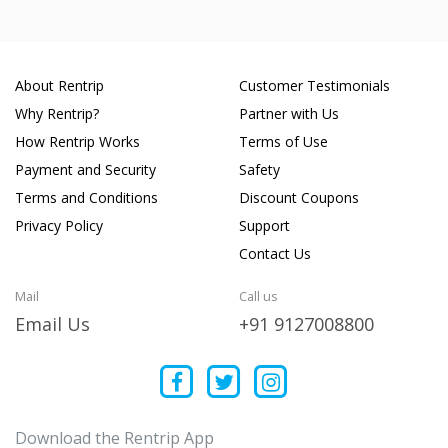
About Rentrip
Customer Testimonials
Why Rentrip?
Partner with Us
How Rentrip Works
Terms of Use
Payment and Security
Safety
Terms and Conditions
Discount Coupons
Privacy Policy
Support
Contact Us
Mail
Call us
Email Us
+91 9127008800
Download the Rentrip App