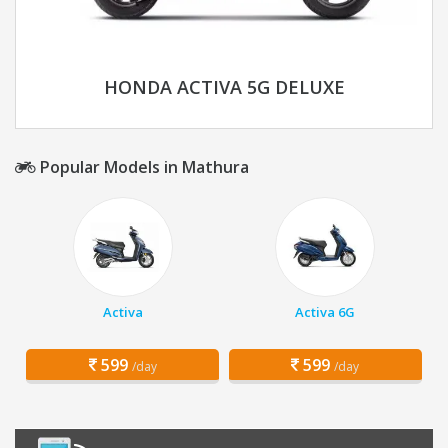
HONDA ACTIVA 5G DELUXE
Popular Models in Mathura
Activa
Activa 6G
599
599
/day
/day