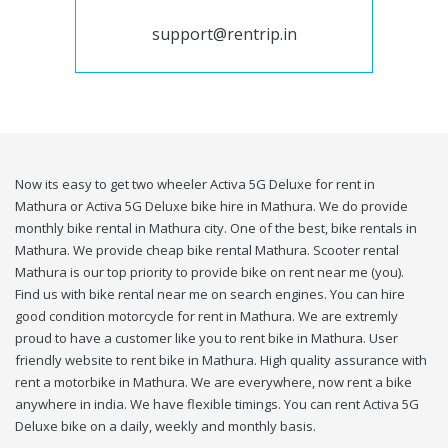
support@rentrip.in
Now its easy to get two wheeler Activa 5G Deluxe for rent in
Mathura or Activa 5G Deluxe bike hire in Mathura. We do provide
monthly bike rental in Mathura city. One of the best, bike rentals in
Mathura. We provide cheap bike rental Mathura. Scooter rental
Mathura is our top priority to provide bike on rent near me (you).
Find us with bike rental near me on search engines. You can hire
good condition motorcycle for rent in Mathura. We are extremly
proud to have a customer like you to rent bike in Mathura. User
friendly website to rent bike in Mathura. High quality assurance with
rent a motorbike in Mathura. We are everywhere, now rent a bike
anywhere in india. We have flexible timings. You can rent Activa 5G
Deluxe bike on a daily, weekly and monthly basis.