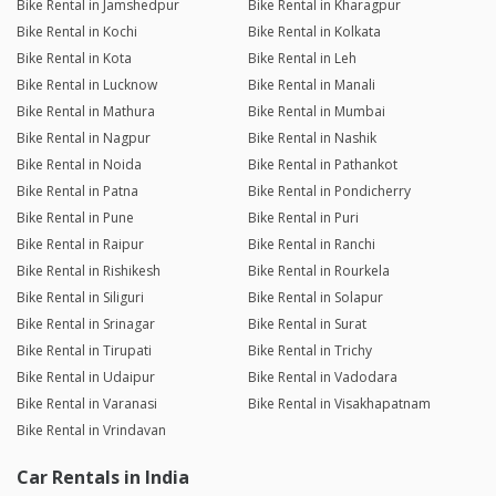
Bike Rental in Jamshedpur
Bike Rental in Kharagpur
Bike Rental in Kochi
Bike Rental in Kolkata
Bike Rental in Kota
Bike Rental in Leh
Bike Rental in Lucknow
Bike Rental in Manali
Bike Rental in Mathura
Bike Rental in Mumbai
Bike Rental in Nagpur
Bike Rental in Nashik
Bike Rental in Noida
Bike Rental in Pathankot
Bike Rental in Patna
Bike Rental in Pondicherry
Bike Rental in Pune
Bike Rental in Puri
Bike Rental in Raipur
Bike Rental in Ranchi
Bike Rental in Rishikesh
Bike Rental in Rourkela
Bike Rental in Siliguri
Bike Rental in Solapur
Bike Rental in Srinagar
Bike Rental in Surat
Bike Rental in Tirupati
Bike Rental in Trichy
Bike Rental in Udaipur
Bike Rental in Vadodara
Bike Rental in Varanasi
Bike Rental in Visakhapatnam
Bike Rental in Vrindavan
Car Rentals in India