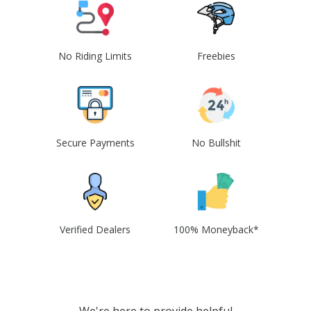
No Riding Limits
Freebies
Secure Payments
No Bullshit
Verified Dealers
100% Moneyback*