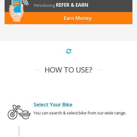
REFER & EARN
Introducing
Earn Money
HOW TO USE?
Select Your Bike
You can search & select bike from our wide range.