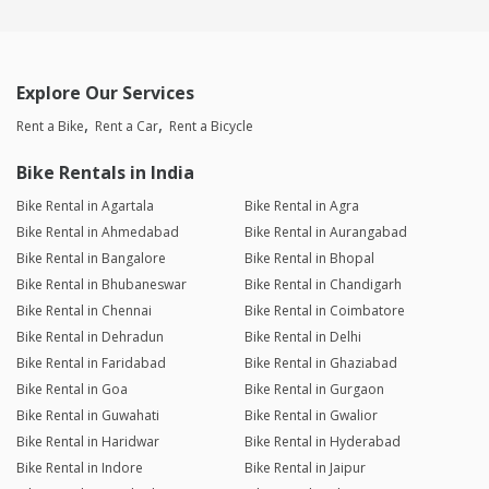
Explore Our Services
Rent a Bike
Rent a Car
Rent a Bicycle
Bike Rentals in India
Bike Rental in Agartala
Bike Rental in Agra
Bike Rental in Ahmedabad
Bike Rental in Aurangabad
Bike Rental in Bangalore
Bike Rental in Bhopal
Bike Rental in Bhubaneswar
Bike Rental in Chandigarh
Bike Rental in Chennai
Bike Rental in Coimbatore
Bike Rental in Dehradun
Bike Rental in Delhi
Bike Rental in Faridabad
Bike Rental in Ghaziabad
Bike Rental in Goa
Bike Rental in Gurgaon
Bike Rental in Guwahati
Bike Rental in Gwalior
Bike Rental in Haridwar
Bike Rental in Hyderabad
Bike Rental in Indore
Bike Rental in Jaipur