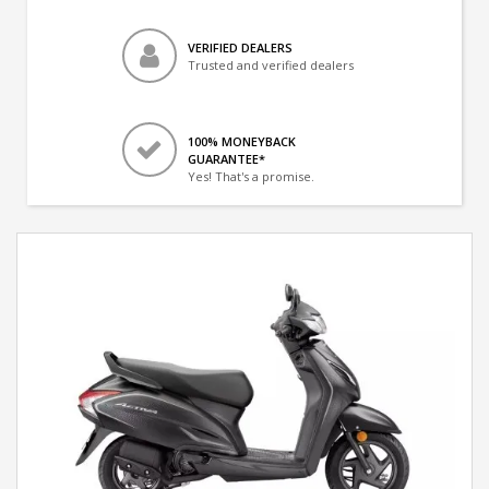
VERIFIED DEALERS
Trusted and verified dealers
100% MONEYBACK
GUARANTEE*
Yes! That's a promise.