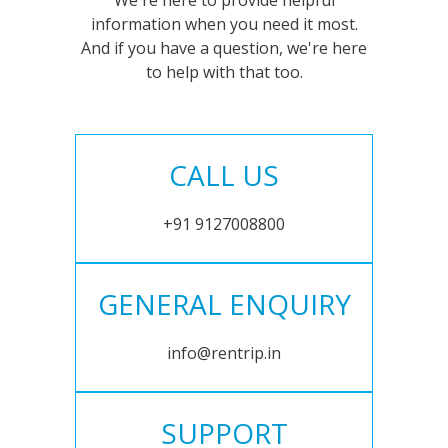
We're here to provide helpful
information when you need it most.
And if you have a question, we're here
to help with that too.
CALL US
+91 9127008800
GENERAL ENQUIRY
info@rentrip.in
SUPPORT