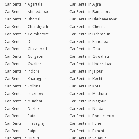
Car Rental in Agartala
Car Rental in Agra
Car Rental in Ahmedabad
Car Rental in Bangalore
Car Rental in Bhopal
Car Rental in Bhubaneswar
Car Rental in Chandigarh
Car Rental in Chennai
Car Rental in Coimbatore
Car Rental in Dehradun
Car Rental in Delhi
Car Rental in Faridabad
Car Rental in Ghaziabad
Car Rental in Goa
Car Rental in Gurgaon
Car Rental in Guwahati
Car Rental in Gwalior
Car Rental in Hyderabad
Car Rental in Indore
Car Rental in Jaipur
Car Rental in Kharagpur
Car Rental in Kochi
Car Rental in Kolkata
Car Rental in Kota
Car Rental in Lucknow
Car Rental in Mathura
Car Rental in Mumbai
Car Rental in Nagpur
Car Rental in Nashik
Car Rental in Noida
Car Rental in Patna
Car Rental in Pondicherry
Car Rental in Prayagraj
Car Rental in Pune
Car Rental in Raipur
Car Rental in Ranchi
Car Rental in Siliguri
Car Rental in Solapur